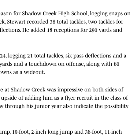
season for Shadow Creek High School, logging snaps on
ck, Stewart recorded 38 total tackles, two tackles for
eflections. He added 18 receptions for 290 yards and
24, logging 21 total tackles, six pass deflections and a
 yards and a touchdown on offense, along with 60
downs as a wideout.
le at Shadow Creek was impressive on both sides of
upside of adding him as a flyer recruit in the class of
way through his junior year also indicate the possibility
jump, 19-foot, 2-inch long jump and 38-foot, 11-inch