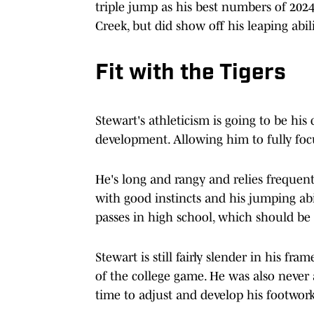
triple jump as his best numbers of 2024
Creek, but did show off his leaping abil
Fit with the Tigers
Stewart's athleticism is going to be his 
development. Allowing him to fully focu
He's long and rangy and relies frequent
with good instincts and his jumping abi
passes in high school, which should be a
Stewart is still fairly slender in his fr
of the college game. He was also never 
time to adjust and develop his footwork