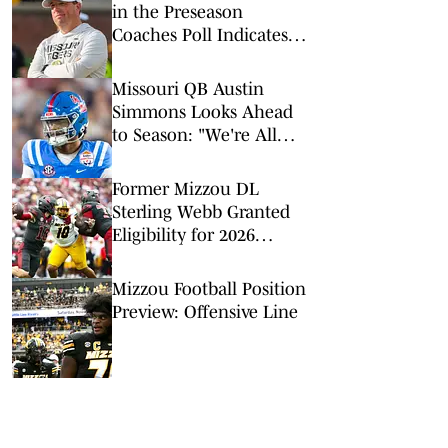
in the Preseason
Coaches Poll Indicates
Tough Schedule, More
Missouri QB Austin
Simmons Looks Ahead
to Season: "We're All
Just Ready to Play Ball"
Former Mizzou DL
Sterling Webb Granted
Eligibility for 2026
Season
Mizzou Football Position
Preview: Offensive Line