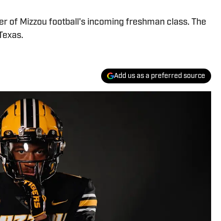
r of Mizzou football's incoming freshman class. The
 Texas.
Add us as a preferred source