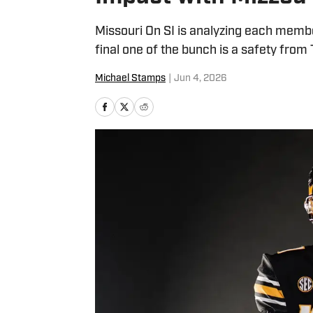
Missouri On SI is analyzing each membe
final one of the bunch is a safety from
Michael Stamps
|
Jun 4, 2026