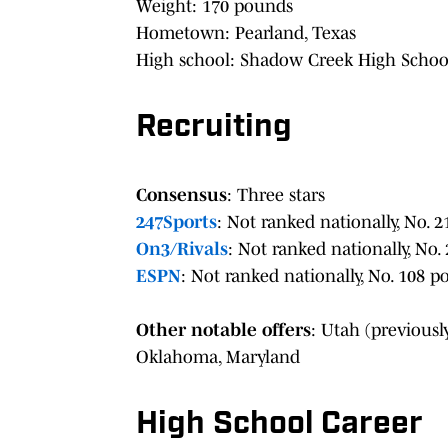
Weight: 170 pounds
Hometown: Pearland, Texas
High school: Shadow Creek High Schoo
Recruiting
Consensus
: Three stars
247Sports
: Not ranked nationally, No. 2
On3/Rivals
: Not ranked nationally, No. 
ESPN
: Not ranked nationally, No. 108 po
Other notable offers
: Utah (previous
Oklahoma, Maryland
High School Career