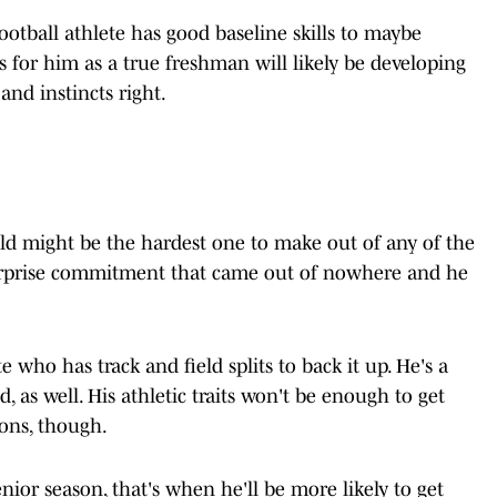
ootball athlete has good baseline skills to maybe
 for him as a true freshman will likely be developing
and instincts right.
eld might be the hardest one to make out of any of the
surprise commitment that came out of nowhere and he
te who has track and field splits to back it up. He's a
, as well. His athletic traits won't be enough to get
sons, though.
enior season, that's when he'll be more likely to get