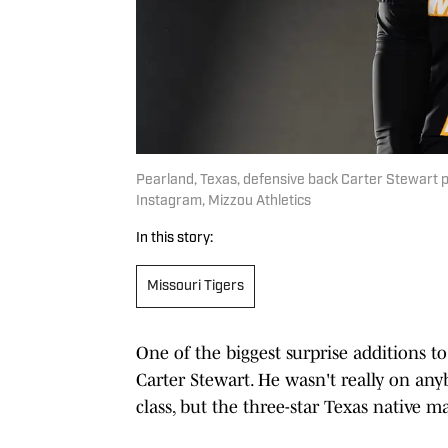
Pearland, Texas, defensive back Carter Stewart po
Instagram, Mizzou Athletics
In this story:
Missouri Tigers
One of the biggest surprise additions to
Carter Stewart. He wasn't really on any
class, but the three-star Texas native ma