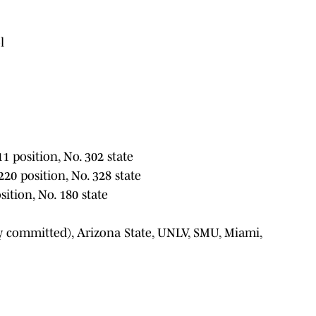
l
11 position, No. 302 state
220 position, No. 328 state
sition, No. 180 state
ly committed), Arizona State, UNLV, SMU, Miami,