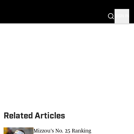
G
SIGN IN
S MIZZOU
Related Articles
Mizzou's No. 25 Ranking