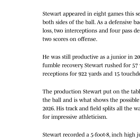
Stewart appeared in eight games this 
both sides of the ball. As a defensive ba
loss, two interceptions and four pass d
two scores on offense.
He was still productive as a junior in 20
fumble recovery. Stewart rushed for 57
receptions for 922 yards and 15 touch
The production Stewart put on the tab
the ball and is what shows the possible 
2026. His track and field splits all the 
for impressive athleticism.
Stewart recorded a 5-foot-8, inch high 