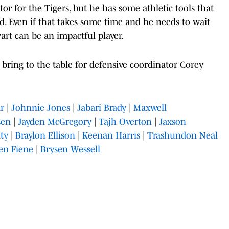
or for the Tigers, but he has some athletic tools that
. Even if that takes some time and he needs to wait
wart can be an impactful player.
bring to the table for defensive coordinator Corey
ar
|
Johnnie Jones
|
Jabari Brady
|
Maxwell
sen
|
Jayden McGregory
|
Tajh Overton
|
Jaxson
ty
|
Braylon Ellison
|
Keenan Harris
|
Trashundon Neal
en Fiene
|
Brysen Wessell