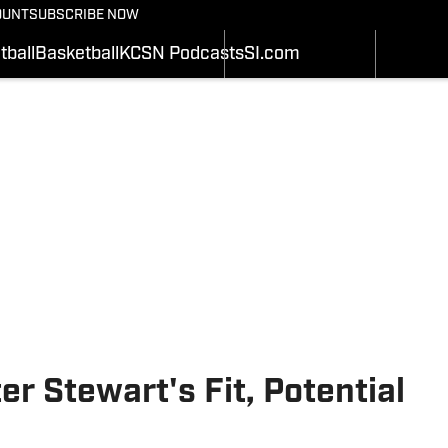
BASEBALL
OUNT
SUBSCRIBE NOW
SCHEDULE
SCHEDULE
WRESTLIN
STATS
STATS
tball
Basketball
KCSN Podcasts
SI.com
SOFTBALL
Depth Chart
ROSTER
ALL THING
ROSTER
RANKINGS
SI.COM
RANKINGS
SCORES
SCORES
SI.COM MIZZOU BB
SI.COM MIZZOU FB
r Stewart's Fit, Potential