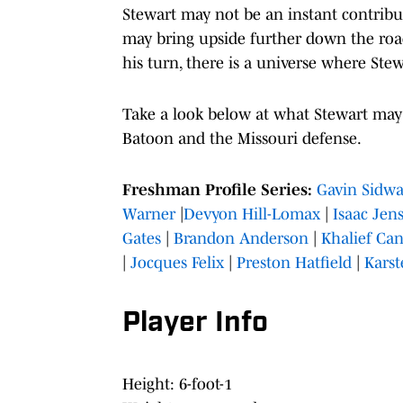
Stewart may not be an instant contribut
may bring upside further down the road
his turn, there is a universe where Ste
Take a look below at what Stewart may 
Batoon and the Missouri defense.
Freshman Profile Series:
Gavin Sidw
Warner
|
Devyon Hill-Lomax
|
Isaac Jen
Gates
|
Brandon Anderson
|
Khalief Can
|
Jocques Felix
|
Preston Hatfield
|
Karst
Player Info
Height: 6-foot-1