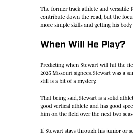
The former track athlete and versatile f
contribute down the road, but the focus
more simple skills and getting his body 
When Will He Play?
Predicting when Stewart will hit the fi
2026 Missouri signees. Stewart was a 
still is a bit of a mystery.
That being said, Stewart is a solid athle
good vertical athlete and has good speed
him on the field over the next two sea
If Stewart stays through his junior or s