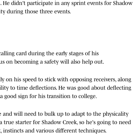
. He didn't participate in any sprint events for Shadow
ity during those three events.
calling card during the early stages of his
s on becoming a safety will also help out.
ly on his speed to stick with opposing receivers, along
lity to time deflections. He was good about deflecting
 good sign for his transition to college.
ame and will need to bulk up to adapt to the physicality
a true starter for Shadow Creek, so he's going to need
, instincts and various different techniques.