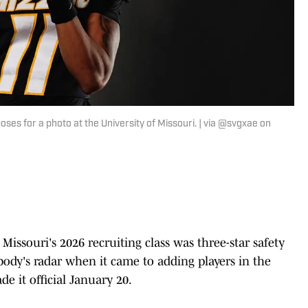
ses for a photo at the University of Missouri. | via @svgxae on
 Missouri's 2026 recruiting class was three-star safety
body's radar when it came to adding players in the
de it official January 20.