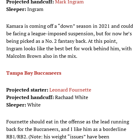
Projected handcuff:
Mark Ingram
Sleeper:
Ingram
Kamara is coming off a “down” season in 2021 and could
be facing a league-imposed suspension, but for now he’s
being picked as a No. 2 fantasy back. At this point,
Ingram looks like the best bet for work behind him, with
Malcolm Brown also in the mix.
Tampa Bay Buccaneers
Projected starter:
Leonard Fournette
Projected handcuff:
Rachaad White
Sleeper:
White
Fournette should eat in the offense as the lead running
back for the Buccaneers, and I like him as a borderline
RB1/RB2. (Note: his weight “issues” have been