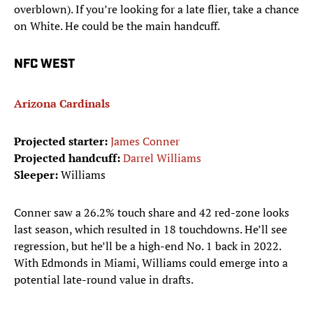
overblown). If you’re looking for a late flier, take a chance
on White. He could be the main handcuff.
NFC WEST
Arizona Cardinals
Projected starter:
James Conner
Projected handcuff:
Darrel Williams
Sleeper:
Williams
Conner saw a 26.2% touch share and 42 red-zone looks
last season, which resulted in 18 touchdowns. He’ll see
regression, but he’ll be a high-end No. 1 back in 2022.
With Edmonds in Miami, Williams could emerge into a
potential late-round value in drafts.