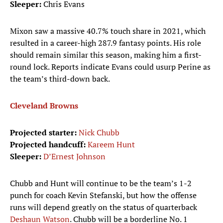
Sleeper:
Chris Evans
Mixon saw a massive 40.7% touch share in 2021, which
resulted in a career-high 287.9 fantasy points. His role
should remain similar this season, making him a first-
round lock. Reports indicate Evans could usurp Perine as
the team’s third-down back.
Cleveland Browns
Projected starter:
Nick Chubb
Projected handcuff:
Kareem Hunt
Sleeper:
D’Ernest Johnson
Chubb and Hunt will continue to be the team’s 1-2
punch for coach Kevin Stefanski, but how the offense
runs will depend greatly on the status of quarterback
Deshaun Watson
. Chubb will be a borderline No. 1