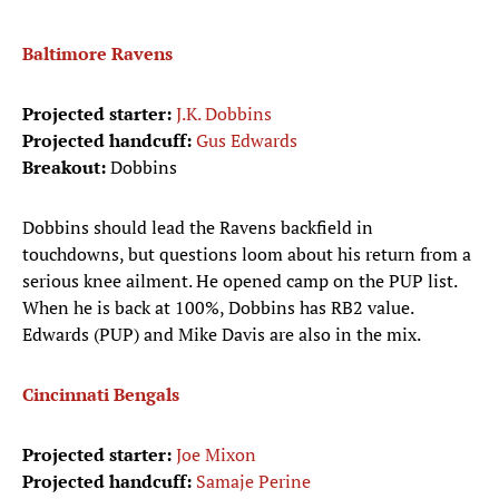
Baltimore Ravens
Projected starter:
J.K. Dobbins
Projected handcuff:
Gus Edwards
Breakout:
Dobbins
Dobbins should lead the Ravens backfield in
touchdowns, but questions loom about his return from a
serious knee ailment. He opened camp on the PUP list.
When he is back at 100%, Dobbins has RB2 value.
Edwards (PUP) and Mike Davis are also in the mix.
Cincinnati Bengals
Projected starter:
Joe Mixon
Projected handcuff:
Samaje Perine