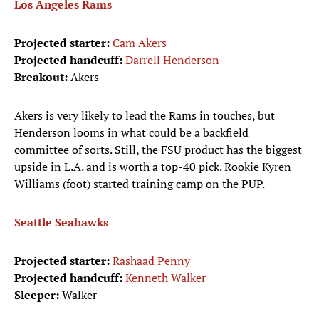
Los Angeles Rams
Projected starter:
Cam Akers
Projected handcuff:
Darrell Henderson
Breakout:
Akers
Akers is very likely to lead the Rams in touches, but
Henderson looms in what could be a backfield
committee of sorts. Still, the FSU product has the biggest
upside in L.A. and is worth a top-40 pick. Rookie Kyren
Williams (foot) started training camp on the PUP.
Seattle Seahawks
Projected starter:
Rashaad Penny
Projected handcuff:
Kenneth Walker
Sleeper:
Walker