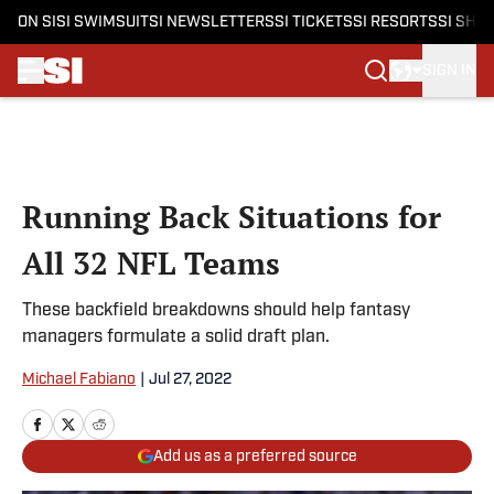
ON SI
SI SWIMSUIT
SI NEWSLETTERS
SI TICKETS
SI RESORTS
SI SHO
SIGN IN
Skip to main content
Running Back Situations for
All 32 NFL Teams
These backfield breakdowns should help fantasy
managers formulate a solid draft plan.
Michael Fabiano
|
Jul 27, 2022
Add us as a preferred source