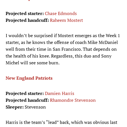
Projected starter:
Chase Edmonds
Projected handcuff:
Raheem Mostert
I wouldn’t be surprised if Mostert emerges as the Week 1
starter, as he knows the offense of coach Mike McDaniel
well from their time in San Francisco. That depends on
the health of his knee. Regardless, this duo and Sony
Michel will see some burn.
New England Patriots
Projected starter:
Damien Harris
Projected handcuff:
Rhamondre Stevenson
Sleeper:
Stevenson
Harris is the team’s “lead” back, which was obvious last