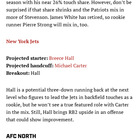
season with his near 26% touch share. However, don’t be
surprised if that share shrinks and the Patriots mix in
more of Stevenson. James White has retired, so rookie
runner Pierre Strong will mix in, too.
New York Jets
Projected starter:
Breece Hall
Projected handcuff:
Michael Carter
Breakout:
Hall
Hall is a potential three-down running back at the next
level who figures to lead the Jets in backfield touches as a
rookie, but he won’t see a true featured role with Carter
in the mix. Still, Hall brings RB2 upside in an offense
that could show improvement.
AFC NORTH