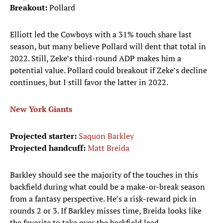
Breakout:
Pollard
Elliott led the Cowboys with a 31% touch share last
season, but many believe Pollard will dent that total in
2022. Still, Zeke’s third-round ADP makes him a
potential value. Pollard could breakout if Zeke’s decline
continues, but I still favor the latter in 2022.
New York Giants
Projected starter:
Saquon Barkley
Projected handcuff:
Matt Breida
Barkley should see the majority of the touches in this
backfield during what could be a make-or-break season
from a fantasy perspective. He’s a risk-reward pick in
rounds 2 or 3. If Barkley misses time, Breida looks like
the favorite to take over the backfield lead.