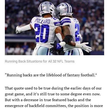
Running Back Situations for All 32 NFL Teams
“Running backs are the lifeblood of fantasy football.”
That quote used to be true during the earlier days of our
great game, and it’s still true to some degree even now.
But with a decrease in true featured backs and the
emergence of backfield committees, the position is more