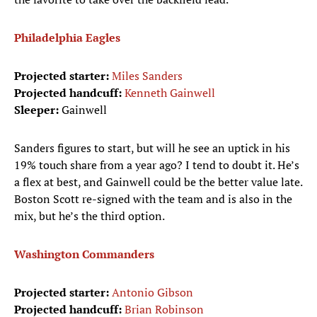
Philadelphia Eagles
Projected starter:
Miles Sanders
Projected handcuff:
Kenneth Gainwell
Sleeper:
Gainwell
Sanders figures to start, but will he see an uptick in his
19% touch share from a year ago? I tend to doubt it. He’s
a flex at best, and Gainwell could be the better value late.
Boston Scott re-signed with the team and is also in the
mix, but he’s the third option.
Washington Commanders
Projected starter:
Antonio Gibson
Projected handcuff:
Brian Robinson