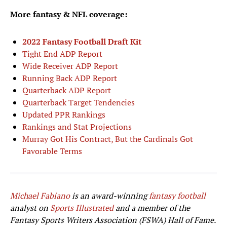
More fantasy & NFL coverage:
2022 Fantasy Football Draft Kit
Tight End ADP Report
Wide Receiver ADP Report
Running Back ADP Report
Quarterback ADP Report
Quarterback Target Tendencies
Updated PPR Rankings
Rankings and Stat Projections
Murray Got His Contract, But the Cardinals Got
Favorable Terms
Michael Fabiano
is an award-winning
fantasy football
analyst on
Sports Illustrated
and a member of the
Fantasy Sports Writers Association (FSWA) Hall of Fame.