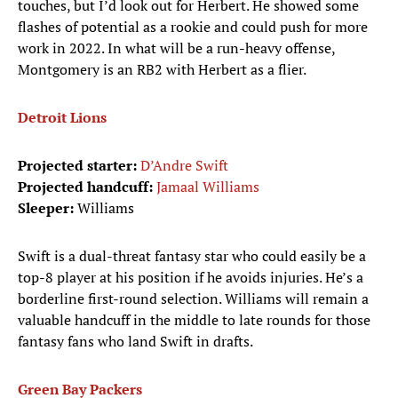
touches, but I’d look out for Herbert. He showed some
flashes of potential as a rookie and could push for more
work in 2022. In what will be a run-heavy offense,
Montgomery is an RB2 with Herbert as a flier.
Detroit Lions
Projected starter:
D’Andre Swift
Projected handcuff:
Jamaal Williams
Sleeper:
Williams
Swift is a dual-threat fantasy star who could easily be a
top-8 player at his position if he avoids injuries. He’s a
borderline first-round selection. Williams will remain a
valuable handcuff in the middle to late rounds for those
fantasy fans who land Swift in drafts.
Green Bay Packers