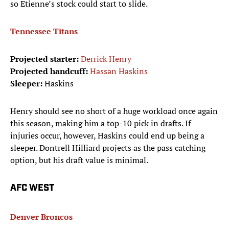
so Etienne’s stock could start to slide.
Tennessee Titans
Projected starter:
Derrick Henry
Projected handcuff:
Hassan Haskins
Sleeper:
Haskins
Henry should see no short of a huge workload once again
this season, making him a top-10 pick in drafts. If
injuries occur, however, Haskins could end up being a
sleeper. Dontrell Hilliard projects as the pass catching
option, but his draft value is minimal.
AFC WEST
Denver Broncos