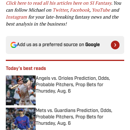
Click here to read all his articles here on SI Fantasy
. You
can follow Michael on
Twitter
,
Facebook
,
YouTube
and
Instagram
for your late-breaking fantasy news and the
best analysis in the business!
Add us as a preferred source on
Google
Today's best reads
Angels vs. Orioles Prediction, Odds,
Probable Pitchers, Prop Bets for
Thursday, Aug. 6
Published by on Invalid Date
Mets vs. Guardians Prediction, Odds,
Probable Pitchers, Prop Bets for
Thursday, Aug. 6
Published by on Invalid Date