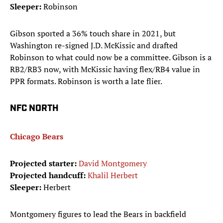
Sleeper:
Robinson
Gibson sported a 36% touch share in 2021, but
Washington re-signed J.D. McKissic and drafted
Robinson to what could now be a committee. Gibson is a
RB2/RB3 now, with McKissic having flex/RB4 value in
PPR formats. Robinson is worth a late flier.
NFC NORTH
Chicago Bears
Projected starter:
David Montgomery
Projected handcuff:
Khalil Herbert
Sleeper:
Herbert
Montgomery figures to lead the Bears in backfield