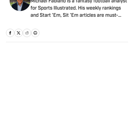
Michael Fabiano is a fantasy football analyst
for Sports Illustrated. His weekly rankings
and Start 'Em, Sit 'Em articles are must-
reads for fantasy players. Before joining SI in
August 2020, he worked for CBS Sports,
NFL Network and SiriusXM. He also
contributes to Westwood One Radio and the
Locked on Dynasty Podcast. Fabiano was
Home
/
FANTASY
the first fantasy analyst to appear on one of
the four major TV networks and is a member
of the Fantasy Sports Writers Association
Hall of Fame.
Privacy Policy
Cookie Policy
Takedown Policy
Terms and Conditions
SI Accessibility Statement
Sitemap
A-Z Index
FAQ