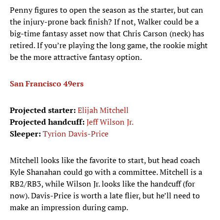
Penny figures to open the season as the starter, but can
the injury-prone back finish? If not, Walker could be a
big-time fantasy asset now that Chris Carson (neck) has
retired. If you’re playing the long game, the rookie might
be the more attractive fantasy option.
San Francisco 49ers
Projected starter:
Elijah Mitchell
Projected handcuff:
Jeff Wilson Jr.
Sleeper:
Tyrion Davis-Price
Mitchell looks like the favorite to start, but head coach
Kyle Shanahan could go with a committee. Mitchell is a
RB2/RB3, while Wilson Jr. looks like the handcuff (for
now). Davis-Price is worth a late flier, but he’ll need to
make an impression during camp.