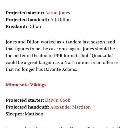
Projected starter:
Aaron Jones
Projected handcuff:
A.J. Dillon
Breakout:
Dillon
Jones and Dillon worked as a tandem last season, and
that figures to be the case once again. Jones should be
the better of the duo in PPR formats, but “Quadzilla”
could be a great bargain as a No. 3 runner in an offense
that no longer has Davante Adams.
Minnesota Vikings
Projected starter:
Dalvin Cook
Projected handcuff:
Alexander Mattison
Sleeper:
Mattison