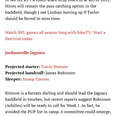
Hines will remain the pass catching option in the
backfield, though I see Lindsay moving up if Taylor
should be forced to miss time.
Watch NFL games all season long with fuboTV: Start a
free trial today.
Jacksonville Jaguars
Projected starter:
Travis Etienne
Projected handcuff:
James Robinson
Sleeper:
Snoop Conner
Etienne is a fantasy darling and should lead the Jaguars
backfield in touches, but recent reports suggest Robinson
(Achilles) will be ready to roll for Week 1. In fact, he
avoided the PUP list in camp. A committee could emerge,