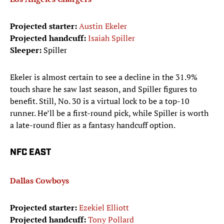
Projected starter:
Austin Ekeler
Projected handcuff:
Isaiah Spiller
Sleeper:
Spiller
Ekeler is almost certain to see a decline in the 31.9%
touch share he saw last season, and Spiller figures to
benefit. Still, No. 30 is a virtual lock to be a top-10
runner. He’ll be a first-round pick, while Spiller is worth
a late-round flier as a fantasy handcuff option.
NFC EAST
Dallas Cowboys
Projected starter:
Ezekiel Elliott
Projected handcuff:
Tony Pollard