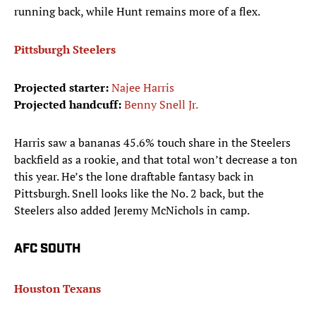
running back, while Hunt remains more of a flex.
Pittsburgh Steelers
Projected starter:
Najee Harris
Projected handcuff:
Benny Snell Jr.
Harris saw a bananas 45.6% touch share in the Steelers
backfield as a rookie, and that total won’t decrease a ton
this year. He’s the lone draftable fantasy back in
Pittsburgh. Snell looks like the No. 2 back, but the
Steelers also added Jeremy McNichols in camp.
AFC SOUTH
Houston Texans