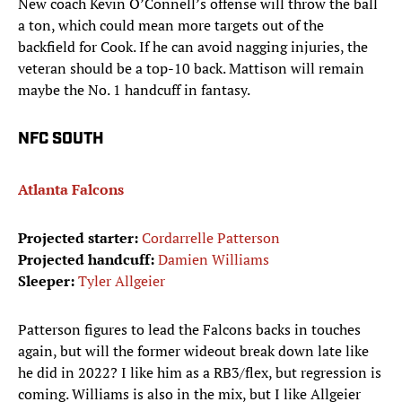
New coach Kevin O’Connell’s offense will throw the ball
a ton, which could mean more targets out of the
backfield for Cook. If he can avoid nagging injuries, the
veteran should be a top-10 back. Mattison will remain
maybe the No. 1 handcuff in fantasy.
NFC SOUTH
Atlanta Falcons
Projected starter:
Cordarrelle Patterson
Projected handcuff:
Damien Williams
Sleeper:
Tyler Allgeier
Patterson figures to lead the Falcons backs in touches
again, but will the former wideout break down late like
he did in 2022? I like him as a RB3/flex, but regression is
coming. Williams is also in the mix, but I like Allgeier