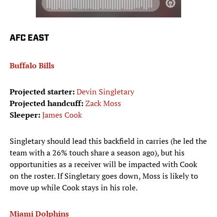
AFC EAST
Buffalo Bills
Projected starter:
Devin Singletary
Projected handcuff:
Zack Moss
Sleeper:
James Cook
Singletary should lead this backfield in carries (he led the
team with a 26% touch share a season ago), but his
opportunities as a receiver will be impacted with Cook
on the roster. If Singletary goes down, Moss is likely to
move up while Cook stays in his role.
Miami Dolphins