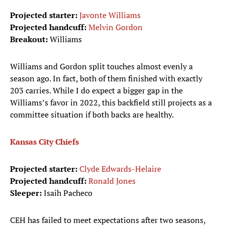
Projected starter:
Javonte Williams
Projected handcuff:
Melvin Gordon
Breakout:
Williams
Williams and Gordon split touches almost evenly a
season ago. In fact, both of them finished with exactly
203 carries. While I do expect a bigger gap in the
Williams’s favor in 2022, this backfield still projects as a
committee situation if both backs are healthy.
Kansas City Chiefs
Projected starter:
Clyde Edwards-Helaire
Projected handcuff:
Ronald Jones
Sleeper:
Isaih Pacheco
CEH has failed to meet expectations after two seasons,