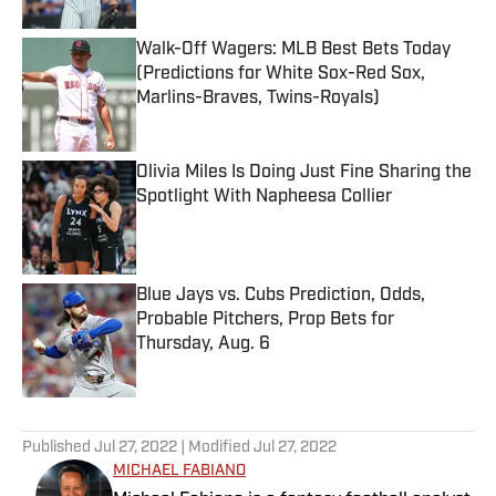
Walk-Off Wagers: MLB Best Bets Today
(Predictions for White Sox-Red Sox,
Marlins-Braves, Twins-Royals)
Published by on Invalid Date
Olivia Miles Is Doing Just Fine Sharing the
Spotlight With Napheesa Collier
Published by on Invalid Date
Blue Jays vs. Cubs Prediction, Odds,
Probable Pitchers, Prop Bets for
Thursday, Aug. 6
Published by on Invalid Date
5 related articles loaded
Published
Jul 27, 2022
| Modified
Jul 27, 2022
MICHAEL FABIANO