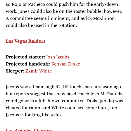
so RoJo or Pacheco could push him for the early-down
work. Jones could also be on the roster bubble, however.
A committee seems imminent, and Jerick McKinnon
could also be used in the rotation.
Las Vegas Raiders
Projected starter:
Josh Jacobs
Projected handcuff:
Kenyan Drake
Sleeper:
Zamir White
Jacobs saw a team-high 32.1% touch share a season ago,
but reports suggest that new head coach Josh McDaniels
could go with a full-blown committee. Drake (ankle) was
cleared for camp, and White could see some burn, too.
Jacobs is looking like a flex.
Los Angeles Chargers