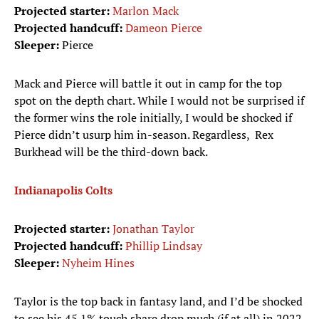
Projected starter:
Marlon Mack
Projected handcuff:
Dameon Pierce
Sleeper:
Pierce
Mack and Pierce will battle it out in camp for the top
spot on the depth chart. While I would not be surprised if
the former wins the role initially, I would be shocked if
Pierce didn’t usurp him in-season. Regardless, Rex
Burkhead will be the third-down back.
Indianapolis Colts
Projected starter:
Jonathan Taylor
Projected handcuff:
Phillip Lindsay
Sleeper:
Nyheim Hines
Taylor is the top back in fantasy land, and I’d be shocked
to see his 45.1% touch share drop much (if at all) in 2022.