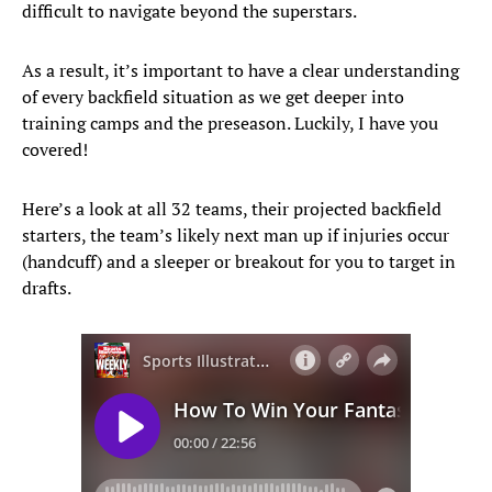
difficult to navigate beyond the superstars.
As a result, it’s important to have a clear understanding
of every backfield situation as we get deeper into
training camps and the preseason. Luckily, I have you
covered!
Here’s a look at all 32 teams, their projected backfield
starters, the team’s likely next man up if injuries occur
(handcuff) and a sleeper or breakout for you to target in
drafts.