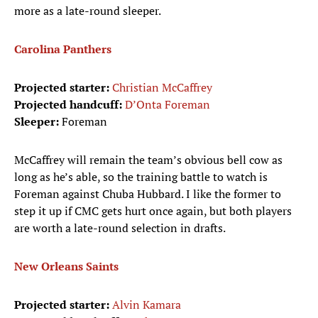
more as a late-round sleeper.
Carolina Panthers
Projected starter:
Christian McCaffrey
Projected handcuff:
D’Onta Foreman
Sleeper:
Foreman
McCaffrey will remain the team’s obvious bell cow as
long as he’s able, so the training battle to watch is
Foreman against Chuba Hubbard. I like the former to
step it up if CMC gets hurt once again, but both players
are worth a late-round selection in drafts.
New Orleans Saints
Projected starter:
Alvin Kamara