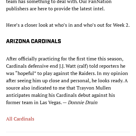
team has something to deal with. Our FanNation
publishers are here to provide the latest intel.
Here’s a closer look at who’s in and who’s out for Week 2.
ARIZONA CARDINALS
After officially practicing for the first time this season,
Cardinals defensive end J.J. Watt (calf) told reporters he
was “hopeful” to play against the Raiders. In my opinion
after seeing him up close and personal, he looks ready. A
source also indicated to me that Trayvon Mullen
anticipates making his Cardinals debut against his
former team in Las Vegas. —
Donnie Druin
All Cardinals