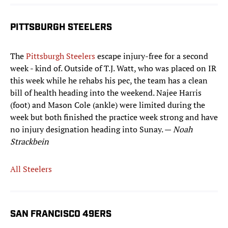
PITTSBURGH STEELERS
The
Pittsburgh Steelers
escape injury-free for a second
week - kind of. Outside of T.J. Watt, who was placed on IR
this week while he rehabs his pec, the team has a clean
bill of health heading into the weekend. Najee Harris
(foot) and Mason Cole (ankle) were limited during the
week but both finished the practice week strong and have
no injury designation heading into Sunay. —
Noah
Strackbein
All Steelers
SAN FRANCISCO 49ERS