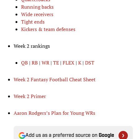
Running backs
Wide receivers
Tight ends
Kickers & team defenses
Week 2 rankings
QB
|
RB
|
WR
|
TE
|
FLEX
|
K
|
DST
Week 2 Fantasy Football Cheat Sheet
Week 2 Primer
Aaron Rodgers’s Plan for Young WRs
Add us as a preferred source on
Google