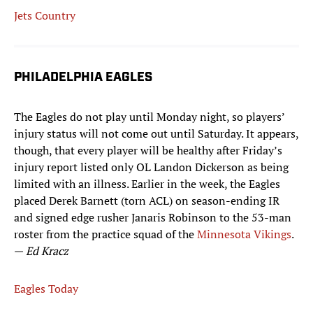
Jets Country
PHILADELPHIA EAGLES
The Eagles do not play until Monday night, so players’
injury status will not come out until Saturday. It appears,
though, that every player will be healthy after Friday’s
injury report listed only OL Landon Dickerson as being
limited with an illness. Earlier in the week, the Eagles
placed Derek Barnett (torn ACL) on season-ending IR
and signed edge rusher Janaris Robinson to the 53-man
roster from the practice squad of the
Minnesota Vikings
.
—
Ed Kracz
Eagles Today