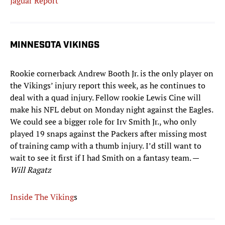
Jaguar Report
MINNESOTA VIKINGS
Rookie cornerback Andrew Booth Jr. is the only player on
the Vikings’ injury report this week, as he continues to
deal with a quad injury. Fellow rookie Lewis Cine will
make his NFL debut on Monday night against the Eagles.
We could see a bigger role for Irv Smith Jr., who only
played 19 snaps against the Packers after missing most
of training camp with a thumb injury. I’d still want to
wait to see it first if I had Smith on a fantasy team. —
Will Ragatz
Inside The Viking
s