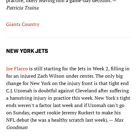
practice, likely leaving him a game-day decision. —
Patricia Traina
Giants Country
NEW YORK JETS
Joe Flacco
is still starting for the Jets in Week 2, filling in
for an injured Zach Wilson under center. The only big
change for New York on the injury front is that tight end
C.J. Uzomah is doubtful against Cleveland after suffering
a hamstring injury in practice this week. New York's tight
ends weren't a factor last week and if Uzomah can't go
on Sunday, expect rookie Jeremy Ruckert to make his
NFL debut (he was a healthy scratch last week). —
Max
Goodman