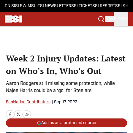
ON SI
SI SWIMSUIT
SI NEWSLETTERS
SI TICKETS
SI RESORTS
SI SHO
SIGN IN
Skip to main content
Week 2 Injury Updates: Latest
on Who’s In, Who’s Out
Aaron Rodgers still missing some protection, while
Najee Harris could be a ‘go’ for Steelers.
FanNation Contributors
|
Sep 17, 2022
Add us as a preferred source