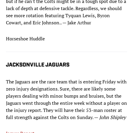
but if he can't the Colts might be in a tough spot due to a
lack of depth at defensive tackle. Regardless, we should
see more rotation featuring Tyquan Lewis, Byron
Cowart, and Eric Johnson.. — Jake Arthur
Horseshoe Huddle
JACKSONVILLE JAGUARS
The Jaguars are the rare team that is entering Friday with
zero injury designations. Sure, there are likely some
players dealing with minor bumps and bruises, but the
Jaguars went through the entire week without a player on
the injury report. They will have their 53-man roster at
full strength against the Colts on Sunday. —
John Shipley