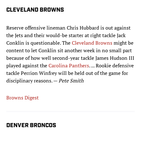
CLEVELAND BROWNS
Reserve offensive lineman Chris Hubbard is out against
the Jets and their would-be starter at right tackle Jack
Conklin is questionable. The
Cleveland Browns
might be
content to let Conklin sit another week in no small part
because of how well second-year tackle James Hudson III
played against the
Carolina Panthers
. ... Rookie defensive
tackle Perrion Winfrey will be held out of the game for
disciplinary reasons. —
Pete Smith
Browns Digest
DENVER BRONCOS