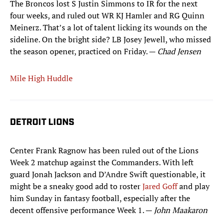
The Broncos lost S Justin Simmons to IR for the next
four weeks, and ruled out WR KJ Hamler and RG Quinn
Meinerz. That’s a lot of talent licking its wounds on the
sideline. On the bright side? LB Josey Jewell, who missed
the season opener, practiced on Friday. —
Chad Jensen
Mile High Huddle
DETROIT LIONS
Center Frank Ragnow has been ruled out of the Lions
Week 2 matchup against the Commanders. With left
guard Jonah Jackson and D’Andre Swift questionable, it
might be a sneaky good add to roster
Jared Goff
and play
him Sunday in fantasy football, especially after the
decent offensive performance Week 1. —
John Maakaron