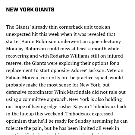
NEW YORK GIANTS
The Giants’ already thin cornerback unit took an
unexpected hit this week when it was revealed that
starter Aaron Robinson underwent an appendectomy
Monday. Robinson could miss at least a month while
recovering and with Rodarius Williams still on injured
reserve, the Giants were exploring their options for a
replacement to start opposite Adoree’ Jackson. Veteran
Fabian Moreau, currently on the practice squad, would
probably make the most sense for New York, but
defensive coordinator Wink Martindale did not rule out
using a committee approach. New York is also holding
out hope of having edge rusher Kayvon Thibodeaux back
in the lineup this weekend. Thibodeaux expressed
optimism that he’ll be ready for Sunday assuming he can
tolerate the pain, but he has been limited all week in