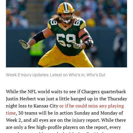
Week 2 Injury Updates: Latest on Who’s In, Who’s Out
While the NFL world waits to see if Chargers quarterback
Justin Herbert was just a little banged up in the Thursday
night loss to Kansas City
or if he could miss any playing
time
, 30 teams will be in action Sunday and Monday of
Week 2, and all eyes are on the injury report. While there
are only a few high-profile players on the report, every