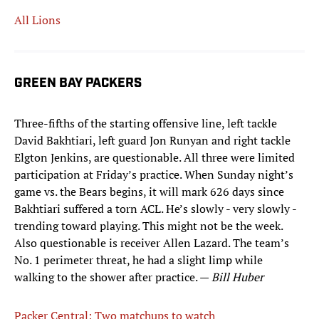
All Lions
GREEN BAY PACKERS
Three-fifths of the starting offensive line, left tackle
David Bakhtiari, left guard Jon Runyan and right tackle
Elgton Jenkins, are questionable. All three were limited
participation at Friday’s practice. When Sunday night’s
game vs. the Bears begins, it will mark 626 days since
Bakhtiari suffered a torn ACL. He’s slowly - very slowly -
trending toward playing. This might not be the week.
Also questionable is receiver Allen Lazard. The team’s
No. 1 perimeter threat, he had a slight limp while
walking to the shower after practice. —
Bill Huber
Packer Central: Two matchups to watch