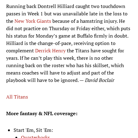
Running back Dontrell Hilliard caught two touchdown
passes in Week 1 but was unavailable late in the loss to
the
New York Giants
because of a hamstring injury. He
did not practice on Thursday or Friday either, which puts
his status for Monday’s game at Buffalo firmly in doubt.
Hilliard is the change-of-pace, receiving option to
complement
Derrick Henry
the Titans have sought for
years. If he can’t play this week, there is no other
running back on the roster who has his skillset, which
means coaches will have to adjust and part of the
playbook will have to be ignored. —
David Boclair
All Titans
More fantasy & NFL coverage:
Start 'Em, Sit 'Em:
Quarterbacks