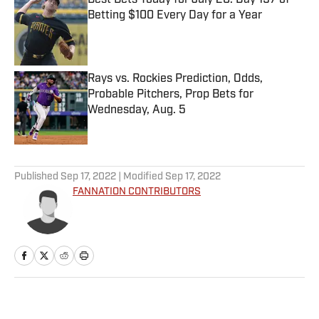
Best Bets Today for July 20: Day 197 of
Betting $100 Every Day for a Year
Published by on Invalid Date
Rays vs. Rockies Prediction, Odds,
Probable Pitchers, Prop Bets for
Wednesday, Aug. 5
Published by on Invalid Date
5 related articles loaded
Published
Sep 17, 2022
| Modified
Sep 17, 2022
FANNATION CONTRIBUTORS
Home
/
FANTASY