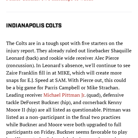
INDIANAPOLIS COLTS
The Colts are in a tough spot with five starters on the
injury report. They already ruled out linebacker Shaquille
Leonard (back) and rookie wide receiver Alec Pierce
(concussion). In Leonard's absence, we'll continue to see
Zaire Franklin fill in at MIKE, which will create more
snaps for E.J. Speed at SAM. With Pierce out, this could
be a big game for Parris Campbell or Mike Strachan.
Leading receiver
Michael Pittman Jr
. (quad), defensive
tackle DeForest Buckner (hip), and cornerback Kenny
Moore II (hip) are all listed as questionable. Pittman was
listed as a non-participant in the final two practices
while Buckner and Moore were both upgraded to full
participants on Friday. Buckner seems favorable to play