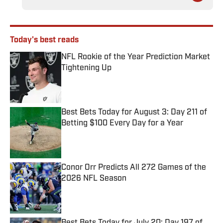
Today's best reads
NFL Rookie of the Year Prediction Market
Tightening Up
Published by on Invalid Date
Best Bets Today for August 3: Day 211 of
Betting $100 Every Day for a Year
Published by on Invalid Date
Conor Orr Predicts All 272 Games of the
2026 NFL Season
Published by on Invalid Date