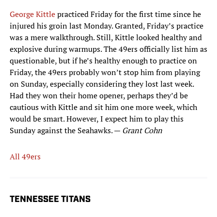
George Kittle
practiced Friday for the first time since he
injured his groin last Monday. Granted, Friday’s practice
was a mere walkthrough. Still, Kittle looked healthy and
explosive during warmups. The 49ers officially list him as
questionable, but if he’s healthy enough to practice on
Friday, the 49ers probably won’t stop him from playing
on Sunday, especially considering they lost last week.
Had they won their home opener, perhaps they’d be
cautious with Kittle and sit him one more week, which
would be smart. However, I expect him to play this
Sunday against the Seahawks. —
Grant Cohn
All 49ers
TENNESSEE TITANS