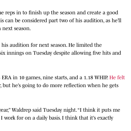
me reps in to finish up the season and create a good
is can be considered part two of his audition, as he’ll
n next season.
his audition for next season. He limited the
ix innings on Tuesday despite allowing five hits and
 ERA in 10 games, nine starts, and a 1.18 WHIP.
He felt
r, but he’s going to do more reflection when he gets
 year,” Waldrep said Tuesday night. “I think it puts me
 work for on a daily basis. I think that it’s exactly