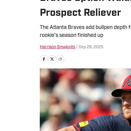
Prospect Reliever
The Atlanta Braves add bullpen depth f
rookie's season finished up
Harrison Smajovits
|
Sep 26, 2025