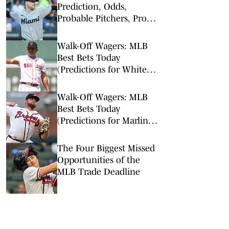
Prediction, Odds,
Probable Pitchers, Prop
Bets for Thursday, Aug. 6
Walk-Off Wagers: MLB
Best Bets Today
(Predictions for White
Sox-Red Sox, Marlins-
Braves, Twins-Royals)
Walk-Off Wagers: MLB
Best Bets Today
(Predictions for Marlins-
Braves, Pirates-Brewers,
Tigers-Mariners)
The Four Biggest Missed
Opportunities of the
MLB Trade Deadline