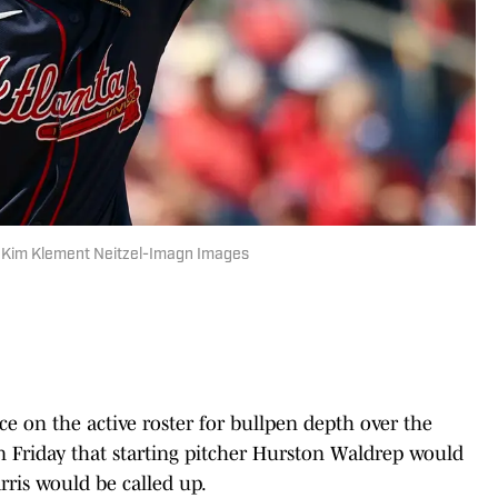
| Kim Klement Neitzel-Imagn Images
ace on the active roster for bullpen depth over the
 Friday that starting pitcher Hurston Waldrep would
rris would be called up.