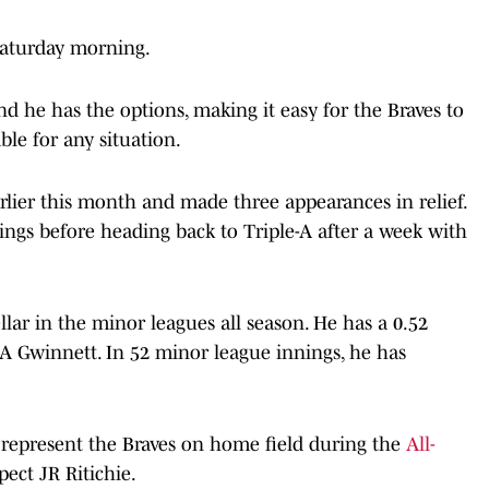
Saturday morning.
nd he has the options, making it easy for the Braves to
ble for any situation.
lier this month and made three appearances in relief.
ings before heading back to Triple-A after a week with
llar in the minor leagues all season. He has a 0.52
-A Gwinnett. In 52 minor league innings, he has
to represent the Braves on home field during the
All-
pect JR Ritichie.