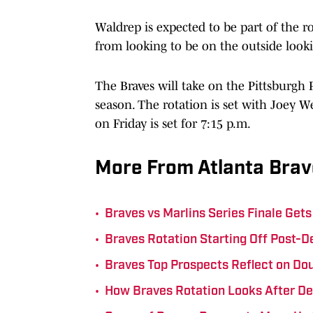
Waldrep is expected to be part of the r
from looking to be on the outside loo
The Braves will take on the Pittsburgh 
season. The rotation is set with Joey W
on Friday is set for 7:15 p.m.
More From Atlanta Brav
•
Braves vs Marlins Series Finale Ge
•
Braves Rotation Starting Off Post-D
•
Braves Top Prospects Reflect on Do
•
How Braves Rotation Looks After D