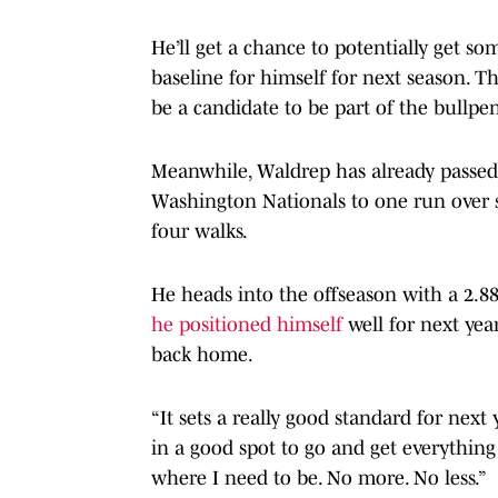
He’ll get a chance to potentially get so
baseline for himself for next season. Th
be a candidate to be part of the bullpe
Meanwhile, Waldrep has already passed 
Washington Nationals to one run over s
four walks.
He heads into the offseason with a 2.88
he positioned himself
well for next yea
back home.
“It sets a really good standard for next
in a good spot to go and get everything I
where I need to be. No more. No less.”