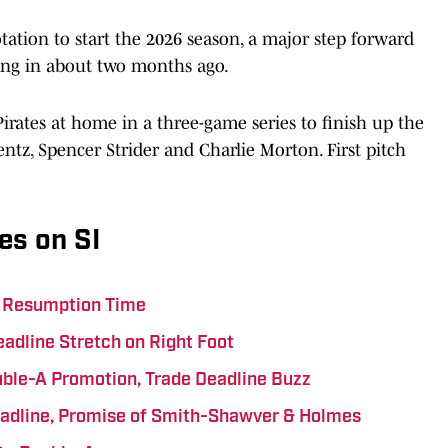
otation to start the 2026 season, a major step forward
king in about two months ago.
Pirates at home in a three-game series to finish up the
entz, Spencer Strider and Charlie Morton. First pitch
es on SI
ts Resumption Time
eadline Stretch on Right Foot
uble-A Promotion, Trade Deadline Buzz
eadline, Promise of Smith-Shawver & Holmes