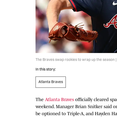
The Braves swap rookies to wrap up the season 
In this story:
Atlanta Braves
The
Atlanta Braves
officially cleared sp
weekend. Manager Brian Snitker said on
be optioned to Triple-A, and Hayden Ha