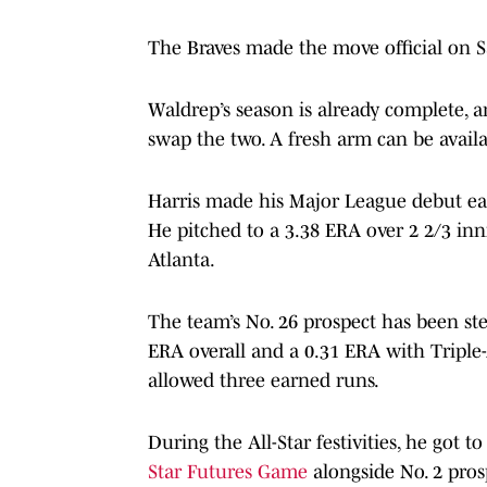
The Braves made the move official on 
Waldrep’s season is already complete, a
swap the two. A fresh arm can be availa
Harris made his Major League debut ear
He pitched to a 3.38 ERA over 2 2/3 inn
Atlanta.
The team’s No. 26 prospect has been ste
ERA overall and a 0.31 ERA with Triple
allowed three earned runs.
During the All-Star festivities, he got 
Star Futures Game
alongside No. 2 pros