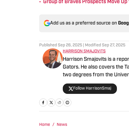
•
Group of Braves Prospects Move Up 
Add us as a preferred source on
Goog
Published
Sep 26, 2025
| Modified
Sep 27, 2025
HARRISON SMAJOVITS
Harrison Smajovits is a repo
Gators. He also covers the 
two degrees from the Univers
and a master's in Sport Mana
Follow HarrisonSmaj
listening to his Beatles recor
Home
/
News