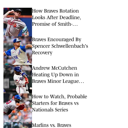
How Braves Rotation
Looks After Deadline,
Promise of Smith-
Shawver & Holmes
Braves Encouraged By
Spencer Schwellenbach's
Recovery
Andrew McCutchen
Heating Up Down in
Braves Minor League
System
How to Watch, Probable
Starters for Braves vs
Nationals Series
Marlins vs. Braves