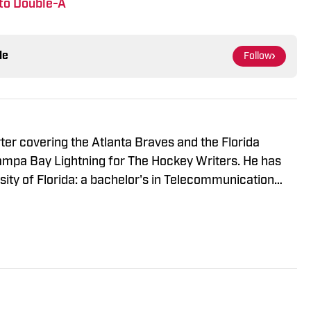
to Double-A
le
Follow
rter covering the Atlanta Braves and the Florida
Tampa Bay Lightning for The Hockey Writers. He has
ity of Florida: a bachelor's in Telecommunication
gement. When he's not writing, Harrison is usually
ds or getting out of the house with friends.