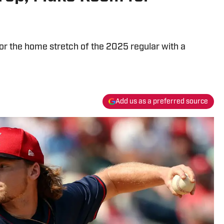
or the home stretch of the 2025 regular with a
Add us as a preferred source