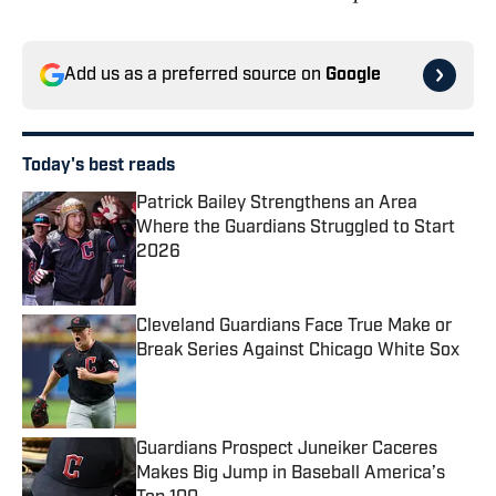
Add us as a preferred source on
Google
Today's best reads
Patrick Bailey Strengthens an Area
Where the Guardians Struggled to Start
2026
Published by on Invalid Date
Cleveland Guardians Face True Make or
Break Series Against Chicago White Sox
Published by on Invalid Date
Guardians Prospect Juneiker Caceres
Makes Big Jump in Baseball America’s