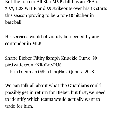
But the former All-Star MVP still has an ERA of
3.57, 1.28 WHIP, and 55 strikeouts over his 13 starts
this season proving to be a top-10 pitcher in
baseball.
His services would obviously be needed by any
contender in MLB.
Shane Bieber, Filthy 83mph Knuckle Curve. 😷
pic.twitter.com/NRoLrtyPUS
— Rob Friedman (@PitchingNinja)
June 7, 2023
We can talk all about what the Guardians could
possibly get in return for Bieber, but first, we need
to identify which teams would actually want to
trade for him.