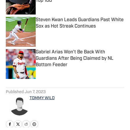
Top 100
Published by on Invalid Date
Steven Kwan Leads Guardians Past White
Sox as Hot Streak Continues
Published by on Invalid Date
Gabriel Arias Won’t Be Back With
Guardians After Being Claimed by NL
Bottom Feeder
Published by on Invalid Date
5 related articles loaded
Published
Jun 7, 2023
TOMMY WILD