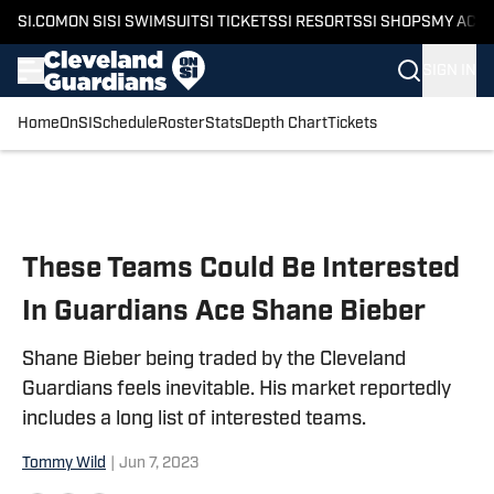
SI.COM
ON SI
SI SWIMSUIT
SI TICKETS
SI RESORTS
SI SHOPS
MY ACC
SIGN IN
Home
OnSI
Schedule
Roster
Stats
Depth Chart
Tickets
Skip to main content
These Teams Could Be Interested
In Guardians Ace Shane Bieber
Shane Bieber being traded by the Cleveland
Guardians feels inevitable. His market reportedly
includes a long list of interested teams.
Tommy Wild
|
Jun 7, 2023