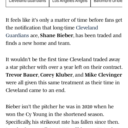
Cleveland Guardians
Los Angeles Angels
Baltimore Orioles
It feels like it's only a matter of time before fans get
the notification that long-time
Cleveland
Guardians
ace,
Shane Bieber
, has been traded and
finds a new home and team.
It wouldn't be the first time Cleveland traded away
a star pitcher with over a year left on their contract.
Trevor Bauer
,
Corey Kluber
, and
Mike Clevinger
were all given this same treatment as their time in
Cleveland came to an end.
Bieber isn't the pitcher he was in 2020 when he
won the Cy Young in the shortened season.
Specifically, his strikeout rate has fallen since then.