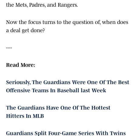
the Mets, Padres, and Rangers.
Now the focus turns to the question of, when does
a deal get done?
----
Read More:
Seriously, The Guardians Were One Of The Best
Offensive Teams In Baseball last Week
The Guardians Have One Of The Hottest
Hitters In MLB
Guardians Split Four-Game Series With Twins