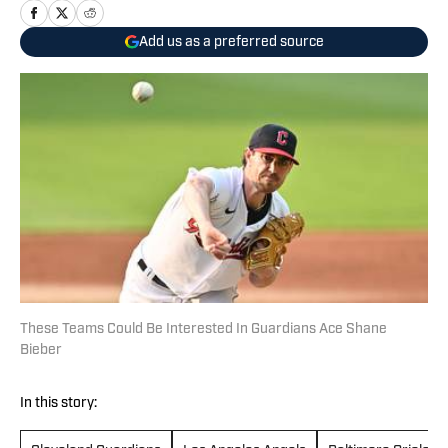
Add us as a preferred source
These Teams Could Be Interested In Guardians Ace Shane
Bieber
In this story: