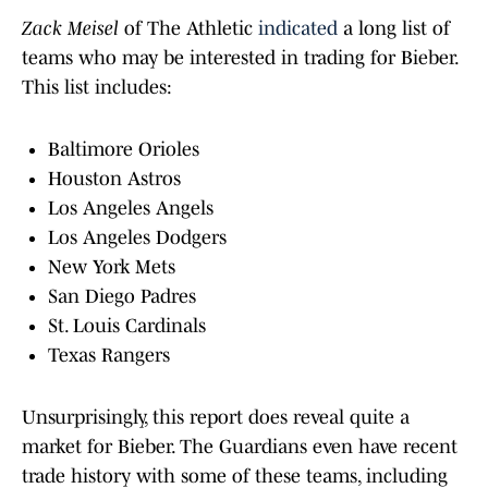
Zack Meisel
of The Athletic
indicated
a long list of
teams who may be interested in trading for Bieber.
This list includes:
Baltimore Orioles
Houston Astros
Los Angeles Angels
Los Angeles Dodgers
New York Mets
San Diego Padres
St. Louis Cardinals
Texas Rangers
Unsurprisingly, this report does reveal quite a
market for Bieber. The Guardians even have recent
trade history with some of these teams, including