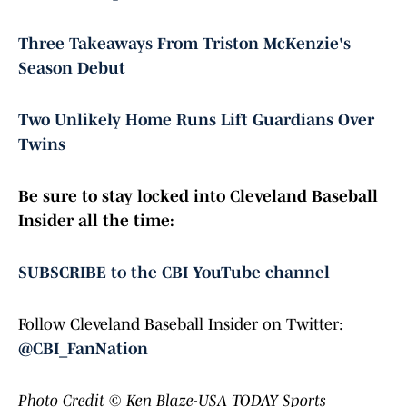
Three Takeaways From Triston McKenzie's
Season Debut
Two Unlikely Home Runs Lift Guardians Over
Twins
Be sure to stay locked into Cleveland Baseball
Insider all the time:
SUBSCRIBE to the CBI YouTube channel
Follow Cleveland Baseball Insider on Twitter:
@CBI_FanNation
Photo Credit
© Ken Blaze-USA TODAY Sports