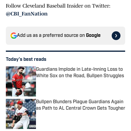
Follow Cleveland Baseball Insider on Twitter:
@CBI_FanNation
Add us as a preferred source on
Google
Today's best reads
Guardians Implode in Late-Inning Loss to
White Sox on the Road, Bullpen Struggles
Published by on Invalid Date
Bullpen Blunders Plague Guardians Again
as Path to AL Central Crown Gets Tougher
Published by on Invalid Date