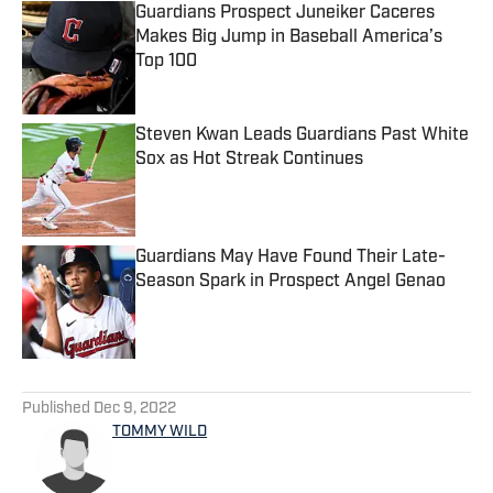
Guardians Prospect Juneiker Caceres
Makes Big Jump in Baseball America’s
Top 100
Published by on Invalid Date
Steven Kwan Leads Guardians Past White
Sox as Hot Streak Continues
Published by on Invalid Date
Guardians May Have Found Their Late-
Season Spark in Prospect Angel Genao
Published by on Invalid Date
5 related articles loaded
Published
Dec 9, 2022
TOMMY WILD