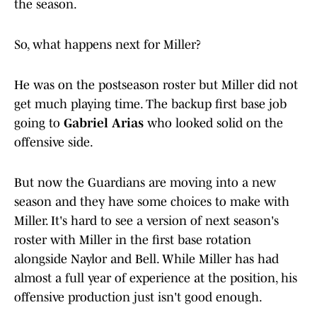
the season.
So, what happens next for Miller?
He was on the postseason roster but Miller did not
get much playing time. The backup first base job
going to
Gabriel Arias
who looked solid on the
offensive side.
But now the Guardians are moving into a new
season and they have some choices to make with
Miller. It's hard to see a version of next season's
roster with Miller in the first base rotation
alongside Naylor and Bell. While Miller has had
almost a full year of experience at the position, his
offensive production just isn't good enough.