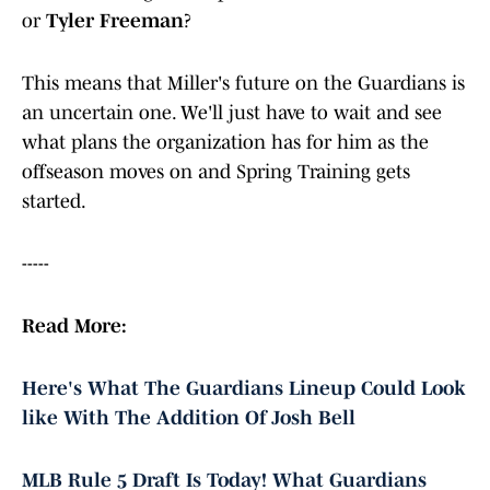
or
Tyler Freeman
?
This means that Miller's future on the Guardians is
an uncertain one. We'll just have to wait and see
what plans the organization has for him as the
offseason moves on and Spring Training gets
started.
-----
Read More:
Here's What The Guardians Lineup Could Look
like With The Addition Of Josh Bell
MLB Rule 5 Draft Is Today! What Guardians