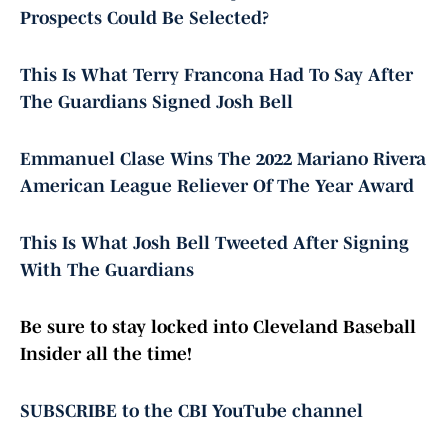
Prospects Could Be Selected?
This Is What Terry Francona Had To Say After
The Guardians Signed Josh Bell
Emmanuel Clase Wins The 2022 Mariano Rivera
American League Reliever Of The Year Award
This Is What Josh Bell Tweeted After Signing
With The Guardians
Be sure to stay locked into Cleveland Baseball
Insider all the time!
SUBSCRIBE to the CBI YouTube channel