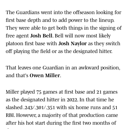
The Guardians went into the offseason looking for
first base depth and to add power to the lineup.
They were able to get both things in the signing of
free agent
Josh Bell
. Bell will now most likely
platoon first base with
Josh Naylor
as they switch
off playing the field or as the designated hitter.
That leaves one Guardian in an awkward position,
and that's
Owen Miller
.
Miller played 75 games at first base and 21 games
as the designated hitter in 2022. In that time he
slashed .243/.301/.351 with six home runs and 51
RBI. However, a majority of that production came
after his hot start during the first two months of