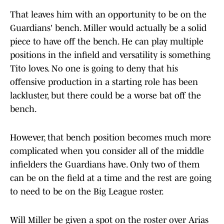
That leaves him with an opportunity to be on the
Guardians' bench. Miller would actually be a solid
piece to have off the bench. He can play multiple
positions in the infield and versatility is something
Tito loves. No one is going to deny that his
offensive production in a starting role has been
lackluster, but there could be a worse bat off the
bench.
However, that bench position becomes much more
complicated when you consider all of the middle
infielders the Guardians have. Only two of them
can be on the field at a time and the rest are going
to need to be on the Big League roster.
Will Miller be given a spot on the roster over Arias