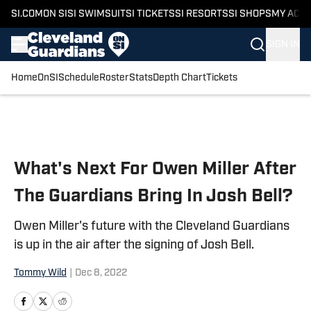
SI.COM
ON SI
SI SWIMSUIT
SI TICKETS
SI RESORTS
SI SHOPS
MY ACC
SIGN IN
Home
OnSI
Schedule
Roster
Stats
Depth Chart
Tickets
Skip to main content
What's Next For Owen Miller After
The Guardians Bring In Josh Bell?
Owen Miller's future with the Cleveland Guardians
is up in the air after the signing of Josh Bell.
Tommy Wild
|
Dec 8, 2022