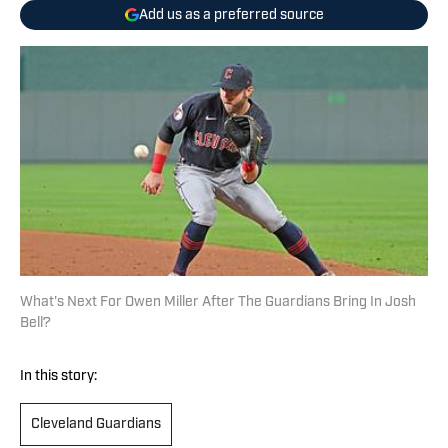
Add us as a preferred source
What's Next For Owen Miller After The Guardians Bring In Josh
Bell?
In this story:
Cleveland Guardians