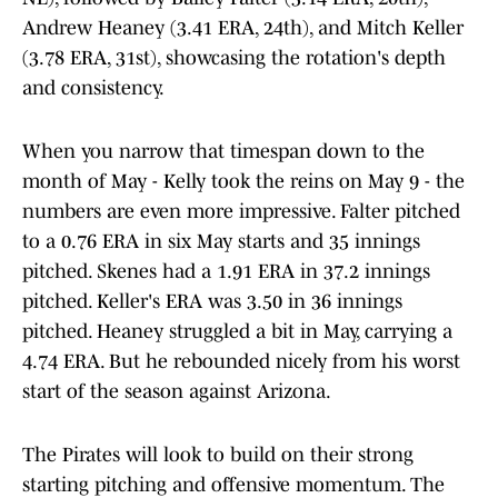
Andrew Heaney (3.41 ERA, 24th), and Mitch Keller
(3.78 ERA, 31st), showcasing the rotation's depth
and consistency.
When you narrow that timespan down to the
month of May - Kelly took the reins on May 9 - the
numbers are even more impressive. Falter pitched
to a 0.76 ERA in six May starts and 35 innings
pitched. Skenes had a 1.91 ERA in 37.2 innings
pitched. Keller's ERA was 3.50 in 36 innings
pitched. Heaney struggled a bit in May, carrying a
4.74 ERA. But he rebounded nicely from his worst
start of the season against Arizona.
The Pirates will look to build on their strong
starting pitching and offensive momentum. The