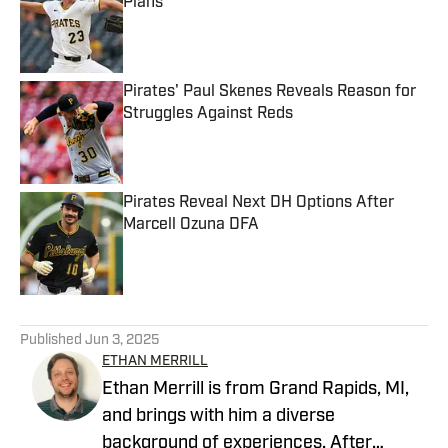
Plans
Published by on Invalid Date
Pirates' Paul Skenes Reveals Reason for
Struggles Against Reds
Published by on Invalid Date
Pirates Reveal Next DH Options After
Marcell Ozuna DFA
Published by on Invalid Date
5 related articles loaded
Published
Jun 3, 2025
ETHAN MERRILL
Ethan Merrill is from Grand Rapids, MI,
and brings with him a diverse
background of experiences. After