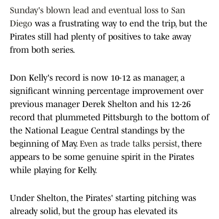
Sunday's blown lead and eventual loss to San
Diego
was a frustrating way to end the trip, but the
Pirates still had plenty of positives to take away
from both series.
Don Kelly's record is now 10-12 as manager, a
significant winning percentage improvement over
previous manager Derek Shelton and his 12-26
record that plummeted Pittsburgh to the bottom of
the National League Central standings by the
beginning of May.
Even as trade talks persist
, there
appears to be some genuine spirit in the Pirates
while playing for Kelly.
Under Shelton, the Pirates' starting pitching was
already solid, but the group has elevated its