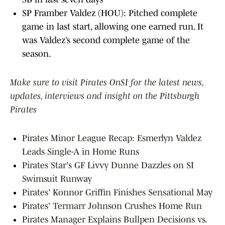
SP Framber Valdez (HOU): Pitched complete
game in last start, allowing one earned run. It
was Valdez’s second complete game of the
season.
Make sure to visit Pirates OnSI for the latest news,
updates, interviews and insight on the Pittsburgh
Pirates
Pirates Minor League Recap: Esmerlyn Valdez
Leads Single-A in Home Runs
Pirates Star's GF Livvy Dunne Dazzles on SI
Swimsuit Runway
Pirates' Konnor Griffin Finishes Sensational May
Pirates' Termarr Johnson Crushes Home Run
Pirates Manager Explains Bullpen Decisions vs.