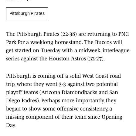
Pittsburgh Pirates
The Pittsburgh Pirates (22-38) are returning to PNC
Park for a weeklong homestand. The Buccos will
get started on Tuesday with a midweek, interleague
series against the Houston Astros (32-27).
Pittsburgh is coming off a solid West Coast road
trip, where they went 3-3 against two potential
playoff teams (Arizona Diamondbacks and San
Diego Padres). Perhaps more importantly, they
began to show some offensive consistency, a
missing component of their team since Opening
Day.