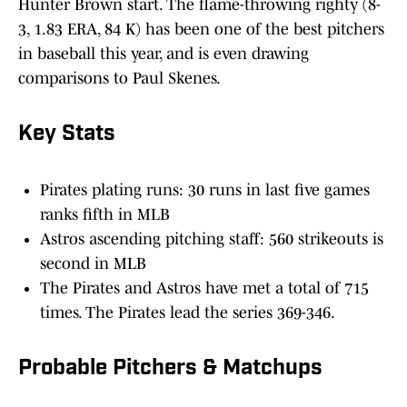
Hunter Brown start. The flame-throwing righty (8-
3, 1.83 ERA, 84 K) has been one of the best pitchers
in baseball this year, and is even drawing
comparisons to Paul Skenes.
Key Stats
Pirates plating runs: 30 runs in last five games
ranks fifth in MLB
Astros ascending pitching staff: 560 strikeouts is
second in MLB
The Pirates and Astros have met a total of 715
times. The Pirates lead the series 369-346.
Probable Pitchers & Matchups