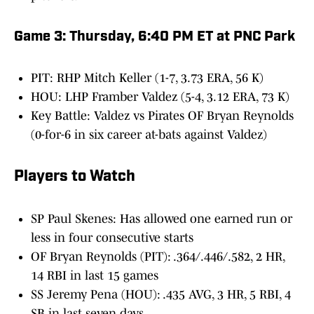
Game 3: Thursday, 6:40 PM ET at PNC Park
PIT: RHP Mitch Keller (1-7, 3.73 ERA, 56 K)
HOU: LHP Framber Valdez (5-4, 3.12 ERA, 73 K)
Key Battle: Valdez vs Pirates OF Bryan Reynolds
(0-for-6 in six career at-bats against Valdez)
Players to Watch
SP Paul Skenes: Has allowed one earned run or
less in four consecutive starts
OF Bryan Reynolds (PIT): .364/.446/.582, 2 HR,
14 RBI in last 15 games
SS Jeremy Pena (HOU): .435 AVG, 3 HR, 5 RBI, 4
SB in last seven days