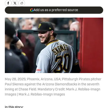
Add us as a preferred source
May 28, 2025; Phoenix, Arizona, USA; Pittsburgh Pirates pitcher
Paul Skenes against the Arizona Diamondbacks in the seventh
inning at Chase Field. Mandatory Credit: Mark J. Rebilas-Imagn
Images | Mark J. Rebilas-Imagn Images
In this story: