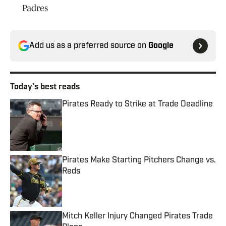
Padres
Add us as a preferred source on
Google
Today's best reads
Pirates Ready to Strike at Trade Deadline
Published by on Invalid Date
Pirates Make Starting Pitchers Change vs.
Reds
Published by on Invalid Date
Mitch Keller Injury Changed Pirates Trade