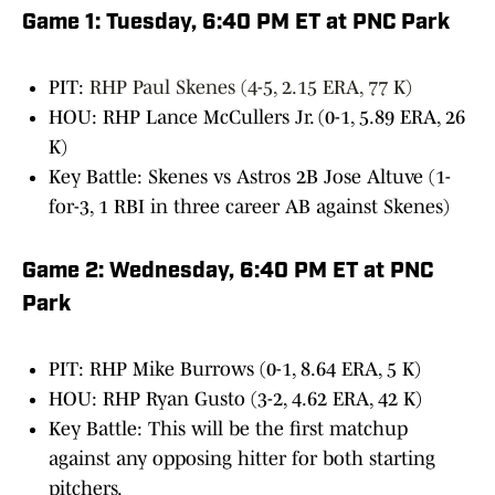
Game 1: Tuesday, 6:40 PM ET at PNC Park
PIT:
RHP Paul Skenes (4-5, 2.15 ERA, 77 K)
HOU: RHP Lance McCullers Jr. (0-1, 5.89 ERA, 26
K)
Key Battle: Skenes vs Astros 2B Jose Altuve (1-
for-3, 1 RBI in three career AB against Skenes)
Game 2: Wednesday, 6:40 PM ET at PNC
Park
PIT: RHP Mike Burrows (0-1, 8.64 ERA, 5 K)
HOU: RHP Ryan Gusto (3-2, 4.62 ERA, 42 K)
Key Battle: This will be the first matchup
against any opposing hitter for both starting
pitchers.