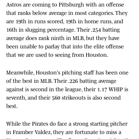
Astros are coming to Pittsburgh with an offense
that ranks below average in most categories. They
are 19th in runs scored, 19th in home runs, and
16th in slugging percentage. Their .254 batting
average does rank ninth in MLB, but they have
been unable to parlay that into the elite offense
that we are used to seeing from Houston.
Meanwhile, Houston's pitching staff has been one
of the best in MLB. Their .226 batting average
against is second in the league, their 1.17 WHIP is
seventh, and their 560 strikeouts is also second
best.
While the Pirates do face a strong starting pitcher
in Framber Valdez, they are fortunate to miss a