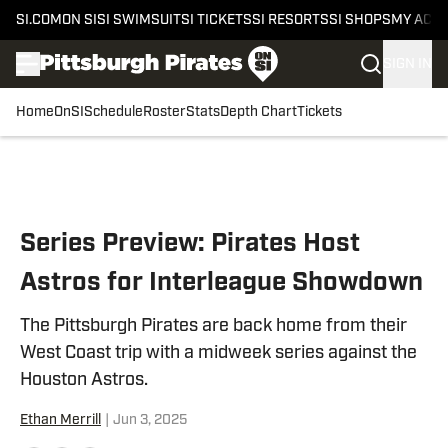
SI.COM
ON SI
SI SWIMSUIT
SI TICKETS
SI RESORTS
SI SHOPS
MY ACC
SIGN IN
Home
OnSI
Schedule
Roster
Stats
Depth Chart
Tickets
Skip to main content
Series Preview: Pirates Host
Astros for Interleague Showdown
The Pittsburgh Pirates are back home from their
West Coast trip with a midweek series against the
Houston Astros.
Ethan Merrill
|
Jun 3, 2025