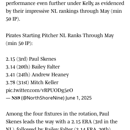
performance even further under Kelly, as evidenced
by their impressive NL rankings through May (min
50 IP).
Pirates Starting Pitcher NL Ranks Through May
(min 50 IP):
2.15 (3rd) Paul Skenes
3.14 (20th) Bailey Falter
3.41 (24th) Andrew Heaney
3.78 (31st) Mitch Keller
pic.twitter.com/vRPUODg5eO
— 𝐍𝐒𝟗 (@NorthShoreNine)
June 1, 2025
Among the four fixtures in the rotation, Paul
Skenes leads the way with a 2.15 ERA (3rd in the
NL), followed by Bailey Falter (3.14 ERA, 20th),