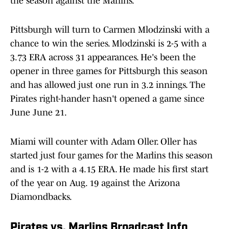
the season against the Marlins.
Pittsburgh will turn to Carmen Mlodzinski with a
chance to win the series. Mlodzinski is 2-5 with a
3.73 ERA across 31 appearances. He's been the
opener in three games for Pittsburgh this season
and has allowed just one run in 3.2 innings. The
Pirates right-hander hasn't opened a game since
June June 21.
Miami will counter with Adam Oller. Oller has
started just four games for the Marlins this season
and is 1-2 with a 4.15 ERA. He made his first start
of the year on Aug. 19 against the Arizona
Diamondbacks.
Pirates vs. Marlins Broadcast Info