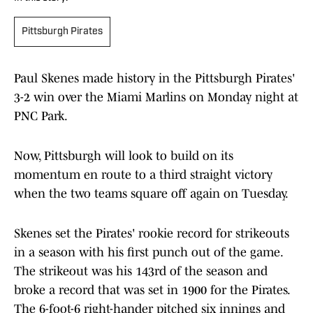
Pittsburgh Pirates
Paul Skenes made history in the Pittsburgh Pirates'
3-2 win over the Miami Marlins on Monday night at
PNC Park.
Now, Pittsburgh will look to build on its
momentum en route to a third straight victory
when the two teams square off again on Tuesday.
Skenes set the Pirates' rookie record for strikeouts
in a season with his first punch out of the game.
The strikeout was his 143rd of the season and
broke a record that was set in 1900 for the Pirates.
The 6-foot-6 right-hander pitched six innings and