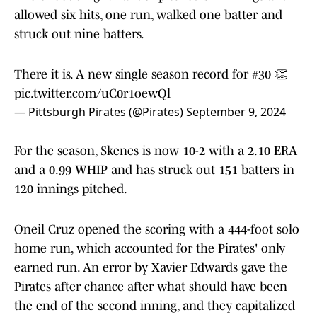
allowed six hits, one run, walked one batter and
struck out nine batters.
There it is. A new single season record for #30 👏
pic.twitter.com/uC0r1oewQl
— Pittsburgh Pirates (@Pirates)
September 9, 2024
For the season, Skenes is now 10-2 with a 2.10 ERA
and a 0.99 WHIP and has struck out 151 batters in
120 innings pitched.
Oneil Cruz opened the scoring with a 444-foot solo
home run, which accounted for the Pirates' only
earned run. An error by Xavier Edwards gave the
Pirates after chance after what should have been
the end of the second inning, and they capitalized