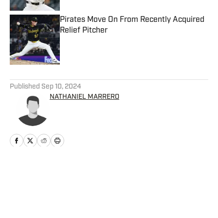
Pirates Move On From Recently Acquired
Relief Pitcher
Published by on Invalid Date
5 related articles loaded
Published
Sep 10, 2024
NATHANIEL MARRERO
Home
/
News