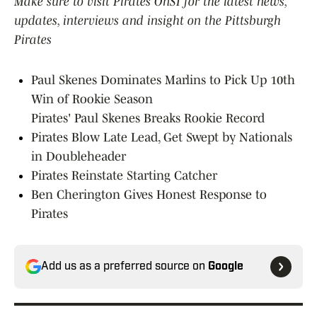
Make sure to visit Pirates OnSI for the latest news,
updates, interviews and insight on the Pittsburgh
Pirates
Paul Skenes Dominates Marlins to Pick Up 10th
Win of Rookie Season
Pirates' Paul Skenes Breaks Rookie Record
Pirates Blow Late Lead, Get Swept by Nationals
in Doubleheader
Pirates Reinstate Starting Catcher
Ben Cherington Gives Honest Response to
Pirates
Add us as a preferred source on
Google