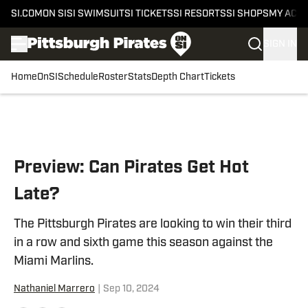
SI.COM
ON SI
SI SWIMSUIT
SI TICKETS
SI RESORTS
SI SHOPS
MY ACC
SIGN IN
Home
OnSI
Schedule
Roster
Stats
Depth Chart
Tickets
Skip to main content
Preview: Can Pirates Get Hot
Late?
The Pittsburgh Pirates are looking to win their third
in a row and sixth game this season against the
Miami Marlins.
Nathaniel Marrero
|
Sep 10, 2024