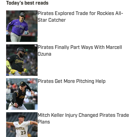
Today's best reads
Pirates Explored Trade for Rockies All-
Star Catcher
Published by on Invalid Date
Pirates Finally Part Ways With Marcell
Ozuna
Published by on Invalid Date
Pirates Get More Pitching Help
Published by on Invalid Date
Mitch Keller Injury Changed Pirates Trade
Plans
Published by on Invalid Date