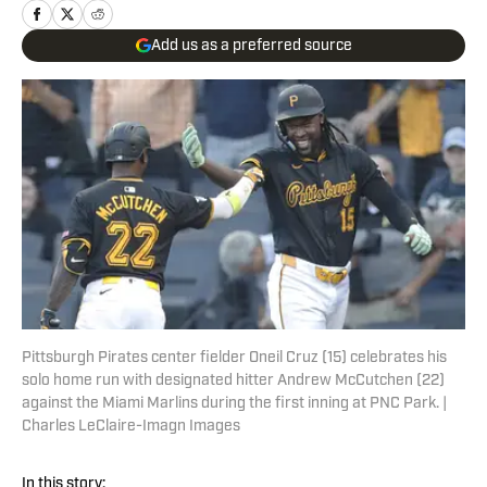
Add us as a preferred source
Pittsburgh Pirates center fielder Oneil Cruz (15) celebrates his
solo home run with designated hitter Andrew McCutchen (22)
against the Miami Marlins during the first inning at PNC Park. |
Charles LeClaire-Imagn Images
In this story: