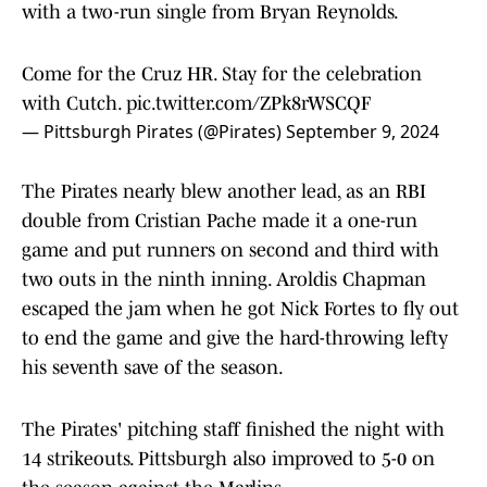
with a two-run single from Bryan Reynolds.
Come for the Cruz HR. Stay for the celebration
with Cutch.
pic.twitter.com/ZPk8rWSCQF
— Pittsburgh Pirates (@Pirates)
September 9, 2024
The Pirates nearly blew another lead, as an RBI
double from Cristian Pache made it a one-run
game and put runners on second and third with
two outs in the ninth inning. Aroldis Chapman
escaped the jam when he got Nick Fortes to fly out
to end the game and give the hard-throwing lefty
his seventh save of the season.
The Pirates' pitching staff finished the night with
14 strikeouts. Pittsburgh also improved to 5-0 on