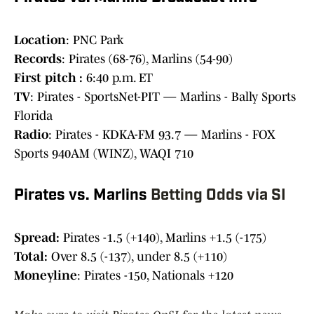
Location
: PNC Park
Records
: Pirates (68-76), Marlins (54-90)
First pitch :
6:40 p.m. ET
TV
: Pirates - SportsNet-PIT — Marlins - Bally Sports
Florida
Radio
: Pirates - KDKA-FM 93.7 — Marlins - FOX
Sports 940AM (WINZ), WAQI 710
Pirates vs. Marlins
Betting Odds via SI
Spread:
Pirates -1.5 (+140), Marlins +1.5 (-175)
Total:
Over 8.5 (-137), under 8.5 (+110)
Moneyline
: Pirates -150, Nationals +120