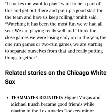
“It makes me want to play. I want to be a part of
this and get out there and put up a good start for
the team and have us keep rolling,” Smith said.
“Watching it has been the most fun we’ve had all
year. We are playing really well and I think the
close games we were losing early on in the year, the
one run games or two-run games, we are starting
to separate ourselves from that and really putting
things together.”
Related stories on the Chicago White
Sox
TEAMMATES REUNITED:
Miguel Vargas and
Michael Busch became good friends while
playing in the Los Angeles Dodgers minor