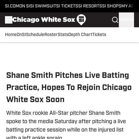
SI.COM
ON SI
SI SWIMSUIT
SI TICKETS
SI RESORTS
SI SHOPS
MY ACC
SIGN IN
Home
OnSI
Schedule
Roster
Stats
Depth Chart
Tickets
Skip to main content
Shane Smith Pitches Live Batting
Practice, Hopes To Rejoin Chicago
White Sox Soon
White Sox rookie All-Star pitcher Shane Smith
spoke to the media Saturday after pitching a live
batting practice session while on the injured list
with a left ankle sprain.