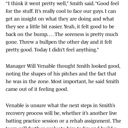
“I think it went pretty well,” Smith said. “Good feel
for the stuff. It’s really cool to face our guys. I can
get an insight on what they are doing and what
they see a little bit easier. Yeah, it felt good to be
back on the bump. … The soreness is pretty much
gone. Threw a bullpen the other day and it felt
pretty good. Today I didn’t feel anything.”
Manager Will Venable thought Smith looked good,
noting the shapes of his pitches and the fact that
he was in the zone. Most important, he said Smith
came out of it feeling good.
Venable is unsure what the next steps in Smith’s
recovery process will be, whether it’s another live
batting practice session or a rehab assignment. The