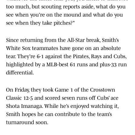
too much, but scouting reports aside, what do you
see when you're on the mound and what do you
see when they take pitches?"
Since returning from the All-Star break, Smith’s
White Sox teammates have gone on an absolute
tear. They’re 6-1 against the Pirates, Rays and Cubs,
highlighted by a MLB-best 61 runs and plus-33 run
differential.
On Friday, they took Game 1 of the Crosstown
Classic 12-5 and scored seven runs off Cubs’ ace
Shota Imanaga. While he’s enjoyed watching it,
Smith hopes he can contribute to the team’s
turnaround soon.