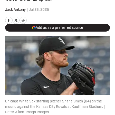
Jack Ankony
|
Jul 26, 2025
Add us as a preferred source
Chicago White Sox starting pitcher Shane Smith (64) on the
mound against the Kansas City Royals at Kauffman Stadium. |
Peter Aiken-Imagn Images