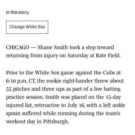
In this story:
Chicago White Sox
CHICAGO –– Shane Smith took a step toward
returning from injury on Saturday at Rate Field.
Prior to the White Sox game against the Cubs at
6:10 p.m. CT, the rookie right-hander threw about
55 pitches and three ups as part of a live batting
practice session. Smith was placed on the 15-day
injured list, retroactive to July 16, with a left ankle
sprain suffered while running during the team’s
workout day in Pittsburgh.