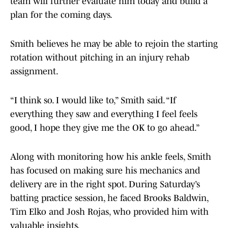
team will further evaluate him today and build a
plan for the coming days.
Smith believes he may be able to rejoin the starting
rotation without pitching in an injury rehab
assignment.
“I think so. I would like to,” Smith said. “If
everything they saw and everything I feel feels
good, I hope they give me the OK to go ahead.”
Along with monitoring how his ankle feels, Smith
has focused on making sure his mechanics and
delivery are in the right spot. During Saturday’s
batting practice session, he faced Brooks Baldwin,
Tim Elko and Josh Rojas, who provided him with
valuable insights.