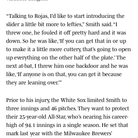
“Talking to Rojas, I’d like to start introducing the
slider a little bit more to lefties,” Smith said. “I
threw one, he fouled it off pretty hard and it was
down. So he was like, ‘If you can get that in or up
to make it a little more cuttery, that’s going to open
up everything on the other half of the plate.’ The
next at-bat, I threw him one backdoor and he was
like, ‘If anyone is on that, you can get it because
they are leaning over.’”
Prior to his injury, the White Sox limited Smith to
three innings and 46 pitches. They want to protect
their 25-year-old All-Star, who’s nearing his career-
high of 94.1 innings in a single season. He set that
mark last year with the Milwaukee Brewers’