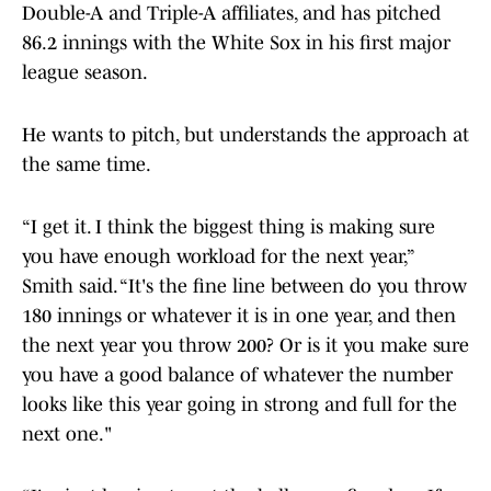
Double-A and Triple-A affiliates, and has pitched
86.2 innings with the White Sox in his first major
league season.
He wants to pitch, but understands the approach at
the same time.
“I get it. I think the biggest thing is making sure
you have enough workload for the next year,”
Smith said. “It's the fine line between do you throw
180 innings or whatever it is in one year, and then
the next year you throw 200? Or is it you make sure
you have a good balance of whatever the number
looks like this year going in strong and full for the
next one."