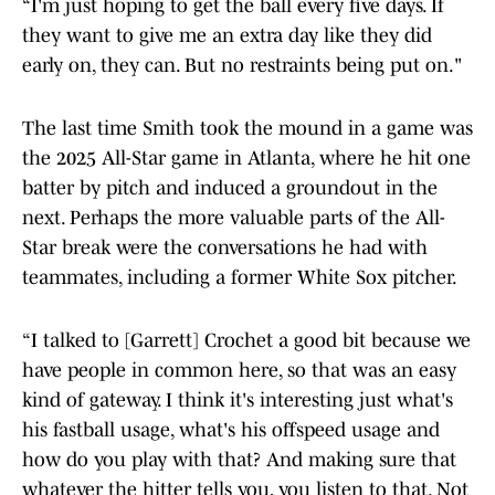
“I'm just hoping to get the ball every five days. If
they want to give me an extra day like they did
early on, they can. But no restraints being put on."
The last time Smith took the mound in a game was
the 2025 All-Star game in Atlanta, where he hit one
batter by pitch and induced a groundout in the
next. Perhaps the more valuable parts of the All-
Star break were the conversations he had with
teammates, including a former White Sox pitcher.
“I talked to [Garrett] Crochet a good bit because we
have people in common here, so that was an easy
kind of gateway. I think it's interesting just what's
his fastball usage, what's his offspeed usage and
how do you play with that? And making sure that
whatever the hitter tells you, you listen to that. Not