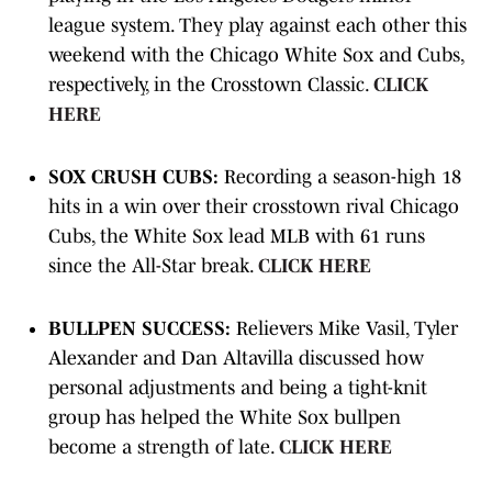
league system. They play against each other this
weekend with the Chicago White Sox and Cubs,
respectively, in the Crosstown Classic.
CLICK
HERE
SOX CRUSH CUBS:
Recording a season-high 18
hits in a win over their crosstown rival Chicago
Cubs, the White Sox lead MLB with 61 runs
since the All-Star break.
CLICK HERE
BULLPEN SUCCESS:
Relievers Mike Vasil, Tyler
Alexander and Dan Altavilla discussed how
personal adjustments and being a tight-knit
group has helped the White Sox bullpen
become a strength of late.
CLICK HERE