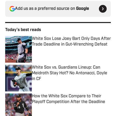
Add us as a preferred source on
Google
Today's best reads
White Sox Lose Joey Bart Only Days After
Trade Deadline in Gut-Wrenching Defeat
Published by on Invalid Date
White Sox vs. Guardians Lineup: Can
Meidroth Stay Hot? No Antonacci, Doyle
in CF
Published by on Invalid Date
How the White Sox Compare to Their
Playoff Competition After the Deadline
Published by on Invalid Date