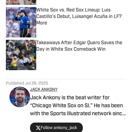
White Sox vs. Red Sox Lineup: Luis
Castillo's Debut, Luisangel Acuña in LF?
More
Published by on Invalid Date
Takeaways After Edgar Quero Saves the
Day in White Sox Comeback Win
Published by on Invalid Date
5 related articles loaded
Published
Jul 26, 2025
JACK ANKONY
Jack Ankony is the beat writer for
“Chicago White Sox on SI.” He has been
with the Sports Illustrated network since
2022. He graduated from Indiana
Follow ankony_jack
University's Media School with a degree