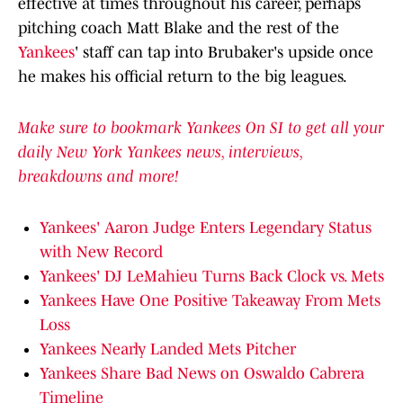
effective at times throughout his career, perhaps
pitching coach Matt Blake and the rest of the
Yankees
' staff can tap into Brubaker's upside once
he makes his official return to the big leagues.
Make sure to bookmark Yankees On SI to get all your
daily New York Yankees news, interviews,
breakdowns and more!
Yankees' Aaron Judge Enters Legendary Status
with New Record
Yankees' DJ LeMahieu Turns Back Clock vs. Mets
Yankees Have One Positive Takeaway From Mets
Loss
Yankees Nearly Landed Mets Pitcher
Yankees Share Bad News on Oswaldo Cabrera
Timeline