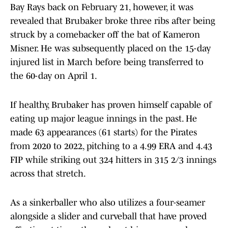
Bay Rays back on February 21, however, it was
revealed that Brubaker broke three ribs after being
struck by a comebacker off the bat of Kameron
Misner. He was subsequently placed on the 15-day
injured list in March before being transferred to
the 60-day on April 1.
If healthy, Brubaker has proven himself capable of
eating up major league innings in the past. He
made 63 appearances (61 starts) for the Pirates
from 2020 to 2022, pitching to a 4.99 ERA and 4.43
FIP while striking out 324 hitters in 315 2/3 innings
across that stretch.
As a sinkerballer who also utilizes a four-seamer
alongside a slider and curveball that have proved