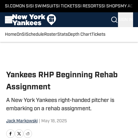
SI.COM
ON SI
SI SWIMSUIT
SI TICKETS
SI RESORTS
SI SHOPS
MY ACC
SIGN IN
Home
OnSI
Schedule
Roster
Stats
Depth Chart
Tickets
Skip to main content
Yankees RHP Beginning Rehab
Assignment
A New York Yankees right-handed pitcher is
embarking on a rehab assignment.
Jack Markowski
|
May 18, 2025