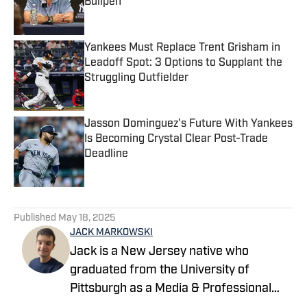
Bullpen
Published by on Invalid Date
Yankees Must Replace Trent Grisham in
Leadoff Spot: 3 Options to Supplant the
Struggling Outfielder
Published by on Invalid Date
Jasson Dominguez's Future With Yankees
Is Becoming Crystal Clear Post-Trade
Deadline
Published by on Invalid Date
5 related articles loaded
Published
May 18, 2025
JACK MARKOWSKI
Jack is a New Jersey native who
graduated from the University of
Pittsburgh as a Media & Professional