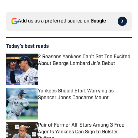
Add us as a preferred source on
Google
Today's best reads
2 Reasons Yankees Can't Get Too Excited
About George Lombard Jr.'s Debut
Published by on Invalid Date
Yankees Should Start Worrying as
Spencer Jones Concerns Mount
Published by on Invalid Date
Pair of Former All-Stars Among 3 Free
Agents Yankees Can Sign to Bolster