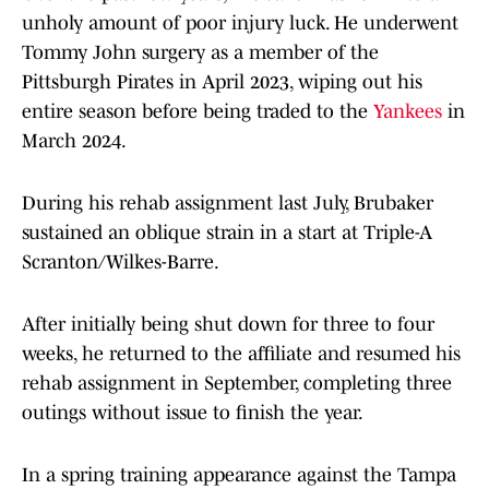
unholy amount of poor injury luck. He underwent
Tommy John surgery as a member of the
Pittsburgh Pirates in April 2023, wiping out his
entire season before being traded to the
Yankees
in
March 2024.
During his rehab assignment last July, Brubaker
sustained an oblique strain in a start at Triple-A
Scranton/Wilkes-Barre.
After initially being shut down for three to four
weeks, he returned to the affiliate and resumed his
rehab assignment in September, completing three
outings without issue to finish the year.
In a spring training appearance against the Tampa