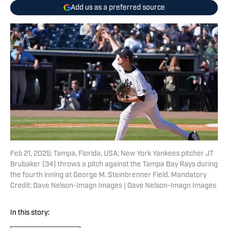
Add us as a preferred source
Feb 21, 2025; Tampa, Florida, USA; New York Yankees pitcher JT
Brubaker (34) throws a pitch against the Tampa Bay Rays during
the fourth inning at George M. Steinbrenner Field. Mandatory
Credit: Dave Nelson-Imagn Images | Dave Nelson-Imagn Images
In this story: