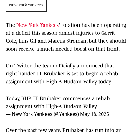
New York Yankees
The
New York Yankees
' rotation has been operating
at a deficit this season amidst injuries to Gerrit
Cole, Luis Gil and Marcus Stroman, but they should
soon receive a much-needed boost on that front.
On Twitter, the team officially announced that
right-hander JT Brubaker is set to begin a rehab
assignment with High-A Hudson Valley today.
Today, RHP JT Brubaker commences a rehab
assignment with High-A Hudson Valley.
— New York Yankees (@Yankees)
May 18, 2025
Over the past few years, Brubaker has run into an