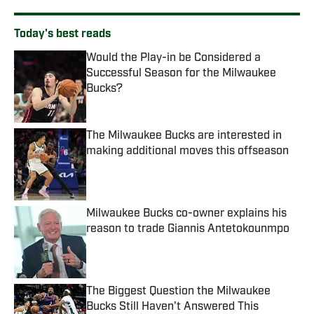
Today's best reads
Would the Play-in be Considered a
Successful Season for the Milwaukee
Bucks?
Published by on Invalid Date
The Milwaukee Bucks are interested in
making additional moves this offseason
Published by on Invalid Date
Milwaukee Bucks co-owner explains his
reason to trade Giannis Antetokounmpo
Published by on Invalid Date
The Biggest Question the Milwaukee
Bucks Still Haven't Answered This