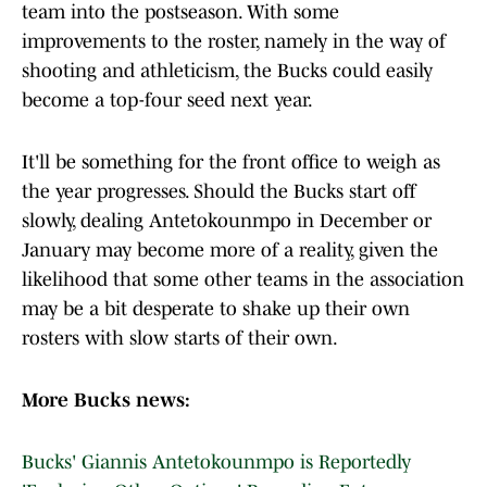
team into the postseason. With some
improvements to the roster, namely in the way of
shooting and athleticism, the Bucks could easily
become a top-four seed next year.
It'll be something for the front office to weigh as
the year progresses. Should the Bucks start off
slowly, dealing Antetokounmpo in December or
January may become more of a reality, given the
likelihood that some other teams in the association
may be a bit desperate to shake up their own
rosters with slow starts of their own.
More Bucks news:
Bucks' Giannis Antetokounmpo is Reportedly