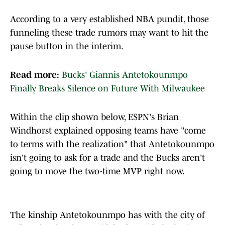
According to a very established NBA pundit, those
funneling these trade rumors may want to hit the
pause button in the interim.
Read more:
Bucks' Giannis Antetokounmpo
Finally Breaks Silence on Future With Milwaukee
Within the clip shown below, ESPN's Brian
Windhorst explained opposing teams have "come
to terms with the realization" that Antetokounmpo
isn't going to ask for a trade and the Bucks aren't
going to move the two-time MVP right now.
The kinship Antetokounmpo has with the city of