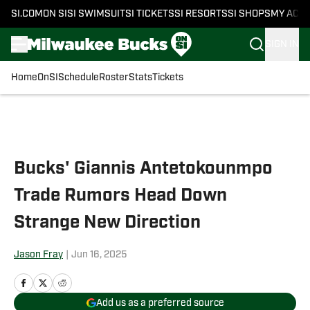
SI.COM
ON SI
SI SWIMSUIT
SI TICKETS
SI RESORTS
SI SHOPS
MY ACC
SIGN IN
Home
OnSI
Schedule
Roster
Stats
Tickets
Skip to main content
Bucks' Giannis Antetokounmpo
Trade Rumors Head Down
Strange New Direction
Jason Fray
|
Jun 16, 2025
Add us as a preferred source