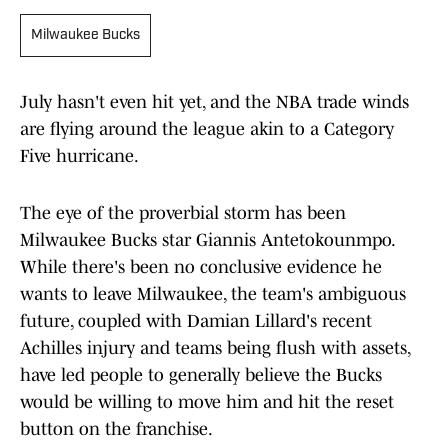
Milwaukee Bucks
July hasn't even hit yet, and the NBA trade winds
are flying around the league akin to a Category
Five hurricane.
The eye of the proverbial storm has been
Milwaukee Bucks star Giannis Antetokounmpo.
While there's been no conclusive evidence he
wants to leave Milwaukee, the team's ambiguous
future, coupled with Damian Lillard's recent
Achilles injury and teams being flush with assets,
have led people to generally believe the Bucks
would be willing to move him and hit the reset
button on the franchise.