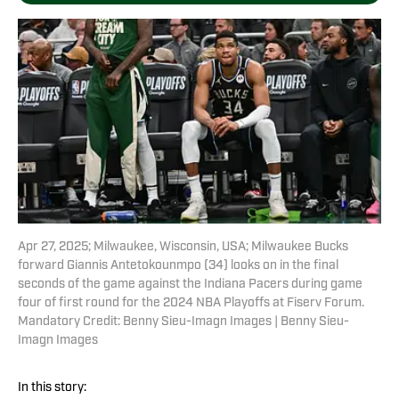
Apr 27, 2025; Milwaukee, Wisconsin, USA; Milwaukee Bucks
forward Giannis Antetokounmpo (34) looks on in the final
seconds of the game against the Indiana Pacers during game
four of first round for the 2024 NBA Playoffs at Fiserv Forum.
Mandatory Credit: Benny Sieu-Imagn Images | Benny Sieu-
Imagn Images
In this story: