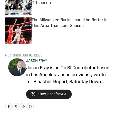
Offseason
Published by on Invalid Date
The Milwaukee Bucks should be Better in
This Area Than Last Season
Published by on Invalid Date
5 related articles loaded
Published
Jun 16, 2025
JASON FRAY
Jason Fray is an On SI Contributor based
in Los Angeles. Jason previously wrote
for Bleacher Report, Saturday Down
South, and FOX Sports. He is a graduate
Follow jasonfrayLA
of UCLA.