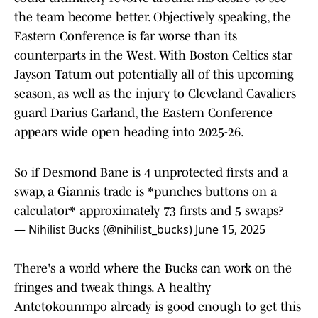
the team become better. Objectively speaking, the
Eastern Conference is far worse than its
counterparts in the West. With Boston Celtics star
Jayson Tatum out potentially all of this upcoming
season, as well as the injury to Cleveland Cavaliers
guard Darius Garland, the Eastern Conference
appears wide open heading into 2025-26.
So if Desmond Bane is 4 unprotected firsts and a
swap, a Giannis trade is *punches buttons on a
calculator* approximately 73 firsts and 5 swaps?
— Nihilist Bucks (@nihilist_bucks)
June 15, 2025
There's a world where the Bucks can work on the
fringes and tweak things. A healthy
Antetokounmpo already is good enough to get this