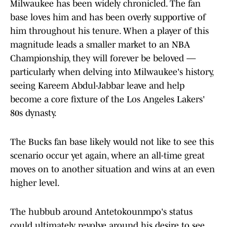
Milwaukee has been widely chronicled. The fan
base loves him and has been overly supportive of
him throughout his tenure. When a player of this
magnitude leads a smaller market to an NBA
Championship, they will forever be beloved —
particularly when delving into Milwaukee's history,
seeing Kareem Abdul-Jabbar leave and help
become a core fixture of the Los Angeles Lakers'
80s dynasty.
The Bucks fan base likely would not like to see this
scenario occur yet again, where an all-time great
moves on to another situation and wins at an even
higher level.
The hubbub around Antetokounmpo's status
could ultimately revolve around his desire to see