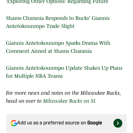
'Exploring Other Options' Regarding Future
Shams Charania Responds to Bucks' Giannis
Antetokounmpo Trade Slight
Giannis Antetokounmpo Sparks Drama With
Comment Aimed at Shams Charania
Giannis Antetokounmpo Update Shakes Up Plans
for Multiple NBA Teams
For more news and notes on the Milwaukee Bucks,
head on over to
Milwaukee Bucks on SI.
Add us as a preferred source on
Google