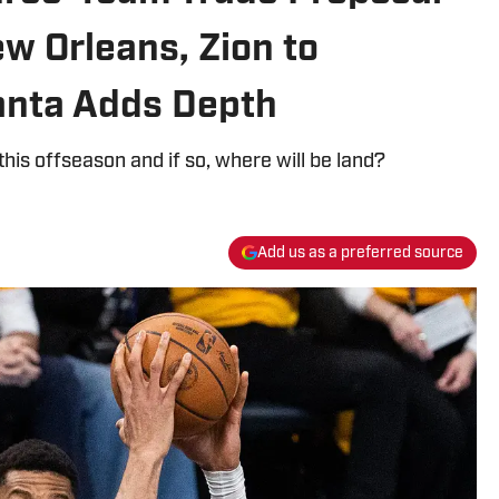
w Orleans, Zion to
anta Adds Depth
his offseason and if so, where will be land?
Add us as a preferred source