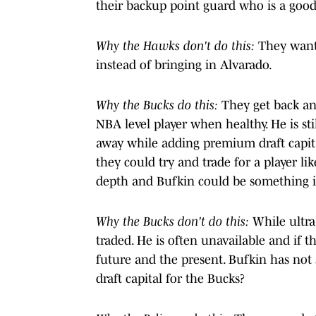
their backup point guard who is a good 
Why the Hawks don't do this:
They want 
instead of bringing in Alvarado.
Why the Bucks do this:
They get back an 
NBA level player when healthy. He is s
away while adding premium draft capita
they could try and trade for a player li
depth and Bufkin could be something if
Why the Bucks don't do this:
While ultra 
traded. He is often unavailable and if t
future and the present. Bufkin has not 
draft capital for the Bucks?