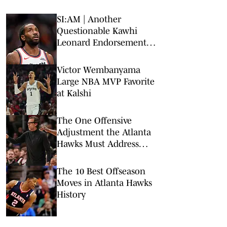
SI:AM | Another
Questionable Kawhi
Leonard Endorsement
Deal Revealed
Victor Wembanyama
Large NBA MVP Favorite
at Kalshi
The One Offensive
Adjustment the Atlanta
Hawks Must Address
Before Opening Night
The 10 Best Offseason
Moves in Atlanta Hawks
History