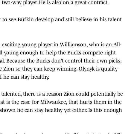
two-way player. He is also on a great contract.
to see Bufkin develop and still believe in his talent
exciting young player in Williamson, who is an All-
till young enough to help the Bucks compete right
l. Because the Bucks don't control their own picks,
ke Zion so they can keep winning. Olynyk is quality
 he can stay healthy.
talented, there is a reason Zion could potentially be
hat is the case for Milwaukee, that hurts them in the
shown he can stay healthy yet either. Is this enough