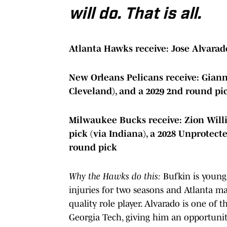
will do. That is all.
Atlanta Hawks receive: Jose Alvarad
New Orleans Pelicans receive: Gian
Cleveland), and a 2029 2nd round pic
Milwaukee Bucks receive:
Zion Will
pick (via Indiana), a 2028 Unprotecte
round pick
Why the Hawks do this:
Bufkin is young 
injuries for two seasons and Atlanta m
quality role player. Alvarado is one of 
Georgia Tech, giving him an opportuni