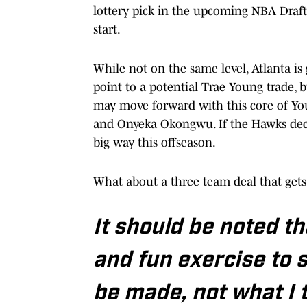
lottery pick in the upcoming NBA Draft,
start.
While not on the same level, Atlanta is
point to a potential Trae Young trade, 
may move forward with this core of You
and Onyeka Okongwu. If the Hawks deci
big way this offseason.
What about a three team deal that get
It should be noted tha
and fun exercise to 
be made, not what I 