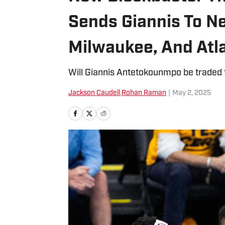
Sends Giannis To Ne
Milwaukee, And Atl
Will Giannis Antetokounmpo be traded t
Jackson Caudell
,
Rohan Raman
|
May 2, 2025