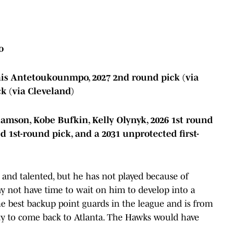
o
nis Antetoukounmpo, 2027 2nd round pick (via
k (via Cleveland)
iamson, Kobe Bufkin, Kelly Olynyk, 2026 1st round
d 1st-round pick, and a 2031 unprotected first-
and talented, but he has not played because of
ay not have time to wait on him to develop into a
the best backup point guards in the league and is from
ty to come back to Atlanta. The Hawks would have