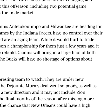
this offseason, including two potential game
 the trade market.
 Giannis Antetokounmpo and Milwaukee are heading for
games by the Indiana Pacers, have no control over their
and are an aging team. While it would hurt to trade
n a championship for them just a few years ago, it
rebuild. Giannis will bring in a large haul of both
 the Bucks will have no shortage of options about
teresting team to watch. They are under new
 the Dejounte Murray deal went so poorly, as well as
f a new direction and it may not include Zion
the final months of the season after missing more
d the chance that New Orleans could have a high