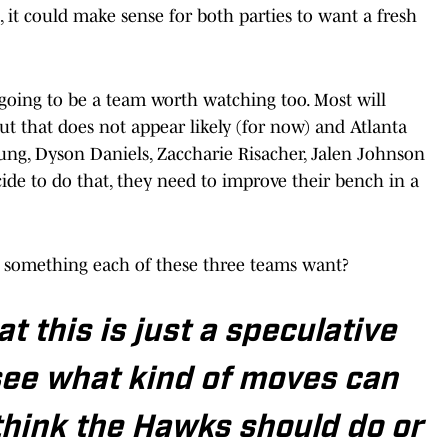
 it could make sense for both parties to want a fresh
 going to be a team worth watching too. Most will
but that does not appear likely (for now) and Atlanta
ng, Dyson Daniels, Zaccharie Risacher, Jalen Johnson
de to do that, they need to improve their bench in a
s something each of these three teams want?
t this is just a speculative
see what kind of moves can
think the Hawks should do or