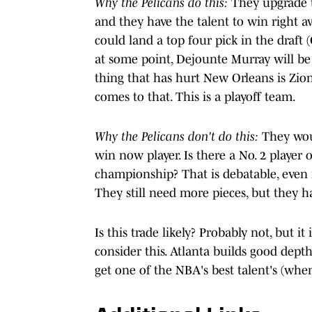
Why the Pelicans do this:
They upgrade t
and they have the talent to win right a
could land a top four pick in the draft 
at some point, Dejounte Murray will be
thing that has hurt New Orleans is Zion'
comes to that. This is a playoff team.
Why the Pelicans don't do this:
They woul
win now player. Is there a No. 2 player o
championship? That is debatable, even i
They still need more pieces, but they ha
Is this trade likely? Probably not, but i
consider this. Atlanta builds good dept
get one of the NBA's best talent's (when 