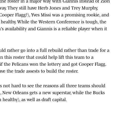
he roster in a major way with Giannis instead of Zion
way. They still have Herb Jones and Trey Murphy,
(Cooper Flagg?), Yves Missi was a promising rookie, and
 healthy. While the Western Conference is tough, the
s availability and Giannis is a reliable player when it
d rather go into a full rebuild rather than trade for a
n this roster that could help lift this team to a
f the Pelicans won the lottery and got Cooper Flagg.
ve the trade assests to build the roster.
t is not hard to see the reasons all three teams should
h, New Orleans gets a new superstar, while the Bucks
healthy), as well as draft capital.