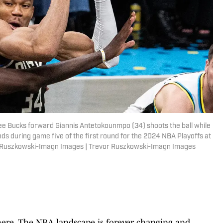
kee Bucks forward Giannis Antetokounmpo (34) shoots the ball while
s during game five of the first round for the 2024 NBA Playoffs at
r Ruszkowski-Imagn Images | Trevor Ruszkowski-Imagn Images
here. The NBA landscape is forever changing and