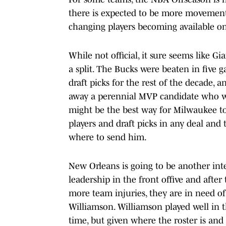
there is expected to be more movement 
changing players becoming available on
While not official, it sure seems like
a split. The Bucks were beaten in five 
draft picks for the rest of the decade, 
away a perennial MVP candidate who wo
might be the best way for Milwaukee to 
players and draft picks in any deal and
where to send him.
New Orleans is going to be another in
leadership in the front offive and after
more team injuries, they are in need o
Williamson. Williamson played well in 
time, but given where the roster is an