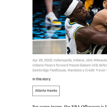
Apr 29, 2025; Indianapolis, Indiana, USA; Milwau
Indiana Pacers forward Pascal Siakam (43) defend
Gainbridge Fieldhouse. Mandatory Credit: Trevo
In this story:
Atlanta Hawks
For some teams, the NBA Offseason is 