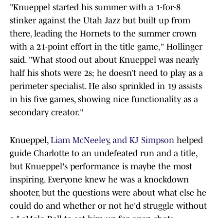
"Knueppel started his summer with a 1-for-8
stinker against the Utah Jazz but built up from
there, leading the Hornets to the summer crown
with a 21-point effort in the title game," Hollinger
said. "What stood out about Knueppel was nearly
half his shots were 2s; he doesn’t need to play as a
perimeter specialist. He also sprinkled in 19 assists
in his five games, showing nice functionality as a
secondary creator."
Knueppel,
Liam McNeeley
,
and KJ Simpson
helped
guide Charlotte to an undefeated run and a title,
but Knueppel's performance is maybe the most
inspiring. Everyone knew he was a knockdown
shooter, but the questions were about what else he
could do and whether or not he'd struggle without