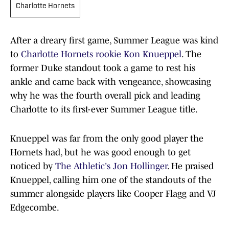
Charlotte Hornets
After a dreary first game, Summer League was kind
to
Charlotte Hornets
rookie Kon Knueppel
. The
former Duke standout took a game to rest his
ankle and came back with vengeance, showcasing
why he was the fourth overall pick and leading
Charlotte to its first-ever Summer League title.
Knueppel was far from the only good player the
Hornets had, but he was good enough to get
noticed by
The Athletic's Jon Hollinger
. He praised
Knueppel, calling him one of the standouts of the
summer alongside players like Cooper Flagg and VJ
Edgecombe.