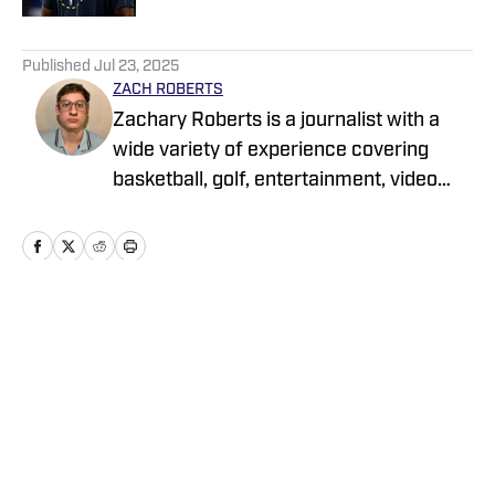
5 related articles loaded
Published
Jul 23, 2025
ZACH ROBERTS
Zachary Roberts is a journalist with a
wide variety of experience covering
basketball, golf, entertainment, video
games, music, football, baseball, and
hockey. He currently covers Charlotte
sports teams and has been featured on
Sportskeeda, Yardbarker, MSN, and On
SI
Home
/
News
Privacy Policy
Cookie Policy