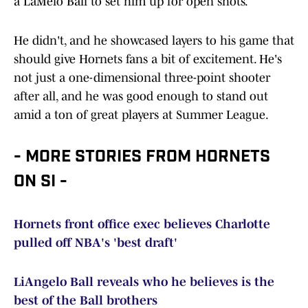
a LaMelo Ball to set him up for open shots.
He didn't, and he showcased layers to his game that
should give Hornets fans a bit of excitement. He's
not just a one-dimensional three-point shooter
after all, and he was good enough to stand out
amid a ton of great players at Summer League.
- MORE STORIES FROM HORNETS
ON SI -
Hornets front office exec believes Charlotte
pulled off NBA's 'best draft'
LiAngelo Ball reveals who he believes is the
best of the Ball brothers