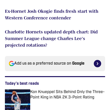
Ex-Hornet Josh Okogie finds fresh start with
Western Conference contender
Charlotte Hornets updated depth chart: Did
Summer League change Charles Lee's
projected rotations?
Add us as a preferred source on
Google
Today's best reads
Kon Knueppel Sits Behind Only the Three-
Point King in NBA 2K 3-Point Rating
Published by on Invalid Date