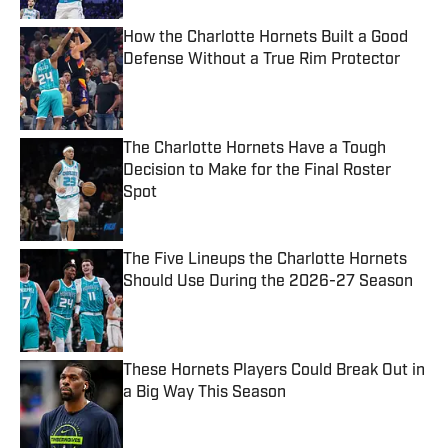
How the Charlotte Hornets Built a Good
Defense Without a True Rim Protector
Published by on Invalid Date
The Charlotte Hornets Have a Tough
Decision to Make for the Final Roster
Spot
Published by on Invalid Date
The Five Lineups the Charlotte Hornets
Should Use During the 2026-27 Season
Published by on Invalid Date
These Hornets Players Could Break Out in
a Big Way This Season
Published by on Invalid Date