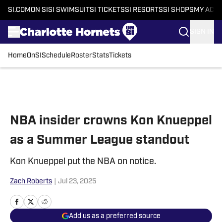
SI.COM
ON SI
SI SWIMSUIT
SI TICKETS
SI RESORTS
SI SHOPS
MY ACC
SIGN IN
Home
OnSI
Schedule
Roster
Stats
Tickets
Skip to main content
NBA insider crowns Kon Knueppel
as a Summer League standout
Kon Knueppel put the NBA on notice.
Zach Roberts
|
Jul 23, 2025
Add us as a preferred source