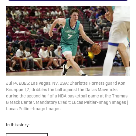
Jul 14, 2025; Las Vegas, NV, USA; Charlotte Hornets guard Kon
Knueppel (7) dribbles the ball against the Dallas Mavericks
during the second half of a NBA basketball game at the Thomas
& Mack Center. Mandatory Credit: Lucas Peltier-Imagn Images |
Lucas Peltier-Imagn Images
In this story: