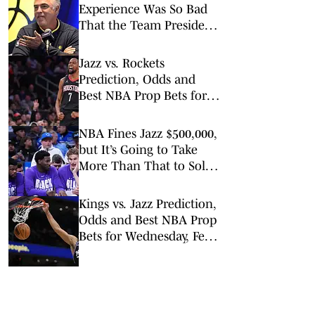
Experience Was So Bad
That the Team President
Apologized to Fans
Jazz vs. Rockets
Prediction, Odds and
Best NBA Prop Bets for
Monday, Feb. 23
NBA Fines Jazz $500,000,
but It’s Going to Take
More Than That to Solve
Tanking
Kings vs. Jazz Prediction,
Odds and Best NBA Prop
Bets for Wednesday, Feb.
11