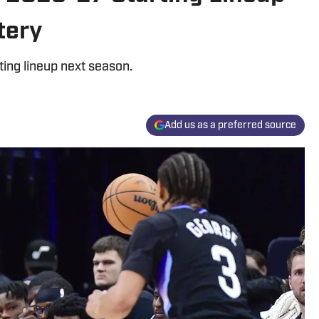
tery
ting lineup next season.
Add us as a preferred source