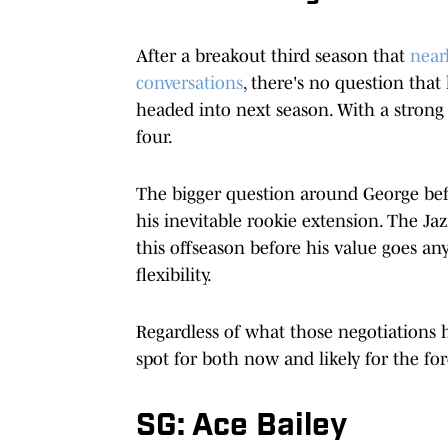
After a breakout third season that
near
conversations
, there's no question that
headed into next season. With a strong 
four.
The bigger question around George befo
his inevitable rookie extension. The Jaz
this offseason before his value goes an
flexibility.
Regardless of what those negotiations 
spot for both now and likely for the fo
SG: Ace Bailey