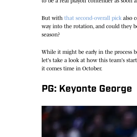
to be a real playoff contender as soon a
But with
that second-overall pick
also c
way into the rotation, and could they be
season?
While it might be early in the process b
let's take a look at how this team's sta
it comes time in October.
PG: Keyonte George