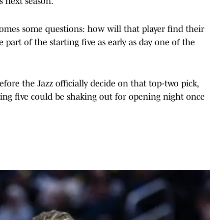
s next season.
omes some questions: how will that player find their
 part of the starting five as early as day one of the
efore the Jazz officially decide on that top-two pick,
rting five could be shaking out for opening night once