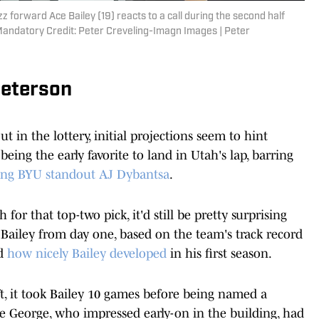
zz forward Ace Bailey (19) reacts to a call during the second half
 Mandatory Credit: Peter Creveling-Imagn Images | Peter
Peterson
t in the lottery, initial projections seem to hint
being the early favorite to land in Utah's lap, barring
ing BYU standout AJ Dybantsa
.
or that top-two pick, it'd still be pretty surprising
e Bailey from day one, based on the team's track record
nd
how nicely Bailey developed
in his first season.
aft, it took Bailey 10 games before being named a
nte George, who impressed early-on in the building, had