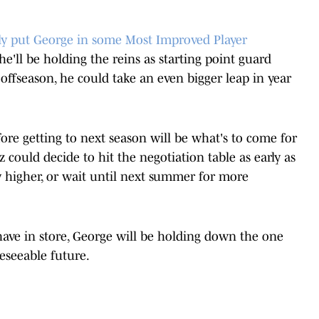
ly put George in some Most Improved Player
 he'll be holding the reins as starting point guard
offseason, he could take an even bigger leap in year
re getting to next season will be what's to come for
z could decide to hit the negotiation table as early as
y higher, or wait until next summer for more
have in store, George will be holding down the one
reseeable future.