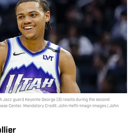
tah Jazz guard Keyonte George (3) reacts during the second
Chase Center. Mandatory Credit: John Hefti-Imagn Images | John
llier