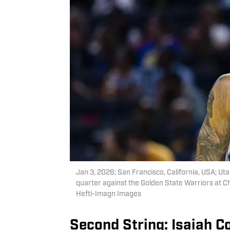
Jan 3, 2026; San Francisco, California, USA; U
quarter against the Golden State Warriors at 
Hefti-Imagn Images
Second String: Isaiah Co