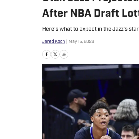
After NBA Draft Lot
Here's what to expect in the Jazz's star
Jared Koch
|
May 15, 2026