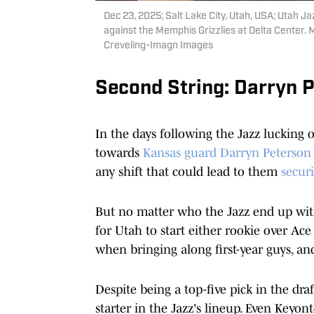
Dec 23, 2025; Salt Lake City, Utah, USA; Utah Ja
against the Memphis Grizzlies at Delta Center.
Creveling-Imagn Images
Second String: Darryn 
In the days following the Jazz lucking ou
towards
Kansas guard Darryn Peterson
any shift that could lead to them
secur
But no matter who the Jazz end up with f
for Utah to start either rookie over Ac
when bringing along first-year guys, a
Despite being a top-five pick in the dr
starter in the Jazz's lineup. Even Keyo