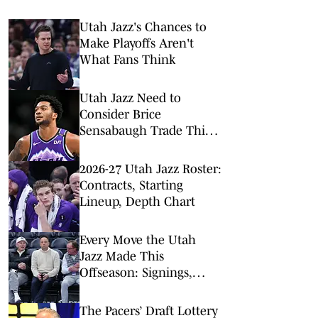
Utah Jazz's Chances to
Make Playoffs Aren't
What Fans Think
Utah Jazz Need to
Consider Brice
Sensabaugh Trade This
Offseason
2026-27 Utah Jazz Roster:
Contracts, Starting
Lineup, Depth Chart
Every Move the Utah
Jazz Made This
Offseason: Signings,
Trades, Departures
The Pacers’ Draft Lottery