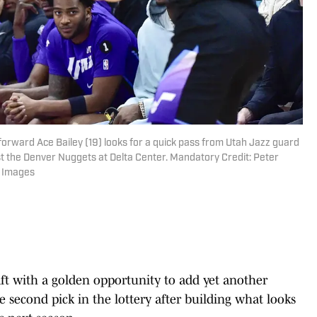
 forward Ace Bailey (19) looks for a quick pass from Utah Jazz guard
t the Denver Nuggets at Delta Center. Mandatory Credit: Peter
n Images
aft with a golden opportunity to add yet another
 second pick in the lottery after building what looks