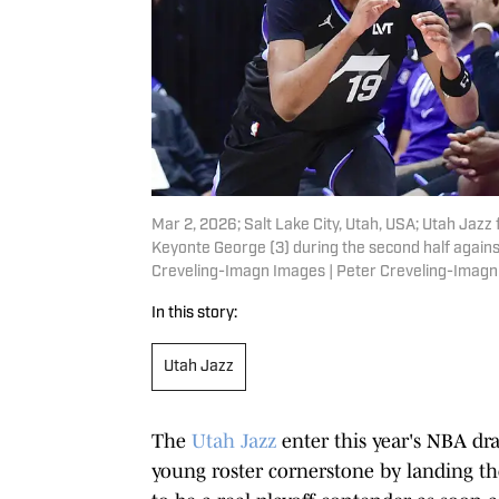
Mar 2, 2026; Salt Lake City, Utah, USA; Utah Jazz
Keyonte George (3) during the second half agains
Creveling-Imagn Images | Peter Creveling-Imag
In this story:
Utah Jazz
The
Utah Jazz
enter this year's NBA dr
young roster cornerstone by landing the