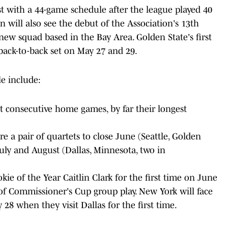
st with a 44-game schedule after the league played 40
on will also see the debut of the Association's 13th
 new squad based in the Bay Area. Golden State's first
back-to-back set on May 27 and 29.
e include:
t consecutive home games, by far their longest
are a pair of quartets to close June (Seattle, Golden
July and August (Dallas, Minnesota, two in
e of the Year Caitlin Clark for the first time on June
 of Commissioner's Cup group play. New York will face
 28 when they visit Dallas for the first time.