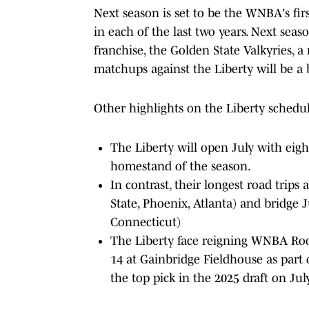
Next season is set to be the WNBA's fir
in each of the last two years. Next seas
franchise, the Golden State Valkyries, a
matchups against the Liberty will be a 
Other highlights on the Liberty schedul
The Liberty will open July with eigh
homestand of the season.
In contrast, their longest road trips 
State, Phoenix, Atlanta) and bridge 
Connecticut)
The Liberty face reigning WNBA Rooki
14 at Gainbridge Fieldhouse as part
the top pick in the 2025 draft on July