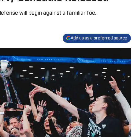
fense will begin against a familiar foe.
Add us as a preferred source