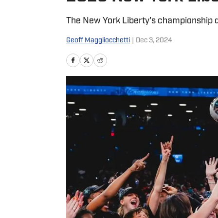
The New York Liberty's championship de
Geoff Maggliocchetti
|
Dec 3, 2024