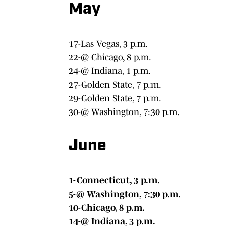
May
17-Las Vegas, 3 p.m.
22-@ Chicago, 8 p.m.
24-@ Indiana, 1 p.m.
27-Golden State, 7 p.m.
29-Golden State, 7 p.m.
30-@ Washington, 7:30 p.m.
June
1-Connecticut, 3 p.m.
5-@ Washington, 7:30 p.m.
10-Chicago, 8 p.m.
14-@ Indiana, 3 p.m.