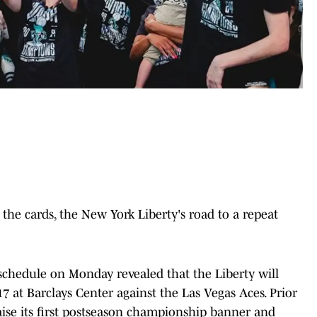
the cards, the New York Liberty's road to a repeat
schedule on Monday revealed that the Liberty will
7 at Barclays Center against the Las Vegas Aces. Prior
raise its first postseason championship banner and