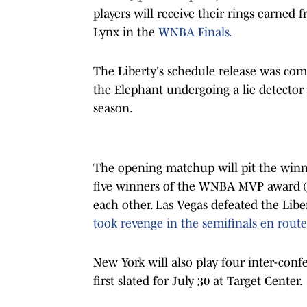
players will receive their rings earned
Lynx in the
WNBA Finals.
The Liberty's schedule release was com
the Elephant undergoing a lie detector t
season.
The opening matchup will pit the winner
five winners of the WNBA MVP award (J
each other. Las Vegas defeated the Libe
took revenge in the semifinals en route
New York will also play four inter-con
first slated for July 30 at Target Center.