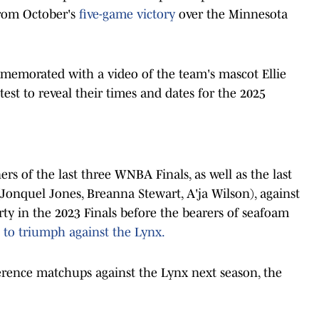
 from October's
five-game victory
over the Minnesota
memorated with a video of the team's mascot Ellie
est to reveal their times and dates for the 2025
s of the last three WNBA Finals, as well as the last
onquel Jones, Breanna Stewart, A'ja Wilson), against
rty in the 2023 Finals before the bearers of seafoam
 to triumph against the Lynx.
ference matchups against the Lynx next season, the