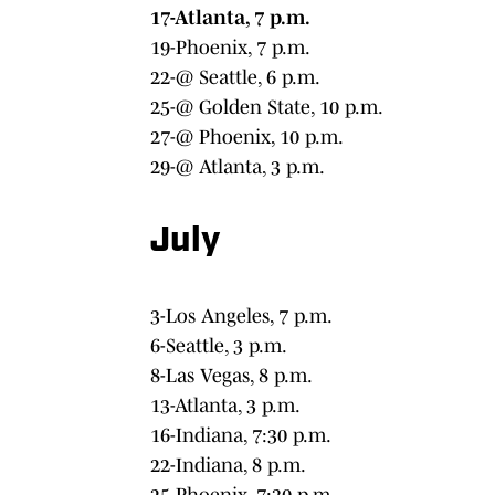
17-Atlanta, 7 p.m.
19-Phoenix, 7 p.m.
22-@ Seattle, 6 p.m.
25-@ Golden State, 10 p.m.
27-@ Phoenix, 10 p.m.
29-@ Atlanta, 3 p.m.
July
3-Los Angeles, 7 p.m.
6-Seattle, 3 p.m.
8-Las Vegas, 8 p.m.
13-Atlanta, 3 p.m.
16-Indiana, 7:30 p.m.
22-Indiana, 8 p.m.
25-Phoenix, 7:30 p.m.