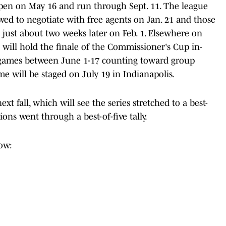
open on May 16 and run through Sept. 11. The league
wed to negotiate with free agents on Jan. 21 and those
s just about two weeks later on Feb. 1. Elsewhere on
 will hold the finale of the Commissioner's Cup in-
l games between June 1-17 counting toward group
e will be staged on July 19 in Indianapolis.
xt fall, which will see the series stretched to a best-
ions went through a best-of-five tally.
ow: