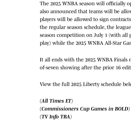
The 2025 WNBA season will officially 
also announced that teams will be allo
players will be allowed to sign contract
the regular season schedule, the league
season competition on July 1 (with al
play) while the 2025 WNBA All-Star Gam
It all ends with the 2025 WNBA Finals ne
of-seven showing after the prior 16 edit
View the full 2025 Liberty schedule bel
(All Times ET)
(Commissioners Cup Games in BOLD)
(TV Info TBA)