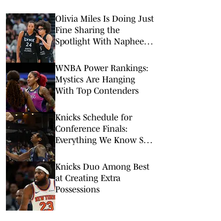
Olivia Miles Is Doing Just
Fine Sharing the
Spotlight With Napheesa
Collier
WNBA Power Rankings:
Mystics Are Hanging
With Top Contenders
Knicks Schedule for
Conference Finals:
Everything We Know So
Far (Updated)
Knicks Duo Among Best
at Creating Extra
Possessions