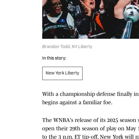
Brandon Todd, NY Liberty
In this story:
New York Liberty
With a championship defense finally in 
begins against a familiar foe.
The WNBA's release of its 2025 season 
open their 29th season of play on May 1
to the 3 p.m. ET tip-off, New York will 