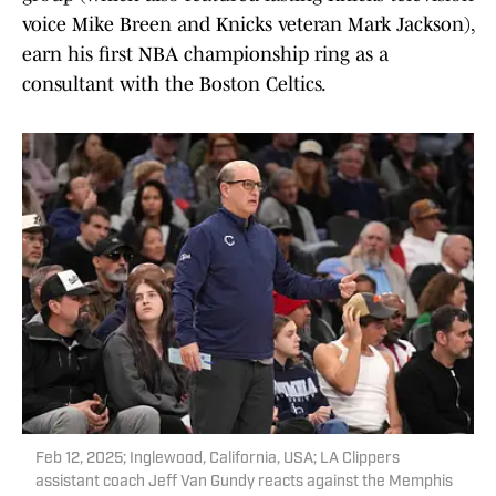
voice Mike Breen and Knicks veteran Mark Jackson),
earn his first NBA championship ring as a
consultant with the Boston Celtics.
Feb 12, 2025; Inglewood, California, USA; LA Clippers
assistant coach Jeff Van Gundy reacts against the Memphis