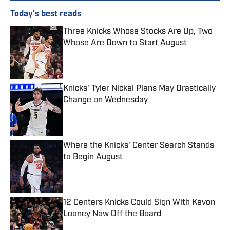
Today's best reads
Three Knicks Whose Stocks Are Up, Two
Whose Are Down to Start August
Published by on Invalid Date
Knicks' Tyler Nickel Plans May Drastically
Change on Wednesday
Published by on Invalid Date
Where the Knicks' Center Search Stands
to Begin August
Published by on Invalid Date
12 Centers Knicks Could Sign With Kevon
Looney Now Off the Board
Published by on Invalid Date