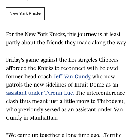
New York Knicks
For the New York Knicks, this journey is at least
partly about the friends they made along the way.
Friday's game against the Los Angeles Clippers
afforded the Knicks to reconnect with beloved
former head coach
Jeff Van Gundy
, who now
patrols the new sidelines of Intuit Dome as an
assistant under Tyronn Lue.
The interconference
clash thus meant just a little more to Thibodeau,
who previously served as an assistant under Van
Gundy in Manhattan.
"We came up together a long time ago…Terrific