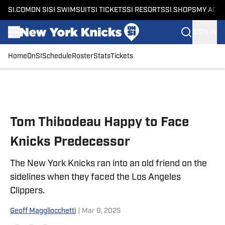
SI.COM
ON SI
SI SWIMSUIT
SI TICKETS
SI RESORTS
SI SHOPS
MY ACC
SIGN IN
Home
OnSI
Schedule
Roster
Stats
Tickets
Skip to main content
Tom Thibodeau Happy to Face
Knicks Predecessor
The New York Knicks ran into an old friend on the
sidelines when they faced the Los Angeles
Clippers.
Geoff Maggliocchetti
|
Mar 9, 2025