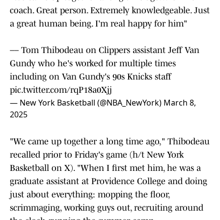
coach. Great person. Extremely knowledgeable. Just
a great human being. I'm real happy for him"
–– Tom Thibodeau on Clippers assistant Jeff Van
Gundy who he's worked for multiple times
including on Van Gundy's 90s Knicks staff
pic.twitter.com/rqP18a0Xjj
— New York Basketball (@NBA_NewYork)
March 8,
2025
"We came up together a long time ago," Thibodeau
recalled prior to Friday's game (h/t New York
Basketball on X). "When I first met him, he was a
graduate assistant at Providence College and doing
just about everything: mopping the floor,
scrimmaging, working guys out, recruiting around