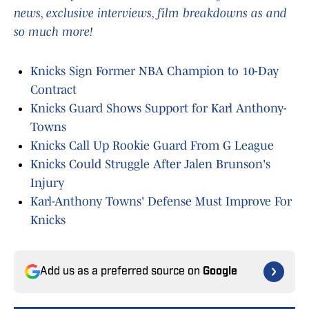
news, exclusive interviews, film breakdowns as and
so much more!
Knicks Sign Former NBA Champion to 10-Day
Contract
Knicks Guard Shows Support for Karl Anthony-
Towns
Knicks Call Up Rookie Guard From G League
Knicks Could Struggle After Jalen Brunson's
Injury
Karl-Anthony Towns' Defense Must Improve For
Knicks
Add us as a preferred source on
Google