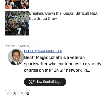
Breaking Down the Knicks’ Difficult NBA
Cup Group Draw
Published by on Invalid Date
5 related articles loaded
Published
Mar 9, 2025
GEOFF MAGGLIOCCHETTI
Geoff Magliocchetti is a veteran
sportswriter who contributes to a variety
of sites on the "On SI" network. In
addition to the Yankees/Mets, Geoff also
Follow GeoffJMags
covers the New York Knicks, New York
Liberty, and New York Giants and has
previously written about the New York
Jets, Buffalo Bills, Staten Island