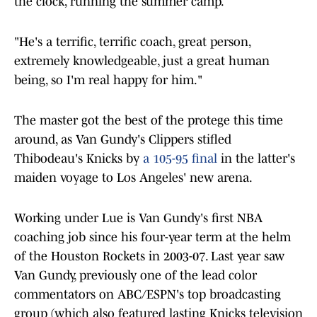
the clock, running the summer camp.
"He's a terrific, terrific coach, great person,
extremely knowledgeable, just a great human
being, so I'm real happy for him."
The master got the best of the protege this time
around, as Van Gundy's Clippers stifled
Thibodeau's Knicks by
a 105-95 final
in the latter's
maiden voyage to Los Angeles' new arena.
Working under Lue is Van Gundy's first NBA
coaching job since his four-year term at the helm
of the Houston Rockets in 2003-07. Last year saw
Van Gundy, previously one of the lead color
commentators on ABC/ESPN's top broadcasting
group (which also featured lasting Knicks television