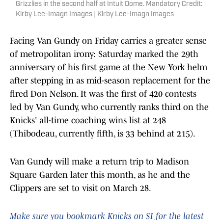
Grizzlies in the second half at Intuit Dome. Mandatory Credit:
Kirby Lee-Imagn Images | Kirby Lee-Imagn Images
Facing Van Gundy on Friday carries a greater sense
of metropolitan irony: Saturday marked the 29th
anniversary of his first game at the New York helm
after stepping in as mid-season replacement for the
fired Don Nelson. It was the first of 420 contests
led by Van Gundy, who currently ranks third on the
Knicks' all-time coaching wins list at 248
(Thibodeau, currently fifth, is 33 behind at 215).
Van Gundy will make a return trip to Madison
Square Garden later this month, as he and the
Clippers are set to visit on March 28.
Make sure you bookmark Knicks on SI for the latest