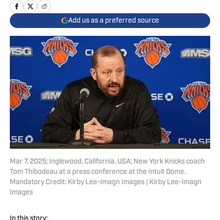
Add us as a preferred source
Mar 7, 2025; Inglewood, California, USA; New York Knicks coach
Tom Thibodeau at a press conference at the Intuit Dome.
Mandatory Credit: Kirby Lee-Imagn Images | Kirby Lee-Imagn
Images
In this story: