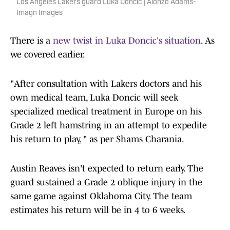
Los Angeles Lakers guard Luka Doncic | Alonzo Adams-
Imagn Images
There is a
new twist in Luka Doncic's situation
. As
we covered earlier.
"After consultation with Lakers doctors and his
own medical team, Luka Doncic will seek
specialized medical treatment in Europe on his
Grade 2 left hamstring in an attempt to expedite
his return to play, " as per Shams Charania.
Austin Reaves isn't expected to return early. The
guard sustained a Grade 2 oblique injury in the
same game against Oklahoma City. The team
estimates his return will be in 4 to 6 weeks.