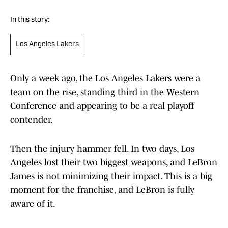
In this story:
Los Angeles Lakers
Only a week ago, the Los Angeles Lakers were a
team on the rise, standing third in the Western
Conference and appearing to be a real playoff
contender.
Then the injury hammer fell. In two days, Los
Angeles lost their two biggest weapons, and LeBron
James is not minimizing their impact. This is a big
moment for the franchise, and LeBron is fully
aware of it.