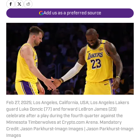
Add us as a preferred source
Feb 27, 2025; Los Angeles, California, USA; Los Angeles Lakers
guard Luka Doncic (77) and forward LeBron James (23)
celebrate after a play during the fourth quarter against the
Minnesota Timberwolves at Crypto.com Arena. Mandatory
Credit: Jason Parkhurst-Imagn Images | Jason Parkhurst-Imagn
Images