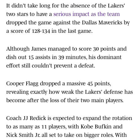
It​‍​‌‍​‍‌​‍​‌‍​‍‌ didn't take long for the absence of the Lakers'
two stars to have a
serious impact as the team
dropped the game against the Dallas Mavericks by
a score of 128-134 in the last game.
Although James managed to score 30 points and
dish out 15 assists in 39 minutes, his dominant
effort still couldn't prevent a defeat.
Cooper Flagg dropped a massive 45 points,
revealing exactly how weak the Lakers' defense has
become after the loss of their two main ​‍​‌‍​‍‌​‍​‌‍​‍‌players.
Coach JJ Redick is expected to expand the rotation
to as many as 11 players, with Kobe Bufkin and
Nick Smith Jr. all set to take on bigger roles. With