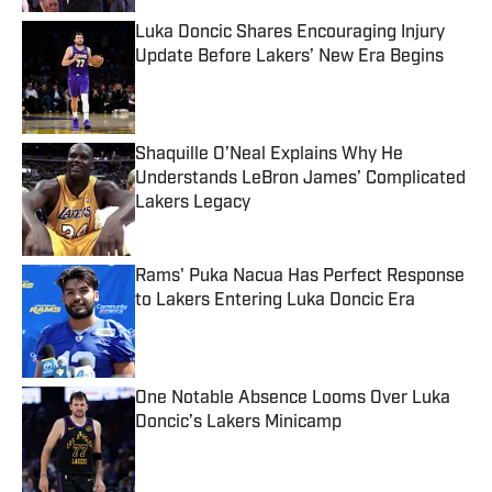
Luka Doncic Shares Encouraging Injury
Update Before Lakers’ New Era Begins
Published by on Invalid Date
Shaquille O’Neal Explains Why He
Understands LeBron James’ Complicated
Lakers Legacy
Published by on Invalid Date
Rams' Puka Nacua Has Perfect Response
to Lakers Entering Luka Doncic Era
Published by on Invalid Date
One Notable Absence Looms Over Luka
Doncic’s Lakers Minicamp
Published by on Invalid Date