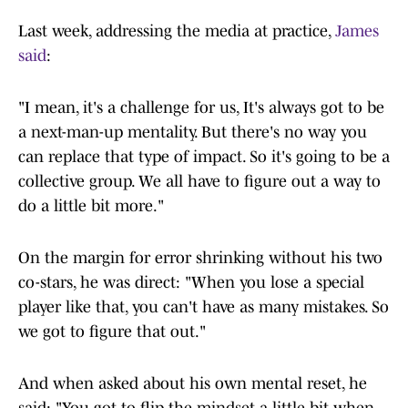
Last week, addressing the media at practice,
James
said
:
"I mean, it's a challenge for us, It's always got to be
a next-man-up mentality. But there's no way you
can replace that type of impact. So it's going to be a
collective group. We all have to figure out a way to
do a little bit more."
On the margin for error shrinking without his two
co-stars, he was direct: "When you lose a special
player like that, you can't have as many mistakes. So
we got to figure that out."
And when asked about his own mental reset, he