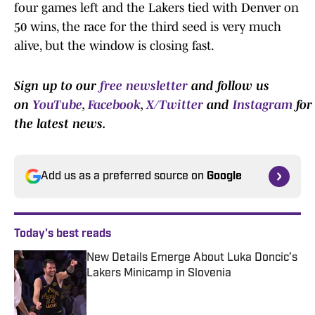
four games left and the Lakers tied with Denver on
50 wins, the race for the third seed is very much
alive, but the window is closing fast.
Sign up to our
free newsletter
and follow us
on
YouTube
,
Facebook
,
X/Twitter
and
Instagram
for
the latest news.
Add us as a preferred source on
Google
Today's best reads
New Details Emerge About Luka Doncic’s
Lakers Minicamp in Slovenia
Published by on Invalid Date