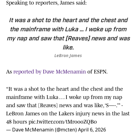
Speaking to reporters, James said:
It was a shot to the heart and the chest and
the mainframe with Luka … I woke up from
my nap and saw that [Reaves] news and was
like.
LeBron James
As
reported by Dave McMenamin
of ESPN.
“It was a shot to the heart and the chest and the
mainframe with Luka … I woke up from my nap
and saw that [Reaves] news and was like, ‘S—-.’” -
LeBron James on the Lakers injury news in the last
48 hours
pic.twitter.com/tMroooZQBo
— Dave McMenamin (@mcten)
April 6, 2026