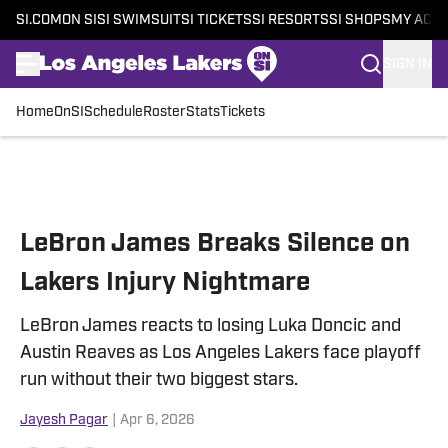
SI.COM
ON SI
SI SWIMSUIT
SI TICKETS
SI RESORTS
SI SHOPS
MY ACC
SIGN IN
Home
OnSI
Schedule
Roster
Stats
Tickets
Skip to main content
LeBron James Breaks Silence on
Lakers Injury Nightmare
LeBron James reacts to losing Luka Doncic and
Austin Reaves as Los Angeles Lakers face playoff
run without their two biggest stars.
Jayesh Pagar
|
Apr 6, 2026