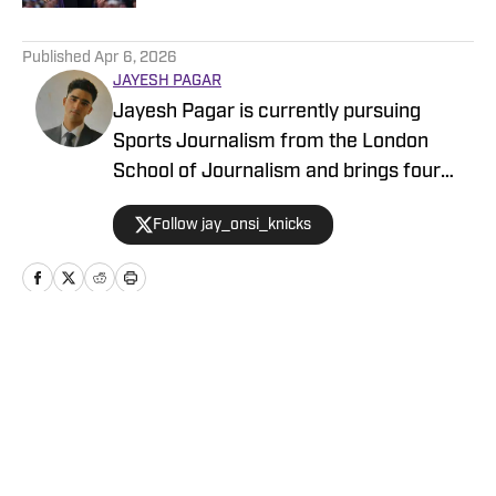
5 related articles loaded
Published
Apr 6, 2026
JAYESH PAGAR
Jayesh Pagar is currently pursuing
Sports Journalism from the London
School of Journalism and brings four
years of experience in sports media
Follow jay_onsi_knicks
coverage. He has contributed
extensively to NBA, WNBA, college
basketball, and college football content.
Home
/
News