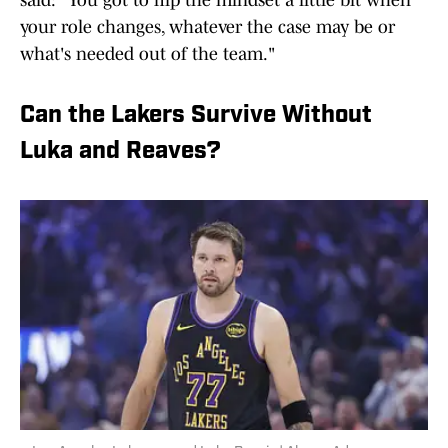
said: "You got to flip the mindset a little bit when
your role changes, whatever the case may be or
what's needed out of the team."
Can the Lakers Survive Without
Luka and Reaves?