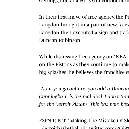
signings, one analyst is still confident 
In their first move of free agency, the 
Langdon brought in a pair of new faces.
Langdon then executed a sign-and-trad
Duncan Robinson.
While discussing free agency on "NBA T
on the Pistons as they continue to ma
big splashes, he believes the franchise st
"Now, you go out and you add a Duncan R
Cunningham is the real deal. I don't thi
for the Detroit Pistons. This has now be
ESPN Is NOT Making The Mistake Of Sl
#detroitbasketball
pic.twitter.com/3Oi