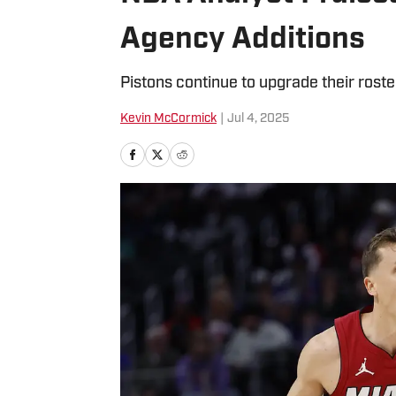
Agency Additions
Pistons continue to upgrade their roste
Kevin McCormick
|
Jul 4, 2025