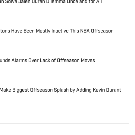
an Solve Jalen Duren Dilemma Once and for All
stons Have Been Mostly Inactive This NBA Offseason
Sounds Alarms Over Lack of Offseason Moves
ll Make Biggest Offseason Splash by Adding Kevin Durant