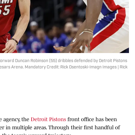
 forward Duncan Robinson (55) dribbles defended by Detroit Pistons
 Caesars Arena. Mandatory Credit: Rick Osentoski-Imagn Images | Rick
e agency, the
Detroit Pistons
front office has been
er in multiple areas. Through their first handful of