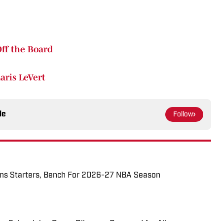
Off the Board
aris LeVert
le
Follow
tons Starters, Bench For 2026-27 NBA Season