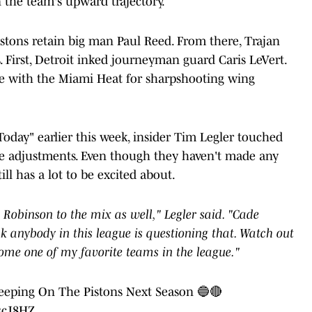
in the team's upward trajectory.
Pistons retain big man Paul Reed. From there, Trajan
 First, Detroit inked journeyman guard Caris LeVert.
e with the Miami Heat for sharpshooting wing
oday" earlier this week, insider Tim Legler touched
ke adjustments. Even though they haven't made any
ill has a lot to be excited about.
obinson to the mix as well," Legler said. "Cade
nk anybody in this league is questioning that. Watch out
come one of my favorite teams in the league."
eeping On The Pistons Next Season 🔵🔴
83cJ8HZ