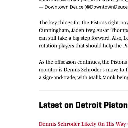
— Downtown Deuce (@DowntownDeuce
The key things for the Pistons right no
Cunningham, Jaden Ivey, Ausar Thompso
can still take a big step forward. Also
rotation players that should help the P
As the offseason continues, the Piston
monitor is Dennis Schroder's move to t
a sign-and-trade, with Malik Monk being
Latest on Detroit Pisto
Dennis Schroder Likely On His Way