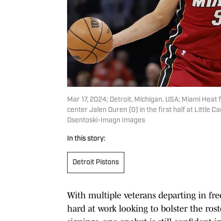
Mar 17, 2024; Detroit, Michigan, USA; Miami Heat
center Jalen Duren (0) in the first half at Little
Osentoski-Imagn Images
In this story:
Detroit Pistons
With multiple veterans departing in fre
hard at work looking to bolster the rost