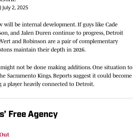
)
July 2, 2025
w will be internal development. If guys like Cade
n, and Jalen Duren continue to progress, Detroit
, LeVert and Robinson are a pair of complementary
istons maintain their depth in 2026.
s might not be done making additions. One situation to
he Sacramento Kings. Reports suggest it could become
 a player heavily connected to Detroit.
ns’ Free Agency
 Out