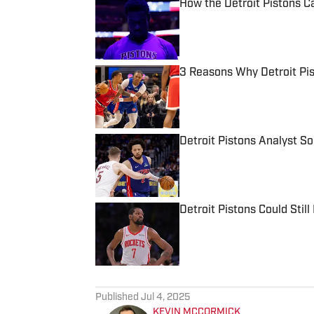
How the Detroit Pistons C
Published by on Invalid Date
3 Reasons Why Detroit Pi
Published by on Invalid Date
Detroit Pistons Analyst 
Published by on Invalid Date
Detroit Pistons Could Sti
Published by on Invalid Date
5 related articles loaded
Published
Jul 4, 2025
KEVIN MCCORMICK