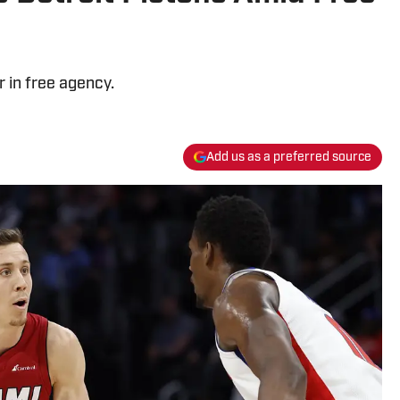
r in free agency.
Add us as a preferred source