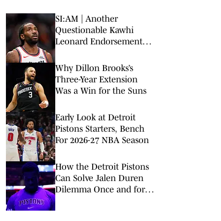
SI:AM | Another
Questionable Kawhi
Leonard Endorsement
Deal Revealed
Why Dillon Brooks’s
Three-Year Extension
Was a Win for the Suns
Early Look at Detroit
Pistons Starters, Bench
For 2026-27 NBA Season
How the Detroit Pistons
Can Solve Jalen Duren
Dilemma Once and for
All