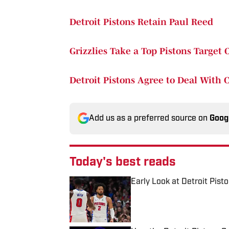
Detroit Pistons Retain Paul Reed
Grizzlies Take a Top Pistons Target 
Detroit Pistons Agree to Deal With C
Add us as a preferred source on
Goog
Today's best reads
Early Look at Detroit Pis
Published by on Invalid Date