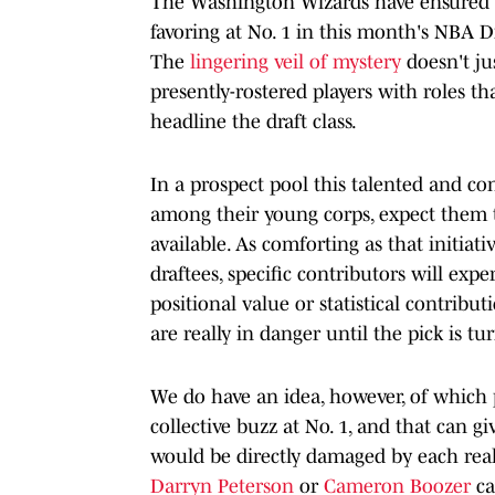
The Washington Wizards have ensured t
favoring at No. 1 in this month's NBA D
The
lingering veil of mystery
doesn't jus
presently-rostered players with roles th
headline the draft class.
In a prospect pool this talented and co
among their young corps, expect them t
available. As comforting as that initiati
draftees, specific contributors will exp
positional value or statistical contri
are really in danger until the pick is 
We do have an idea, however, of which 
collective buzz at No. 1, and that can g
would be directly damaged by each rea
Darryn Peterson
or
Cameron Boozer
ca