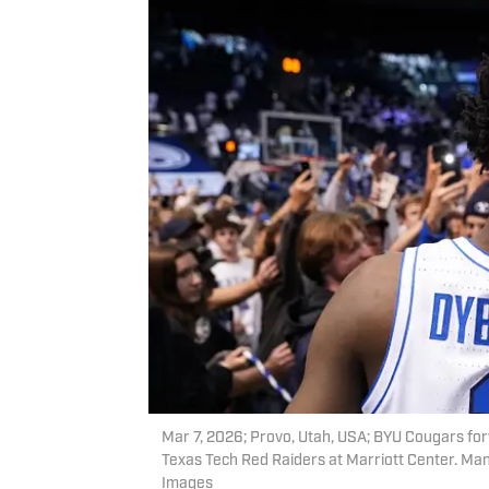
Mar 7, 2026; Provo, Utah, USA; BYU Cougars for
Texas Tech Red Raiders at Marriott Center. M
Images