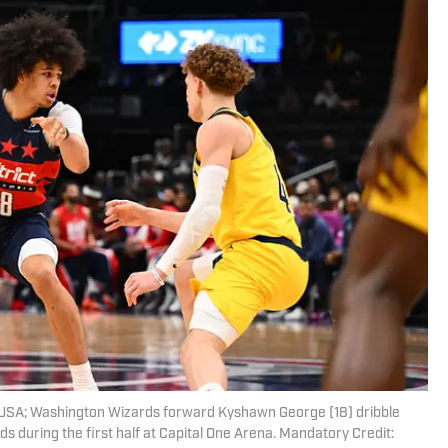
a, USA; Washington Wizards forward Kyshawn George (18) dribble
s during the first half at Capital One Arena. Mandatory Credit: