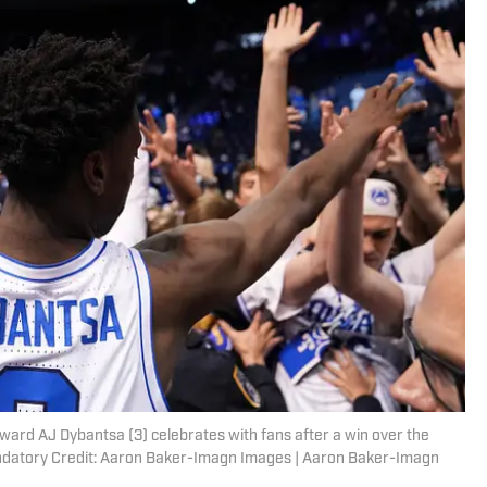
ward AJ Dybantsa (3) celebrates with fans after a win over the
andatory Credit: Aaron Baker-Imagn Images | Aaron Baker-Imagn