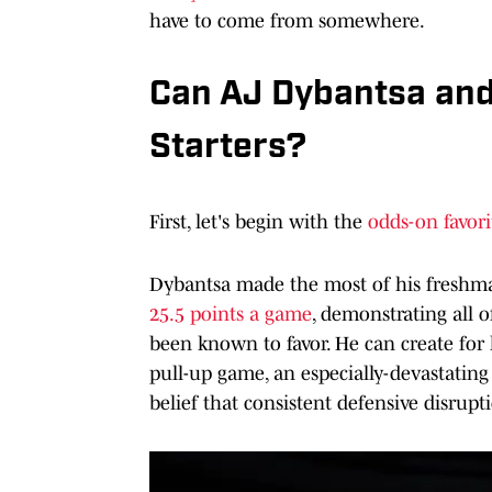
have to come from somewhere.
Can AJ Dybantsa and
Starters?
First, let's begin with the
odds-on favori
Dybantsa made the most of his freshma
25.5 points a game
, demonstrating all 
been known to favor. He can create for
pull-up game, an especially-devastating
belief that consistent defensive disrupt