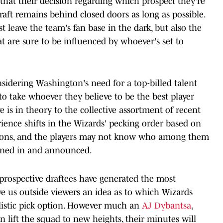
hat their decision regarding which prospect they're
raft remains behind closed doors as long as possible.
t leave the team's fan base in the dark, but also the
at are sure to be influenced by whoever's set to
nsidering Washington's need for a top-billed talent
o take whoever they believe to be the best player
ve is in theory to the collective assortment of recent
erience shifts in the Wizards' pecking order based on
butions, and the players may not know who among them
turned in and announced.
prospective draftees have generated the most
ive us outside viewers an idea as to which Wizards
listic pick option. However much an
AJ Dybantsa
,
n lift the squad to new heights, their minutes will