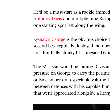
He'd be a must-start as a rookie, immedi
Anthony Davis
and multiple-time Risin
one starting spot left along the wing.
Kyshawn George
is the obvious choice t
second-best regularly-deployed member o
an admittedly-clunky fit alongside Dyb
The BYU star would be joining Davis and
pressure on George to carry the perimet
outside sniper on respectable volume, h
between defenses with his capable hand
that went appreciated alongside a litan