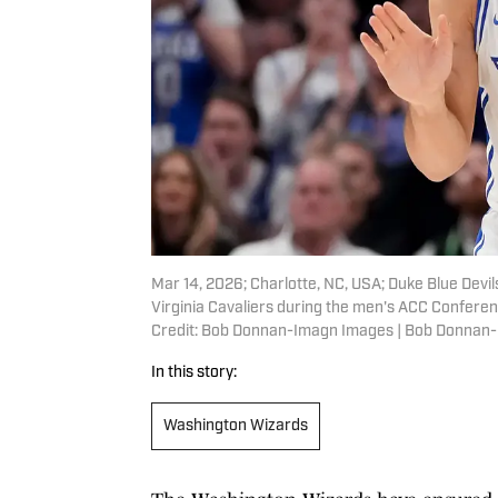
Mar 14, 2026; Charlotte, NC, USA; Duke Blue Devi
Virginia Cavaliers during the men's ACC Confer
Credit: Bob Donnan-Imagn Images | Bob Donnan
In this story:
Washington Wizards