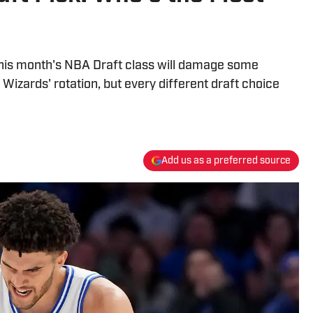
 this month's NBA Draft class will damage some
izards' rotation, but every different draft choice
Add us as a preferred source