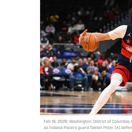
Feb 19, 2026; Washington, District of Columbi
as Indiana Pacers guard Taelon Peter (4) defend