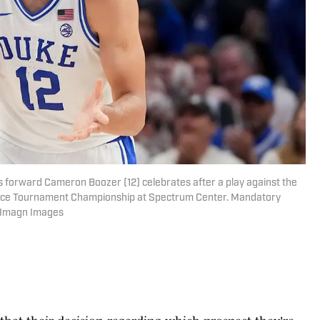
ls forward Cameron Boozer (12) celebrates after a play against the
ence Tournament Championship at Spectrum Center. Mandatory
-Imagn Images