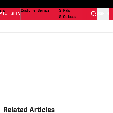
onders
Buy Covers
SI Lifestyle
ers
Customer Service
SI Kids
ATCH
SI TV
SIGN IN
SI Collects
rs
SI Tickets
SI Features
ications
Prospects by SI
Related Articles