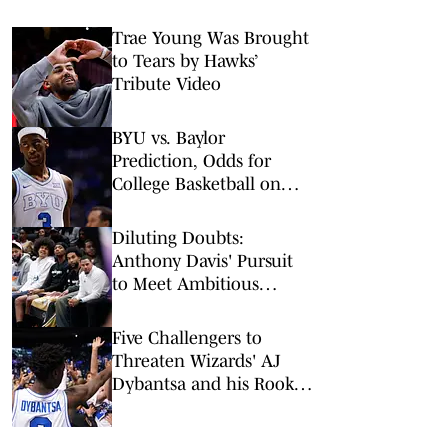
Trae Young Was Brought
to Tears by Hawks’
Tribute Video
BYU vs. Baylor
Prediction, Odds for
College Basketball on
Tuesday, Feb. 10
Diluting Doubts:
Anthony Davis' Pursuit
to Meet Ambitious
Wizards Attendance Goal
Five Challengers to
Threaten Wizards' AJ
Dybantsa and his Rookie
of the Year Push