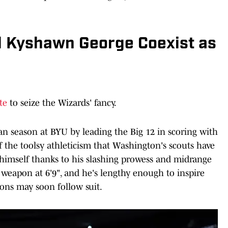
 Kyshawn George Coexist as
te
to seize the Wizards' fancy.
n season at BYU by leading the Big 12 in scoring with
of the toolsy athleticism that Washington's scouts have
 himself thanks to his slashing prowess and midrange
 weapon at 6'9", and he's lengthy enough to inspire
ions may soon follow suit.