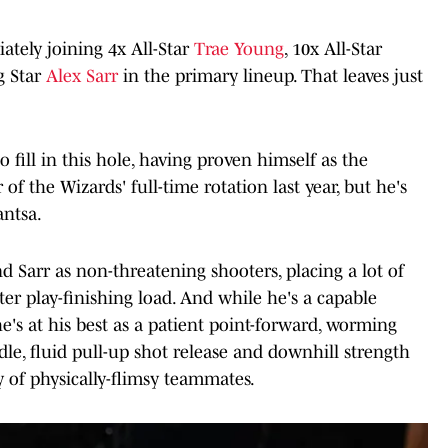
ately joining 4x All-Star
Trae Young
, 10x All-Star
g Star
Alex Sarr
in the primary lineup. That leaves just
o fill in this hole, having proven himself as the
f the Wizards' full-time rotation last year, but he's
antsa.
 Sarr as non-threatening shooters, placing a lot of
er play-finishing load. And while he's a capable
e's at his best as a patient point-forward, worming
le, fluid pull-up shot release and downhill strength
y of physically-flimsy teammates.