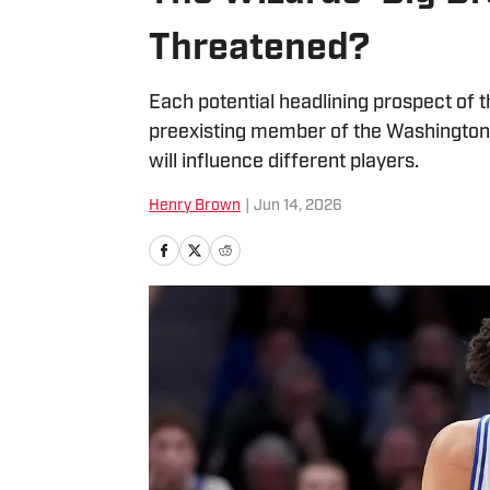
Threatened?
Each potential headlining prospect of
preexisting member of the Washington W
will influence different players.
Henry Brown
|
Jun 14, 2026