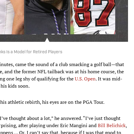
ks Is a Model for Retired Players
utes, came the sound of a club smacking a golf ball—that
e, and the former NFL tailback was at his home course, the
ng one leg shy of qualifying for the
U.S. Open
. It was mid-
his kids soon.
this athletic rebirth, his eyes are on the PGA Tour.
I’ve thought about a lot,” he answered. “I’ve just thought
urprising, after playing under Eric Mangini and
Bill Belichick
,
ppens … Or, I can’t say that, because if I was that good to