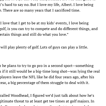
 hard to say no. But I love my life, Albert. I love being
 There are so many years that I sacrificed time.
love that I get to be at my kids’ events, I love being
olf, is you can try to compete and do different things, and
certain things and still do what you love.”
ll play plenty of golf. Lots of guys can play a little.
r he plans to try to go pro in a second sport—something
 if it still would be a big-time long shot—was lying the real
ayers leave the NFL like he did four years ago, after his
ar, a big percentage of them struggle to deal with it.
I called Woodhead, I figured we’d just talk about how he’s
imate threat to at least get tee times at golf majors. In