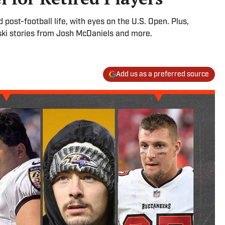
ost-football life, with eyes on the U.S. Open. Plus,
i stories from Josh McDaniels and more.
Add us as a preferred source