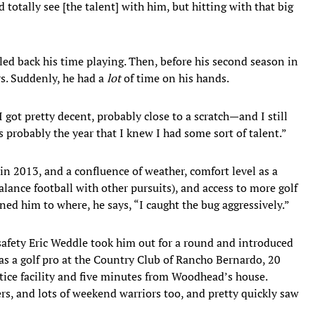
 totally see [the talent] with him, but hitting with that big
led back his time playing. Then, before his second season in
s. Suddenly, he had a
lot
of time on his hands.
I got pretty decent, probably close to a scratch—and I still
s probably the year that I knew I had some sort of talent.”
in 2013, and a confluence of weather, comfort level as a
lance football with other pursuits), and access to more golf
ned him to where, he says, “I caught the bug aggressively.”
afety Eric Weddle took him out for a round and introduced
s a golf pro at the Country Club of Rancho Bernardo, 20
tice facility and five minutes from Woodhead’s house.
rs, and lots of weekend warriors too, and pretty quickly saw