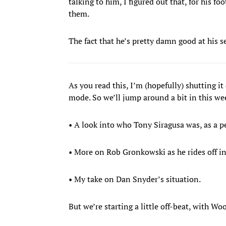
talking to him, I figured out that, for his fo
them.
The fact that he’s pretty damn good at his se
As you read this, I’m (hopefully) shutting i
mode. So we’ll jump around a bit in this w
• A look into who Tony Siragusa was, as a pe
• More on Rob Gronkowski as he rides off in
• My take on Dan Snyder’s situation.
But we’re starting a little off-beat, with W