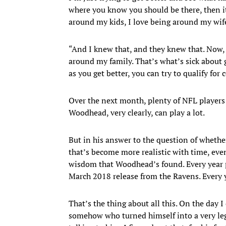
where you know you should be there, then it’s
around my kids, I love being around my wife.
“And I knew that, and they knew that. Now, I 
around my family. That’s what’s sick about g
as you get better, you can try to qualify for 
Over the next month, plenty of NFL players wi
Woodhead, very clearly, can play a lot.
But in his answer to the question of whethe
that’s become more realistic with time, even
wisdom that Woodhead’s found. Every year pl
March 2018 release from the Ravens. Every ye
That’s the thing about all this. On the day 
somehow who turned himself into a very legit