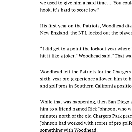
we used to give him a hard time. … You could
hook, it’s hard to score low.”
His first year on the Patriots, Woodhead dia
New England, the NFL locked out the player
“I did get to a point the lockout year where 
hit it like a joker,” Woodhead said. “That wa
Woodhead left the Patriots for the Chargers 
sixth-year pro (experience allowed him to ba
and golf pros in Southern California positio
While that was happening, then San Diego s
him to a friend named Rick Johnson, who wa
minutes north of the old Chargers Park prac
Johnson had worked with scores of pro golfe
something with Woodhead.