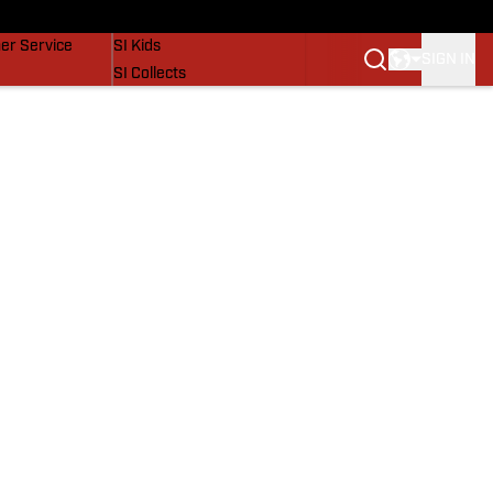
vers
SI Lifestyle
er Service
SI Kids
SIGN IN
SI Collects
SI Tickets
SI Features
Prospects by SI