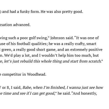
r) and had a funky form. He was also pretty good.
rsation advanced.
aving such a poor golf swing,” Johnson said. “It was one of
e of his football qualities; he was a really crafty, smart
 green, a really good short game, and an extremely positive
 in. We’d play a lot, and I wouldn’t help him too much, but
, let’s just rebuild this whole thing and start from scratch
.”
he competitor in Woodhead.
 or 8, I said,
Babe, when I’m finished, I wanna just see how
me time and see if I can get good
,” he said. “And honestly,