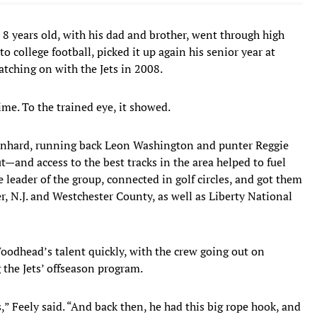
8 years old, with his dad and brother, went through high
o college football, picked it up again his senior year at
tching on with the Jets in 2008.
ime. To the trained eye, it showed.
Leonhard, running back Leon Washington and punter Reggie
and access to the best tracks in the area helped to fuel
 leader of the group, connected in golf circles, and got them
 N.J. and Westchester County, as well as Liberty National
Woodhead’s talent quickly, with the crew going out on
he Jets’ offseason program.
” Feely said. “And back then, he had this big rope hook, and