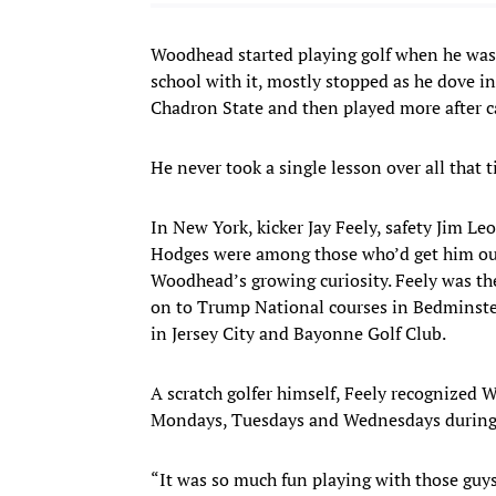
Woodhead started playing golf when he was 
school with it, mostly stopped as he dove int
Chadron State and then played more after ca
He never took a single lesson over all that t
In New York, kicker Jay Feely, safety Jim 
Hodges were among those who’d get him out—
Woodhead’s growing curiosity. Feely was the
on to Trump National courses in Bedminster,
in Jersey City and Bayonne Golf Club.
A scratch golfer himself, Feely recognized 
Mondays, Tuesdays and Wednesdays during t
“It was so much fun playing with those guys,