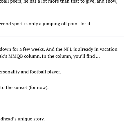
otball peers, he has a lot more than that to give, and show,
cond sport is only a jumping off point for it.
t down for a few weeks. And the NFL is already in vacation
eek’s MMQB column. In the column, you’ll find …
rsonality and football player.
to the sunset (for now).
oodhead’s unique story.