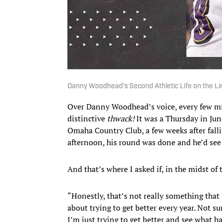
Danny Woodhead’s Second Athletic Life on the Lin
Over Danny Woodhead’s voice, every few min
distinctive
thwack!
It was a Thursday in Jun
Omaha Country Club, a few weeks after falli
afternoon, his round was done and he’d see 
And that’s where I asked if, in the midst of 
“Honestly, that’s not really something that 
about trying to get better every year. Not s
I’m just trying to get better and see what ha