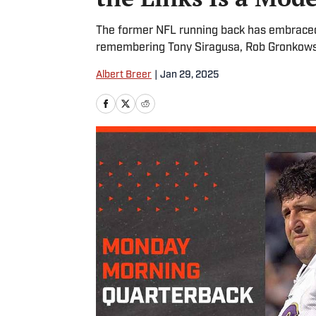
The former NFL running back has embraced p
remembering Tony Siragusa, Rob Gronkowsk
Albert Breer
|
Jan 29, 2025