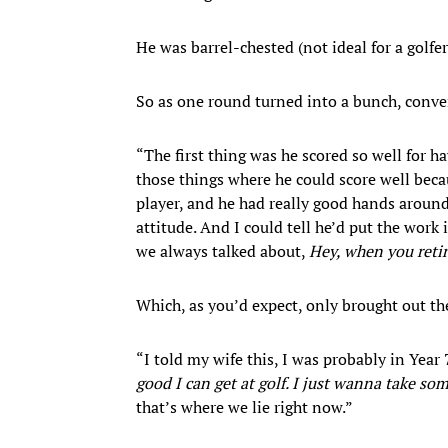
He was barrel-chested (not ideal for a golfe
So as one round turned into a bunch, conve
“The first thing was he scored so well for h
those things where he could score well becaus
player, and he had really good hands around
attitude. And I could tell he’d put the work
we always talked about,
Hey, when you retire
Which, as you’d expect, only brought out t
“I told my wife this, I was probably in Year 7
good I can get at golf. I just wanna take so
that’s where we lie right now.”