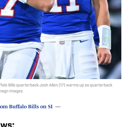
falo Bills quarterback Josh Allen (17) warms up as quarterback
-Imagn Images
rom Buffalo Bills on SI
—
ews: