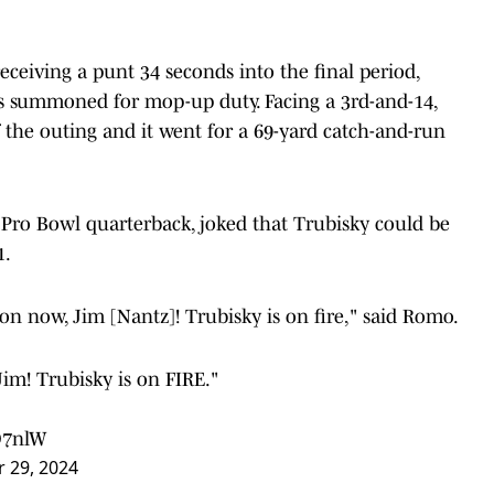
receiving a punt 34 seconds into the final period,
 summoned for mop-up duty. Facing a 3rd-and-14,
 the outing and it went for a 69-yard catch-and-run
Pro Bowl quarterback, joked that Trubisky could be
1.
on now, Jim [Nantz]! Trubisky is on fire," said Romo.
im! Trubisky is on FIRE."
O7nlW
 29, 2024