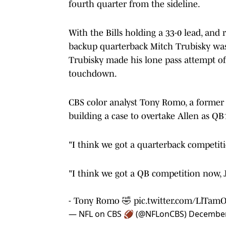
fourth quarter from the sideline.
With the Bills holding a 33-0 lead, and 
backup quarterback Mitch Trubisky was
Trubisky made his lone pass attempt of
touchdown.
CBS color analyst Tony Romo, a former 
building a case to overtake Allen as QB
"I think we got a quarterback competiti
"I think we got a QB competition now, J
- Tony Romo 🤣
pic.twitter.com/LlTam
— NFL on CBS 🏈 (@NFLonCBS)
December