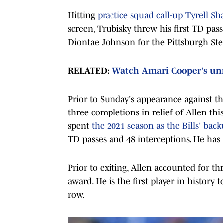
Hitting
practice squad call-up Tyrell Sh
screen, Trubisky threw his first TD pa
Diontae Johnson for the Pittsburgh Stee
RELATED:
Watch Amari Cooper’s un
Prior to Sunday's appearance against th
three completions in relief of Allen thi
spent
the 2021 season as the Bills' bac
TD passes and 48 interceptions. He has a
Prior to exiting, Allen accounted for 
award. He is the first player in history 
row.