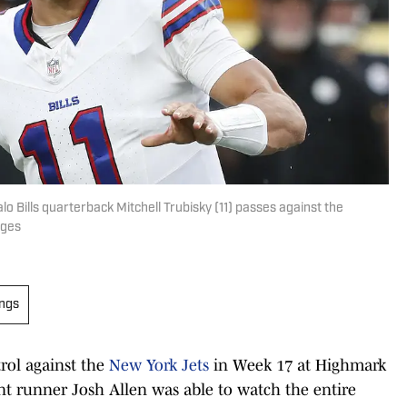
lo Bills quarterback Mitchell Trubisky (11) passes against the
ages
ings
rol against the
New York Jets
in Week 17 at Highmark
t runner Josh Allen was able to watch the entire