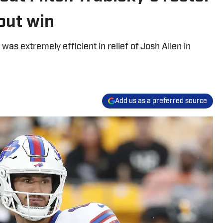
wout win
was extremely efficient in relief of Josh Allen in
Add us as a preferred source