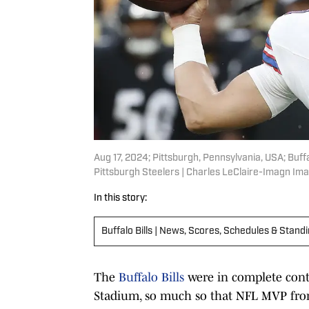
Aug 17, 2024; Pittsburgh, Pennsylvania, USA; Buffa
Pittsburgh Steelers | Charles LeClaire-Imagn Im
In this story:
Buffalo Bills | News, Scores, Schedules & Stand
The
Buffalo Bills
were in complete cont
Stadium, so much so that NFL MVP fron