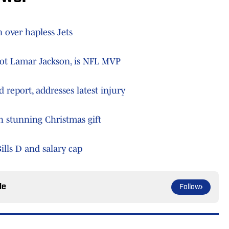
 over hapless Jets
 not Lamar Jackson, is NFL MVP
 report, addresses latest injury
th stunning Christmas gift
ills D and salary cap
le
Follow