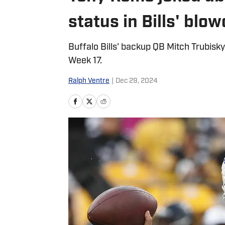
status in Bills' blo
Buffalo Bills' backup QB Mitch Trubisky 
Week 17.
Ralph Ventre
|
Dec 29, 2024