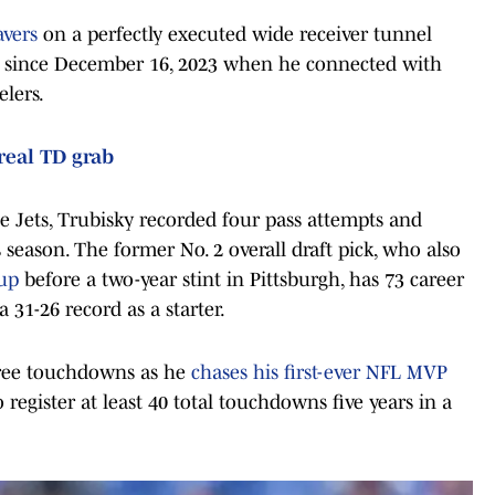
avers
on a perfectly executed wide receiver tunnel
ss since December 16, 2023 when he connected with
lers.
real TD grab
e Jets, Trubisky recorded four pass attempts and
s season. The former No. 2 overall draft pick, who also
kup
before a two-year stint in Pittsburgh, has 73 career
 31-26 record as a starter.
three touchdowns as he
chases his first-ever NFL MVP
to register at least 40 total touchdowns five years in a