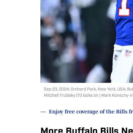
Sep 23, 2024; Orchard Park, New York, USA; Buf
Mitchell Trubisky (11) looks on | Mark Konezny
—
Enjoy free coverage of the Bills f
More Buffalo Bills N