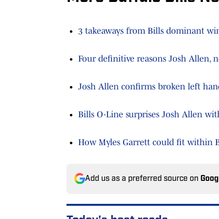
3 takeaways from Bills dominant win
Four definitive reasons Josh Allen,
Josh Allen confirms broken left hand
Bills O-Line surprises Josh Allen wi
How Myles Garrett could fit within B
Add us as a preferred source on
Goog