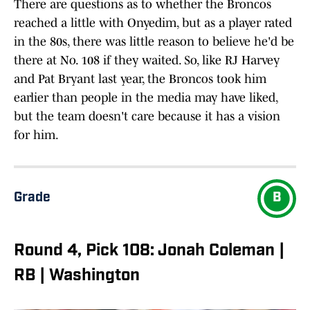
There are questions as to whether the Broncos
reached a little with Onyedim, but as a player rated
in the 80s, there was little reason to believe he'd be
there at No. 108 if they waited. So, like RJ Harvey
and Pat Bryant last year, the Broncos took him
earlier than people in the media may have liked,
but the team doesn't care because it has a vision
for him.
Grade
B
Round 4, Pick 108: Jonah Coleman |
RB | Washington