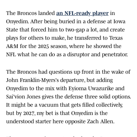
The Broncos landed
an NFL-ready player
in
Onyedim. After being buried in a defense at Iowa
State that forced him to two-gap a lot, and create
plays for others to make, he transferred to Texas
A&M for the 2025 season, where he showed the
NFL what he can do as a disruptor and penetrator.
The Broncos had questions up front in the wake of
John Franklin-Myers's departure, but adding
Onyedim to the mix with Eyioma Uwazurike and
Sai'vion Jones gives the defense three solid options.
It might be a vacuum that gets filled collectively,
but by 2027, my bet is that Onyedim is the
understood starter here opposite Zach Allen.