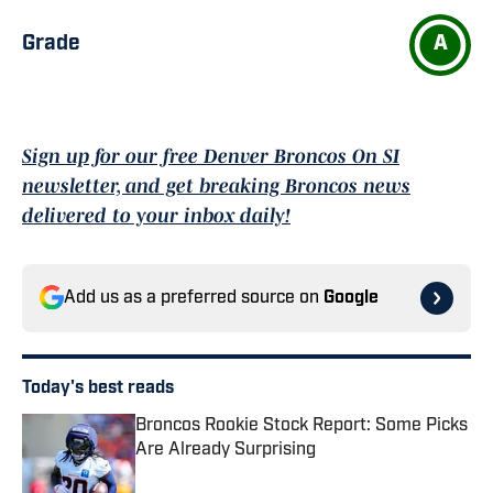
Grade
A
Sign up for our free Denver Broncos On SI
newsletter, and get breaking Broncos news
delivered to your inbox daily!
Add us as a preferred source on
Google
Today's best reads
Broncos Rookie Stock Report: Some Picks
Are Already Surprising
Published by on Invalid Date