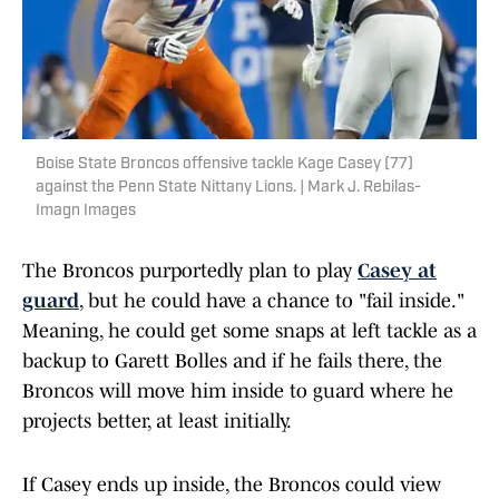
Boise State Broncos offensive tackle Kage Casey (77)
against the Penn State Nittany Lions. | Mark J. Rebilas-
Imagn Images
The Broncos purportedly plan to play
Casey at
guard
, but he could have a chance to "fail inside."
Meaning, he could get some snaps at left tackle as a
backup to Garett Bolles and if he fails there, the
Broncos will move him inside to guard where he
projects better, at least initially.
If Casey ends up inside, the Broncos could view