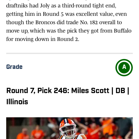
draftniks had Joly as a third-round tight end,
getting him in Round 5 was excellent value, even
though the Broncos did trade No. 182 overall to
move up, which was the pick they got from Buffalo
for moving down in Round 2.
Grade
A
Round 7, Pick 246: Miles Scott | DB |
Illinois