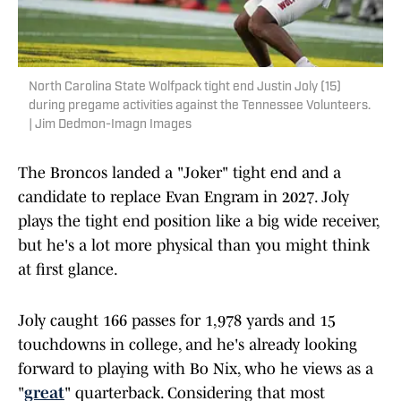
North Carolina State Wolfpack tight end Justin Joly (15)
during pregame activities against the Tennessee Volunteers.
| Jim Dedmon-Imagn Images
The Broncos landed a "Joker" tight end and a
candidate to replace Evan Engram in 2027. Joly
plays the tight end position like a big wide receiver,
but he's a lot more physical than you might think
at first glance.
Joly caught 166 passes for 1,978 yards and 15
touchdowns in college, and he's already looking
forward to playing with Bo Nix, who he views as a
"
great
" quarterback. Considering that most