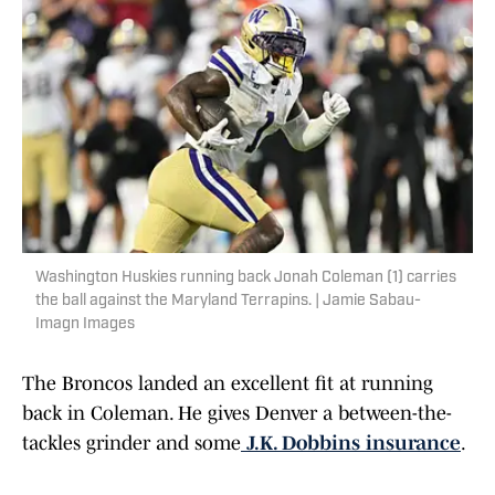
Washington Huskies running back Jonah Coleman (1) carries
the ball against the Maryland Terrapins. | Jamie Sabau-
Imagn Images
The Broncos landed an excellent fit at running
back in Coleman. He gives Denver a between-the-
tackles grinder and some
J.K. Dobbins insurance
.