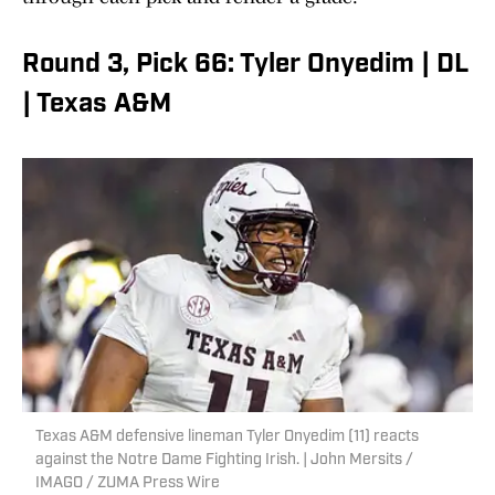
Round 3, Pick 66: Tyler Onyedim | DL
| Texas A&M
Texas A&M defensive lineman Tyler Onyedim (11) reacts
against the Notre Dame Fighting Irish. | John Mersits /
IMAGO / ZUMA Press Wire