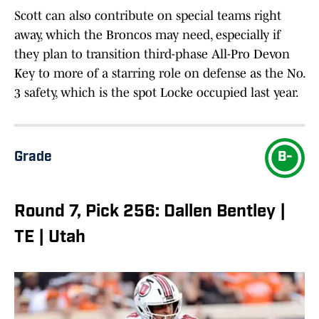
Scott can also contribute on special teams right
away, which the Broncos may need, especially if
they plan to transition third-phase All-Pro Devon
Key to more of a starring role on defense as the No.
3 safety, which is the spot Locke occupied last year.
Grade
B-
Round 7, Pick 256: Dallen Bentley |
TE | Utah