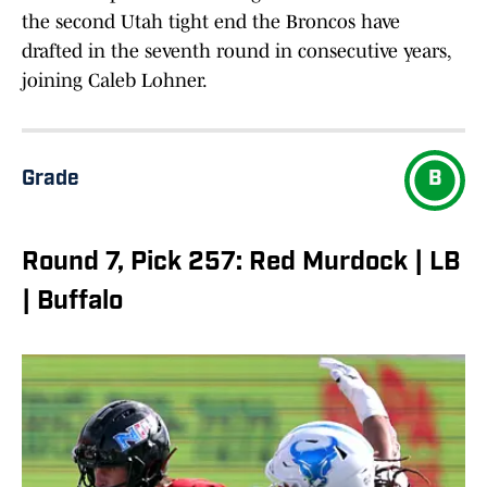
the second Utah tight end the Broncos have
drafted in the seventh round in consecutive years,
joining Caleb Lohner.
Grade
B
Round 7, Pick 257: Red Murdock | LB
| Buffalo