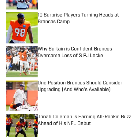
10 Surprise Players Turning Heads at
Broncos Camp
Published by on Invalid Date
Why Surtain is Confident Broncos
Overcome Loss of S PJ Locke
Published by on Invalid Date
One Position Broncos Should Consider
Upgrading (And Who's Available)
Published by on Invalid Date
Jonah Coleman Is Earning All-Rookie Buzz
Ahead of His NFL Debut
Published by on Invalid Date