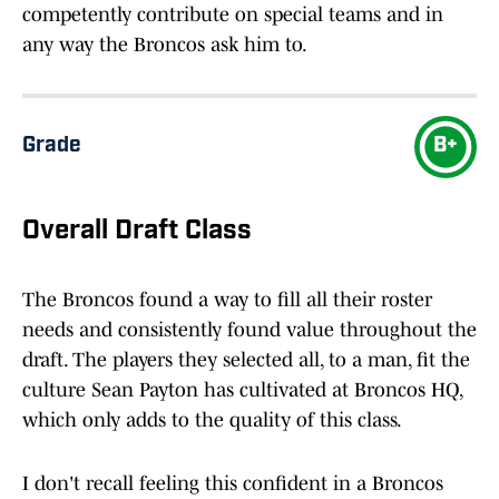
competently contribute on special teams and in
any way the Broncos ask him to.
Grade
B+
Overall Draft Class
The Broncos found a way to fill all their roster
needs and consistently found value throughout the
draft. The players they selected all, to a man, fit the
culture Sean Payton has cultivated at Broncos HQ,
which only adds to the quality of this class.
I don't recall feeling this confident in a Broncos