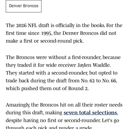
Denver Broncos
The 2026 NFL draft is officially in the books. For the
first time since 1995, the Denver Broncos did not
make a first or second-round pick.
The Broncos were without a first-rounder, because
they traded it for wide receiver Jaylen Waddle.
They started with a second-rounder, but opted to
trade back during the draft from No. 62 to No. 66,
which pushed them out of Round 2.
Amazingly, the Broncos hit on all their roster needs
during this draft, making
seven total selections
,
despite having no first or second-rounder. Let's go
through each pick and render a grade.