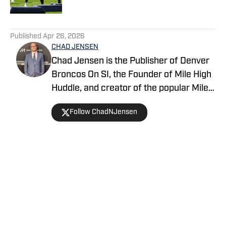
5 related articles loaded
Published
Apr 26, 2026
CHAD JENSEN
Chad Jensen is the Publisher of Denver
Broncos On SI, the Founder of Mile High
Huddle, and creator of the popular Mile
High Huddle Podcast. Chad has been on
Follow ChadNJensen
the Denver Broncos beat since 2012 and
is a member of the Pro Football Writers
of America.
Home
/
News