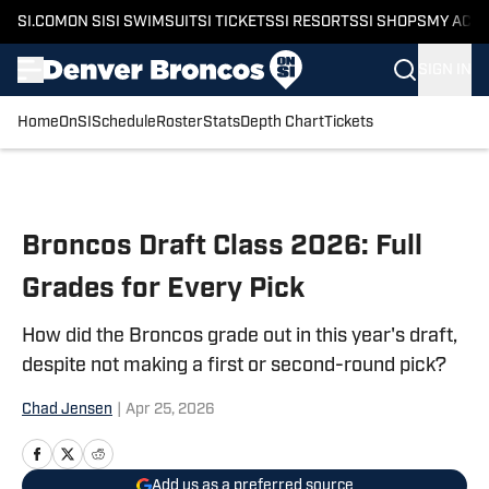
SI.COM
ON SI
SI SWIMSUIT
SI TICKETS
SI RESORTS
SI SHOPS
MY ACC
SIGN IN
Home
OnSI
Schedule
Roster
Stats
Depth Chart
Tickets
Skip to main content
Broncos Draft Class 2026: Full
Grades for Every Pick
How did the Broncos grade out in this year's draft,
despite not making a first or second-round pick?
Chad Jensen
|
Apr 25, 2026
Add us as a preferred source