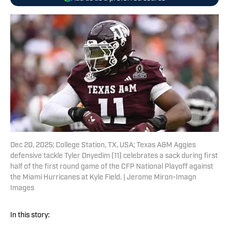
Dec 20, 2025; College Station, TX, USA; Texas A&M Aggies
defensive tackle Tyler Onyedim (11) celebrates a sack during first
half of the first round game of the CFP National Playoff against
the Miami Hurricanes at Kyle Field. | Jerome Miron-Imagn
Images
In this story: