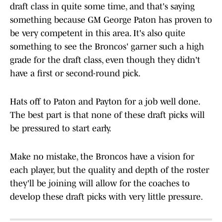
draft class in quite some time, and that's saying
something because GM George Paton has proven to
be very competent in this area. It's also quite
something to see the Broncos' garner such a high
grade for the draft class, even though they didn't
have a first or second-round pick.
Hats off to Paton and Payton for a job well done.
The best part is that none of these draft picks will
be pressured to start early.
Make no mistake, the Broncos have a vision for
each player, but the quality and depth of the roster
they'll be joining will allow for the coaches to
develop these draft picks with very little pressure.