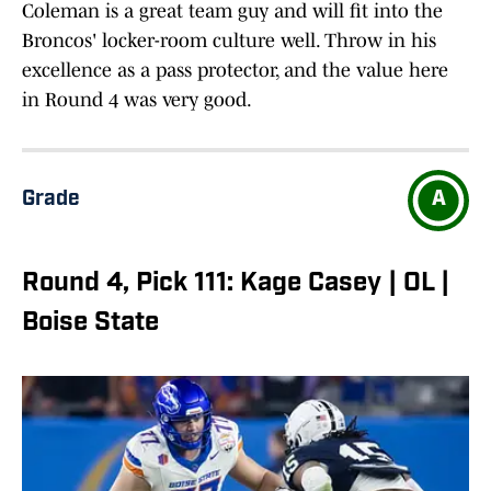
Coleman is a great team guy and will fit into the
Broncos' locker-room culture well. Throw in his
excellence as a pass protector, and the value here
in Round 4 was very good.
Grade
A
Round 4, Pick 111: Kage Casey | OL |
Boise State