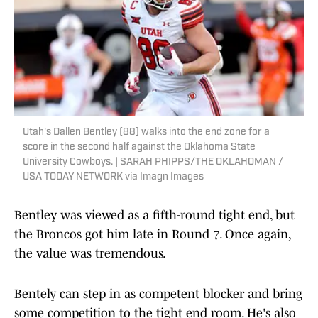
Utah's Dallen Bentley (88) walks into the end zone for a
score in the second half against the Oklahoma State
University Cowboys. | SARAH PHIPPS/THE OKLAHOMAN /
USA TODAY NETWORK via Imagn Images
Bentley was viewed as a fifth-round tight end, but
the Broncos got him late in Round 7. Once again,
the value was tremendous.
Bentely can step in as competent blocker and bring
some competition to the tight end room. He's also