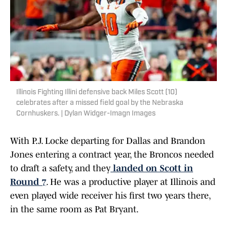
Illinois Fighting Illini defensive back Miles Scott (10)
celebrates after a missed field goal by the Nebraska
Cornhuskers. | Dylan Widger-Imagn Images
With P.J. Locke departing for Dallas and Brandon
Jones entering a contract year, the Broncos needed
to draft a safety, and they
landed on Scott in
Round 7
. He was a productive player at Illinois and
even played wide receiver his first two years there,
in the same room as Pat Bryant.