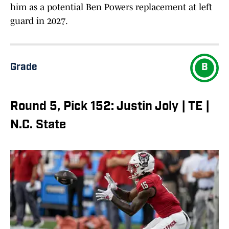
him as a potential Ben Powers replacement at left
guard in 2027.
Grade
B
Round 5, Pick 152: Justin Joly | TE |
N.C. State