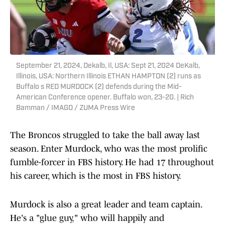
September 21, 2024, Dekalb, Il, USA: Sept 21, 2024 DeKalb,
Illinois, USA: Northern Illinois ETHAN HAMPTON (2) runs as
Buffalo s RED MURDOCK (2) defends during the Mid-
American Conference opener. Buffalo won, 23-20. | Rich
Bamman / IMAGO / ZUMA Press Wire
The Broncos struggled to take the ball away last
season. Enter Murdock, who was the most prolific
fumble-forcer in FBS history. He had 17 throughout
his career, which is the most in FBS history.
Murdock is also a great leader and team captain.
He's a "glue guy," who will happily and