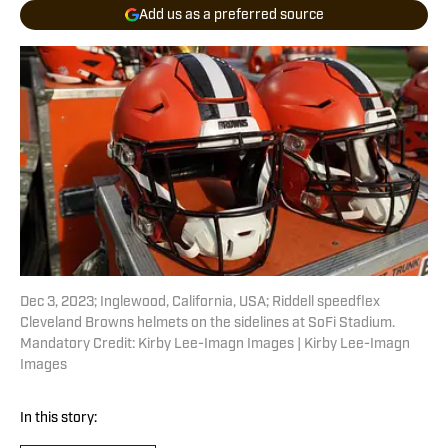
Add us as a preferred source
Dec 3, 2023; Inglewood, California, USA; Riddell speedflex
Cleveland Browns helmets on the sidelines at SoFi Stadium.
Mandatory Credit: Kirby Lee-Imagn Images | Kirby Lee-Imagn
Images
In this story: