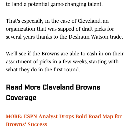
to land a potential game-changing talent.
That's especially in the case of Cleveland, an
organization that was sapped of draft picks for
several years thanks to the Deshaun Watson trade.
We'll see if the Browns are able to cash in on their
assortment of picks in a few weeks, starting with
what they do in the first round.
Read More Cleveland Browns
Coverage
MORE: ESPN Analyst Drops Bold Road Map for
Browns' Success