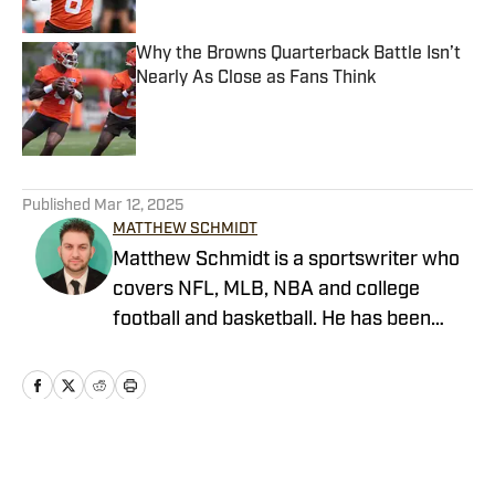
Why the Browns Quarterback Battle Isn’t
Nearly As Close as Fans Think
Published by on Invalid Date
5 related articles loaded
Published
Mar 12, 2025
MATTHEW SCHMIDT
Matthew Schmidt is a sportswriter who
covers NFL, MLB, NBA and college
football and basketball. He has been
writing professionally since 2011 and
has also worked for Bleacher Report,
FanRag Sports, ClutchPoints,
NFLAnalysis.net and NBAAnalysis.net.
He was born and raised in New Jersey
Home
/
News