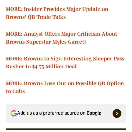
MORE: Insider Provides Major Update on
Browns' QB Trade Talks
MORE: Analyst Offers Major Criticism About
Browns Superstar Myles Garrett
MORE: Browns to Sign Interesting Sleeper Pass
Rusher to $4.75 Million Deal
MORE: Browns Lose Out on Possible QB Option
to Colts
Add us as a preferred source on
Google