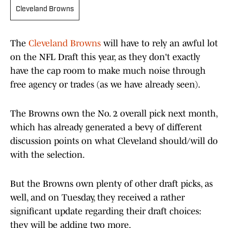
Cleveland Browns
The
Cleveland Browns
will have to rely an awful lot
on the NFL Draft this year, as they don't exactly
have the cap room to make much noise through
free agency or trades (as we have already seen).
The Browns own the No. 2 overall pick next month,
which has already generated a bevy of different
discussion points on what Cleveland should/will do
with the selection.
But the Browns own plenty of other draft picks, as
well, and on Tuesday, they received a rather
significant update regarding their draft choices:
they will be adding two more.