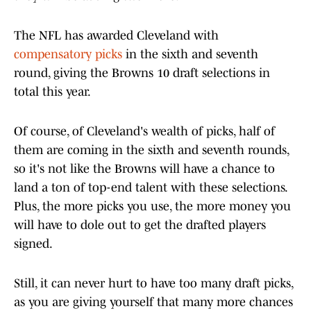
The NFL has awarded Cleveland with
compensatory picks
in the sixth and seventh
round, giving the Browns 10 draft selections in
total this year.
Of course, of Cleveland's wealth of picks, half of
them are coming in the sixth and seventh rounds,
so it's not like the Browns will have a chance to
land a ton of top-end talent with these selections.
Plus, the more picks you use, the more money you
will have to dole out to get the drafted players
signed.
Still, it can never hurt to have too many draft picks,
as you are giving yourself that many more chances