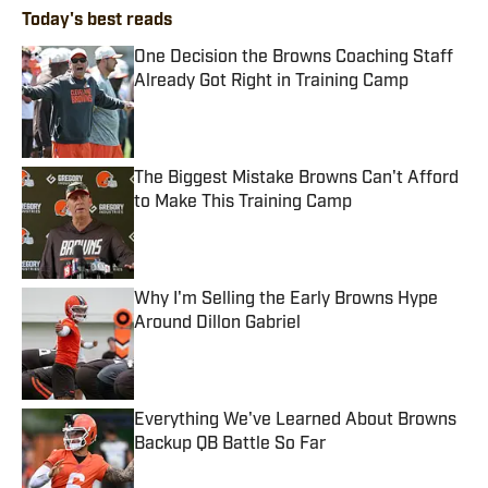
Today's best reads
One Decision the Browns Coaching Staff
Already Got Right in Training Camp
Published by on Invalid Date
The Biggest Mistake Browns Can't Afford
to Make This Training Camp
Published by on Invalid Date
Why I'm Selling the Early Browns Hype
Around Dillon Gabriel
Published by on Invalid Date
Everything We've Learned About Browns
Backup QB Battle So Far
Published by on Invalid Date