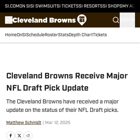
SI.COM
ON SI
SI SWIMSUIT
SI TICKETS
SI RESORTS
SI SHOPS
MY ACC
SIGN IN
Home
OnSI
Schedule
Roster
Stats
Depth Chart
Tickets
Skip to main content
Cleveland Browns Receive Major
NFL Draft Pick Update
The Cleveland Browns have received a major
update on the status of their NFL Draft picks.
Matthew Schmidt
|
Mar 12, 2025