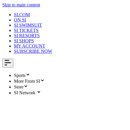
Skip to main content
SI.COM
ON SI
SI SWIMSUIT
SI TICKETS
SI RESORTS
SI SHOPS
MY ACCOUNT
SUBSCRIBE NOW
Sports
More From SI
Store
SI Network