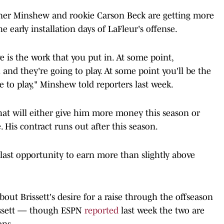
rdner Minshew and rookie Carson Beck are getting more
e early installation days of LaFleur's offense.
ve is the work that you put in. At some point,
and they're going to play. At some point you'll be the
e to play," Minshew told reporters last week.
 that will either give him more money this season or
. His contract runs out after this season.
is last opportunity to earn more than slightly above
ut Brissett's desire for a raise through the offseason
rissett — though ESPN
reported
last week the two are
ons.