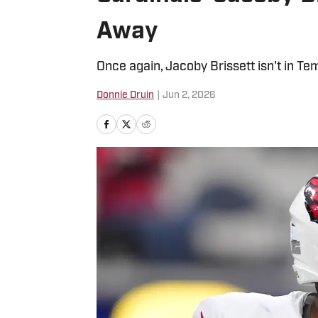
Away
Once again, Jacoby Brissett isn't in Te
Donnie Druin
|
Jun 2, 2026