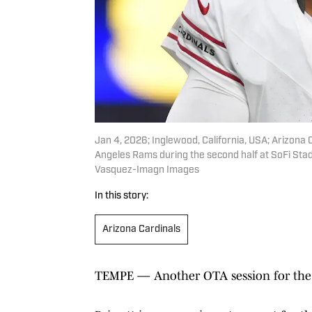
Jan 4, 2026; Inglewood, California, USA; Arizona 
Angeles Rams during the second half at SoFi Sta
Vasquez-Imagn Images
In this story:
Arizona Cardinals
TEMPE — Another OTA session for the Ar