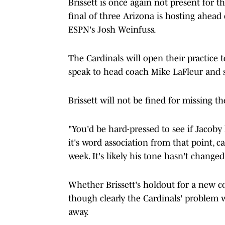
Brissett is once again not present for t
final of three Arizona is hosting ahea
ESPN's Josh Weinfuss.
The Cardinals will open their practice t
speak to head coach Mike LaFleur and se
Brissett will not be fined for missing t
"You'd be hard-pressed to see if Jacoby
it's word association from that point, ca
week. It's likely his tone hasn't changed
Whether Brissett's holdout for a new co
though clearly the Cardinals' problem w
away.