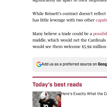
While Brissett's contract doesn't reflect 
has little leverage with two other
capab
Many believe a trade could be a
possibil
middle, which would net the Cardinals $
would see them welcome $5.94 million t
Add us as a preferred source on
Goog
Today's best reads
Here's Exactly What the C
Published by on Invalid Date