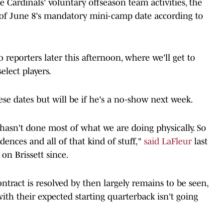
he Cardinals' voluntary offseason team activities, the
d of June 8's mandatory mini-camp date according to
o reporters later this afternoon, where we'll get to
lect players.
hese dates but will be if he's a no-show next week.
 hasn't done most of what we are doing physically. So
dences and all of that kind of stuff,"
said LaFleur
last
 on Brissett since.
ntract is resolved by then largely remains to be seen,
ith their expected starting quarterback isn't going