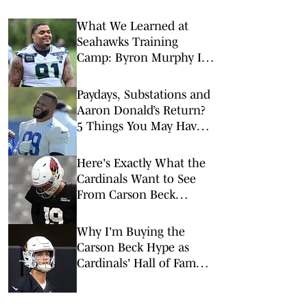
What We Learned at
Seahawks Training
Camp: Byron Murphy II
Is a Rising Star
Paydays, Substations and
Aaron Donald’s Return?
5 Things You May Have
Missed at NFL Training
Camps This Week
Here's Exactly What the
Cardinals Want to See
From Carson Beck
Tonight
Why I'm Buying the
Carson Beck Hype as
Cardinals' Hall of Fame
Game Starter