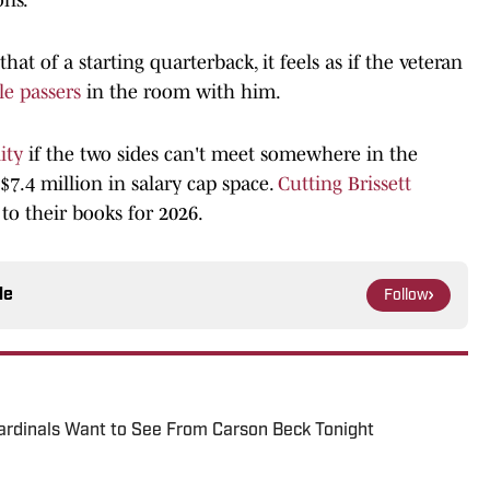
that of a starting quarterback, it feels as if the veteran
le passers
in the room with him.
ity
if the two sides can't meet somewhere in the
7.4 million in salary cap space.
Cutting Brissett
o their books for 2026.
le
Follow
ardinals Want to See From Carson Beck Tonight