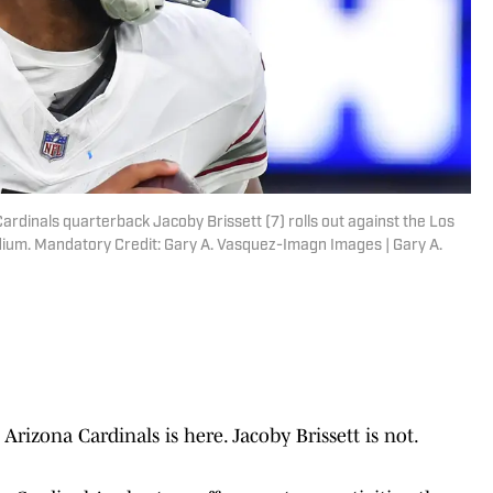
Cardinals quarterback Jacoby Brissett (7) rolls out against the Los
dium. Mandatory Credit: Gary A. Vasquez-Imagn Images | Gary A.
izona Cardinals is here. Jacoby Brissett is not.