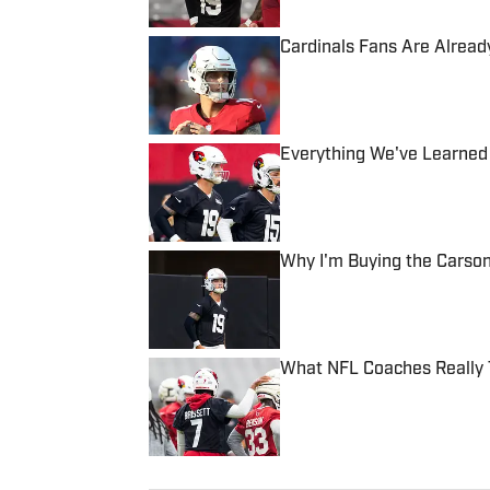
Cardinals Fans Are Alrea
Published by on Invalid Date
Everything We've Learned 
Published by on Invalid Date
Why I'm Buying the Carson
Published by on Invalid Date
What NFL Coaches Really T
Published by on Invalid Date
5 related articles loaded