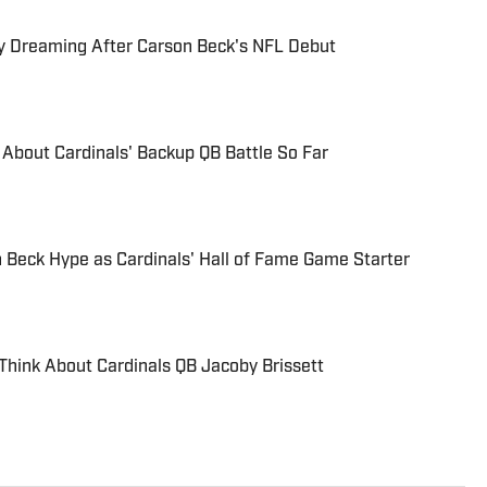
dy Dreaming After Carson Beck's NFL Debut
About Cardinals' Backup QB Battle So Far
 Beck Hype as Cardinals' Hall of Fame Game Starter
hink About Cardinals QB Jacoby Brissett