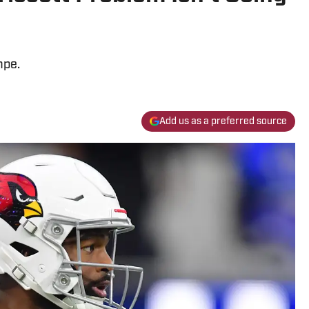
mpe.
Add us as a preferred source