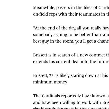
Meanwhile, passers in the likes of Ga
on-field reps with their teammates in th
"At the end of the day, all you really ha
somebody's going to be better than you 
best guy in the room, you'll get a chanc
Brissett is in search of a new contract
extends his current deal into the future
Brissett, 33, is likely staring down at h
minimum money.
The Cardinals reportedly have known abo
and have been willing to work with B
significantly far apart in their negotiati