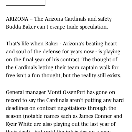
ARIZONA -- The Arizona Cardinals and safety
Budda Baker can't escape trade speculation.
That's life when Baker - Arizona's beating heart
and soul of the defense for years now - is playing
on the final year of his contract. The thought of
the Cardinals letting their team captain walk for
free isn't a fun thought, but the reality still exists.
General manager Monti Ossenfort has gone on
record to say the Cardinals aren't putting any hard
deadlines on contract negotiations through the
season (notable names such as James Conner and
Kyzir White are also playing out the last year of