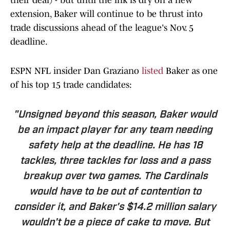
their deal) - but until the ink is dry on a new
extension, Baker will continue to be thrust into
trade discussions ahead of the league's Nov. 5
deadline.
ESPN NFL insider Dan Graziano
listed
Baker as one
of his top 15 trade candidates:
"Unsigned beyond this season, Baker would
be an impact player for any team needing
safety help at the deadline. He has 18
tackles, three tackles for loss and a pass
breakup over two games. The Cardinals
would have to be out of contention to
consider it, and Baker's $14.2 million salary
wouldn't be a piece of cake to move. But