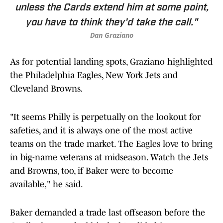
unless the Cards extend him at some point,
you have to think they'd take the call."
Dan Graziano
As for potential landing spots, Graziano highlighted
the Philadelphia Eagles, New York Jets and
Cleveland Browns.
"It seems Philly is perpetually on the lookout for
safeties, and it is always one of the most active
teams on the trade market. The Eagles love to bring
in big-name veterans at midseason. Watch the Jets
and Browns, too, if Baker were to become
available," he said.
Baker demanded a trade last offseason before the