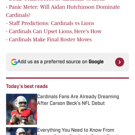
-
Panic Meter: Will Aidan Hutchinson Dominate
Cardinals?
- Staff Predictions: Cardinals vs Lions
- Cardinals Can Upset Lions, Here's How
- Cardinals Make Final Roster Moves
Add us as a preferred source on
Google
Today's best reads
Cardinals Fans Are Already Dreaming
After Carson Beck's NFL Debut
Published by on Invalid Date
Everything You Need to Know From