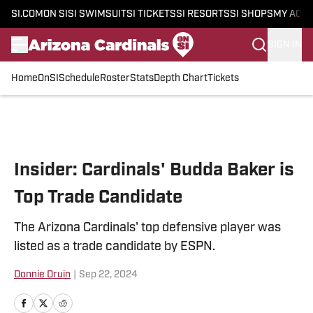
SI.COM
ON SI
SI SWIMSUIT
SI TICKETS
SI RESORTS
SI SHOPS
MY ACC
SIGN IN
Home
OnSI
Schedule
Roster
Stats
Depth Chart
Tickets
Skip to main content
Insider: Cardinals' Budda Baker is
Top Trade Candidate
The Arizona Cardinals' top defensive player was
listed as a trade candidate by ESPN.
Donnie Druin
|
Sep 22, 2024