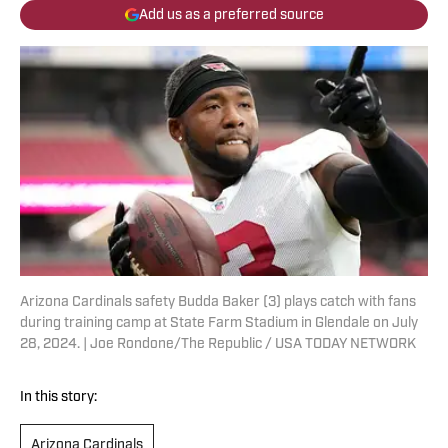
Add us as a preferred source
Arizona Cardinals safety Budda Baker (3) plays catch with fans
during training camp at State Farm Stadium in Glendale on July
28, 2024. | Joe Rondone/The Republic / USA TODAY NETWORK
In this story:
Arizona Cardinals