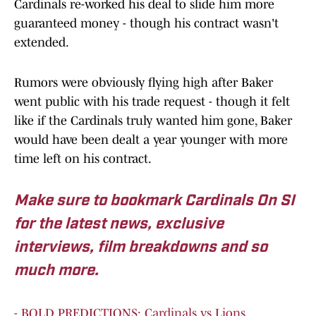
Cardinals re-worked his deal to slide him more
guaranteed money - though his contract wasn't
extended.
Rumors were obviously flying high after Baker
went public with his trade request - though it felt
like if the Cardinals truly wanted him gone, Baker
would have been dealt a year younger with more
time left on his contract.
Make sure to bookmark Cardinals On SI
for the latest news, exclusive
interviews, film breakdowns and so
much more.
- BOLD PREDICTIONS: Cardinals vs Lions