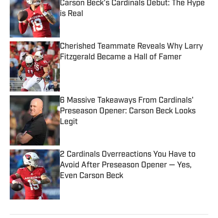
Carson Beck's Cardinals Debut: The Hype
is Real
Published by on Invalid Date
Cherished Teammate Reveals Why Larry
Fitzgerald Became a Hall of Famer
Published by on Invalid Date
6 Massive Takeaways From Cardinals'
Preseason Opener: Carson Beck Looks
Legit
Published by on Invalid Date
2 Cardinals Overreactions You Have to
Avoid After Preseason Opener — Yes,
Even Carson Beck
Published by on Invalid Date
5 related articles loaded