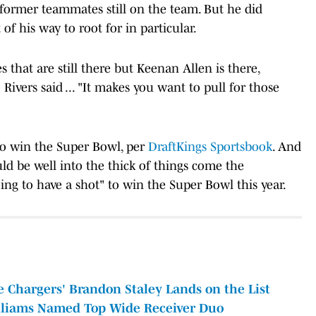
 former teammates still on the team. But he did
of his way to root for in particular.
that are still there but Keenan Allen is there,
 Rivers said ... "It makes you want to pull for those
to win the Super Bowl, per
DraftKings Sportsbook
. And
ld be well into the thick of things come the
oing to have a shot" to win the Super Bowl this year.
Chargers' Brandon Staley Lands on the List
illiams Named Top Wide Receiver Duo