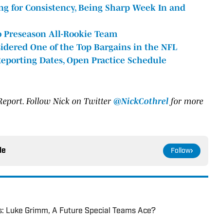
ing for Consistency, Being Sharp Week In and
 Preseason All-Rookie Team
sidered One of the Top Bargains in the NFL
eporting Dates, Open Practice Schedule
 Report. Follow Nick on
Twitter
@NickCothrel
for more
le
Follow
s: Luke Grimm, A Future Special Teams Ace?