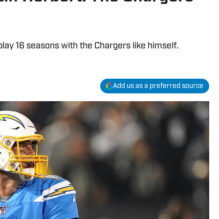
play 16 seasons with the Chargers like himself.
Add us as a preferred source