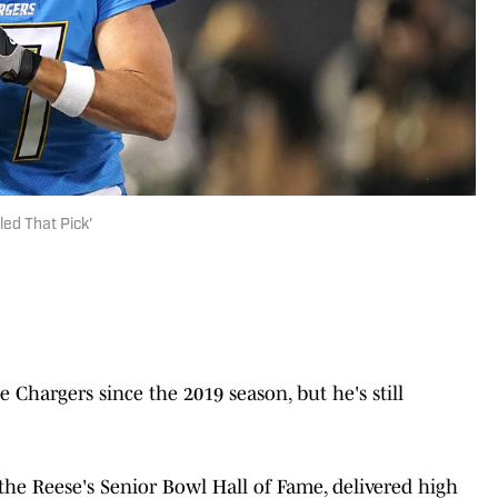
led That Pick'
e Chargers since the 2019 season, but he's still
the Reese's Senior Bowl Hall of Fame, delivered high