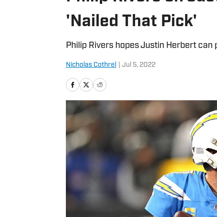
'Nailed That Pick'
Philip Rivers hopes Justin Herbert can 
Nicholas Cothrel
|
Jul 5, 2022