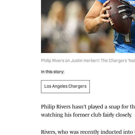
Philip Rivers on Justin Herbert: The Chargers 'Nai
In this story:
Los Angeles Chargers
Philip Rivers hasn't played a snap for th
watching his former club fairly closely.
Rivers, who was recently inducted into 