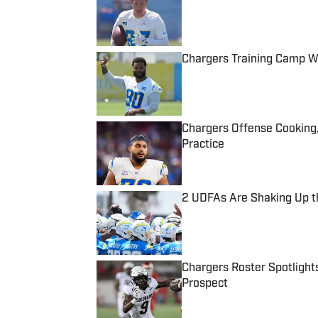
Published by on Invalid Date
Chargers Training Camp W
Published by on Invalid Date
Chargers Offense Cooking
Practice
Published by on Invalid Date
2 UDFAs Are Shaking Up t
Published by on Invalid Date
Chargers Roster Spotlights
Prospect
Published by on Invalid Date