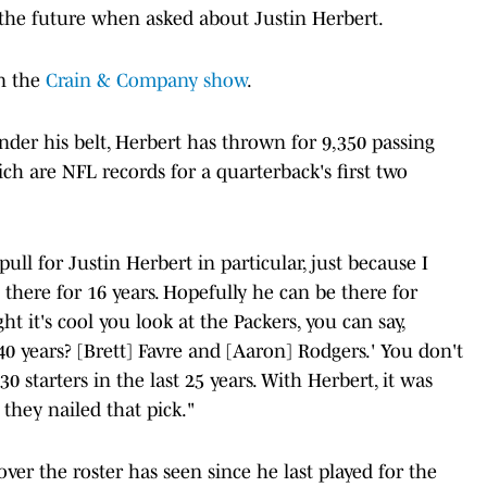
f the future when asked about Justin Herbert.
on the
Crain & Company show
.
nder his belt, Herbert has thrown for 9,350 passing
h are NFL records for a quarterback's first two
 pull for Justin Herbert in particular, just because I
 there for 16 years. Hopefully he can be there for
ht it's cool you look at the Packers, you can say,
40 years? [Brett] Favre and [Aaron] Rodgers.' You don't
0 starters in the last 25 years. With Herbert, it was
they nailed that pick."
ver the roster has seen since he last played for the