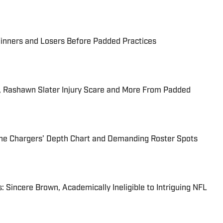
inners and Losers Before Padded Practices
, Rashawn Slater Injury Scare and More From Padded
he Chargers’ Depth Chart and Demanding Roster Spots
: Sincere Brown, Academically Ineligible to Intriguing NFL