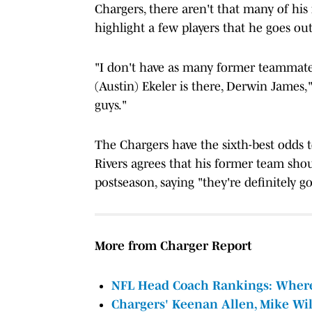
Chargers, there aren't that many of his
highlight a few players that he goes out 
"I don't have as many former teammates 
(Austin) Ekeler is there, Derwin James,"
guys."
The Chargers have the sixth-best odds 
Rivers agrees that his former team shou
postseason, saying "they're definitely g
More from Charger Report
NFL Head Coach Rankings: Where 
Chargers' Keenan Allen, Mike W