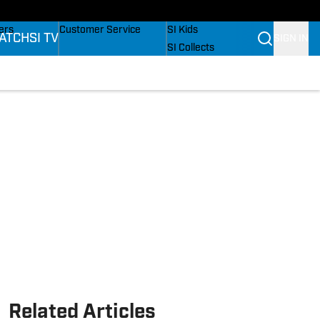
onders
Buy Covers
SI Lifestyle
ers
Customer Service
SI Kids
ATCH
SI TV
SIGN IN
SI Collects
rs
SI Tickets
SI Features
ications
Prospects by SI
Related Articles