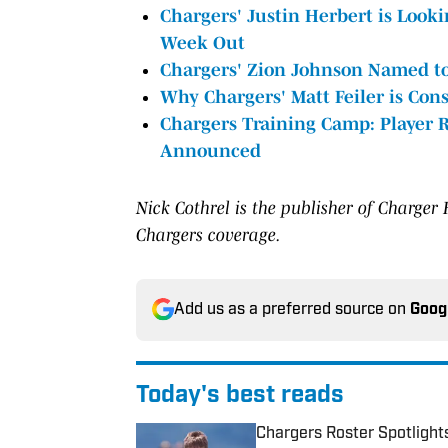
Chargers' Justin Herbert is Look
Week Out
Chargers' Zion Johnson Named to
Why Chargers' Matt Feiler is Con
Chargers Training Camp: Player R
Announced
Nick
Cothrel is the publisher of Charger
Chargers coverage.
Add us as a preferred source on
Goog
Today's best reads
Chargers Roster Spotlight