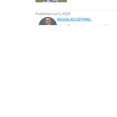
5 related articles loaded
Published
Jul 5, 2022
NICHOLAS COTHREL
Nick Cothrel is the publishe
Follow @NickCothrel
Home
/
Los Angeles Chargers Latest News
Privacy Policy
Cookie 