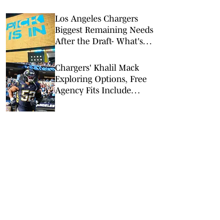
Los Angeles Chargers
Biggest Remaining Needs
After the Draft- What's
Still Missing?
Chargers' Khalil Mack
Exploring Options, Free
Agency Fits Include
Cowboys, Rams