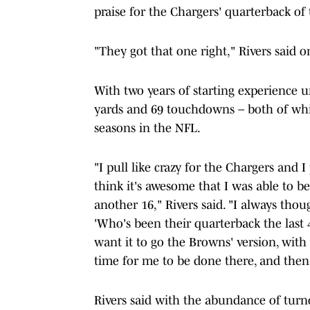
praise for the Chargers' quarterback o
"They got that one right," Rivers said 
With two years of starting experience u
yards and 69 touchdowns – both of whic
seasons in the NFL.
"I pull like crazy for the Chargers and I
think it's awesome that I was able to be
another 16," Rivers said. "I always thoug
'Who's been their quarterback the last 
want it to go the Browns' version, with 3
time for me to be done there, and then 
Rivers said with the abundance of turno