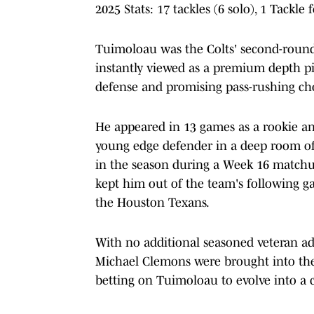
2025 Stats: 17 tackles (6 solo), 1 Tackle 
Tuimoloau was the Colts' second-round 
instantly viewed as a premium depth pie
defense and promising pass-rushing ch
He appeared in 13 games as a rookie an
young edge defender in a deep room of 
in the season during a Week 16 matchup
kept him out of the team's following ga
the Houston Texans.
With no additional seasoned veteran a
Michael Clemons were brought into the m
betting on Tuimoloau to evolve into a c