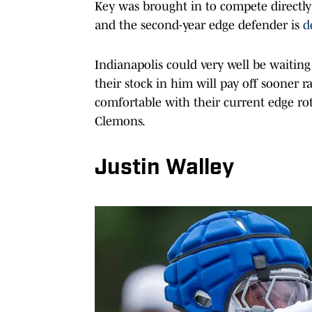
Key was brought in to compete directly
and the second-year edge defender is
d
Indianapolis could very well be waiting
their stock in him will pay off sooner 
comfortable with their current edge ro
Clemons.
Justin Walley