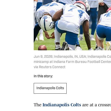
Jun 9, 2026; Indianapolis, IN, USA; Indianapolis Co
minicamp at Indiana Farm Bureau Football Cent
via Reuters Connect
In this story:
Indianapolis Colts
The
Indianapolis Colts
are at a crossr