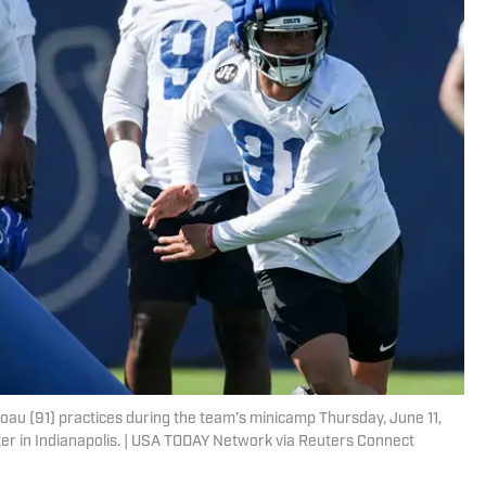
oau (91) practices during the team’s minicamp Thursday, June 11,
er in Indianapolis. | USA TODAY Network via Reuters Connect