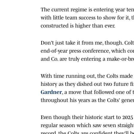
The current regime is entering year te
with little team success to show for it,
constructed is higher than ever.
Don't just take it from me, though. Col
end-of-year press conference, which co
and Co. are truly entering a make-or-br
With time running out, the Colts made t
history as they dished out two future fi
Gardner
, a move that followed one of 
throughout his years as the Colts' gene
Even though their historic start to 2025
regular season which saw seven straight
record, the Colts are confident they'll b