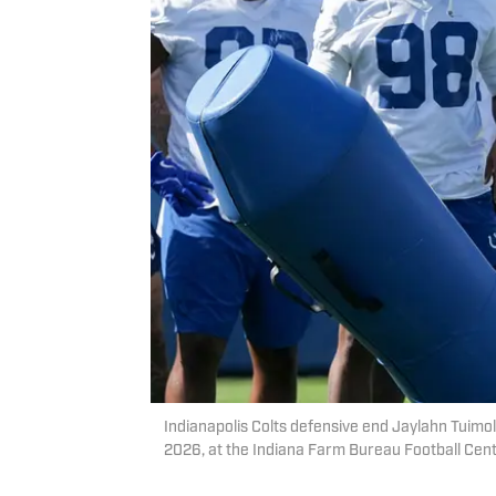
Indianapolis Colts defensive end Jaylahn Tuimol
2026, at the Indiana Farm Bureau Football Cent