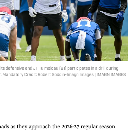
lts defensive end JT Tuimoloau (91) participates in a drill during
er. Mandatory Credit: Robert Goddin-Imagn Images | IMAGN IMAGES
oads as they approach the 2026-27 regular season.