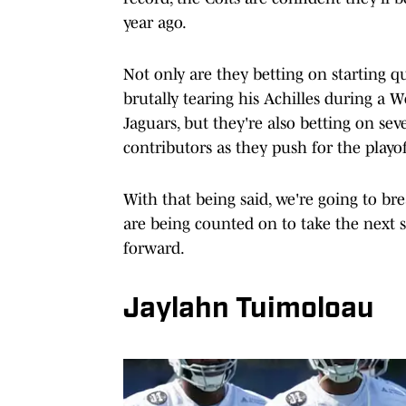
year ago.
Not only are they betting on starting q
brutally tearing his Achilles during a 
Jaguars, but they're also betting on sev
contributors as they push for the playoffs
With that being said, we're going to b
are being counted on to take the next 
forward.
Jaylahn Tuimoloau