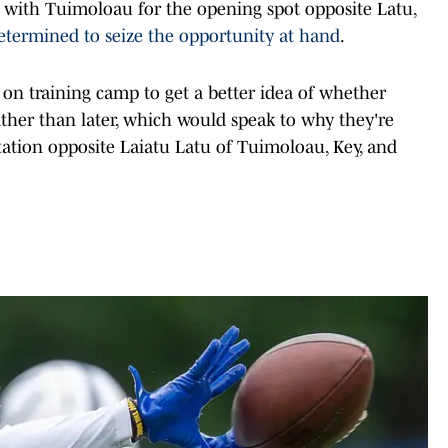
 with Tuimoloau for the opening spot opposite Latu,
etermined to seize the opportunity at hand
.
 on training camp to get a better idea of whether
rather than later, which would speak to why they're
tation opposite Laiatu Latu of Tuimoloau, Key, and