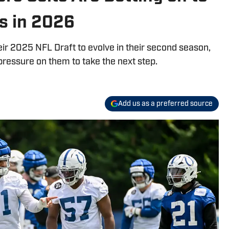
s in 2026
heir 2025 NFL Draft to evolve in their second season,
pressure on them to take the next step.
Add us as a preferred source