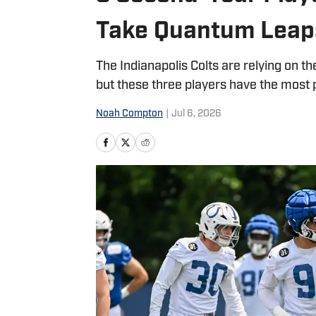
Take Quantum Leap
The Indianapolis Colts are relying on t
but these three players have the most 
Noah Compton
|
Jul 6, 2026