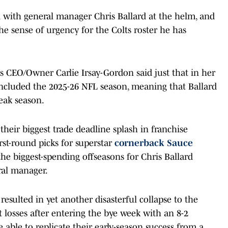
n with general manager Chris Ballard at the helm, and
 the sense of urgency for the Colts roster he has
ts CEO/Owner Carlie Irsay-Gordon said just that in her
ncluded the 2025-26 NFL season, meaning that Ballard
eak season.
heir biggest trade deadline splash in franchise
rst-round picks for superstar
cornerback Sauce
the biggest-spending offseasons for Chris Ballard
ral manager.
 resulted in yet another disasterful collapse to the
 losses after entering the bye week with an 8-2
e able to replicate their early-season success from a