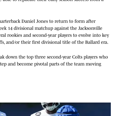
uarterback Daniel Jones to return to form after
Week 14 divisional matchup against the Jacksonville
eral rookies and second-year players to evolve into key
, and/or their first divisional title of the Ballard era.
reak down the top three second-year Colts players who
step and become pivotal parts of the team moving