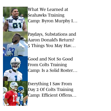
What We Learned at
Seahawks Training
Camp: Byron Murphy II
Is a Rising Star
Paydays, Substations and
Aaron Donald’s Return?
5 Things You May Have
Missed at NFL Training
Camps This Week
Good and Not So Good
From Colts Training
Camp: Is a Solid Roster
Enough?
Everything I Saw From
Day 2 Of Colts Training
Camp: Efficient Offense
is Back on the Menu