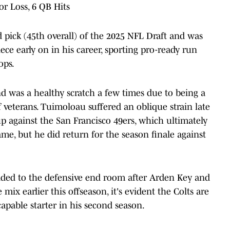
for Loss, 6 QB Hits
pick (45th overall) of the 2025 NFL Draft and was
ce early on in his career, sporting pro-ready run
ops.
d was a healthy scratch a few times due to being a
veterans. Tuimoloau suffered an oblique strain late
 against the San Francisco 49ers, which ultimately
me, but he did return for the season finale against
dded to the defensive end room after Arden Key and
ix earlier this offseason, it's evident the Colts are
apable starter in his second season.