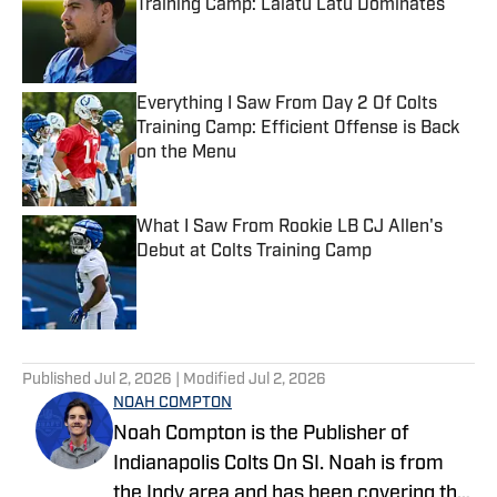
Training Camp: Laiatu Latu Dominates
Published by on Invalid Date
Everything I Saw From Day 2 Of Colts
Training Camp: Efficient Offense is Back
on the Menu
Published by on Invalid Date
What I Saw From Rookie LB CJ Allen's
Debut at Colts Training Camp
Published by on Invalid Date
5 related articles loaded
Published
Jul 2, 2026
| Modified
Jul 2, 2026
NOAH COMPTON
Noah Compton is the Publisher of
Indianapolis Colts On SI. Noah is from
the Indy area and has been covering the