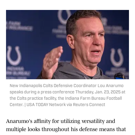
New Indianapolis Colts Defensive Coordinator Lou Anarumo
speaks during a press conference Thursday, Jan. 23, 2025 at
the Colts practice facility, the Indiana Farm Bureau Football
Center. | USA TODAY Network via Reuters Connect
Anarumo's affinity for utilizing versatility and
multiple looks throughout his defense means that