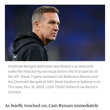
Cincinnati Bengals defensive coordinator Lou Anarumo
walks the field during warmups before the first quarter of
the NFL Week 11 game between the Baltimore Ravens and
the Cincinnati Bengals at M&T Bank Stadium in Baltimore on
Thursday, Nov. 16, 2023. | USA TODAY Network via Reuters
Connect
As briefly touched on, Cam Bynum immediately