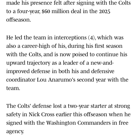
made his presence felt after signing with the Colts
to a four-year, $60 million deal in the 2025
offseason.
He led the team in interceptions (4), which was
also a career-high of his, during his first season
with the Colts, and is now poised to continue his
upward trajectory as a leader of a new-and-
improved defense in both his and defensive
coordinator Lou Anarumo's second year with the
team.
The Colts' defense lost a two-year starter at strong
safety in Nick Cross earlier this offseason when he
signed with the Washington Commanders in free
agency.