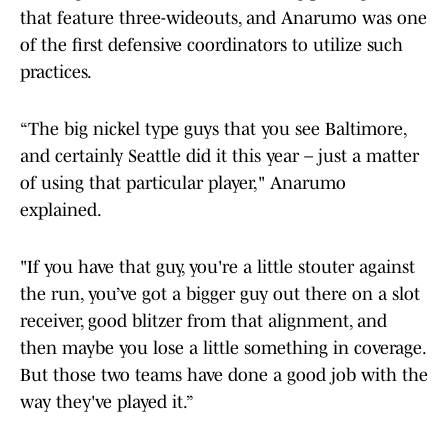
that feature three-wideouts, and Anarumo was one
of the first defensive coordinators to utilize such
practices.
“The big nickel type guys that you see Baltimore,
and certainly Seattle did it this year – just a matter
of using that particular player," Anarumo
explained.
"If you have that guy, you're a little stouter against
the run, you’ve got a bigger guy out there on a slot
receiver, good blitzer from that alignment, and
then maybe you lose a little something in coverage.
But those two teams have done a good job with the
way they've played it.”