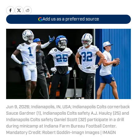
Add us as a preferred source
Jun 9, 2026; Indianapolis, IN, USA; Indianapolis Colts cornerback
Sauce Gardner (1), Indianapolis Colts safety A.J. Haulcy (25) and
Indianapolis Colts safety Daniel Scott (32) participate in a drill
during minicamp at Indiana Farm Bureau Football Center.
Mandatory Credit: Robert Goddin-Imagn Images | IMAGN