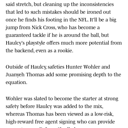
said stretch, but cleaning up the inconsistencies
that led to such mistakes should be ironed out
once he finds his footing in the NFL. It'll be a big
jump from Nick Cross, who has become a
guaranteed tackle if he is around the ball, but
Haulcy's playstyle offers much more potential from
the backend, even as a rookie.
Outside of Haulcy, safeties Hunter Wohler and
Juanyeh Thomas add some promising depth to the
equation.
Wohler was slated to become the starter at strong
safety before Haulcy was added to the mix,
whereas Thomas has been viewed as a low-risk,
high-reward free agent signing who can provide