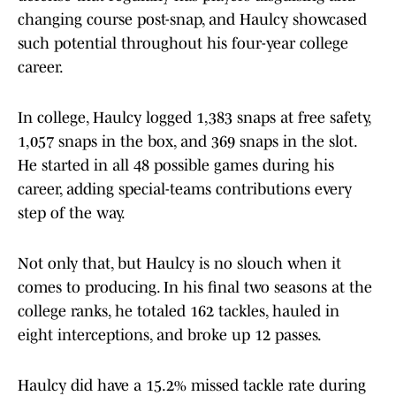
changing course post-snap, and Haulcy showcased
such potential throughout his four-year college
career.
In college, Haulcy logged 1,383 snaps at free safety,
1,057 snaps in the box, and 369 snaps in the slot.
He started in all 48 possible games during his
career, adding special-teams contributions every
step of the way.
Not only that, but Haulcy is no slouch when it
comes to producing. In his final two seasons at the
college ranks, he totaled 162 tackles, hauled in
eight interceptions, and broke up 12 passes.
Haulcy did have a 15.2% missed tackle rate during