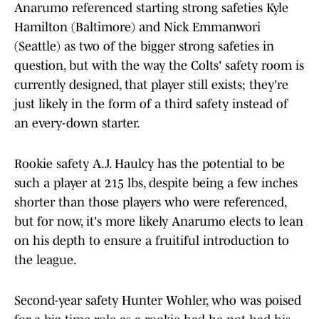
Anarumo referenced starting strong safeties Kyle
Hamilton (Baltimore) and Nick Emmanwori
(Seattle) as two of the bigger strong safeties in
question, but with the way the Colts' safety room is
currently designed, that player still exists; they're
just likely in the form of a third safety instead of
an every-down starter.
Rookie safety A.J. Haulcy has the potential to be
such a player at 215 lbs, despite being a few inches
shorter than those players who were referenced,
but for now, it's more likely Anarumo elects to lean
on his depth to ensure a fruitiful introduction to
the league.
Second-year safety Hunter Wohler, who was poised