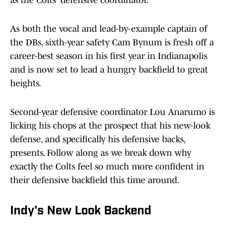
as the Colts' defensive coordinator.
As both the vocal and lead-by-example captain of
the DBs, sixth-year safety Cam Bynum is fresh off a
career-best season in his first year in Indianapolis
and is now set to lead a hungry backfield to great
heights.
Second-year defensive coordinator Lou Anarumo is
licking his chops at the prospect that his new-look
defense, and specifically his defensive backs,
presents. Follow along as we break down why
exactly the Colts feel so much more confident in
their defensive backfield this time around.
Indy's New Look Backend