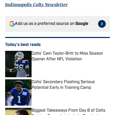
Indianapolis Colts Newsletter
Add us as a preferred source on
Google
Today's best reads
Colts' Cam Taylor-Britt to Miss Season
Opener After NFL Violation
Published by on Invalid Date
Colts' Secondary Flashing Serious
Potential Early in Training Camp
Published by on Invalid Date
Biggest Takeaways From Day 8 of Colts