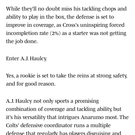
While they'll no doubt miss his tackling chops and
ability to play in the box, the defense is set to
improve in coverage, as Cross's uninspiring forced
incompletion rate (2%) as a starter was not getting
the job done.
Enter A.J. Haulcy.
Yes, a rookie is set to take the reins at strong safety,
and for good reason.
A.J. Haulcy not only sports a promising
combination of coverage and tackling ability, but
it's his versatility that intrigues Anarumo most. The
Colts' defensive coordinator runs a multiple
defense that regularly has players disguising and