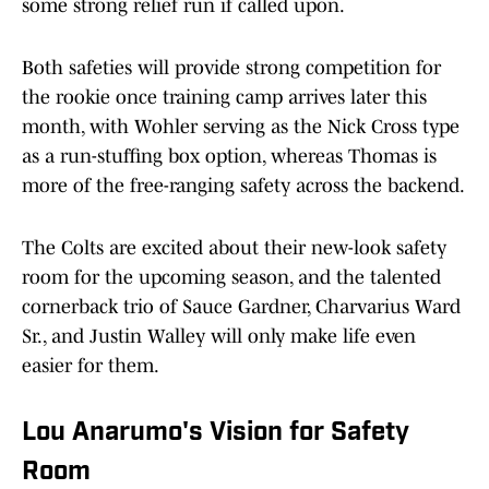
some strong relief run if called upon.
Both safeties will provide strong competition for
the rookie once training camp arrives later this
month, with Wohler serving as the Nick Cross type
as a run-stuffing box option, whereas Thomas is
more of the free-ranging safety across the backend.
The Colts are excited about their new-look safety
room for the upcoming season, and the talented
cornerback trio of Sauce Gardner, Charvarius Ward
Sr., and Justin Walley will only make life even
easier for them.
Lou Anarumo's Vision for Safety
Room