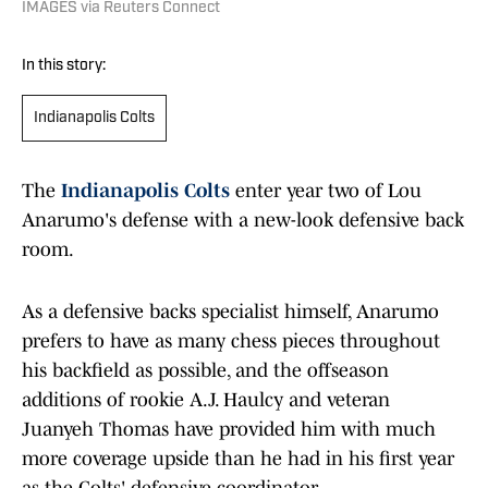
IMAGES via Reuters Connect
In this story:
Indianapolis Colts
The
Indianapolis Colts
enter year two of Lou
Anarumo's defense with a new-look defensive back
room.
As a defensive backs specialist himself, Anarumo
prefers to have as many chess pieces throughout
his backfield as possible, and the offseason
additions of rookie A.J. Haulcy and veteran
Juanyeh Thomas have provided him with much
more coverage upside than he had in his first year