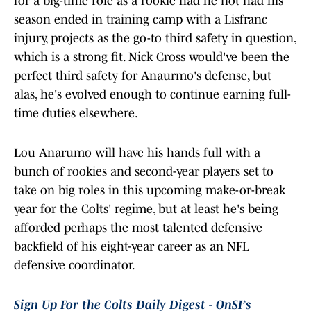
for a big-time role as a rookie had he not had his
season ended in training camp with a Lisfranc
injury, projects as the go-to third safety in question,
which is a strong fit. Nick Cross would've been the
perfect third safety for Anaurmo's defense, but
alas, he's evolved enough to continue earning full-
time duties elsewhere.
Lou Anarumo will have his hands full with a
bunch of rookies and second-year players set to
take on big roles in this upcoming make-or-break
year for the Colts' regime, but at least he's being
afforded perhaps the most talented defensive
backfield of his eight-year career as an NFL
defensive coordinator.
Sign Up For the Colts Daily Digest - OnSI’s