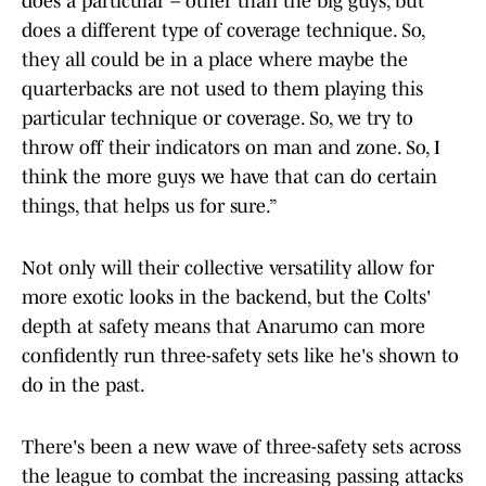
does a particular – other than the big guys, but
does a different type of coverage technique. So,
they all could be in a place where maybe the
quarterbacks are not used to them playing this
particular technique or coverage. So, we try to
throw off their indicators on man and zone. So, I
think the more guys we have that can do certain
things, that helps us for sure.”
Not only will their collective versatility allow for
more exotic looks in the backend, but the Colts'
depth at safety means that Anarumo can more
confidently run three-safety sets like he's shown to
do in the past.
There's been a new wave of three-safety sets across
the league to combat the increasing passing attacks