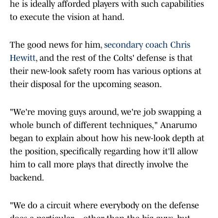
he is ideally afforded players with such capabilities
to execute the vision at hand.
The good news for him,
secondary coach Chris
Hewitt
, and the rest of the Colts' defense is that
their new-look safety room has various options at
their disposal for the upcoming season.
"We're moving guys around, we're job swapping a
whole bunch of different techniques," Anarumo
began to explain about how his new-look depth at
the position, specifically regarding how it'll allow
him to call more plays that directly involve the
backend.
"We do a circuit where everybody on the defense