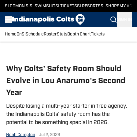
SI.COM
ON SI
SI SWIMSUIT
SI TICKETS
SI RESORTS
SI SHOPS
MY ACC
SIGN IN
Home
OnSI
Schedule
Roster
Stats
Depth Chart
Tickets
Skip to main content
Why Colts' Safety Room Should
Evolve in Lou Anarumo's Second
Year
Despite losing a multi-year starter in free agency,
the Indianapolis Colts' safety room has the
potential to be something special in 2026.
Noah Compton
|
Jul 2, 2026