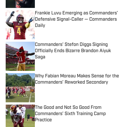
Frankie Luvu Emerging as Commanders’
Defensive Signal-Caller — Commanders
Daily
Published by on Invalid Date
Commanders' Stefon Diggs Signing
Officially Ends Bizarre Brandon Aiyuk
Saga
Published by on Invalid Date
Why Fabian Moreau Makes Sense for the
Commanders’ Reworked Secondary
Published by on Invalid Date
The Good and Not So Good From
Commanders’ Sixth Training Camp
Practice
Published by on Invalid Date