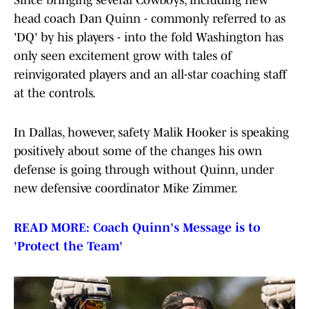
Since bringing several Cowboys, including new
head coach Dan Quinn - commonly referred to as
'DQ' by his players - into the fold Washington has
only seen excitement grow with tales of
reinvigorated players and an all-star coaching staff
at the controls.
In Dallas, however, safety Malik Hooker is speaking
positively about some of the changes his own
defense is going through without Quinn, under
new defensive coordinator Mike Zimmer.
READ MORE: Coach Quinn's Message is to
'Protect the Team'