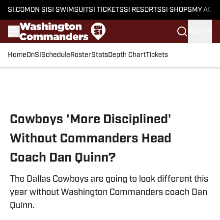
SI.COM
ON SI
SI SWIMSUIT
SI TICKETS
SI RESORTS
SI SHOPS
MY ACC
SIGN IN
Home
OnSI
Schedule
Roster
Stats
Depth Chart
Tickets
Skip to main content
Cowboys 'More Disciplined'
Without Commanders Head
Coach Dan Quinn?
The Dallas Cowboys are going to look different this
year without Washington Commanders coach Dan
Quinn.