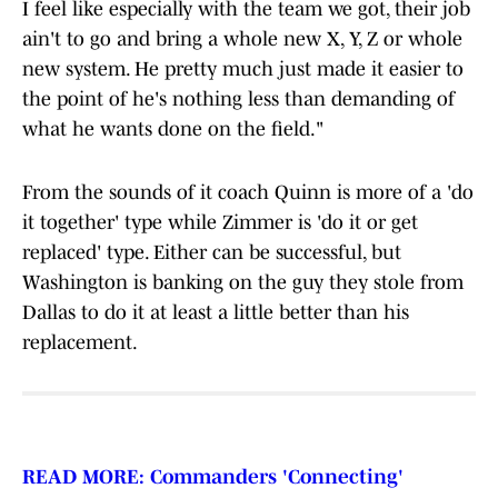
I feel like especially with the team we got, their job
ain't to go and bring a whole new X, Y, Z or whole
new system. He pretty much just made it easier to
the point of he's nothing less than demanding of
what he wants done on the field."
From the sounds of it coach Quinn is more of a 'do
it together' type while Zimmer is 'do it or get
replaced' type. Either can be successful, but
Washington is banking on the guy they stole from
Dallas to do it at least a little better than his
replacement.
READ MORE: Commanders 'Connecting'