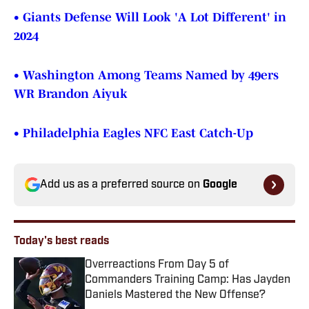
• Giants Defense Will Look 'A Lot Different' in
2024
• Washington Among Teams Named by 49ers
WR Brandon Aiyuk
• Philadelphia Eagles NFC East Catch-Up
Add us as a preferred source on
Google
Today's best reads
Overreactions From Day 5 of
Commanders Training Camp: Has Jayden
Daniels Mastered the New Offense?
Published by on Invalid Date