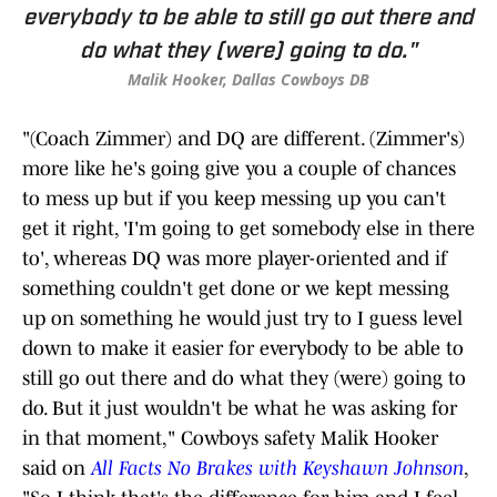
everybody to be able to still go out there and
do what they (were) going to do."
Malik Hooker, Dallas Cowboys DB
"(Coach Zimmer) and DQ are different. (Zimmer's)
more like he's going give you a couple of chances
to mess up but if you keep messing up you can't
get it right, 'I'm going to get somebody else in there
to', whereas DQ was more player-oriented and if
something couldn't get done or we kept messing
up on something he would just try to I guess level
down to make it easier for everybody to be able to
still go out there and do what they (were) going to
do. But it just wouldn't be what he was asking for
in that moment," Cowboys safety Malik Hooker
said on
All Facts No Brakes with Keyshawn Johnson
,