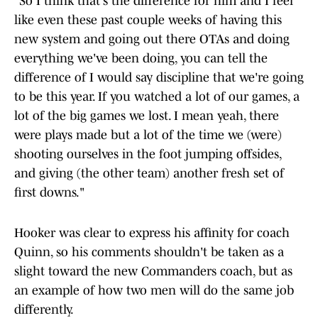
"So I think that's the difference for him and I feel
like even these past couple weeks of having this
new system and going out there OTAs and doing
everything we've been doing, you can tell the
difference of I would say discipline that we're going
to be this year. If you watched a lot of our games, a
lot of the big games we lost. I mean yeah, there
were plays made but a lot of the time we (were)
shooting ourselves in the foot jumping offsides,
and giving (the other team) another fresh set of
first downs."
Hooker was clear to express his affinity for coach
Quinn, so his comments shouldn't be taken as a
slight toward the new Commanders coach, but as
an example of how two men will do the same job
differently.