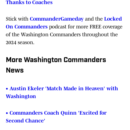
Thanks to Coaches
Stick with
CommanderGameday
and the
Locked
On Commanders
podcast for more FREE coverage
of the Washington Commanders throughout the
2024 season.
More Washington Commanders
News
• Austin Ekeler 'Match Made in Heaven' with
Washington
• Commanders Coach Quinn 'Excited for
Second Chance'