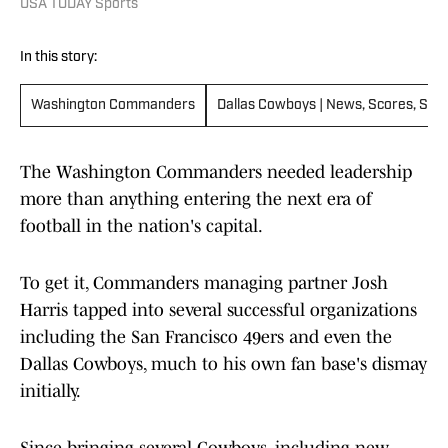
USA TODAY Sports
In this story:
Washington Commanders
Dallas Cowboys | News, Scores, Sch
The Washington Commanders needed leadership
more than anything entering the next era of
football in the nation's capital.
To get it, Commanders managing partner Josh
Harris tapped into several successful organizations
including the San Francisco 49ers and even the
Dallas Cowboys, much to his own fan base's dismay
initially.