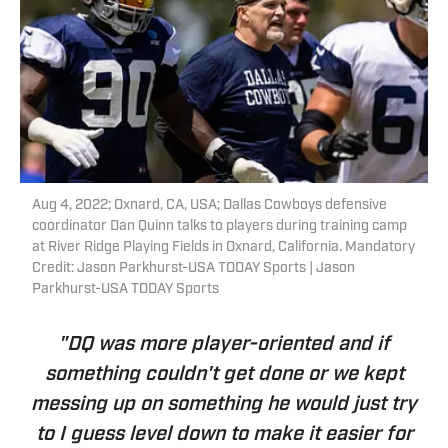
Aug 4, 2022; Oxnard, CA, USA; Dallas Cowboys defensive
coordinator Dan Quinn talks to players during training camp
at River Ridge Playing Fields in Oxnard, California. Mandatory
Credit: Jason Parkhurst-USA TODAY Sports | Jason
Parkhurst-USA TODAY Sports
"DQ was more player-oriented and if
something couldn't get done or we kept
messing up on something he would just try
to I guess level down to make it easier for