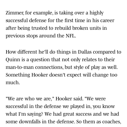
Zimmer, for example, is taking over a highly
successful defense for the first time in his career
after being trusted to rebuild broken units in
previous stops around the NFL.
How different he'll do things in Dallas compared to
Quinn is a question that not only relates to their
man-to-man connections, but style of play as well.
Something Hooker doesn't expect will change too
much.
"We are who we are," Hooker said. "We were
successful in the defense we played in, you know
what I'm saying? We had great success and we had
some downfalls in the defense. So them as coaches,