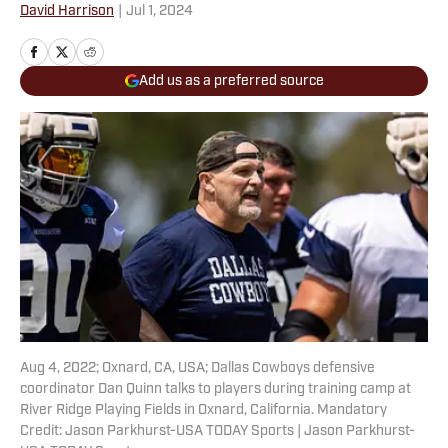
David Harrison
|
Jul 1, 2024
Add us as a preferred source
Aug 4, 2022; Oxnard, CA, USA; Dallas Cowboys defensive
coordinator Dan Quinn talks to players during training camp at
River Ridge Playing Fields in Oxnard, California. Mandatory
Credit: Jason Parkhurst-USA TODAY Sports | Jason Parkhurst-