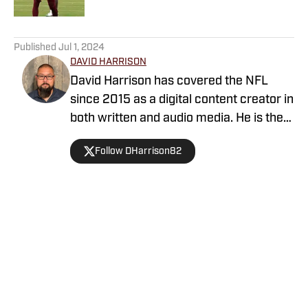
5 related articles loaded
Published
Jul 1, 2024
DAVID HARRISON
David Harrison has covered the NFL
since 2015 as a digital content creator in
both written and audio media. He is the
host of Locked On Commanders and a
Follow DHarrison82
graduate of the Walter Cronkite School
of Journalism at Arizona State
University. His previous career was as a
Military Working Dog Handler for the
United States Army. Contact David via
Home
/
News
email at david.w.harrison82@gmail.com
or on Twitter @DHarrison82.