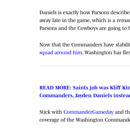
Daniels is exactly how Parsons describ
away late in the game, which is a remar
Parsons and the Cowboys are going to ha
Now that the Commanders have stabilit
squad around him
. Washington has flex
READ MORE: Saints job was Kliff Kin
Commanders, Jayden Daniels instea
Stick with
CommanderGameday
and t
coverage of the Washington Commander