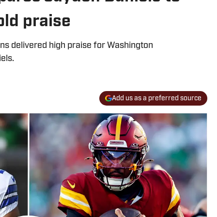
ld praise
s delivered high praise for Washington
els.
Add us as a preferred source