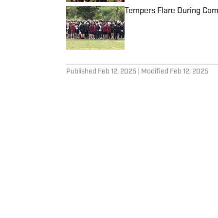
Tempers Flare During Com
Published by on Invalid Date
5 related articles loaded
Published
Feb 12, 2025
| Modified
Feb 12, 2025
KADE KIMBLE
Kade has been covering a wi
and college athletics since j
Home
/
News