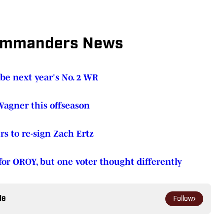
ommanders News
e next year's No. 2 WR
agner this offseason
 to re-sign Zach Ertz
or OROY, but one voter thought differently
le
Follow