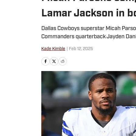
Lamar Jackson in bo
Dallas Cowboys superstar Micah Parson
Commanders quarterback Jayden Dani
Kade Kimble
|
Feb 12, 2025