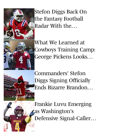
Stefon Diggs Back On
the Fantasy Football
Radar With the
Commanders
What We Learned at
Cowboys Training Camp:
George Pickens Looks
Happy Despite Lack of
Extension
Commanders' Stefon
Diggs Signing Officially
Ends Bizarre Brandon
Aiyuk Saga
Frankie Luvu Emerging
as Washington's
Defensive Signal-Caller
— Commanders Daily