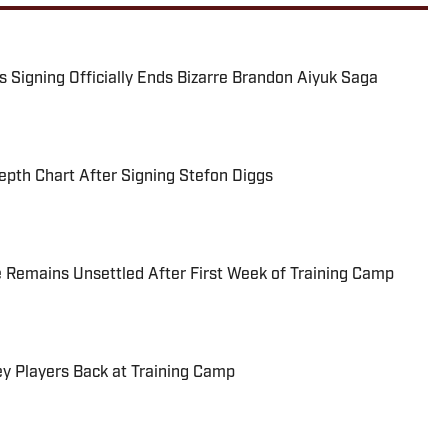
Signing Officially Ends Bizarre Brandon Aiyuk Saga
pth Chart After Signing Stefon Diggs
 Remains Unsettled After First Week of Training Camp
 Players Back at Training Camp