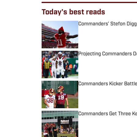
Today's best reads
Commanders' Stefon Diggs 
Published by on Invalid Date
Projecting Commanders De
Published by on Invalid Date
Commanders Kicker Battle
Published by on Invalid Date
Commanders Get Three Key
Published by on Invalid Date