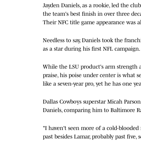
Jayden Daniels, as a rookie, led the clu
the team's best finish in over three dec
Their NFC title game appearance was als
Needless to say, Daniels took the franc
as a star during his first NFL campaign.
While the LSU product's arm strength an
praise, his poise under center is what s
like a seven-year pro, yet he has one ye
Dallas Cowboys superstar Micah Parsons 
Daniels, comparing him to Baltimore R
"I haven't seen more of a cold-blooded 
past besides Lamar, probably past five, 