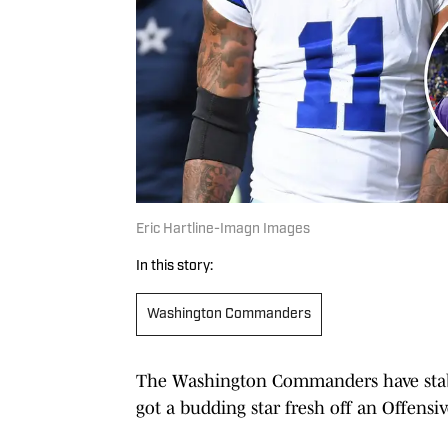
Eric Hartline-Imagn Images
In this story:
Washington Commanders
The Washington Commanders have stabili
got a budding star fresh off an Offensiv