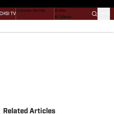
ders
Buy Covers
SI Lifestyle
Customer Service
SI Kids
CH
SI TV
SIGN IN
SI Collects
SI Tickets
SI Features
tions
Prospects by SI
Related Articles