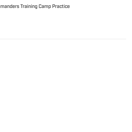
manders Training Camp Practice
de variety of teams ranging from the NFL to the NBA
oining Sports Illustrated's FanNation in 2022.