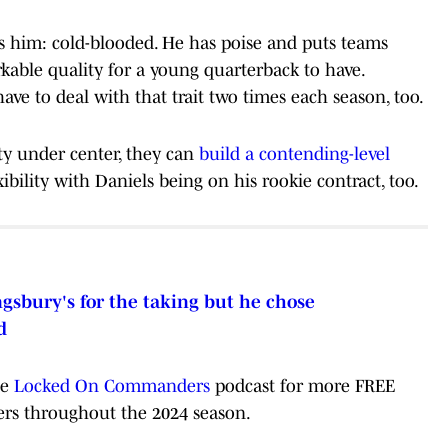
es him: cold-blooded. He has poise and puts teams
kable quality for a young quarterback to have.
ve to deal with that trait two times each season, too.
y under center, they can
build a contending-level
ibility with Daniels being on his rookie contract, too.
gsbury's for the taking but he chose
d
he
Locked On Commanders
podcast for more FREE
s throughout the 2024 season.