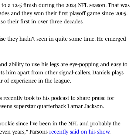
b to a 12-5 finish during the 2024 NFL season. That was
ades and they won their first playoff game since 2005.
o their first in over three decades.
hise they hadn't seen in quite some time. He emerged
d ability to use his legs are eye-popping and easy to
ets him apart from other signal-callers. Daniels plays
ar of experience in the league.
recently took to his podcast to share praise for
avens superstar quarterback Lamar Jackson.
rookie since l've been in the NFL and probably the
seven years," Parsons
recently said on his show
.