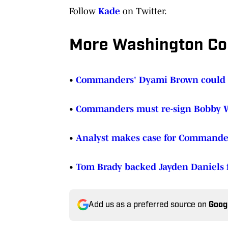
Follow
Kade
on Twitter.
More Washington C
•
Commanders' Dyami Brown could b
•
Commanders must re-sign Bobby W
•
Analyst makes case for Commanders
•
Tom Brady backed Jayden Daniels f
Add us as a preferred source on
Goog