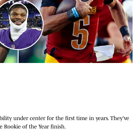
ty under center for the first time in years. They've
e Rookie of the Year finish.