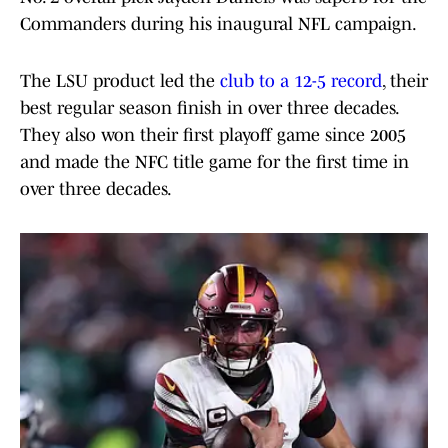
Commanders during his inaugural NFL campaign.
The LSU product led the
club to a 12-5 record
, their
best regular season finish in over three decades.
They also won their first playoff game since 2005
and made the NFC title game for the first time in
over three decades.