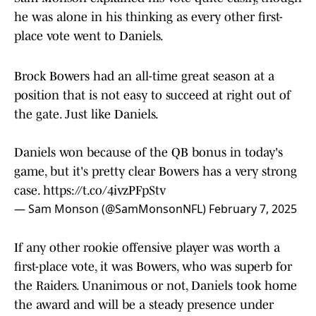
he was alone in his thinking as every other first-
place vote went to Daniels.
Brock Bowers had an all-time great season at a
position that is not easy to succeed at right out of
the gate. Just like Daniels.
Daniels won because of the QB bonus in today's
game, but it's pretty clear Bowers has a very strong
case.
https://t.co/4ivzPFpStv
— Sam Monson (@SamMonsonNFL)
February 7, 2025
If any other rookie offensive player was worth a
first-place vote, it was Bowers, who was superb for
the Raiders. Unanimous or not, Daniels took home
the award and will be a steady presence under