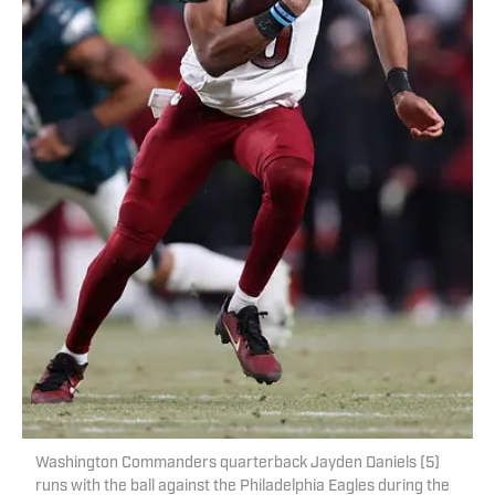
Washington Commanders quarterback Jayden Daniels (5)
runs with the ball against the Philadelphia Eagles during the