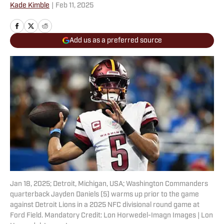
Kade Kimble
|
Feb 11, 2025
Add us as a preferred source
Jan 18, 2025; Detroit, Michigan, USA; Washington Commanders
quarterback Jayden Daniels (5) warms up prior to the game
against Detroit Lions in a 2025 NFC divisional round game at
Ford Field. Mandatory Credit: Lon Horwedel-Imagn Images | Lon