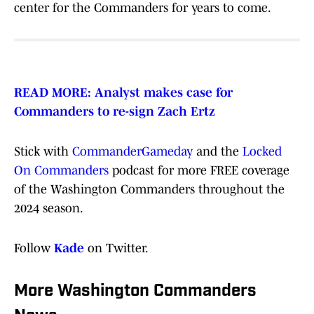
center for the Commanders for years to come.
READ MORE: Analyst makes case for
Commanders to re-sign Zach Ertz
Stick with
CommanderGameday
and the
Locked
On Commanders
podcast for more FREE coverage
of the Washington Commanders throughout the
2024 season.
Follow
Kade
on Twitter.
More Washington Commanders