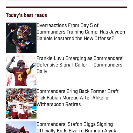
Today's best reads
Overreactions From Day 5 of
Commanders Training Camp: Has Jayden
Daniels Mastered the New Offense?
Published by on Invalid Date
Frankie Luvu Emerging as Commanders’
Defensive Signal-Caller — Commanders
Daily
Published by on Invalid Date
Commanders Bring Back Former Draft
Pick Fabian Moreau After Ahkello
Witherspoon Retires
Published by on Invalid Date
Commanders' Stefon Diggs Signing
Officially Ends Bizarre Brandon Aiyuk