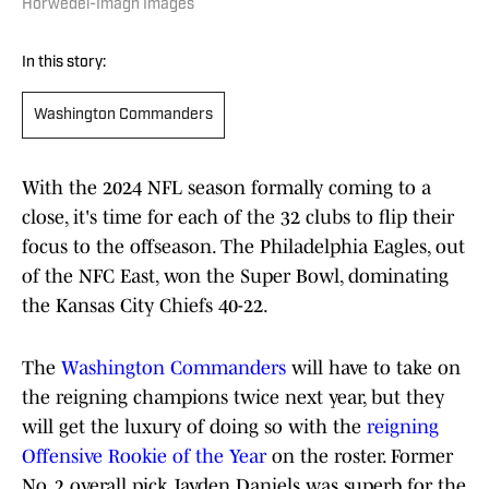
Horwedel-Imagn Images
In this story:
Washington Commanders
With the 2024 NFL season formally coming to a
close, it's time for each of the 32 clubs to flip their
focus to the offseason. The Philadelphia Eagles, out
of the NFC East, won the Super Bowl, dominating
the Kansas City Chiefs 40-22.
The
Washington Commanders
will have to take on
the reigning champions twice next year, but they
will get the luxury of doing so with the
reigning
Offensive Rookie of the Year
on the roster. Former
No. 2 overall pick Jayden Daniels was superb for the