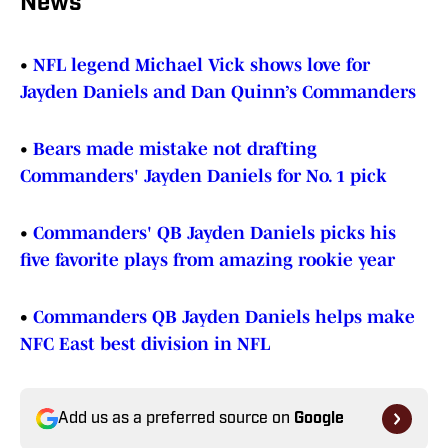
News
•
NFL legend Michael Vick shows love for
Jayden Daniels and Dan Quinn’s Commanders
•
Bears made mistake not drafting
Commanders' Jayden Daniels for No. 1 pick
•
Commanders' QB Jayden Daniels picks his
five favorite plays from amazing rookie year
•
Commanders QB Jayden Daniels helps make
NFC East best division in NFL
Add us as a preferred source on
Google