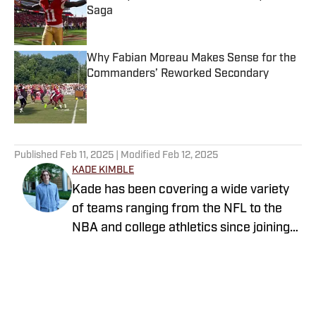
Saga
Published by on Invalid Date
Why Fabian Moreau Makes Sense for the
Commanders’ Reworked Secondary
Published by on Invalid Date
5 related articles loaded
Published
Feb 11, 2025
| Modified
Feb 12, 2025
KADE KIMBLE
Kade has been covering a wide variety
of teams ranging from the NFL to the
NBA and college athletics since joining
Sports Illustrated's FanNation in 2022.