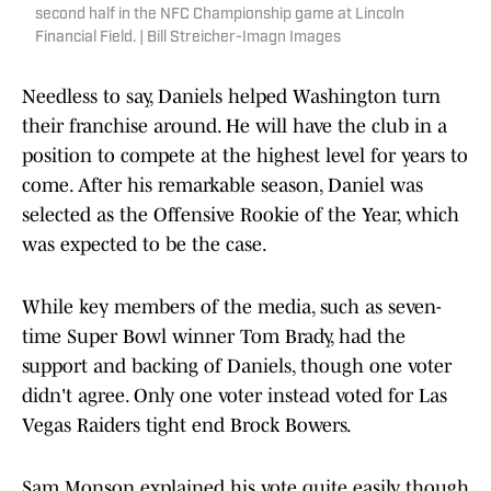
second half in the NFC Championship game at Lincoln
Financial Field. | Bill Streicher-Imagn Images
Needless to say, Daniels helped Washington turn
their franchise around. He will have the club in a
position to compete at the highest level for years to
come. After his remarkable season, Daniel was
selected as the Offensive Rookie of the Year, which
was expected to be the case.
While key members of the media, such as seven-
time Super Bowl winner Tom Brady, had the
support and backing of Daniels, though one voter
didn't agree. Only one voter instead voted for Las
Vegas Raiders tight end Brock Bowers.
Sam Monson explained his vote quite easily, though