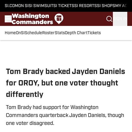
SI.COM
ON SI
SI SWIMSUIT
SI TICKETS
SI RESORTS
SI SHOPS
MY ACC
SIGN IN
Home
OnSI
Schedule
Roster
Stats
Depth Chart
Tickets
Skip to main content
Tom Brady backed Jayden Daniels
for OROY, but one voter thought
differently
Tom Brady had support for Washington
Commanders quarterback Jayden Daniels, though
one voter disagreed.