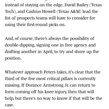
instead of staying on the edge, David Bailey (Texas
Tech), and Cashius Howell (Texas A&M) lead the
list of prospects teams will have to consider for
using their first-round picks on.
And, of course, there’s always the possibility of
double-dipping, signing one in free agency and
drafting another in April, to try and shore up the
position.
Whatever approach Peters takes, it’s clear that the
third of the five most critical pillars is currently
missing. If Dorance Armstrong Jr. can return to
form coming off his knee injury, then that will
help, but there’s no way to know if that will be the
case.