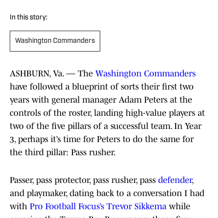
In this story:
Washington Commanders
ASHBURN, Va. — The
Washington Commanders
have followed a blueprint of sorts their first two
years with general manager Adam Peters at the
controls of the roster, landing high-value players at
two of the five pillars of a successful team. In Year
3, perhaps it’s time for Peters to do the same for
the third pillar: Pass rusher.
Passer, pass protector, pass rusher, pass
defender
,
and playmaker, dating back to a conversation I had
with
Pro Football Focus’s Trevor Sikkema
while