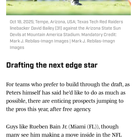
Oct 18, 2025; Tempe, Arizona, USA; Texas Tech Red Raiders
linebacker David Bailey (31) against the Arizona State Sun
Devils at Mountain America Stadium. Mandatory Credit:
Mark J. Rebilas-Imagn Images | Mark J. Rebilas-Imagn
Images
Drafting the next edge star
For teams who prefer to build through the draft, as
Peters himself has said he’d like to do as much as
possible, there are enticing prospects jumping to
the pros this year, after free agency.
Guys like Rueben Bain Jr. (Miami (FL)), though
many see him making a move inside in the NFL