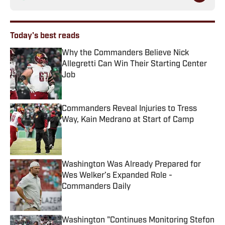
Today's best reads
Why the Commanders Believe Nick
Allegretti Can Win Their Starting Center
Job
Published by on Invalid Date
Commanders Reveal Injuries to Tress
Way, Kain Medrano at Start of Camp
Published by on Invalid Date
Washington Was Already Prepared for
Wes Welker’s Expanded Role -
Commanders Daily
Published by on Invalid Date
Washington "Continues Monitoring Stefon