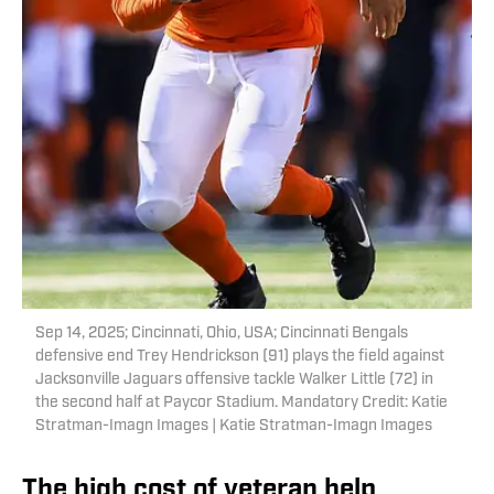
Sep 14, 2025; Cincinnati, Ohio, USA; Cincinnati Bengals
defensive end Trey Hendrickson (91) plays the field against
Jacksonville Jaguars offensive tackle Walker Little (72) in
the second half at Paycor Stadium. Mandatory Credit: Katie
Stratman-Imagn Images | Katie Stratman-Imagn Images
The high cost of veteran help