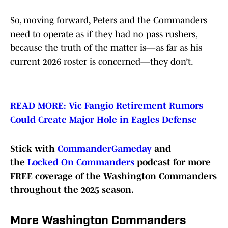
So, moving forward, Peters and the Commanders
need to operate as if they had no pass rushers,
because the truth of the matter is—as far as his
current 2026 roster is concerned—they don’t.
READ MORE: Vic Fangio Retirement Rumors
Could Create Major Hole in Eagles Defense
Stick with
CommanderGameday
and
the
Locked On Commanders
podcast for more
FREE coverage of the Washington Commanders
throughout the 2025 season.
More Washington Commanders