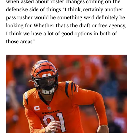
when asked about roster changes coming on the
defensive side of things. “I think, certainly, another
pass rusher would be something we'd definitely be
looking for. Whether that's the draft or free agency,
I think we have a lot of good options in both of
those areas.”