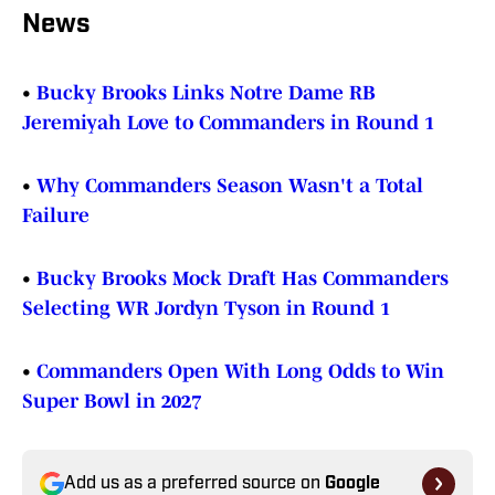
News
•
Bucky Brooks Links Notre Dame RB
Jeremiyah Love to Commanders in Round 1
•
Why Commanders Season Wasn't a Total
Failure
•
Bucky Brooks Mock Draft Has Commanders
Selecting WR Jordyn Tyson in Round 1
•
Commanders Open With Long Odds to Win
Super Bowl in 2027
Add us as a preferred source on
Google