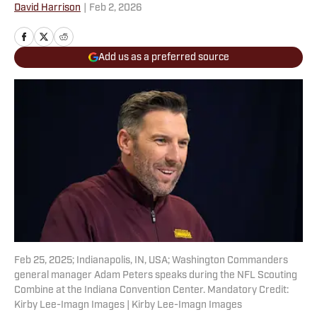
David Harrison
|
Feb 2, 2026
Add us as a preferred source
Feb 25, 2025; Indianapolis, IN, USA; Washington Commanders
general manager Adam Peters speaks during the NFL Scouting
Combine at the Indiana Convention Center. Mandatory Credit:
Kirby Lee-Imagn Images | Kirby Lee-Imagn Images