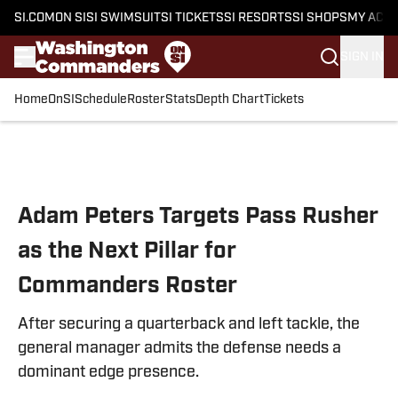
SI.COM
ON SI
SI SWIMSUIT
SI TICKETS
SI RESORTS
SI SHOPS
MY ACC
SIGN IN
Home
OnSI
Schedule
Roster
Stats
Depth Chart
Tickets
Skip to main content
Adam Peters Targets Pass Rusher
as the Next Pillar for
Commanders Roster
After securing a quarterback and left tackle, the
general manager admits the defense needs a
dominant edge presence.