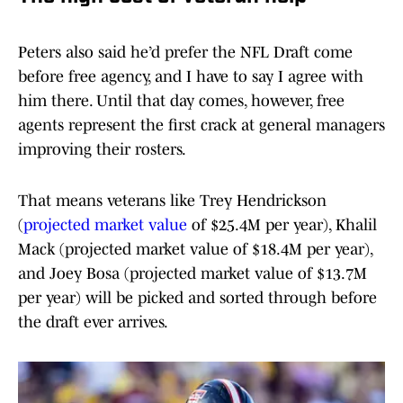
Peters also said he’d prefer the NFL Draft come
before free agency, and I have to say I agree with
him there. Until that day comes, however, free
agents represent the first crack at general managers
improving their rosters.
That means veterans like Trey Hendrickson
(
projected market value
of $25.4M per year), Khalil
Mack (projected market value of $18.4M per year),
and Joey Bosa (projected market value of $13.7M
per year) will be picked and sorted through before
the draft ever arrives.