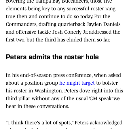
covering the Tampa Bay Buccaneers, those five
elements being key to any successful roster rang
true then and continue to do so today. For the
Commanders, drafting quarterback Jayden Daniels
and offensive tackle Josh Conerly Jr. addressed the
first two, but the third has eluded them so far.
Peters admits the roster hole
In his end-of-season press conference, when asked
about a position group
he might target
to bolster
his roster in Washington, Peters dove right into this
third pillar without any of the usual ‘GM speak’ we
hear in these conversations.
“I think there's a lot of spots,” Peters acknowledged