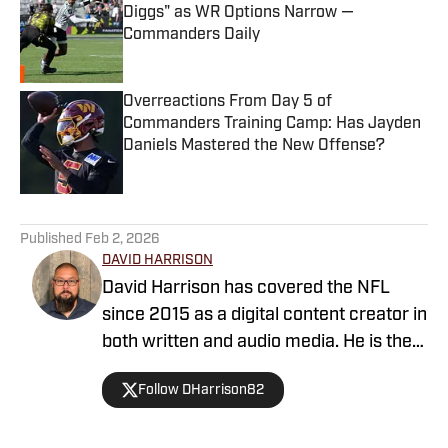
Diggs" as WR Options Narrow —
Commanders Daily
Published by on Invalid Date
Overreactions From Day 5 of
Commanders Training Camp: Has Jayden
Daniels Mastered the New Offense?
Published by on Invalid Date
5 related articles loaded
Published
Feb 2, 2026
DAVID HARRISON
David Harrison has covered the NFL
since 2015 as a digital content creator in
both written and audio media. He is the
host of Locked On Commanders and a
Follow DHarrison82
graduate of the Walter Cronkite School
of Journalism at Arizona State