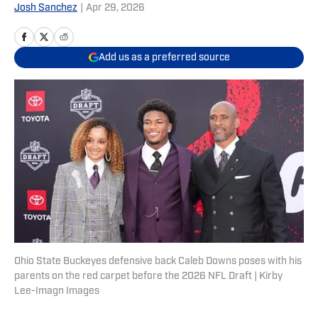
Josh Sanchez
|
Apr 29, 2026
Add us as a preferred source
Ohio State Buckeyes defensive back Caleb Downs poses with his
parents on the red carpet before the 2026 NFL Draft | Kirby
Lee-Imagn Images