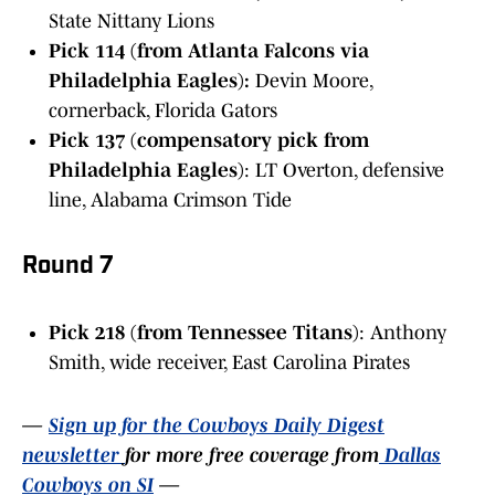
State Nittany Lions
Pick 114 (from Atlanta Falcons via
Philadelphia Eagles):
Devin Moore,
cornerback, Florida Gators
Pick 137 (compensatory pick from
Philadelphia Eagles)
: LT Overton, defensive
line, Alabama Crimson Tide
Round 7
Pick 218 (from Tennessee Titans)
: Anthony
Smith, wide receiver, East Carolina Pirates
—
Sign up for the Cowboys Daily Digest
newsletter
for more free coverage from
Dallas
Cowboys on SI
—