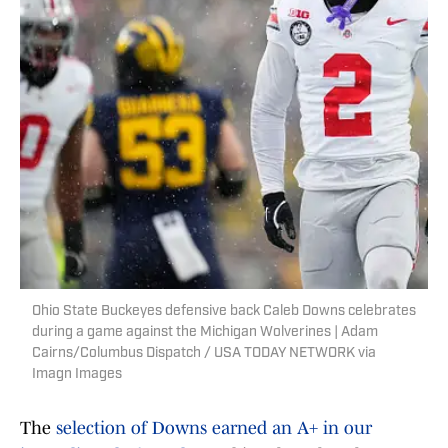
Ohio State Buckeyes defensive back Caleb Downs celebrates
during a game against the Michigan Wolverines | Adam
Cairns/Columbus Dispatch / USA TODAY NETWORK via
Imagn Images
The
selection of Downs earned an A+ in our