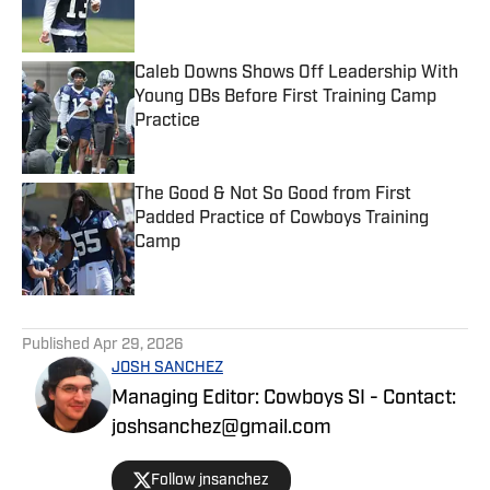
Caleb Downs Shows Off Leadership With
Young DBs Before First Training Camp
Practice
Published by on Invalid Date
The Good & Not So Good from First
Padded Practice of Cowboys Training
Camp
Published by on Invalid Date
5 related articles loaded
Published
Apr 29, 2026
JOSH SANCHEZ
Managing Editor: Cowboys SI - Contact:
joshsanchez@gmail.com
Follow jnsanchez