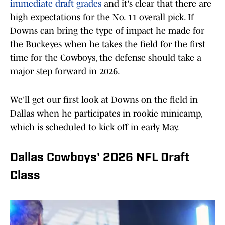
immediate draft grades
and it's clear that there are
high expectations for the No. 11 overall pick. If
Downs can bring the type of impact he made for
the Buckeyes when he takes the field for the first
time for the Cowboys, the defense should take a
major step forward in 2026.
We'll get our first look at Downs on the field in
Dallas when he participates in rookie minicamp,
which is scheduled to kick off in early May.
Dallas Cowboys' 2026 NFL Draft
Class