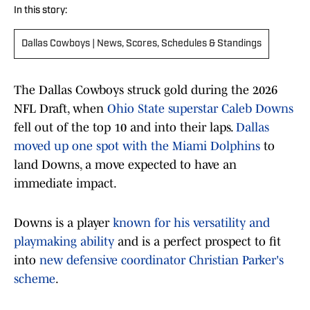
In this story:
Dallas Cowboys | News, Scores, Schedules & Standings
The Dallas Cowboys struck gold during the 2026
NFL Draft, when
Ohio State superstar Caleb Downs
fell out of the top 10 and into their laps.
Dallas
moved up one spot with the Miami Dolphins
to
land Downs, a move expected to have an
immediate impact.
Downs is a player
known for his versatility and
playmaking ability
and is a perfect prospect to fit
into
new defensive coordinator Christian Parker's
scheme
.