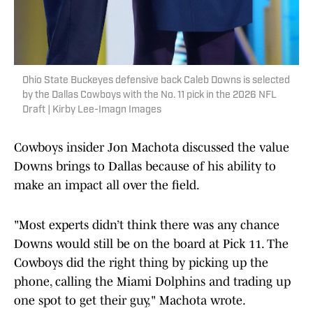
Ohio State Buckeyes defensive back Caleb Downs is selected
by the Dallas Cowboys with the No. 11 pick in the 2026 NFL
Draft | Kirby Lee-Imagn Images
Cowboys insider Jon Machota discussed the value
Downs brings to Dallas because of his ability to
make an impact all over the field.
"Most experts didn’t think there was any chance
Downs would still be on the board at Pick 11. The
Cowboys did the right thing by picking up the
phone, calling the Miami Dolphins and trading up
one spot to get their guy," Machota wrote.