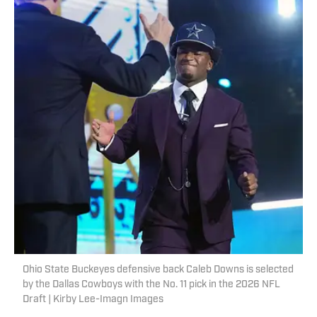
Ohio State Buckeyes defensive back Caleb Downs is selected
by the Dallas Cowboys with the No. 11 pick in the 2026 NFL
Draft | Kirby Lee-Imagn Images