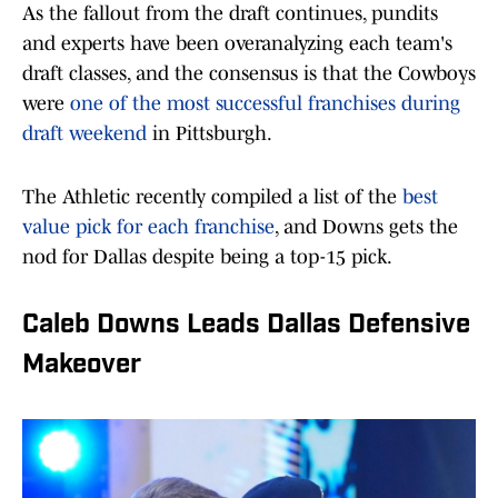
As the fallout from the draft continues, pundits
and experts have been overanalyzing each team's
draft classes, and the consensus is that the Cowboys
were
one of the most successful franchises during
draft weekend
in Pittsburgh.
The Athletic recently compiled a list of the
best
value pick for each franchise
, and Downs gets the
nod for Dallas despite being a top-15 pick.
Caleb Downs Leads Dallas Defensive
Makeover