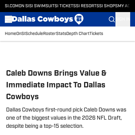
SI.COM
ON SI
SI SWIMSUIT
SI TICKETS
SI RESORTS
SI SHOPS
MY ACC
SIGN IN
Home
OnSI
Schedule
Roster
Stats
Depth Chart
Tickets
Skip to main content
Caleb Downs Brings Value &
Immediate Impact To Dallas
Cowboys
Dallas Cowboys first-round pick Caleb Downs was
one of the biggest values in the 2026 NFL Draft,
despite being a top-15 selection.