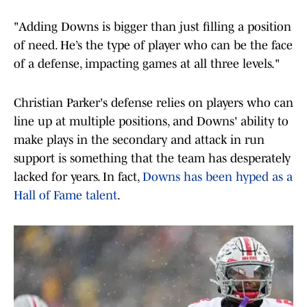
"Adding Downs is bigger than just filling a position
of need. He’s the type of player who can be the face
of a defense, impacting games at all three levels."
Christian Parker's defense relies on players who can
line up at multiple positions, and Downs' ability to
make plays in the secondary and attack in run
support is something that the team has desperately
lacked for years. In fact,
Downs has been hyped as a
Hall of Fame talent
.