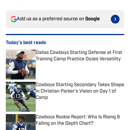
Add us as a preferred source on
Google
Today's best reads
Dallas Cowboys Starting Defense at First
Training Camp Practice Oozes Versatility
Published by on Invalid Date
Cowboys Starting Secondary Takes Shape
in Christian Parker's Vision on Day 1 of
Camp
Published by on Invalid Date
Cowboys Rookie Report: Who Is Rising &
Falling on the Depth Chart?
Published by on Invalid Date