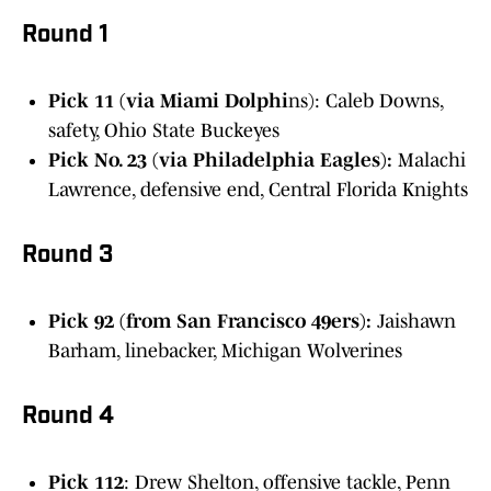
Round 1
Pick 11 (via Miami Dolphi
ns): Caleb Downs,
safety, Ohio State Buckeyes
Pick No. 23 (via Philadelphia Eagles):
Malachi
Lawrence, defensive end, Central Florida Knights
Round 3
Pick 92 (from San Francisco 49ers):
Jaishawn
Barham, linebacker, Michigan Wolverines
Round 4
Pick 112
: Drew Shelton, offensive tackle, Penn