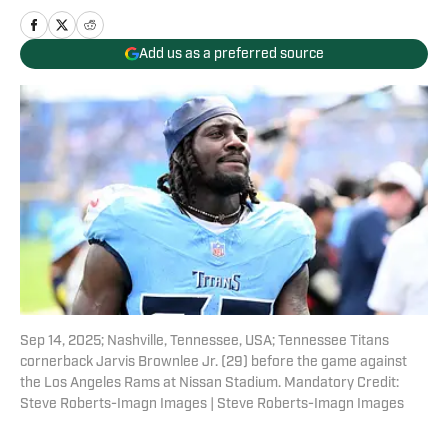
Add us as a preferred source
Sep 14, 2025; Nashville, Tennessee, USA; Tennessee Titans
cornerback Jarvis Brownlee Jr. (29) before the game against
the Los Angeles Rams at Nissan Stadium. Mandatory Credit:
Steve Roberts-Imagn Images | Steve Roberts-Imagn Images