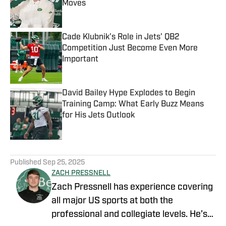
Moves
Published by on Invalid Date
Cade Klubnik's Role in Jets' QB2
Competition Just Become Even More
Important
Published by on Invalid Date
David Bailey Hype Explodes to Begin
Training Camp: What Early Buzz Means
for His Jets Outlook
Published by on Invalid Date
5 related articles loaded
Published
Sep 25, 2025
ZACH PRESSNELL
Zach Pressnell has experience covering
all major US sports at both the
professional and collegiate levels. He’s