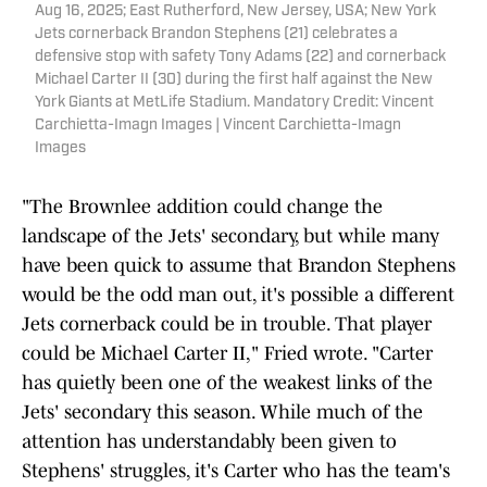
Aug 16, 2025; East Rutherford, New Jersey, USA; New York
Jets cornerback Brandon Stephens (21) celebrates a
defensive stop with safety Tony Adams (22) and cornerback
Michael Carter II (30) during the first half against the New
York Giants at MetLife Stadium. Mandatory Credit: Vincent
Carchietta-Imagn Images | Vincent Carchietta-Imagn
Images
"The Brownlee addition could change the
landscape of the Jets' secondary, but while many
have been quick to assume that Brandon Stephens
would be the odd man out, it's possible a different
Jets cornerback could be in trouble. That player
could be Michael Carter II," Fried wrote. "Carter
has quietly been one of the weakest links of the
Jets' secondary this season. While much of the
attention has understandably been given to
Stephens' struggles, it's Carter who has the team's