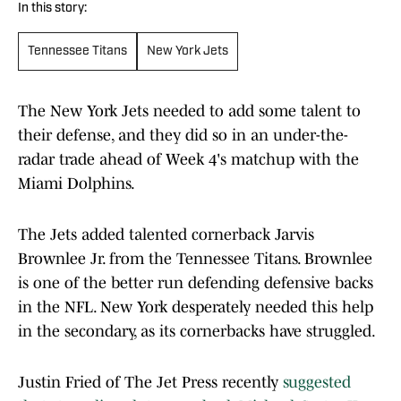
In this story:
Tennessee Titans
New York Jets
The New York Jets needed to add some talent to
their defense, and they did so in an under-the-
radar trade ahead of Week 4's matchup with the
Miami Dolphins.
The Jets added talented cornerback Jarvis
Brownlee Jr. from the Tennessee Titans. Brownlee
is one of the better run defending defensive backs
in the NFL. New York desperately needed this help
in the secondary, as its cornerbacks have struggled.
Justin Fried of The Jet Press recently
suggested