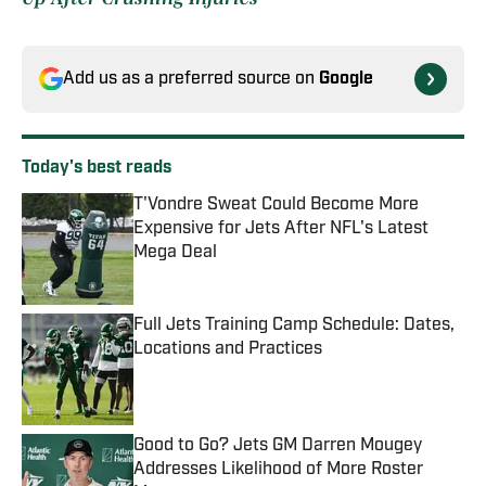
Add us as a preferred source on
Google
Today's best reads
T'Vondre Sweat Could Become More
Expensive for Jets After NFL's Latest
Mega Deal
Published by on Invalid Date
Full Jets Training Camp Schedule: Dates,
Locations and Practices
Published by on Invalid Date
Good to Go? Jets GM Darren Mougey
Addresses Likelihood of More Roster