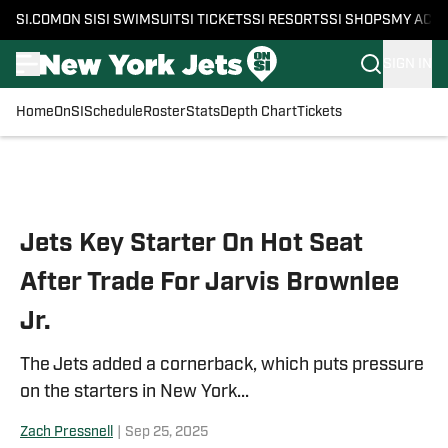
SI.COM
ON SI
SI SWIMSUIT
SI TICKETS
SI RESORTS
SI SHOPS
MY ACC
SIGN IN
Home
OnSI
Schedule
Roster
Stats
Depth Chart
Tickets
Skip to main content
Jets Key Starter On Hot Seat
After Trade For Jarvis Brownlee
Jr.
The Jets added a cornerback, which puts pressure
on the starters in New York...
Zach Pressnell
|
Sep 25, 2025