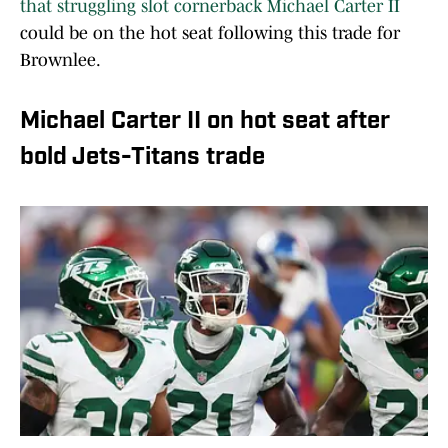
that struggling slot cornerback Michael Carter II
could be on the hot seat following this trade for
Brownlee.
Michael Carter II on hot seat after
bold Jets-Titans trade