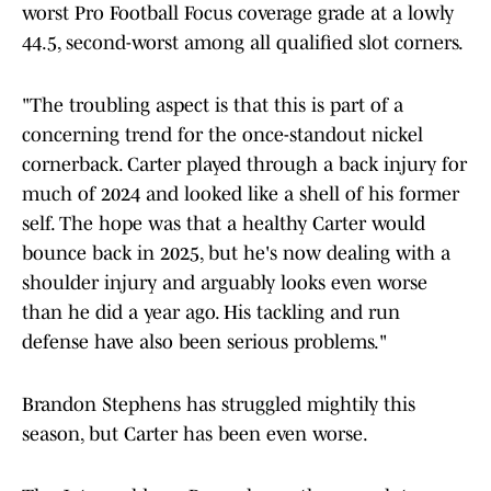
worst Pro Football Focus coverage grade at a lowly
44.5, second-worst among all qualified slot corners.
"The troubling aspect is that this is part of a
concerning trend for the once-standout nickel
cornerback. Carter played through a back injury for
much of 2024 and looked like a shell of his former
self. The hope was that a healthy Carter would
bounce back in 2025, but he's now dealing with a
shoulder injury and arguably looks even worse
than he did a year ago. His tackling and run
defense have also been serious problems."
Brandon Stephens has struggled mightily this
season, but Carter has been even worse.