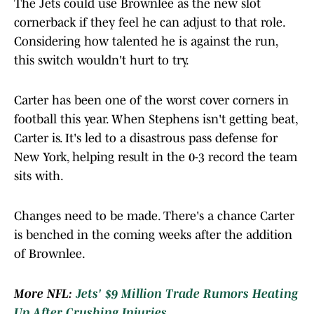
The Jets could use Brownlee as the new slot
cornerback if they feel he can adjust to that role.
Considering how talented he is against the run,
this switch wouldn't hurt to try.
Carter has been one of the worst cover corners in
football this year. When Stephens isn't getting beat,
Carter is. It's led to a disastrous pass defense for
New York, helping result in the 0-3 record the team
sits with.
Changes need to be made. There's a chance Carter
is benched in the coming weeks after the addition
of Brownlee.
More NFL:
Jets' $9 Million Trade Rumors Heating
Up After Crushing Injuries