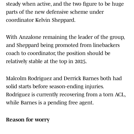
steady when active, and the two figure to be huge
parts of the new defensive scheme under
coordinator Kelvin Sheppard.
With Anzalone remaining the leader of the group,
and Sheppard being promoted from linebackers
coach to coordinator, the position should be
relatively stable at the top in 2025.
Malcolm Rodriguez and Derrick Barnes both had
solid starts before season-ending injuries.
Rodriguez is currently recovering from a torn ACL,
while Barnes is a pending free agent.
Reason for worry