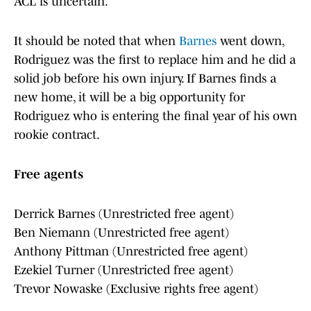
ACL is uncertain.
It should be noted that when
Barnes
went down,
Rodriguez was the first to replace him and he did a
solid job before his own injury. If Barnes finds a
new home, it will be a big opportunity for
Rodriguez who is entering the final year of his own
rookie contract.
Free agents
Derrick Barnes (Unrestricted free agent)
Ben Niemann (Unrestricted free agent)
Anthony Pittman (Unrestricted free agent)
Ezekiel Turner (Unrestricted free agent)
Trevor Nowaske (Exclusive rights free agent)