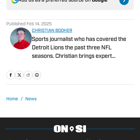
Add us as a preferred source on
Google
Published
Feb 14, 2025
CHRISTIAN BOOHER
Sports journalist who has covered the
Detroit Lions the past three NFL
seasons. Christian brings expert
analysis, insights and an ability to fairly
assess how the team is performing in a
tough NFC North division.
Home
/
News