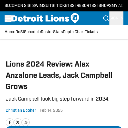
SI.COM
ON SI
SI SWIMSUIT
SI TICKETS
SI RESORTS
SI SHOPS
MY ACC
SIGN IN
Home
OnSI
Schedule
Roster
Stats
Depth Chart
Tickets
Skip to main content
Lions 2024 Review: Alex
Anzalone Leads, Jack Campbell
Grows
Jack Campbell took big step forward in 2024.
Christian Booher
|
Feb 14, 2025