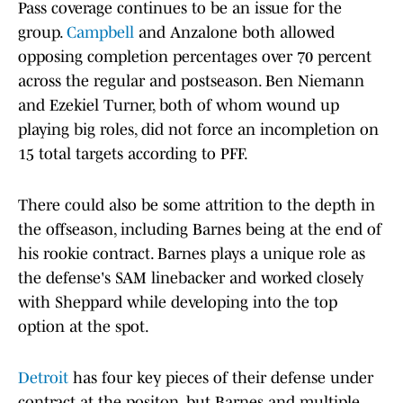
Pass coverage continues to be an issue for the
group.
Campbell
and Anzalone both allowed
opposing completion percentages over 70 percent
across the regular and postseason. Ben Niemann
and Ezekiel Turner, both of whom wound up
playing big roles, did not force an incompletion on
15 total targets according to PFF.
There could also be some attrition to the depth in
the offseason, including Barnes being at the end of
his rookie contract. Barnes plays a unique role as
the defense's SAM linebacker and worked closely
with Sheppard while developing into the top
option at the spot.
Detroit
has four key pieces of their defense under
contract at the positon, but Barnes and multiple