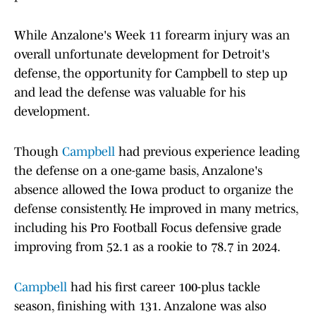
While Anzalone's Week 11 forearm injury was an
overall unfortunate development for Detroit's
defense, the opportunity for Campbell to step up
and lead the defense was valuable for his
development.
Though
Campbell
had previous experience leading
the defense on a one-game basis, Anzalone's
absence allowed the Iowa product to organize the
defense consistently. He improved in many metrics,
including his Pro Football Focus defensive grade
improving from 52.1 as a rookie to 78.7 in 2024.
Campbell
had his first career 100-plus tackle
season, finishing with 131. Anzalone was also