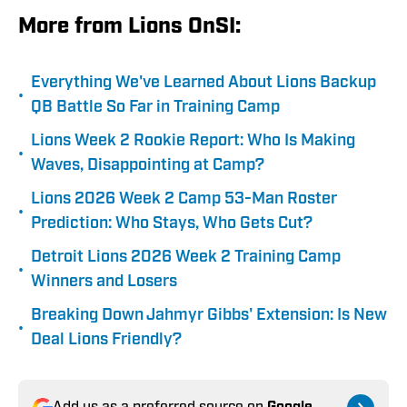
More from Lions OnSI:
Everything We've Learned About Lions Backup
•
QB Battle So Far in Training Camp
Lions Week 2 Rookie Report: Who Is Making
•
Waves, Disappointing at Camp?
Lions 2026 Week 2 Camp 53-Man Roster
•
Prediction: Who Stays, Who Gets Cut?
Detroit Lions 2026 Week 2 Training Camp
•
Winners and Losers
Breaking Down Jahmyr Gibbs' Extension: Is New
•
Deal Lions Friendly?