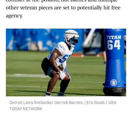
other veteran pieces are set to potentially hit free
agency.
Detroit Lions linebacker Derrick Barnes. | Eric Seals / USA
TODAY NETWORK