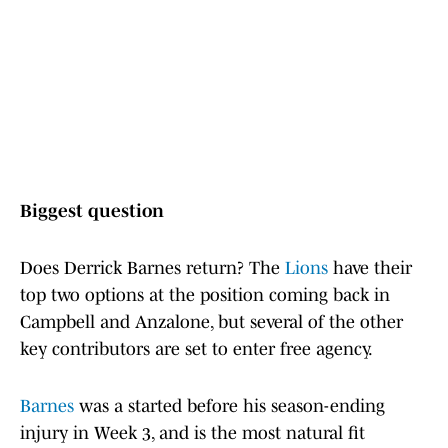
Biggest question
Does Derrick Barnes return? The
Lions
have their
top two options at the position coming back in
Campbell and Anzalone, but several of the other
key contributors are set to enter free agency.
Barnes
was a started before his season-ending
injury in Week 3, and is the most natural fit