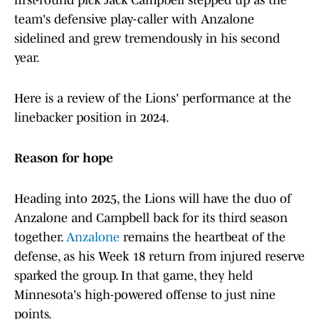
first-round pick Jack Campbell stepped up as the
team's defensive play-caller with Anzalone
sidelined and grew tremendously in his second
year.
Here is a review of the Lions' performance at the
linebacker position in 2024.
Reason for hope
Heading into 2025, the Lions will have the duo of
Anzalone and Campbell back for its third season
together.
Anzalone
remains the heartbeat of the
defense, as his Week 18 return from injured reserve
sparked the group. In that game, they held
Minnesota's high-powered offense to just nine
points.