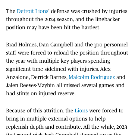
The
Detroit Lions
' defense was crushed by injuries
throughout the 2024 season, and the linebacker
position may have been hit the hardest.
Brad Holmes, Dan Campbell and the pro personnel
staff were forced to reload the position throughout
the year with multiple key players spending
significant time sidelined with injuries. Alex
Anzalone, Derrick Barnes,
Malcolm Rodriguez
and
Jalen Reeves-Maybin all missed several games and
had stints on injured reserve.
Because of this attrition, the
Lions
were forced to
bring in multiple external options to help
replenish depth and contribute. All the while, 2023