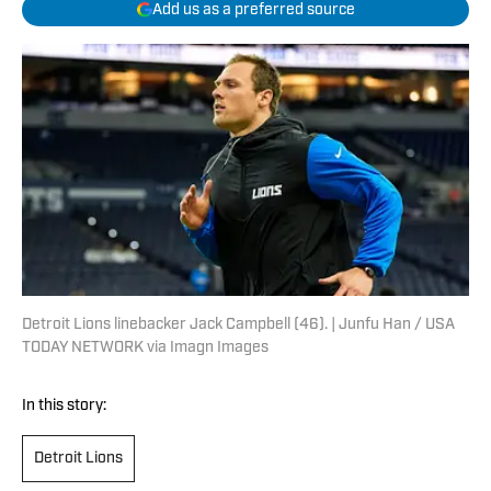
Add us as a preferred source
Detroit Lions linebacker Jack Campbell (46). | Junfu Han / USA
TODAY NETWORK via Imagn Images
In this story:
Detroit Lions