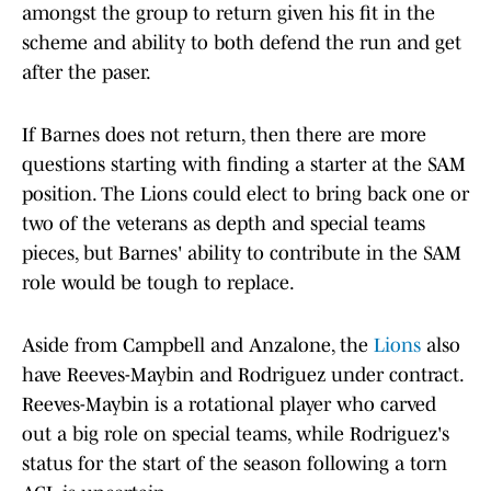
amongst the group to return given his fit in the
scheme and ability to both defend the run and get
after the paser.
If Barnes does not return, then there are more
questions starting with finding a starter at the SAM
position. The Lions could elect to bring back one or
two of the veterans as depth and special teams
pieces, but Barnes' ability to contribute in the SAM
role would be tough to replace.
Aside from Campbell and Anzalone, the
Lions
also
have Reeves-Maybin and Rodriguez under contract.
Reeves-Maybin is a rotational player who carved
out a big role on special teams, while Rodriguez's
status for the start of the season following a torn