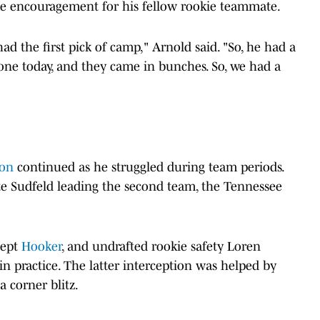
me encouragement for his fellow rookie teammate.
d the first pick of camp," Arnold said. "So, he had a
 tone today, and they came in bunches. So, we had a
son
continued as he struggled during team periods.
te Sudfeld leading the second team, the Tennessee
cept
Hooker
, and undrafted rookie safety Loren
in practice. The latter interception was helped by
 corner blitz.