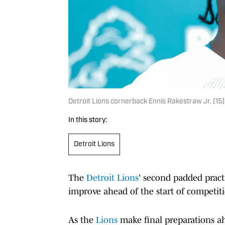
Detroit Lions cornerback Ennis Rakestraw Jr. (1
In this story:
Detroit Lions
The
Detroit Lions
' second padded pract
improve ahead of the start of competit
As the
Lions
make final preparations ah