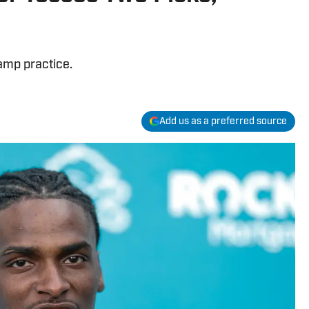
amp practice.
Add us as a preferred source