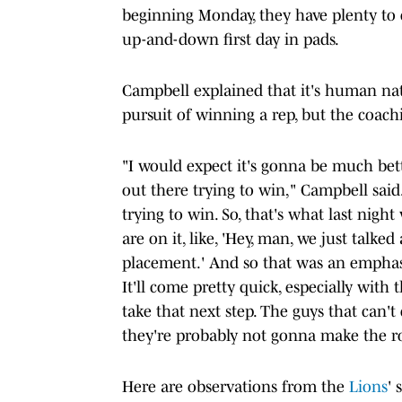
beginning Monday, they have plenty to
up-and-down first day in pads.
Campbell explained that it's human nat
pursuit of winning a rep, but the coachin
"I would expect it's gonna be much bette
out there trying to win," Campbell said.
trying to win. So, that's what last nigh
are on it, like, 'Hey, man, we just talke
placement.' And so that was an emphasis
It'll come pretty quick, especially wi
take that next step. The guys that can'
they're probably not gonna make the ro
Here are observations from the
Lions
' 