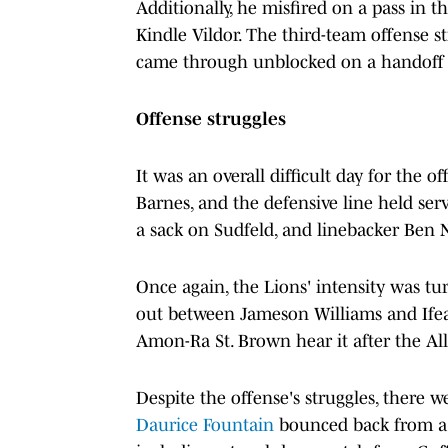
Additionally, he misfired on a pass in 
Kindle Vildor. The third-team offense 
came through unblocked on a handoff t
Offense struggles
It was an overall difficult day for the o
Barnes, and the defensive line held se
a sack on Sudfeld, and linebacker Ben 
Once again, the Lions' intensity was tu
out between Jameson Williams and Ifea
Amon-Ra St. Brown hear it after the All
Despite the offense's struggles, there 
Daurice Fountain
bounced back from a d