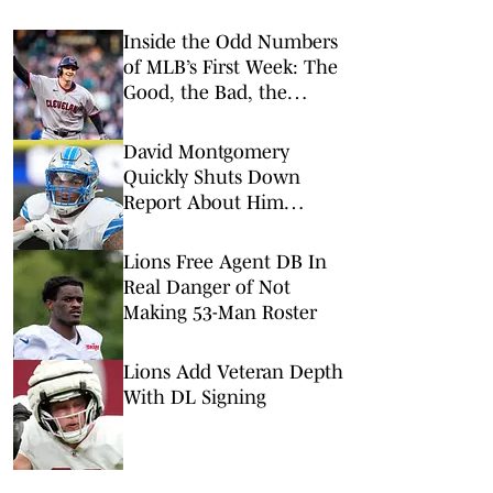
Inside the Odd Numbers
of MLB’s First Week: The
Good, the Bad, the
Rookies
David Montgomery
Quickly Shuts Down
Report About Him
‘Wanting Out’ of Detroit
Lions Free Agent DB In
Real Danger of Not
Making 53-Man Roster
Lions Add Veteran Depth
With DL Signing