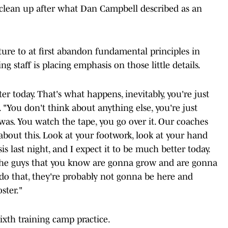
 clean up after what Dan Campbell described as an
ure to at first abandon fundamental principles in
g staff is placing emphasis on those little details.
r today. That's what happens, inevitably, you're just
 "You don't think about anything else, you're just
t was. You watch the tape, you go over it. Our coaches
d about this. Look at your footwork, look at your hand
 last night, and I expect it to be much better today.
th the guys that you know are gonna grow and are gonna
t do that, they're probably not gonna be here and
ster."
sixth training camp practice.