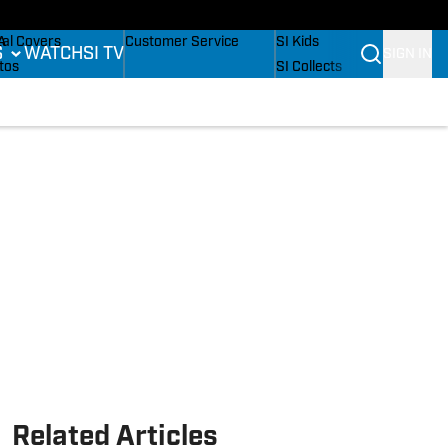
B
dium Wonders
Buy Covers
SI Lifestyle
A
tal Covers
Customer Service
SI Kids
S
WATCH
SI TV
SIGN IN
L
tos
SI Collects
mpics
sletters
SI Tickets
ing
ing
SI Features
is
 Notifications
Prospects by SI
BA
tling
Related Articles