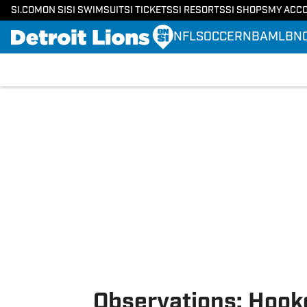
SI.COM
ON SI
SI SWIMSUIT
SI TICKETS
SI RESORTS
SI SHOPS
MY ACC
NFL
SOCCER
NBA
MLB
N
Skip to main content
Observations: Hook