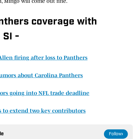
n, Mingo will come out fine.
anthers coverage with
 SI -
en firing after loss to Panthers
 rumors about Carolina Panthers
rs going into NFL trade deadline
 to extend two key contributors
le
Follow