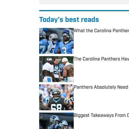
Today's best reads
What the Carolina Panther
Published by on Invalid Date
The Carolina Panthers Hav
Published by on Invalid Date
Panthers Absolutely Need 
Published by on Invalid Date
Biggest Takeaways From C
Published by on Invalid Date