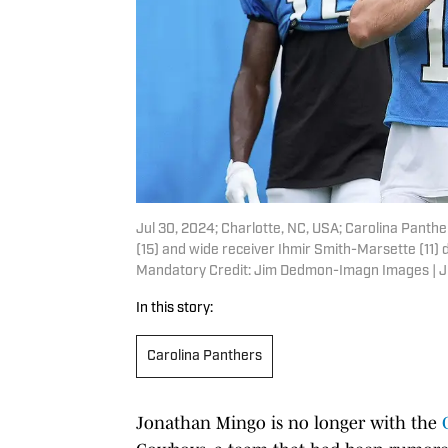
Jul 30, 2024; Charlotte, NC, USA; Carolina Panth
(15) and wide receiver Ihmir Smith-Marsette (11) 
Mandatory Credit: Jim Dedmon-Imagn Images |
In this story:
Carolina Panthers
Jonathan Mingo is no longer with the