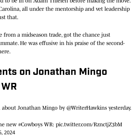
d to be in on Adam Thielen before making the move.
Carolina, all under the mentorship and vet leadership
st that.
e from a midseason trade, got the chance just
mmate. He was effusive in his praise of the second-
here.
nts on Jonathan Mingo
e WR
 about Jonathan Mingo by
@WriterHawkins
yesterday.
the new
#Cowboys
WR:
pic.twitter.com/RznctjZ3bM
, 2024