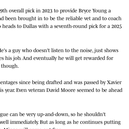
th overall pick in 2023 to provide Bryce Young a
 been brought in to be the reliable vet and to coach
 heads to Dallas with a seventh-round pick for a 2025
 He's a guy who doesn't listen to the noise, just shows
oes his job. And eventually he will get rewarded for
, though.
entages since being drafted and was passed by Xavier
this year. Even veteran David Moore seemed to be ahead
ague can be very up-and-down, so he shouldn't
 well immediately. But as long as he continues putting