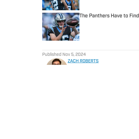
The Panthers Have to Fin
Published by on Invalid Date
5 related articles loaded
Published
Nov 5, 2024
ZACH ROBERTS
Zachary Roberts is a journali
basketball, golf, entertainme
He currently covers Charlot
Sportskeeda, Yardbarker, MS
Home
/
News