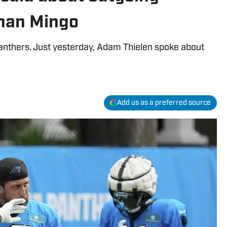
han Mingo
Panthers. Just yesterday, Adam Thielen spoke about
Add us as a preferred source