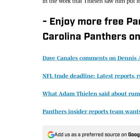
in the work that Thielen saw him put i
- Enjoy more free P
Carolina Panthers on
Dave Canales comments on Dennis All
NFL trade deadline: Latest reports,
What Adam Thielen said about rumo
Panthers insider reports team wants
Add us as a preferred source on
Goog