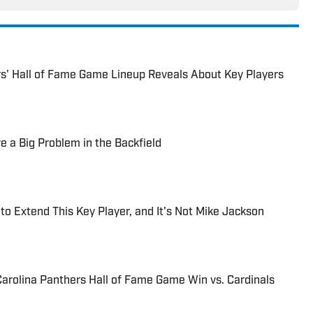
s' Hall of Fame Game Lineup Reveals About Key Players
e a Big Problem in the Backfield
to Extend This Key Player, and It's Not Mike Jackson
arolina Panthers Hall of Fame Game Win vs. Cardinals