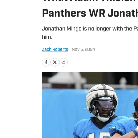
Panthers WR Jonat
Jonathan Mingo is no longer with the 
him.
Zach Roberts
|
Nov 5, 2024