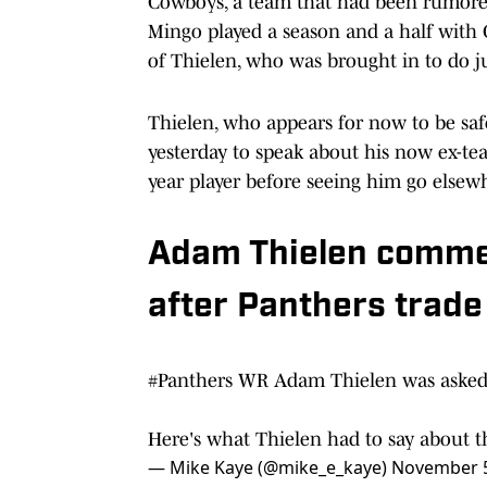
Cowboys, a team that had been rumore
Mingo played a season and a half with 
of Thielen, who was brought in to do ju
Thielen, who appears for now to be saf
yesterday to speak about his now ex-tea
year player before seeing him go elsew
Adam Thielen comme
after Panthers trad
#Panthers
WR Adam Thielen was asked
Here's what Thielen had to say about 
— Mike Kaye (@mike_e_kaye)
November 5