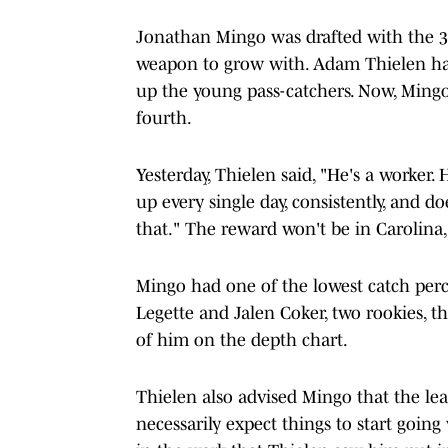
Jonathan Mingo was drafted with the 39
weapon to grow with. Adam Thielen had
up the young pass-catchers. Now, Mingo
fourth.
Yesterday, Thielen said, "He's a worker.
up every single day, consistently, and d
that." The reward won't be in Carolina
Mingo had one of the lowest catch perc
Legette and Jalen Coker, two rookies, 
of him on the depth chart.
Thielen also advised Mingo that the le
necessarily expect things to start going