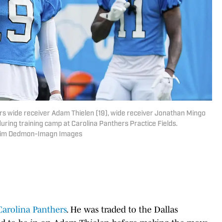
ers wide receiver Adam Thielen (19), wide receiver Jonathan Mingo
during training camp at Carolina Panthers Practice Fields.
 Jim Dedmon-Imagn Images
Carolina Panthers
. He was traded to the Dallas