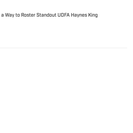
d a Way to Roster Standout UDFA Haynes King
st with a wide variety of experience covering
nt, video games, music, football, baseball, and hockey.
te sports teams and has been featured on
N, and On SI.