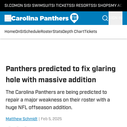
SI.COM
ON SI
SI SWIMSUIT
SI TICKETS
SI RESORTS
SI SHOPS
MY ACC
SIGN IN
Home
OnSI
Schedule
Roster
Stats
Depth Chart
Tickets
Skip to main content
Panthers predicted to fix glaring
hole with massive addition
The Carolina Panthers are being predicted to
repair a major weakness on their roster with a
huge NFL offseason addition.
Matthew Schmidt
|
Feb 5, 2025