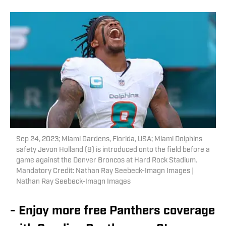
Sep 24, 2023; Miami Gardens, Florida, USA; Miami Dolphins
safety Jevon Holland (8) is introduced onto the field before a
game against the Denver Broncos at Hard Rock Stadium.
Mandatory Credit: Nathan Ray Seebeck-Imagn Images |
Nathan Ray Seebeck-Imagn Images
- Enjoy more free Panthers coverage