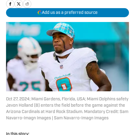
Add us as a preferred source
Oct 27, 2024; Miami Gardens, Florida, USA; Miami Dolphins safety
Jevon Holland (8) enters the field before the game against the
Arizona Cardinals at Hard Rock Stadium. Mandatory Credit: Sam
Navarro-Imagn Images | Sam Navarro-Imagn Images
In this story: