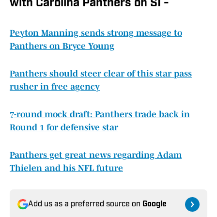
with Carolina Panthers on SI -
Peyton Manning sends strong message to
Panthers on Bryce Young
Panthers should steer clear of this star pass
rusher in free agency
7-round mock draft: Panthers trade back in
Round 1 for defensive star
Panthers get great news regarding Adam
Thielen and his NFL future
Add us as a preferred source on
Google