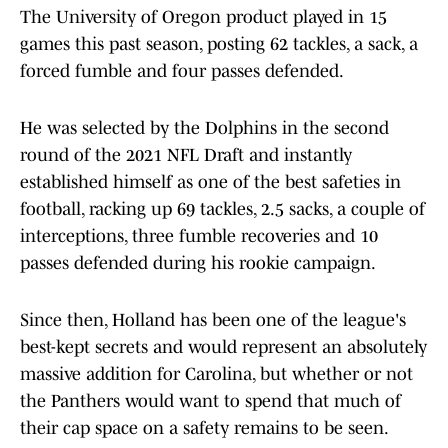
The University of Oregon product played in 15
games this past season, posting 62 tackles, a sack, a
forced fumble and four passes defended.
He was selected by the Dolphins in the second
round of the 2021 NFL Draft and instantly
established himself as one of the best safeties in
football, racking up 69 tackles, 2.5 sacks, a couple of
interceptions, three fumble recoveries and 10
passes defended during his rookie campaign.
Since then, Holland has been one of the league's
best-kept secrets and would represent an absolutely
massive addition for Carolina, but whether or not
the Panthers would want to spend that much of
their cap space on a safety remains to be seen.