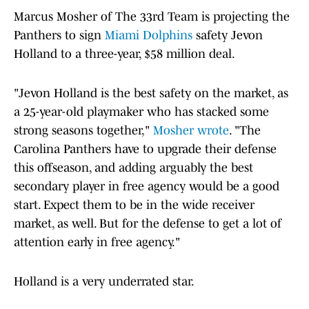
Marcus Mosher of The 33rd Team is projecting the
Panthers to sign
Miami Dolphins
safety Jevon
Holland to a three-year, $58 million deal.
"Jevon Holland is the best safety on the market, as
a 25-year-old playmaker who has stacked some
strong seasons together,"
Mosher wrote
. "The
Carolina Panthers have to upgrade their defense
this offseason, and adding arguably the best
secondary player in free agency would be a good
start. Expect them to be in the wide receiver
market, as well. But for the defense to get a lot of
attention early in free agency."
Holland is a very underrated star.