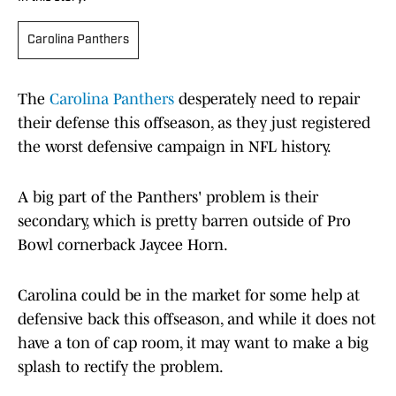
Carolina Panthers
The
Carolina Panthers
desperately need to repair
their defense this offseason, as they just registered
the worst defensive campaign in NFL history.
A big part of the Panthers' problem is their
secondary, which is pretty barren outside of Pro
Bowl cornerback Jaycee Horn.
Carolina could be in the market for some help at
defensive back this offseason, and while it does not
have a ton of cap room, it may want to make a big
splash to rectify the problem.