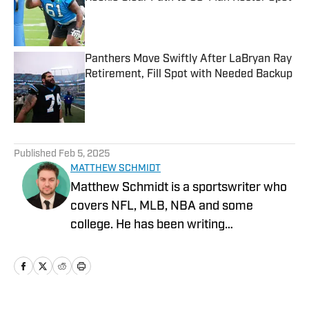
Published by on Invalid Date
Panthers Move Swiftly After LaBryan Ray
Retirement, Fill Spot with Needed Backup
Published by on Invalid Date
5 related articles loaded
Published
Feb 5, 2025
MATTHEW SCHMIDT
Matthew Schmidt is a sportswriter who
covers NFL, MLB, NBA and some
college. He has been writing
professionally since 2011 and has also
worked for Bleacher Report, FanRag
Sports, ClutchPoints, NFLAnalysis.Net
and NBAAnalysis.net. He was born and