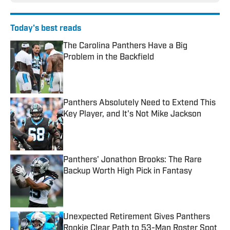
Today's best reads
The Carolina Panthers Have a Big
Problem in the Backfield
Published by on Invalid Date
Panthers Absolutely Need to Extend This
Key Player, and It's Not Mike Jackson
Published by on Invalid Date
Panthers' Jonathon Brooks: The Rare
Backup Worth High Pick in Fantasy
Published by on Invalid Date
Unexpected Retirement Gives Panthers
Rookie Clear Path to 53-Man Roster Spot