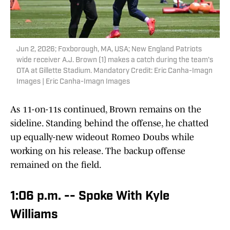
Jun 2, 2026; Foxborough, MA, USA; New England Patriots
wide receiver A.J. Brown (1) makes a catch during the team's
OTA at Gillette Stadium. Mandatory Credit: Eric Canha-Imagn
Images | Eric Canha-Imagn Images
As 11-on-11s continued, Brown remains on the
sideline. Standing behind the offense, he chatted
up equally-new wideout Romeo Doubs while
working on his release. The backup offense
remained on the field.
1:06 p.m. -- Spoke With Kyle
Williams