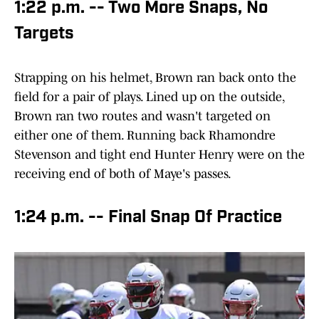
1:22 p.m. -- Two More Snaps, No
Targets
Strapping on his helmet, Brown ran back onto the
field for a pair of plays. Lined up on the outside,
Brown ran two routes and wasn't targeted on
either one of them. Running back Rhamondre
Stevenson and tight end Hunter Henry were on the
receiving end of both of Maye's passes.
1:24 p.m. -- Final Snap Of Practice