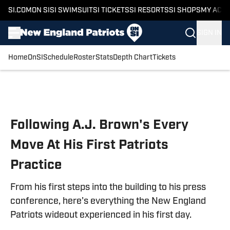
SI.COM
ON SI
SI SWIMSUIT
SI TICKETS
SI RESORTS
SI SHOPS
MY ACC
SIGN IN
Home
OnSI
Schedule
Roster
Stats
Depth Chart
Tickets
Skip to main content
Following A.J. Brown's Every
Move At His First Patriots
Practice
From his first steps into the building to his press
conference, here's everything the New England
Patriots wideout experienced in his first day.