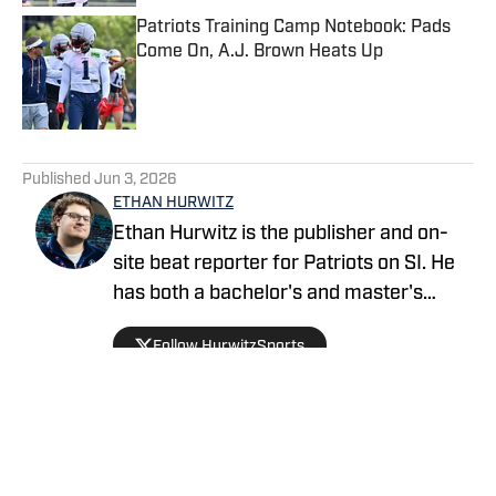
Patriots Training Camp Notebook: Pads
Come On, A.J. Brown Heats Up
Published by on Invalid Date
5 related articles loaded
Published
Jun 3, 2026
ETHAN HURWITZ
Ethan Hurwitz is the publisher and on-
site beat reporter for Patriots on SI. He
has both a bachelor's and master's
degree in journalism from Quinnipiac
Follow HurwitzSports
University, and oversaw The Quinnipiac
Chronicle's sports coverage for nearly
three years. He also worked as a news
writer for WHDH-TV in Boston for more
than a year before officially joining the