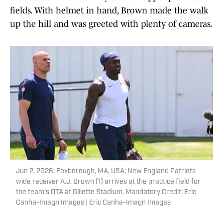
fields. With helmet in hand, Brown made the walk
up the hill and was greeted with plenty of cameras.
Jun 2, 2026; Foxborough, MA, USA; New England Patriots
wide receiver A.J. Brown (1) arrives at the practice field for
the team's OTA at Gillette Stadium. Mandatory Credit: Eric
Canha-Imagn Images | Eric Canha-Imagn Images