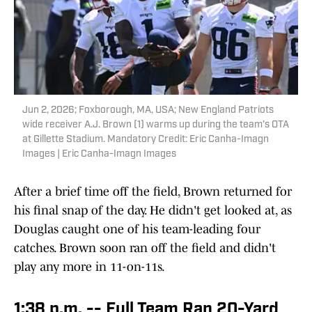
Jun 2, 2026; Foxborough, MA, USA; New England Patriots
wide receiver A.J. Brown (1) warms up during the team's OTA
at Gillette Stadium. Mandatory Credit: Eric Canha-Imagn
Images | Eric Canha-Imagn Images
After a brief time off the field, Brown returned for
his final snap of the day. He didn't get looked at, as
Douglas caught one of his team-leading four
catches. Brown soon ran off the field and didn't
play any more in 11-on-11s.
1:38 p.m. -- Full Team Ran 20-Yard