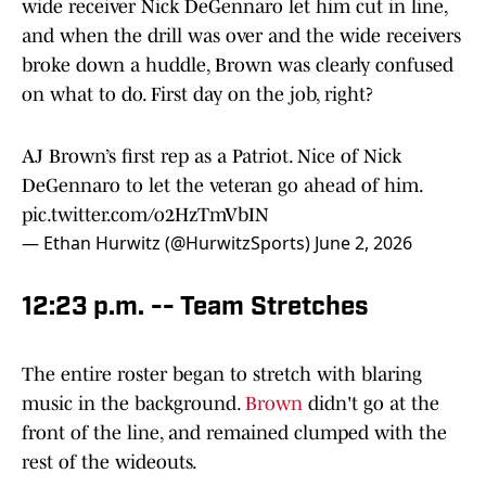
wide receiver Nick DeGennaro let him cut in line,
and when the drill was over and the wide receivers
broke down a huddle, Brown was clearly confused
on what to do. First day on the job, right?
AJ Brown’s first rep as a Patriot. Nice of Nick
DeGennaro to let the veteran go ahead of him.
pic.twitter.com/o2HzTmVbIN
— Ethan Hurwitz (@HurwitzSports)
June 2, 2026
12:23 p.m. -- Team Stretches
The entire roster began to stretch with blaring
music in the background.
Brown
didn't go at the
front of the line, and remained clumped with the
rest of the wideouts.