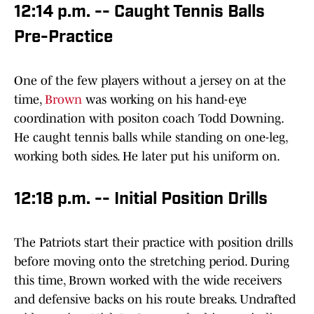
12:14 p.m. -- Caught Tennis Balls
Pre-Practice
One of the few players without a jersey on at the
time,
Brown
was working on his hand-eye
coordination with positon coach Todd Downing.
He caught tennis balls while standing on one-leg,
working both sides. He later put his uniform on.
12:18 p.m. -- Initial Position Drills
The Patriots start their practice with position drills
before moving onto the stretching period. During
this time, Brown worked with the wide receivers
and defensive backs on his route breaks. Undrafted