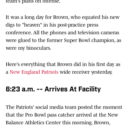
team's plans on offense.
It was a long day for Brown, who equated his new
digs to "heaven" in his post-practice press
conference. All the phones and television cameras
were glued to the former Super Bowl champion, as
were my binoculars.
Here's everything that Brown did in his first day as
a
New England Patriots
wide receiver yesterday.
6:23 a.m. -- Arrives At Facility
The Patriots' social media team posted the moment
that the Pro Bowl pass catcher arrived at the New
Balance Athletics Center this morning. Brown,