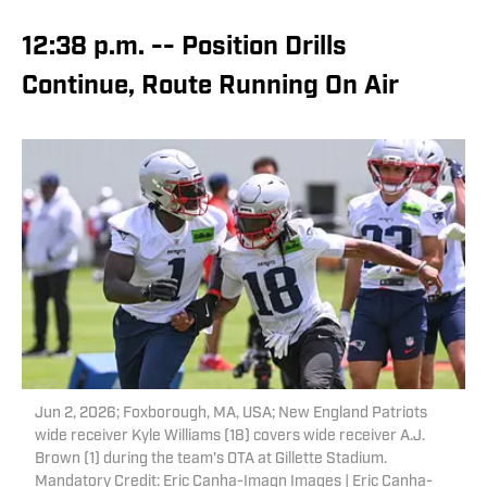
12:38 p.m. -- Position Drills
Continue, Route Running On Air
Jun 2, 2026; Foxborough, MA, USA; New England Patriots
wide receiver Kyle Williams (18) covers wide receiver A.J.
Brown (1) during the team's OTA at Gillette Stadium.
Mandatory Credit: Eric Canha-Imagn Images | Eric Canha-