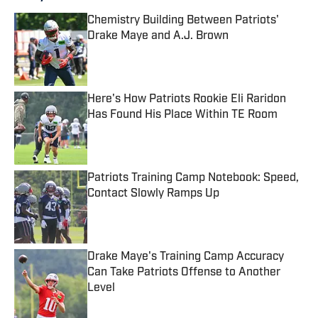
Chemistry Building Between Patriots'
Drake Maye and A.J. Brown
Published by on Invalid Date
Here's How Patriots Rookie Eli Raridon
Has Found His Place Within TE Room
Published by on Invalid Date
Patriots Training Camp Notebook: Speed,
Contact Slowly Ramps Up
Published by on Invalid Date
Drake Maye's Training Camp Accuracy
Can Take Patriots Offense to Another
Level
Published by on Invalid Date