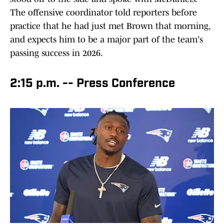
The offensive coordinator told reporters before
practice that he had just met Brown that morning,
and expects him to be a major part of the team's
passing success in 2026.
2:15 p.m. -- Press Conference