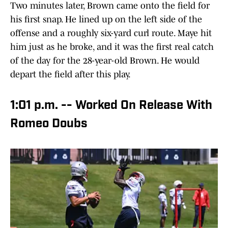
Two minutes later, Brown came onto the field for
his first snap. He lined up on the left side of the
offense and a roughly six-yard curl route. Maye hit
him just as he broke, and it was the first real catch
of the day for the 28-year-old Brown. He would
depart the field after this play.
1:01 p.m. -- Worked On Release With
Romeo Doubs