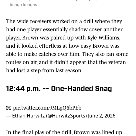
Imagn Images
The wide receivers worked on a drill where they
had one player essentially shadow cover another
player. Brown was paired up with Kyle Williams,
and it looked effortless at how easy Brown was
able to make catches over him. They also ran some
routes on air, and it didn't appear that the veteran
had lost a step from last season.
12:44 p.m. -- One-Handed Snag
🧤
pic.twitter.com/JMLgQ6bPEb
— Ethan Hurwitz (@HurwitzSports)
June 2, 2026
In the final play of the drill, Brown was lined up