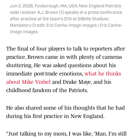
Jun 2, 2026; Foxborough, MA, USA; New England Patriots
wide receiver A.J. Brown (1) speaks at a press conference
after practice at the team's OTA at Gillette Stadium.
Mandatory Credit: Eric Canha-Imagn Images | Eric Canha-
Imagn Images
The final of four players to talk to reporters after
practice, Brown came in with plenty of cameras
shuttering. He was asked questions about his
immediate post-trade emotions,
what he thinks
about Mike Vrabel
and Drake Maye, and his
childhood fandom of the Patriots.
He also shared some of his thoughts that he had
during his first practice in New England.
"Just talking to my mom, I was like, 'Man, I’m still