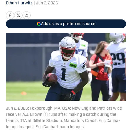
Ethan Hurwitz
|
Jun 3, 2026
Add us as a preferred source
Jun 2, 2026; Foxborough, MA, USA; New England Patriots wide
receiver A.J. Brown (1) runs after making a catch during the
team's OTA at Gillette Stadium. Mandatory Credit: Eric Canha-
Imagn Images | Eric Canha-Imagn Images