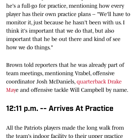
he's a full-go for practice, mentioning how every
player has their own practice plans -- "We'll have to
monitor it, just because he hasn't been with us. I
think it's important that we do that, but also
important that he be out there and kind of see
how we do things."
Brown told reporters that he was already part of
team meetings, mentioning Vrabel, offensive
coordinator Josh McDaniels,
quarterback Drake
May
e and offensive tackle Will Campbell by name.
12:11 p.m. -- Arrives At Practice
All the Patriots players made the long walk from
the team's indoor facility to their upper practice