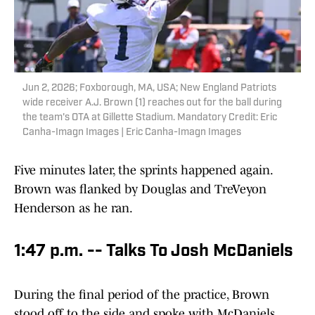
Jun 2, 2026; Foxborough, MA, USA; New England Patriots
wide receiver A.J. Brown (1) reaches out for the ball during
the team's OTA at Gillette Stadium. Mandatory Credit: Eric
Canha-Imagn Images | Eric Canha-Imagn Images
Five minutes later, the sprints happened again.
Brown was flanked by Douglas and TreVeyon
Henderson as he ran.
1:47 p.m. -- Talks To Josh McDaniels
During the final period of the practice, Brown
stood off to the side and spoke with McDaniels.