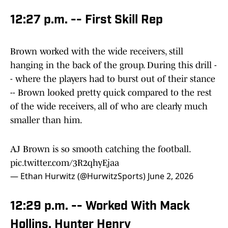
12:27 p.m. -- First Skill Rep
Brown worked with the wide receivers, still
hanging in the back of the group. During this drill -
- where the players had to burst out of their stance
-- Brown looked pretty quick compared to the rest
of the wide receivers, all of who are clearly much
smaller than him.
AJ Brown is so smooth catching the football.
pic.twitter.com/3R2qhyEjaa
— Ethan Hurwitz (@HurwitzSports)
June 2, 2026
12:29 p.m. -- Worked With Mack
Hollins, Hunter Henry