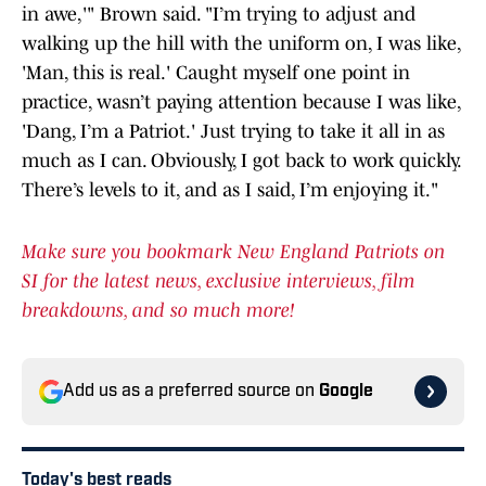
in awe,'" Brown said. "I’m trying to adjust and
walking up the hill with the uniform on, I was like,
'Man, this is real.' Caught myself one point in
practice, wasn’t paying attention because I was like,
'Dang, I’m a Patriot.' Just trying to take it all in as
much as I can. Obviously, I got back to work quickly.
There’s levels to it, and as I said, I’m enjoying it."
Make sure you bookmark New England Patriots on
SI for the latest news, exclusive interviews, film
breakdowns, and so much more!
Add us as a preferred source on
Google
Today's best reads