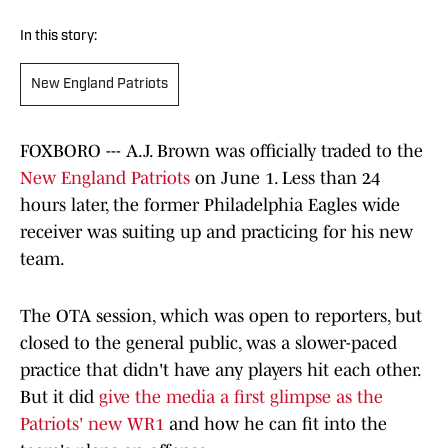
In this story:
New England Patriots
FOXBORO --- A.J. Brown was officially traded to the
New England Patriots
on June 1. Less than 24
hours later, the former Philadelphia Eagles wide
receiver was suiting up and practicing for his new
team.
The OTA session, which was open to reporters, but
closed to the general public, was a slower-paced
practice that didn't have any players hit each other.
But it did
give the media a first glimpse as the
Patriots' new WR1
and how he can fit into the