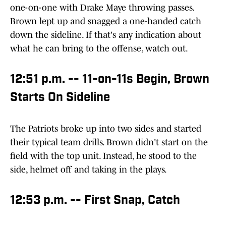
one-on-one with Drake Maye throwing passes.
Brown lept up and snagged a one-handed catch
down the sideline. If that's any indication about
what he can bring to the offense, watch out.
12:51 p.m. -- 11-on-11s Begin, Brown
Starts On Sideline
The Patriots broke up into two sides and started
their typical team drills. Brown didn't start on the
field with the top unit. Instead, he stood to the
side, helmet off and taking in the plays.
12:53 p.m. -- First Snap, Catch