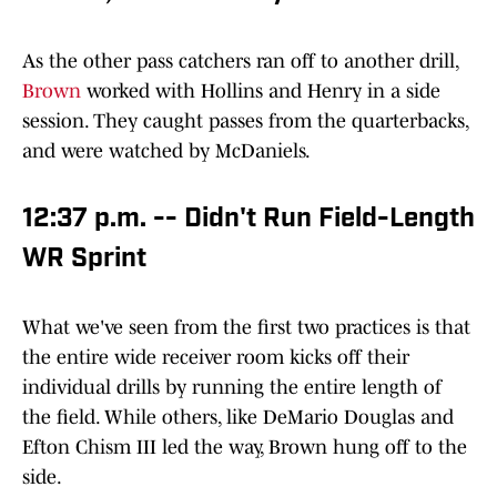
As the other pass catchers ran off to another drill,
Brown
worked with Hollins and Henry in a side
session. They caught passes from the quarterbacks,
and were watched by McDaniels.
12:37 p.m. -- Didn't Run Field-Length
WR Sprint
What we've seen from the first two practices is that
the entire wide receiver room kicks off their
individual drills by running the entire length of
the field. While others, like DeMario Douglas and
Efton Chism III led the way, Brown hung off to the
side.