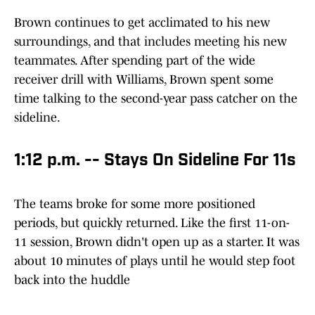
Brown continues to get acclimated to his new
surroundings, and that includes meeting his new
teammates. After spending part of the wide
receiver drill with Williams, Brown spent some
time talking to the second-year pass catcher on the
sideline.
1:12 p.m. -- Stays On Sideline For 11s
The teams broke for some more positioned
periods, but quickly returned. Like the first 11-on-
11 session, Brown didn't open up as a starter. It was
about 10 minutes of plays until he would step foot
back into the huddle