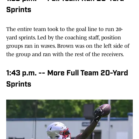
Sprints
The entire team took to the goal line to run 20-
yard sprints. Led by the coaching staff, position
groups ran in waves. Brown was on the left side of
the group and ran with the rest of the receivers.
1:43 p.m. -- More Full Team 20-Yard
Sprints