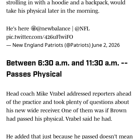
strolling in with a hoodie and a backpack, would
take his physical later in the morning.
He's here 🤩
@newbalance
|
@NFL
pic.twitter.com/426uFlwiFO
— New England Patriots (@Patriots)
June 2, 2026
Between 6:30 a.m. and 11:30 a.m. --
Passes Physical
Head coach Mike Vrabel addressed reporters ahead
of the practice and took plenty of questions about
his new wide receiver. One of them was if Brown
had passed his physical. Vrabel said he had.
He added that just because he passed doesn't mean