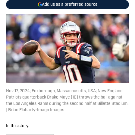
Add us as a preferred source
Nov 17, 2024; Foxborough, Massachusetts, USA; New England
Patriots quarterback Drake Maye (10) throws the ball against
the Los Angeles Rams during the second half at Gillette Stadium.
| Brian Fluharty-Imagn Images
In this story: