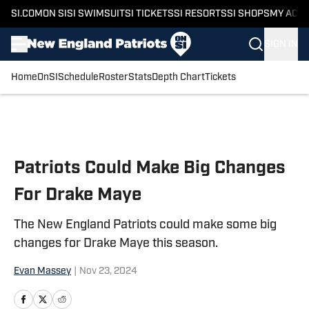
SI.COM
ON SI
SI SWIMSUIT
SI TICKETS
SI RESORTS
SI SHOPS
MY ACC
SIGN IN
Home
OnSI
Schedule
Roster
Stats
Depth Chart
Tickets
Skip to main content
Patriots Could Make Big Changes
For Drake Maye
The New England Patriots could make some big
changes for Drake Maye this season.
Evan Massey
|
Nov 23, 2024