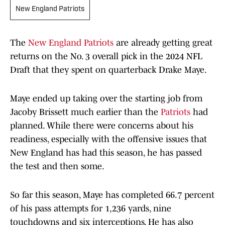
New England Patriots
The
New England Patriots
are already getting great
returns on the No. 3 overall pick in the 2024 NFL
Draft that they spent on quarterback Drake Maye.
Maye ended up taking over the starting job from
Jacoby Brissett much earlier than the
Patriots
had
planned. While there were concerns about his
readiness, especially with the offensive issues that
New England has had this season, he has passed
the test and then some.
So far this season, Maye has completed 66.7 percent
of his pass attempts for 1,236 yards, nine
touchdowns and six interceptions. He has also