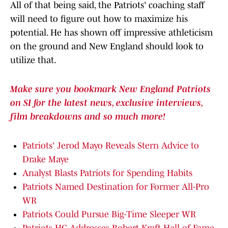
All of that being said, the Patriots' coaching staff
will need to figure out how to maximize his
potential. He has shown off impressive athleticism
on the ground and New England should look to
utilize that.
Make sure you bookmark New England Patriots
on SI for the latest news, exclusive interviews,
film breakdowns and so much more!
Patriots' Jerod Mayo Reveals Stern Advice to
Drake Maye
Analyst Blasts Patriots for Spending Habits
Patriots Named Destination for Former All-Pro
WR
Patriots Could Pursue Big-Time Sleeper WR