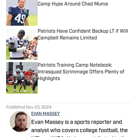
Camp Hype Around Chad Muma
Published by on Invalid Date
Patriots Have Confident Backup LT if Will
Campbell Remains Limited
Published by on Invalid Date
Patriots Training Camp Notebook:
Intrasquad Scrimmage Offers Plenty of
Highlights
Published by on Invalid Date
5 related articles loaded
Published
Nov 23, 2024
EVAN MASSEY
Evan Massey is a sports reporter and
analyst who covers college football, the