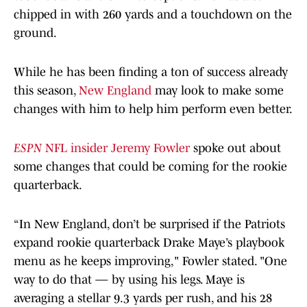
chipped in with 260 yards and a touchdown on the
ground.
While he has been finding a ton of success already
this season,
New England
may look to make some
changes with him to help him perform even better.
ESPN
NFL insider Jeremy Fowler
spoke out about
some changes that could be coming for the rookie
quarterback.
“In New England, don’t be surprised if the Patriots
expand rookie quarterback Drake Maye’s playbook
menu as he keeps improving," Fowler stated. "One
way to do that — by using his legs. Maye is
averaging a stellar 9.3 yards per rush, and his 28