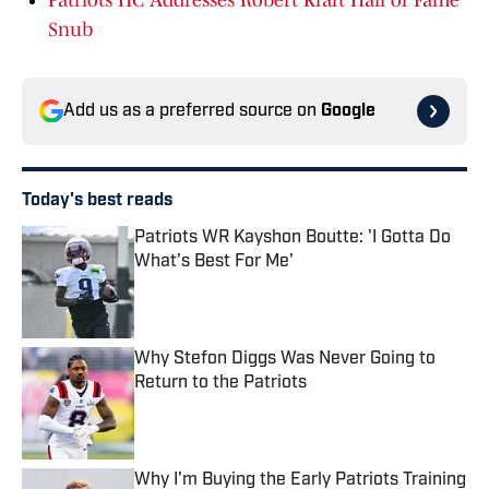
Patriots HC Addresses Robert Kraft Hall of Fame
Snub
Add us as a preferred source on
Google
Today's best reads
Patriots WR Kayshon Boutte: 'I Gotta Do
What's Best For Me'
Published by on Invalid Date
Why Stefon Diggs Was Never Going to
Return to the Patriots
Published by on Invalid Date
Why I'm Buying the Early Patriots Training