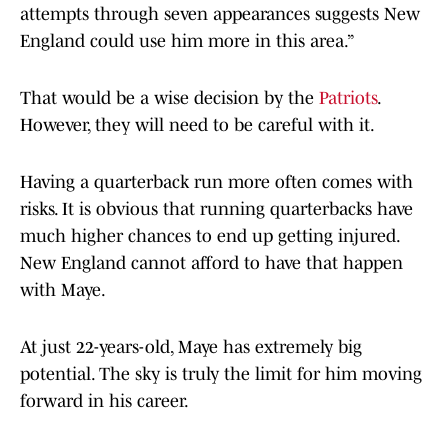
attempts through seven appearances suggests New
England could use him more in this area.”
That would be a wise decision by the
Patriots
.
However, they will need to be careful with it.
Having a quarterback run more often comes with
risks. It is obvious that running quarterbacks have
much higher chances to end up getting injured.
New England cannot afford to have that happen
with Maye.
At just 22-years-old, Maye has extremely big
potential. The sky is truly the limit for him moving
forward in his career.