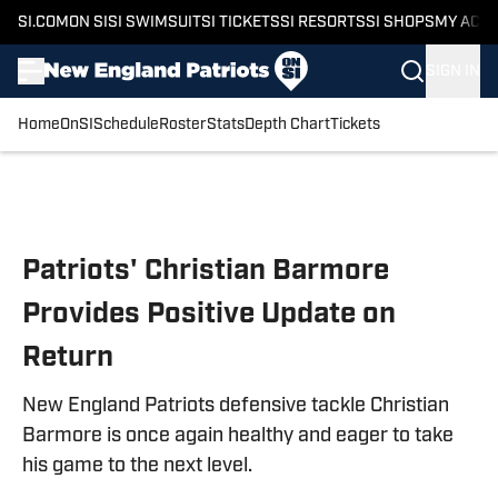
SI.COM
ON SI
SI SWIMSUIT
SI TICKETS
SI RESORTS
SI SHOPS
MY ACC
SIGN IN
Home
OnSI
Schedule
Roster
Stats
Depth Chart
Tickets
Skip to main content
Patriots' Christian Barmore
Provides Positive Update on
Return
New England Patriots defensive tackle Christian
Barmore is once again healthy and eager to take
his game to the next level.