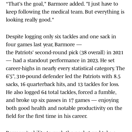
“That's the goal," Barmore added. "I just have to
keep following the medical team. But everything is
looking really good."
Despite logging only six tackles and one sack in
four games last year, Barmore —
the Patriots' second-round pick (38 overall) in 2021
— had a standout performance in 2023. He set
career-highs in nearly every statistical category. The
6’5”, 310-pound defender led the Patriots with 8.5
sacks, 16 quarterback hits, and 13 tackles for loss.
He also logged 64 total tackles, forced a fumble,
and broke up six passes in 17 games — enjoying
both good health and notable productivity on the
field for the first time in his career.