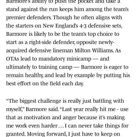
Barmore’s ability to push the pocket and take a
stand against the run keeps him among the team’s
premier defenders. Though he often aligns with
the starters on New England’s 4-3 defensive sets,
Barmore is likely to be the team’s top choice to
start as a right-side defender, opposite newly-
acquired defensive lineman Milton Williams. As
OTAs lead to mandatory minicamp — and
ultimately to training camp — Barmore is eager to
remain healthy, and lead by example by putting his
best effort on the field each day.
“The biggest challenge is really just battling with
myself,” Barmore said. “Last year really hit me - use
that as motivation and anger because it’s making
me work even harder … I can never take things for
granted. Moving forward, I just have to keep on