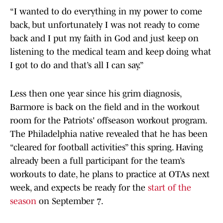
“I wanted to do everything in my power to come
back, but unfortunately I was not ready to come
back and I put my faith in God and just keep on
listening to the medical team and keep doing what
I got to do and that’s all I can say.”
Less then one year since his grim diagnosis,
Barmore is back on the field and in the workout
room for the Patriots' offseason workout program.
The Philadelphia native revealed that he has been
“cleared for football activities” this spring. Having
already been a full participant for the team’s
workouts to date, he plans to practice at OTAs next
week, and expects be ready for the
start of the
season
on September 7.