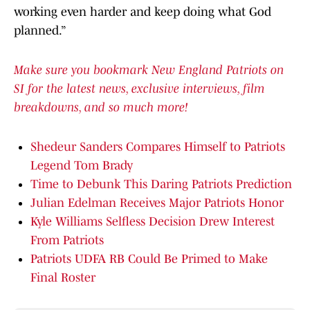
working even harder and keep doing what God
planned.”
Make sure you bookmark New England Patriots on
SI for the latest news, exclusive interviews, film
breakdowns, and so much more!
Shedeur Sanders Compares Himself to Patriots
Legend Tom Brady
Time to Debunk This Daring Patriots Prediction
Julian Edelman Receives Major Patriots Honor
Kyle Williams Selfless Decision Drew Interest
From Patriots
Patriots UDFA RB Could Be Primed to Make
Final Roster