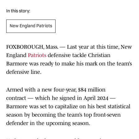
In this story:
New England Patriots
FOXBOROUGH, Mass. — Last year at this time, New
England
Patriots
defensive tackle Christian
Barmore was ready to make his mark on the team’s
defensive line.
Armed with a new four-year, $84 million
contract — which he signed in April 2024 —
Barmore was set to capitalize on his best statistical
season by becoming the team’s top front-seven
defender in the upcoming season.