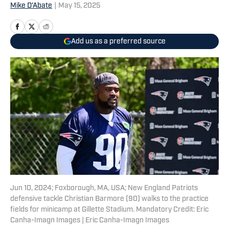
Mike D'Abate
|
May 15, 2025
Add us as a preferred source
Jun 10, 2024; Foxborough, MA, USA; New England Patriots
defensive tackle Christian Barmore (90) walks to the practice
fields for minicamp at Gillette Stadium. Mandatory Credit: Eric
Canha-Imagn Images | Eric Canha-Imagn Images