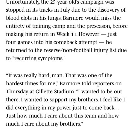
Unfortunately, the 25-year-old’s campaign was
stopped in its tracks in July due to the discovery of
blood clots in his lungs. Barmore would miss the
entirety of training camp and the preseason, before
making his return in Week 11. However — just
four games into his comeback attempt — he
returned to the reserve/non-football injury list due
to "recurring symptoms."
“It was really hard, man. That was one of the
hardest times for me,” Barmore told reporters on
Thursday at Gillette Stadium. “I wanted to be out
there. I wanted to support my brothers. I feel like I
did everything in my power just to come back…
Just how much I care about this team and how
much I care about my brothers."