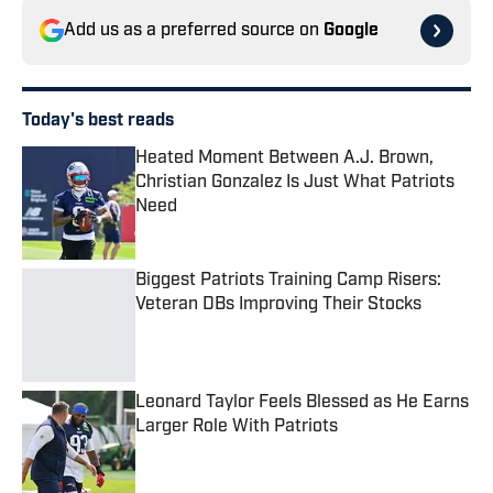
Add us as a preferred source on
Google
Today's best reads
Heated Moment Between A.J. Brown,
Christian Gonzalez Is Just What Patriots
Need
Published by on Invalid Date
Biggest Patriots Training Camp Risers:
Veteran DBs Improving Their Stocks
Published by on Invalid Date
Leonard Taylor Feels Blessed as He Earns
Larger Role With Patriots
Published by on Invalid Date