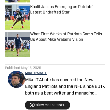
Khalil Jacobs Emerging as Patriots'
Latest Undrafted Star
Published by on Invalid Date
What First Weeks of Patriots Camp Tells
Us About Mike Vrabel's Vision
Published by on Invalid Date
5 related articles loaded
Published
May 15, 2025
MIKE D'ABATE
Mike D’Abate has covered the New
England Patriots and the NFL since 2017,
both as a beat writer and managing
editor for outlets such as On SI, Yahoo
Follow mdabateNFL
Sports and Full Press Coverage. He also