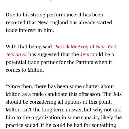
Due to his strong performance, it has been
reported that New England has already started
trade interest in him.
With that being said,
Patrick McAvoy of
New York
Jets on SI
has suggested that the
Jets
could be a
potential trade partner for the Patriots when it
comes to Milton.
"Since then, there has been some chatter about
Milton as a trade candidate this offseason. The Jets
should be considering all options at this point.
Milton isn't the long-term answer, but why not add
him to the organization in some capacity, likely the
practice squad. If he could be had for something