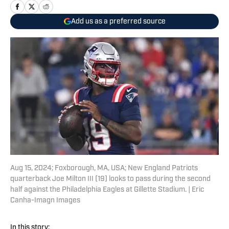
Add us as a preferred source
Aug 15, 2024; Foxborough, MA, USA; New England Patriots
quarterback Joe Milton III (19) looks to pass during the second
half against the Philadelphia Eagles at Gillette Stadium. | Eric
Canha-Imagn Images
In this story: