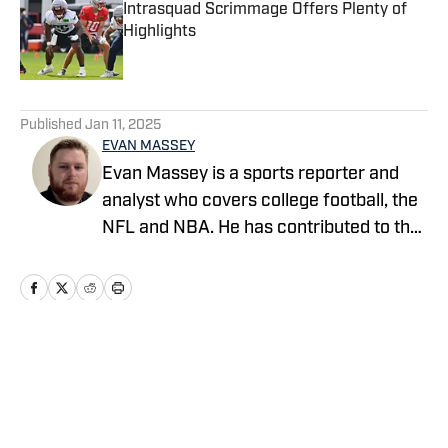
Intrasquad Scrimmage Offers Plenty of
Highlights
Published by on Invalid Date
5 related articles loaded
Published
Jan 11, 2025
EVAN MASSEY
Evan Massey is a sports reporter and
analyst who covers college football, the
NFL and NBA. He has contributed to the
On SI network since July 2021. He has
also written for ESPN, Yahoo! Sports,
Forbes, Bleacher Report,
NFLAnalysis.net, NBAAnalysis.net and
many other publications. In his free time,
Home
/
News
Evan enjoys spending time with his wife
and son.