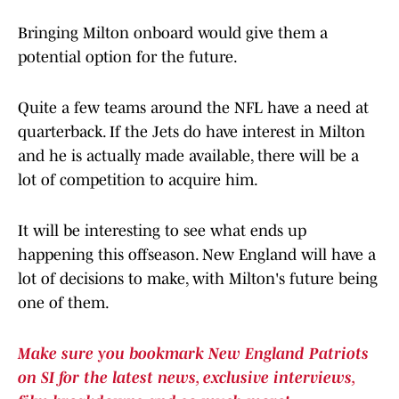
Bringing Milton onboard would give them a
potential option for the future.
Quite a few teams around the NFL have a need at
quarterback. If the Jets do have interest in Milton
and he is actually made available, there will be a
lot of competition to acquire him.
It will be interesting to see what ends up
happening this offseason. New England will have a
lot of decisions to make, with Milton's future being
one of them.
Make sure you bookmark New England Patriots
on SI for the latest news, exclusive interviews,