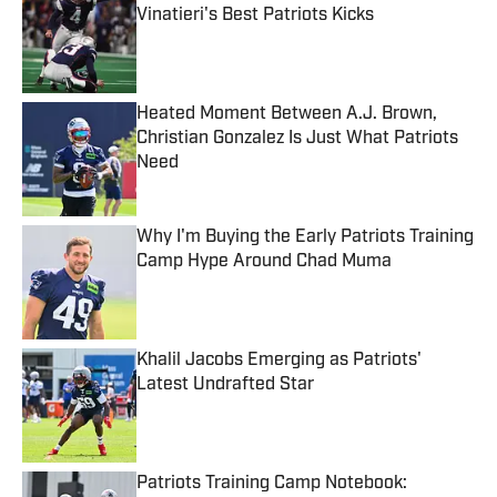
Vinatieri's Best Patriots Kicks
Published by on Invalid Date
Heated Moment Between A.J. Brown,
Christian Gonzalez Is Just What Patriots
Need
Published by on Invalid Date
Why I'm Buying the Early Patriots Training
Camp Hype Around Chad Muma
Published by on Invalid Date
Khalil Jacobs Emerging as Patriots'
Latest Undrafted Star
Published by on Invalid Date
Patriots Training Camp Notebook: