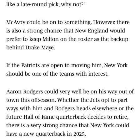
like a late-round pick, why not?"
McAvoy could be on to something. However, there
is also a strong chance that New England would
prefer to keep Milton on the roster as the backup
behind Drake Maye.
If the Patriots are open to moving him, New York
should be one of the teams with interest.
Aaron Rodgers could very well be on his way out of
town this offseason. Whether the Jets opt to part
ways with him and Rodgers heads elsewhere or the
future Hall of Fame quarterback decides to retire,
there is a very strong chance that New York could
have a new quarterback in 2025.