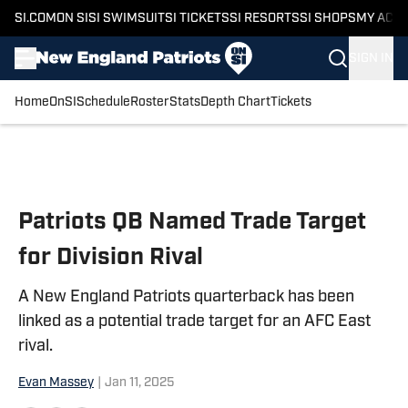
SI.COM
ON SI
SI SWIMSUIT
SI TICKETS
SI RESORTS
SI SHOPS
MY ACC
SIGN IN
Home
OnSI
Schedule
Roster
Stats
Depth Chart
Tickets
Skip to main content
Patriots QB Named Trade Target
for Division Rival
A New England Patriots quarterback has been
linked as a potential trade target for an AFC East
rival.
Evan Massey
|
Jan 11, 2025