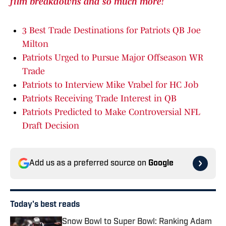
film breakdowns and so much more!
3 Best Trade Destinations for Patriots QB Joe
Milton
Patriots Urged to Pursue Major Offseason WR
Trade
Patriots to Interview Mike Vrabel for HC Job
Patriots Receiving Trade Interest in QB
Patriots Predicted to Make Controversial NFL
Draft Decision
Add us as a preferred source on
Google
Today's best reads
Snow Bowl to Super Bowl: Ranking Adam