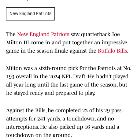
New England Patriots
The
New England Patriots
saw quarterback Joe
Milton III come in and put together an impressive
game in the season finale against the
Buffalo Bills
.
Milton was a sixth-round pick for the Patriots at No.
193 overall in the 2024 NFL Draft. He hadn't played
all year long until the last game of the season, but
he stayed ready and prepared to play.
Against the Bills, he completed 22 of his 29 pass
attempts for 241 yards, a touchdown, and no
interceptions. He also picked up 16 yards and a
touchdown on the ground.