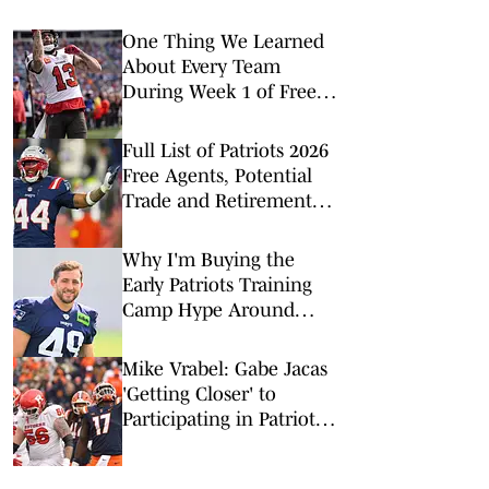
One Thing We Learned
About Every Team
During Week 1 of Free
Agency
Full List of Patriots 2026
Free Agents, Potential
Trade and Retirement
Candidates
Why I'm Buying the
Early Patriots Training
Camp Hype Around
Chad Muma
Mike Vrabel: Gabe Jacas
'Getting Closer' to
Participating in Patriots
Practices