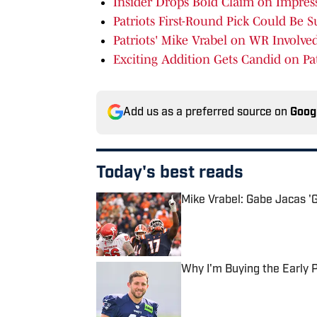
Insider Drops Bold Claim on Impres
Patriots First-Round Pick Could Be S
Patriots' Mike Vrabel on WR Involv
Exciting Addition Gets Candid on Pat
Add us as a preferred source on
Goog
Today's best reads
Mike Vrabel: Gabe Jacas 'Ge
Published by on Invalid Date
Why I'm Buying the Early
Published by on Invalid Date