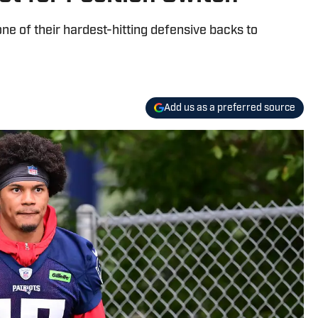
e of their hardest-hitting defensive backs to
Add us as a preferred source