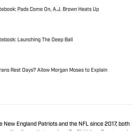
otebook: Pads Come On, A.J. Brown Heats Up
tebook: Launching The Deep Ball
erans Rest Days? Allow Morgan Moses to Explain
e New England Patriots and the NFL since 2017, both
g editor for outlets such as On SI, Yahoo Sports and