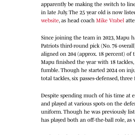
apparently be making the switch to li
in late July. The 25 year old is now lis
website
, as head coach
Mike Vrabel
atte
Since joining the team in 2023, Mapu ha
Patriots third-round pick (No. 76 overa
aligned on 204 (approx. 18 percent) of 
Mapu finished the year with 18 tackles,
fumble. Though he started 2024 on inju
total tackles, six passes-defensed, thre
Despite spending much of his time at ei
and played at various spots on the defen
uniform. Though he was previously list
has played both an off-the-ball role, as 