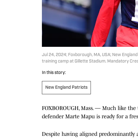
Jul 24, 2024; Foxborough, MA, USA; New England P
training camp at Gillette Stadium. Mandatory Cr
In this story:
New England Patriots
FOXBOROUGH, Mass. — Much like the t
defender Marte Mapu is ready for a fres
Despite having aligned predominantly at