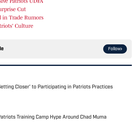
sive Patriots UDFA
urprise Cut
ed in Trade Rumors
riots' Culture
le
Follow
tting Closer' to Participating in Patriots Practices
 Patriots Training Camp Hype Around Chad Muma