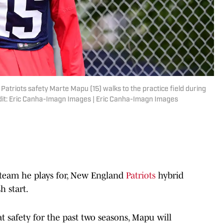
atriots safety Marte Mapu (15) walks to the practice field during
edit: Eric Canha-Imagn Images | Eric Canha-Imagn Images
eam he plays for, New England
Patriots
hybrid
h start.
 safety for the past two seasons, Mapu will