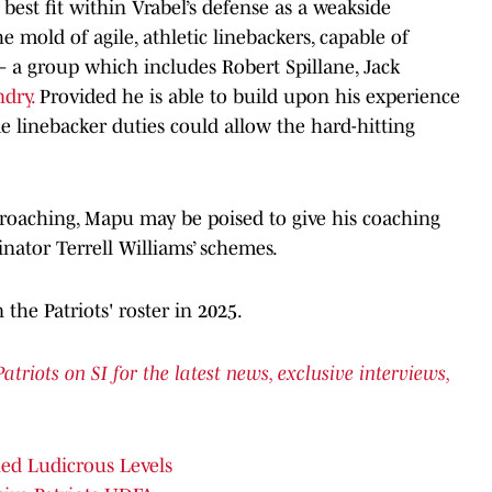
 best fit within Vrabel’s defense as a weakside
the mold of agile, athletic linebackers, capable of
— a group which includes Robert Spillane, Jack
dry.
Provided he is able to build upon his experience
ime linebacker duties could allow the hard-hitting
pproaching, Mapu may be poised to give his coaching
dinator Terrell Williams’ schemes.
 the Patriots' roster in 2025.
iots on SI for the latest news, exclusive interviews,
hed Ludicrous Levels