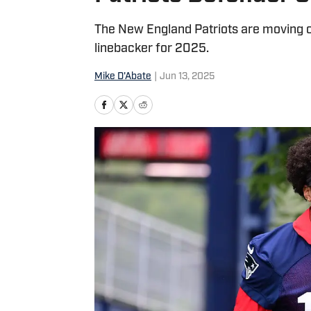
The New England Patriots are moving on
linebacker for 2025.
Mike D'Abate
|
Jun 13, 2025