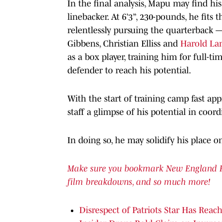
In the final analysis, Mapu may find his
linebacker. At 6’3”, 230-pounds, he fits 
relentlessly pursuing the quarterback 
Gibbens, Christian Elliss and
Harold Lan
as a box player, training him for full-t
defender to reach his potential.
With the start of training camp fast a
staff a glimpse of his potential in coor
In doing so, he may solidify his place on
Make sure you bookmark New England Patr
film breakdowns, and so much more!
Disrespect of Patriots Star Has Reac