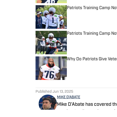
Patriots Training Camp N
Published by on Invalid Date
Patriots Training Camp No
Published by on Invalid Date
Why Do Patriots Give Vet
Published by on Invalid Date
5 related articles loaded
Published
Jun 13, 2025
MIKE D'ABATE
Mike D’Abate has covered th
as a beat writer and managin