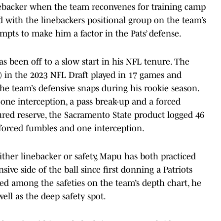
nebacker when the team reconvenes for training camp
ted with the linebackers positional group on the team’s
mpts to make him a factor in the Pats’ defense.
s been off to a slow start in his NFL tenure. The
ll) in the 2023 NFL Draft played in 17 games and
the team’s defensive snaps during his rookie season.
 one interception, a pass break-up and a forced
red reserve, the Sacramento State product logged 46
e forced fumbles and one interception.
ther linebacker or safety, Mapu has both practiced
sive side of the ball since first donning a Patriots
ed among the safeties on the team’s depth chart, he
well as the deep safety spot.