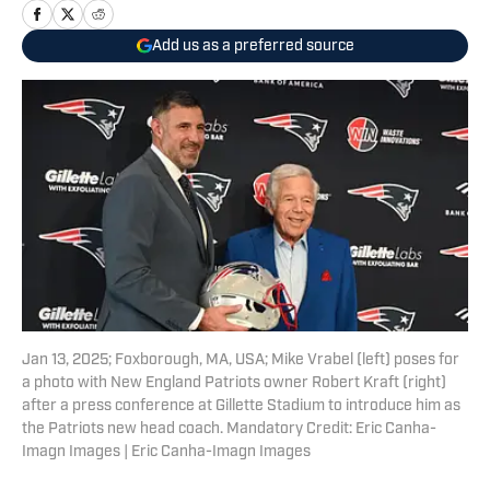
Add us as a preferred source
Jan 13, 2025; Foxborough, MA, USA; Mike Vrabel (left) poses for
a photo with New England Patriots owner Robert Kraft (right)
after a press conference at Gillette Stadium to introduce him as
the Patriots new head coach. Mandatory Credit: Eric Canha-
Imagn Images | Eric Canha-Imagn Images