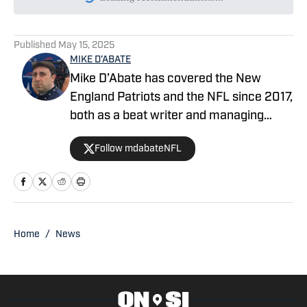
Please wait while we load persona
Published
May 15, 2025
MIKE D'ABATE
Mike D’Abate has covered the New
England Patriots and the NFL since 2017,
both as a beat writer and managing
editor for outlets such as On SI, Yahoo
Follow mdabateNFL
Sports and Full Press Coverage. He also
served as the host and producer of the
Locked On Patriots daily podcast from
2019 through 2025. A lifelong New
Englander, Mike continues to
Home
/
News
incorporate his passion and unique
insight into his pro and college football
coverage.