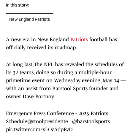
In this story:
New England Patriots
A new era in New England
Patriots
football has
officially received its roadmap.
At long last, the NFL has revealed the schedules of
its 32 teams, doing so during a multiple-hour,
primetime event on Wednesday evening, May 14 —
with an assist from Barstool Sports founder and
owner Dave Portnoy.
Emergency Press Conference - 2025 Patriots
Schedule
@stoolpresidente
|
@barstoolsports
pic.twitter.com/xLOzAdpEvD