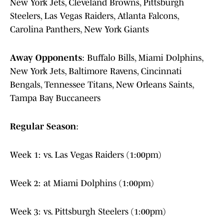
New York Jets, Cleveland Browns, Pittsburgh
Steelers, Las Vegas Raiders, Atlanta Falcons,
Carolina Panthers, New York Giants
Away Opponents
: Buffalo Bills, Miami Dolphins,
New York Jets, Baltimore Ravens, Cincinnati
Bengals, Tennessee Titans, New Orleans Saints,
Tampa Bay Buccaneers
Regular Season
:
Week 1: vs. Las Vegas Raiders (1:00pm)
Week 2: at Miami Dolphins (1:00pm)
Week 3: vs. Pittsburgh Steelers (1:00pm)