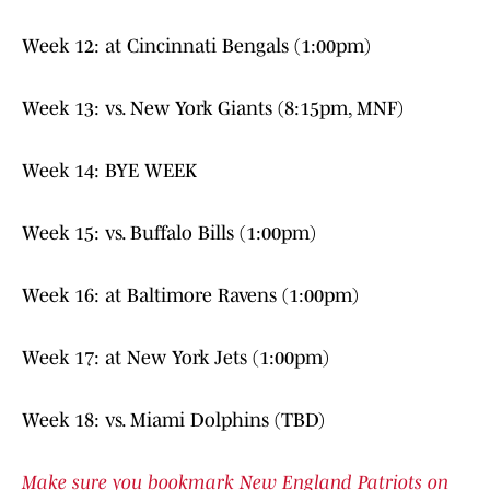
Week 12: at Cincinnati Bengals (1:00pm)
Week 13: vs. New York Giants (8:15pm, MNF)
Week 14: BYE WEEK
Week 15: vs. Buffalo Bills (1:00pm)
Week 16: at Baltimore Ravens (1:00pm)
Week 17: at New York Jets (1:00pm)
Week 18: vs. Miami Dolphins (TBD)
Make sure you bookmark New England Patriots on