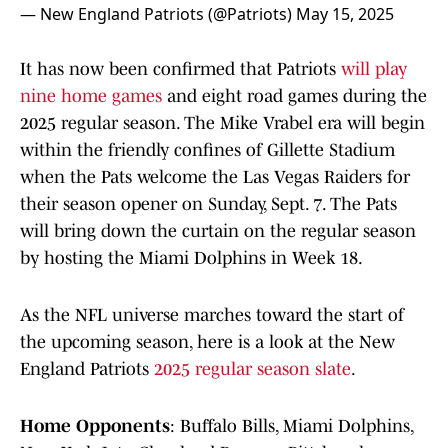
— New England Patriots (@Patriots)
May 15, 2025
It has now been confirmed that Patriots
will play
nine home games
and eight road games during the
2025 regular season. The Mike Vrabel era will begin
within the friendly confines of Gillette Stadium
when the Pats welcome the Las Vegas Raiders for
their season opener on Sunday, Sept. 7. The Pats
will bring down the curtain on the regular season
by hosting the Miami Dolphins in Week 18.
As the NFL universe marches toward the start of
the upcoming season, here is a look at the New
England Patriots
2025 regular season slate
.
Home Opponents
: Buffalo Bills, Miami Dolphins,