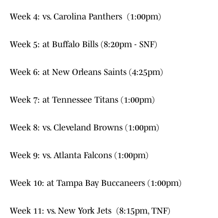
Week 4: vs. Carolina Panthers (1:00pm)
Week 5: at Buffalo Bills (8:20pm - SNF)
Week 6: at New Orleans Saints (4:25pm)
Week 7: at Tennessee Titans (1:00pm)
Week 8: vs. Cleveland Browns (1:00pm)
Week 9: vs. Atlanta Falcons (1:00pm)
Week 10: at Tampa Bay Buccaneers (1:00pm)
Week 11: vs. New York Jets (8:15pm, TNF)