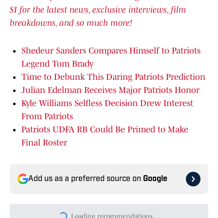
SI for the latest news, exclusive interviews, film
breakdowns, and so much more!
Shedeur Sanders Compares Himself to Patriots
Legend Tom Brady
Time to Debunk This Daring Patriots Prediction
Julian Edelman Receives Major Patriots Honor
Kyle Williams Selfless Decision Drew Interest
From Patriots
Patriots UDFA RB Could Be Primed to Make
Final Roster
Add us as a preferred source on
Google
Loading recommendations...