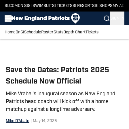
SI.COM
ON SI
SI SWIMSUIT
SI TICKETS
SI RESORTS
SI SHOPS
MY ACC
SIGN IN
Home
OnSI
Schedule
Roster
Stats
Depth Chart
Tickets
Skip to main content
Save the Dates: Patriots 2025
Schedule Now Official
Mike Vrabel’s inaugural season as New England
Patriots head coach will kick off with a home
matchup against a longtime adversary.
Mike D'Abate
|
May 14, 2025