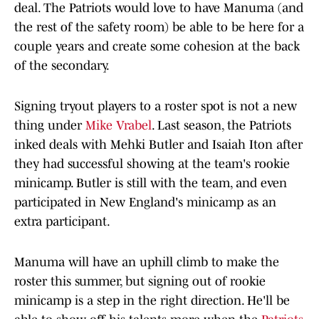
deal. The Patriots would love to have Manuma (and
the rest of the safety room) be able to be here for a
couple years and create some cohesion at the back
of the secondary.
Signing tryout players to a roster spot is not a new
thing under
Mike Vrabel
. Last season, the Patriots
inked deals with Mehki Butler and Isaiah Iton after
they had successful showing at the team's rookie
minicamp. Butler is still with the team, and even
participated in New England's minicamp as an
extra participant.
Manuma will have an uphill climb to make the
roster this summer, but signing out of rookie
minicamp is a step in the right direction. He'll be