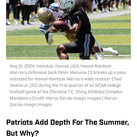
Aug 31, 2024; Honolulu, Hawaii, USA; Hawaii Rainbow
Warriors defensive back Peter Manuma (1) breaks up a pass
intended for Hawaii Rainbow Warriors wide receiver Chad
Owens Jr. (22) during the first quarter of an NCAA college
football game at the Clarence T.C. Ching Athletics Complex.
Mandatory Credit: Marco Garcia-Imagn Images | Marco
Garcia-Imagn Images
Patriots Add Depth For The Summer,
But Why?