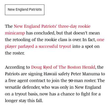
New England Patriots
The
New England Patriots' three-day rookie
minicamp
has concluded, but that doesn't mean
the retooling of the rookie class is over. In fact,
one
player parlayed a successful tryout
into a spot on
the roster.
According to
Doug Kyed of The Boston Herald
, the
Patriots are signing Hawaii safety Peter Manuma to
a free agent contract to join the 90-man roster. The
versatile defender, who was only in New England
on a tryout basis, now has a chance to fight for a
longer stay this fall.