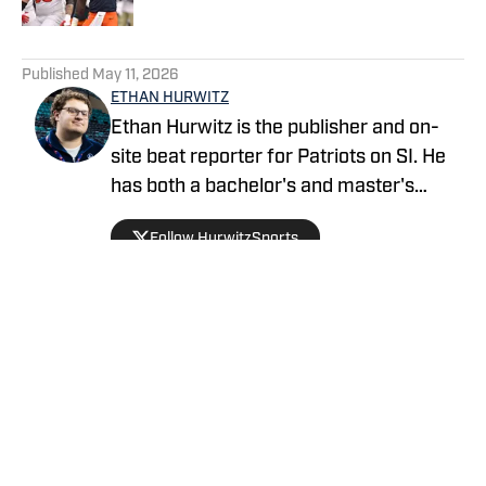
5 related articles loaded
Published
May 11, 2026
ETHAN HURWITZ
Ethan Hurwitz is the publisher and on-
site beat reporter for Patriots on SI. He
has both a bachelor's and master's
degree in journalism from Quinnipiac
Follow HurwitzSports
University, and oversaw The Quinnipiac
Chronicle's sports coverage for nearly
three years. He also worked as a news
writer for WHDH-TV in Boston for more
than a year before officially joining the
Patriots beat ahead of the 2026 season.
Privacy Policy
Cookie Policy