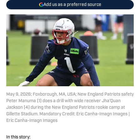
Add us as a preferred source
May 9, 2026; Foxborough, MA, USA; New England Patriots safety
Peter Manuma (1) does a drill with wide receiver Jha'Quan
Jackson (4) during the New England Patriots rookie camp at
Gillette Stadium. Mandatory Credit: Eric Canha-Imagn Images |
Eric Canha-Imagn Images
In this story: