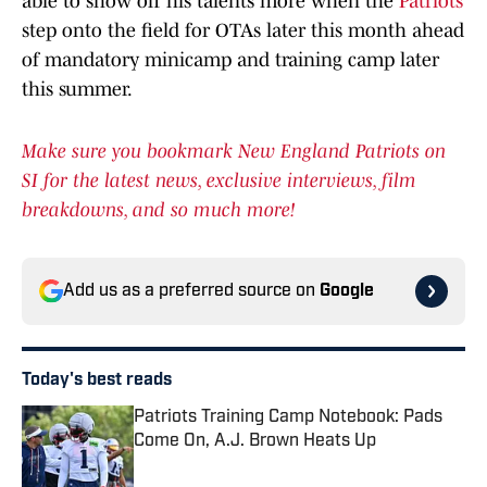
able to show off his talents more when the
Patriots
step onto the field for OTAs later this month ahead
of mandatory minicamp and training camp later
this summer.
Make sure you bookmark New England Patriots on
SI for the latest news, exclusive interviews, film
breakdowns, and so much more!
Add us as a preferred source on
Google
Today's best reads
Patriots Training Camp Notebook: Pads
Come On, A.J. Brown Heats Up
Published by on Invalid Date