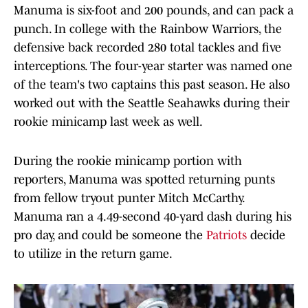
Manuma is six-foot and 200 pounds, and can pack a
punch. In college with the Rainbow Warriors, the
defensive back recorded 280 total tackles and five
interceptions. The four-year starter was named one
of the team's two captains this past season. He also
worked out with the Seattle Seahawks during their
rookie minicamp last week as well.
During the rookie minicamp portion with
reporters, Manuma was spotted returning punts
from fellow tryout punter Mitch McCarthy.
Manuma ran a 4.49-second 40-yard dash during his
pro day, and could be someone the
Patriots
decide
to utilize in the return game.