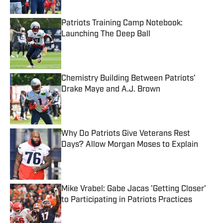
Patriots Training Camp Notebook:
Launching The Deep Ball
Published by on Invalid Date
Chemistry Building Between Patriots'
Drake Maye and A.J. Brown
Published by on Invalid Date
Why Do Patriots Give Veterans Rest
Days? Allow Morgan Moses to Explain
Published by on Invalid Date
Mike Vrabel: Gabe Jacas 'Getting Closer'
to Participating in Patriots Practices
Published by on Invalid Date