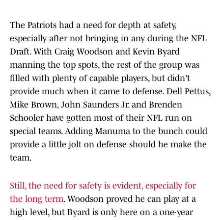
The Patriots had a need for depth at safety,
especially after not bringing in any during the NFL
Draft. With Craig Woodson and Kevin Byard
manning the top spots, the rest of the group was
filled with plenty of capable players, but didn't
provide much when it came to defense. Dell Pettus,
Mike Brown, John Saunders Jr. and Brenden
Schooler have gotten most of their NFL run on
special teams. Adding Manuma to the bunch could
provide a little jolt on defense should he make the
team.
Still, the need for safety is evident, especially for
the long term
. Woodson proved he can play at a
high level, but Byard is only here on a one-year