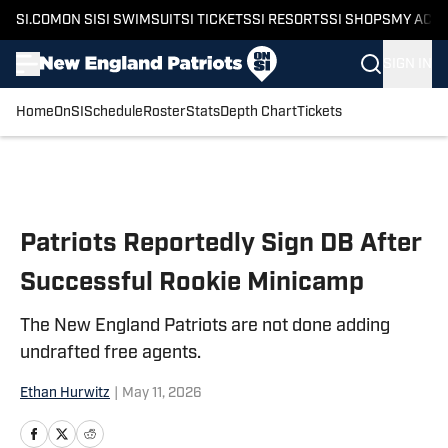
SI.COM
ON SI
SI SWIMSUIT
SI TICKETS
SI RESORTS
SI SHOPS
MY ACC
SIGN IN
Home
OnSI
Schedule
Roster
Stats
Depth Chart
Tickets
Skip to main content
Patriots Reportedly Sign DB After
Successful Rookie Minicamp
The New England Patriots are not done adding
undrafted free agents.
Ethan Hurwitz
|
May 11, 2026