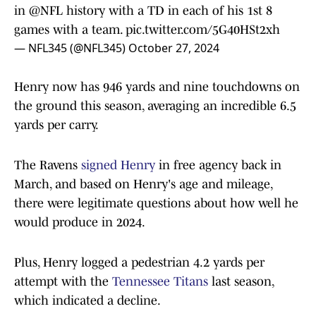
in
@NFL
history with a TD in each of his 1st 8
games with a team.
pic.twitter.com/5G40HSt2xh
— NFL345 (@NFL345)
October 27, 2024
Henry now has 946 yards and nine touchdowns on
the ground this season, averaging an incredible 6.5
yards per carry.
The Ravens
signed Henry
in free agency back in
March, and based on Henry's age and mileage,
there were legitimate questions about how well he
would produce in 2024.
Plus, Henry logged a pedestrian 4.2 yards per
attempt with the
Tennessee Titans
last season,
which indicated a decline.