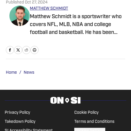
Published
Oct 27, 2024
MATTHEW SCHMIDT
Matthew Schmidt is a sportswriter who
covers NFL, MLB, NBA and college
football and basketball. He has been
writing professionally since 2011 and
has also worked for Bleacher Report,
FanRag Sports, ClutchPoints,
NFLAnalysis.net and NBAAnalysis.net.
He was born and raised in New Jersey
Home
/
News
and has a rather eclectic group of
favorite teams: the Boston Celtics, New
York Giants and Miami Marlins.
Privacy Policy
Cookie Policy
Takedown Policy
Terms and Conditions
SI Accessibility Statement
Cookies Settings