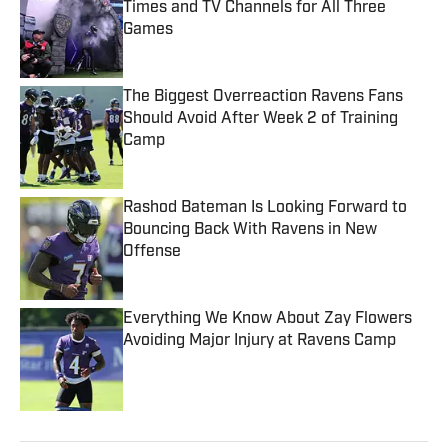
Times and TV Channels for All Three
Games
Published by on Invalid Date
The Biggest Overreaction Ravens Fans
Should Avoid After Week 2 of Training
Camp
Published by on Invalid Date
Rashod Bateman Is Looking Forward to
Bouncing Back With Ravens in New
Offense
Published by on Invalid Date
Everything We Know About Zay Flowers
Avoiding Major Injury at Ravens Camp
Published by on Invalid Date
5 related articles loaded