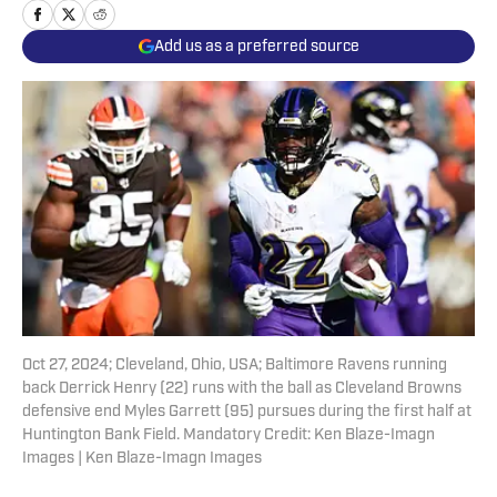
Add us as a preferred source
Oct 27, 2024; Cleveland, Ohio, USA; Baltimore Ravens running
back Derrick Henry (22) runs with the ball as Cleveland Browns
defensive end Myles Garrett (95) pursues during the first half at
Huntington Bank Field. Mandatory Credit: Ken Blaze-Imagn
Images | Ken Blaze-Imagn Images