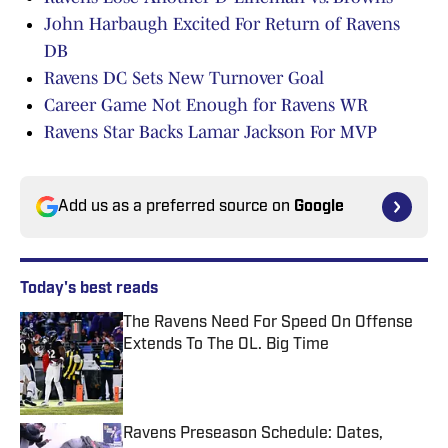
John Harbaugh Excited For Return of Ravens
DB
Ravens DC Sets New Turnover Goal
Career Game Not Enough for Ravens WR
Ravens Star Backs Lamar Jackson For MVP
Add us as a preferred source on
Google
Today's best reads
The Ravens Need For Speed On Offense
Extends To The OL. Big Time
Published by on Invalid Date
Ravens Preseason Schedule: Dates,