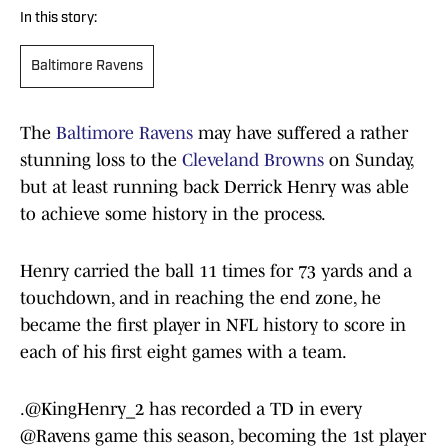
In this story:
Baltimore Ravens
The
Baltimore Ravens
may have suffered a rather
stunning loss to the
Cleveland Browns
on Sunday,
but at least running back Derrick Henry was able
to achieve some history in the process.
Henry carried the ball 11 times for 73 yards and a
touchdown, and in reaching the end zone, he
became the first player in NFL history to score in
each of his first eight games with a team.
.
@KingHenry_2
has recorded a TD in every
@Ravens
game this season, becoming the 1st player