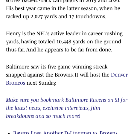
scores back-to-back campaigns in 2019 and 2020.
His best year came in the latter season, when he
racked up 2,027 yards and 17 touchdowns.
Henry is the NFL's active leader in career rushing
yards, having totaled 10,448 yards on the ground
thus far. And he appears to be far from done.
Baltimore saw its five-game winning streak
snapped against the Browns. It will host the
Denver
Broncos
next Sunday.
Make sure you bookmark Baltimore Ravens on SI for
the latest news, exclusive interviews, film
breakdowns and so much more!
Ravens Lose Another D-Lineman vs. Browns