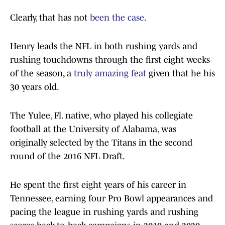
Clearly, that has not
been the case
.
Henry leads the NFL in both rushing yards and
rushing touchdowns through the first eight weeks
of the season, a
truly amazing feat
given that he his
30 years old.
The Yulee, Fl. native, who played his collegiate
football at the University of Alabama, was
originally selected by the Titans in the second
round of the 2016 NFL Draft.
He spent the first eight years of his career in
Tennessee, earning four Pro Bowl appearances and
pacing the league in rushing yards and rushing