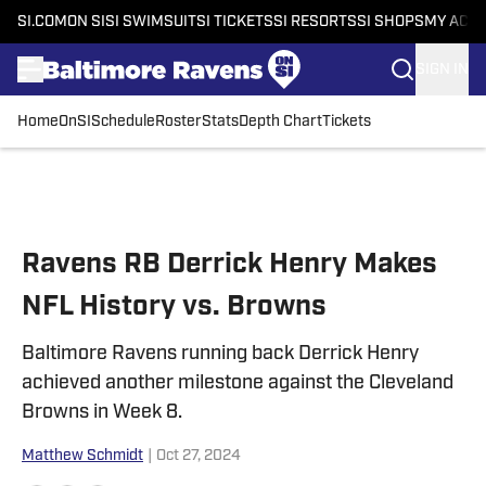
SI.COM
ON SI
SI SWIMSUIT
SI TICKETS
SI RESORTS
SI SHOPS
MY ACC
SIGN IN
Home
OnSI
Schedule
Roster
Stats
Depth Chart
Tickets
Skip to main content
Ravens RB Derrick Henry Makes
NFL History vs. Browns
Baltimore Ravens running back Derrick Henry
achieved another milestone against the Cleveland
Browns in Week 8.
Matthew Schmidt
|
Oct 27, 2024