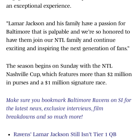
an exceptional experience.
"Lamar Jackson and his family have a passion for
Baltimore that is palpable and we’re so honored to
have them join our NTL family and continue
exciting and inspiring the next generation of fans.”
The season begins on Sunday with the NTL
Nashville Cup, which features more than $2 million
in purses and a $1 million signature race.
Make sure you bookmark Baltimore Ravens on SI for
the latest news, exclusive interviews, film
breakdowns and so much more!
Ravens' Lamar Jackson Still Isn't Tier 1 QB