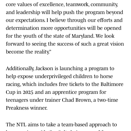
core values of excellence, teamwork, community,
and leadership will help push the program beyond
our expectations. I believe through our efforts and
determination more opportunities will be opened
for the youth of the state of Maryland. We look
forward to seeing the success of such a great vision
become the reality.”
Additionally, Jackson is launching a program to
help expose underprivileged children to horse
racing, which includes free tickets to the Baltimore
Cup in 2025 and an apprentice program for
teenagers under trainer Chad Brown, a two-time
Preakness winner.
The NTL aims to take a team-based approach to