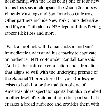
horse racing, with the Colts being one of four new
teams this season alongside the Miami Seahorses,
Phoenix Mustangs and San Francisco Unicorns.
Other partners include New York Giants defensive
end Kayvon Thibodeaux, NBA legend Julius Erving,
rapper Rick Ross and more.
“Walk a racetrack with Lamar Jackson and you’ll
immediately understand his capacity to captivate
an audience,” NTL co-founder Randall Lane said.
“And it’s that intimate connection and adrenaline
that aligns so well with the underlying premise of
the National Thoroughbred League. Our league
exists to both honor the tradition of one of
America’s oldest spectator sports, but also to embed
another level of excitement into the sport so that it
engages a broad audience and provides them with