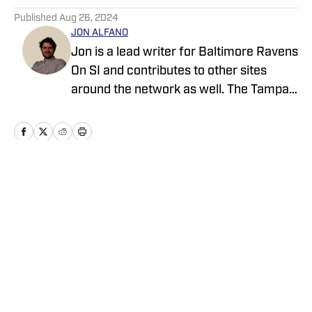
Published
Aug 26, 2024
JON ALFANO
Jon is a lead writer for Baltimore Ravens
On SI and contributes to other sites
around the network as well. The Tampa
native previously worked with sites such
as ClutchPoints and GiveMeSport and
earned his journalism degree at the
University of Central Florida.
Home
/
News
Privacy Policy
Cookie Policy
Takedown Policy
Terms and Conditions