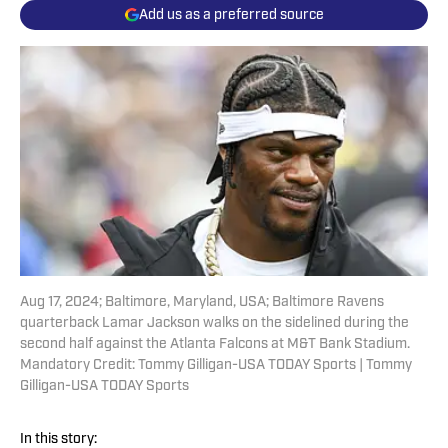
Add us as a preferred source
Aug 17, 2024; Baltimore, Maryland, USA; Baltimore Ravens
quarterback Lamar Jackson walks on the sidelined during the
second half against the Atlanta Falcons at M&T Bank Stadium.
Mandatory Credit: Tommy Gilligan-USA TODAY Sports | Tommy
Gilligan-USA TODAY Sports
In this story: