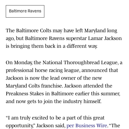
Baltimore Ravens
The Baltimore Colts may have left Maryland long
ago, but Baltimore Ravens superstar Lamar Jackson
is bringing them back in a different way.
On Monday, the National Thoroughbread League, a
professional horse racing league, announced that
Jackson is now the lead owner of the new
Maryland Colts franchise. Jackson attended the
Preakness Stakes in Baltimore earlier this summer,
and now gets to join the industry himself.
“I am truly excited to be a part of this great
opportunity,” Jackson said,
per Business Wire
. “The