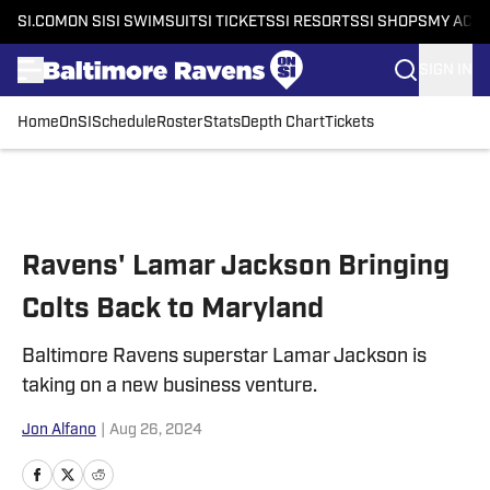
SI.COM
ON SI
SI SWIMSUIT
SI TICKETS
SI RESORTS
SI SHOPS
MY ACC
SIGN IN
Home
OnSI
Schedule
Roster
Stats
Depth Chart
Tickets
Skip to main content
Ravens' Lamar Jackson Bringing
Colts Back to Maryland
Baltimore Ravens superstar Lamar Jackson is
taking on a new business venture.
Jon Alfano
|
Aug 26, 2024