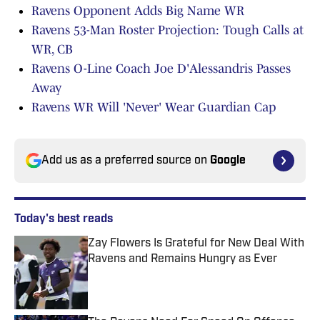
Ravens Opponent Adds Big Name WR
Ravens 53-Man Roster Projection: Tough Calls at
WR, CB
Ravens O-Line Coach Joe D'Alessandris Passes
Away
Ravens WR Will 'Never' Wear Guardian Cap
Add us as a preferred source on
Google
Today's best reads
Zay Flowers Is Grateful for New Deal With
Ravens and Remains Hungry as Ever
Published by on Invalid Date