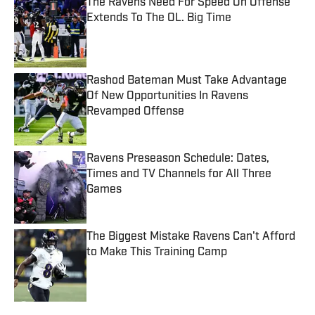
The Ravens Need For Speed On Offense
Extends To The OL. Big Time
Published by on Invalid Date
Rashod Bateman Must Take Advantage
Of New Opportunities In Ravens
Revamped Offense
Published by on Invalid Date
Ravens Preseason Schedule: Dates,
Times and TV Channels for All Three
Games
Published by on Invalid Date
The Biggest Mistake Ravens Can't Afford
to Make This Training Camp
Published by on Invalid Date
5 related articles loaded