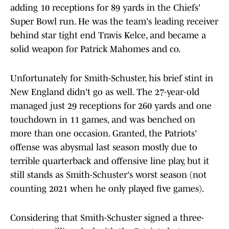
adding 10 receptions for 89 yards in the Chiefs'
Super Bowl run. He was the team's leading receiver
behind star tight end Travis Kelce, and became a
solid weapon for Patrick Mahomes and co.
Unfortunately for Smith-Schuster, his brief stint in
New England didn't go as well. The 27-year-old
managed just 29 receptions for 260 yards and one
touchdown in 11 games, and was benched on
more than one occasion. Granted, the Patriots'
offense was abysmal last season mostly due to
terrible quarterback and offensive line play, but it
still stands as Smith-Schuster's worst season (not
counting 2021 when he only played five games).
Considering that Smith-Schuster signed a three-