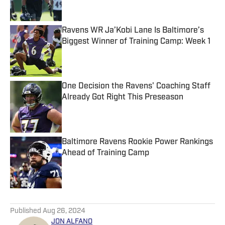
Ravens WR Ja’Kobi Lane Is Baltimore’s
Biggest Winner of Training Camp: Week 1
Published by on Invalid Date
One Decision the Ravens' Coaching Staff
Already Got Right This Preseason
Published by on Invalid Date
Baltimore Ravens Rookie Power Rankings
Ahead of Training Camp
Published by on Invalid Date
5 related articles loaded
Published
Aug 26, 2024
JON ALFANO