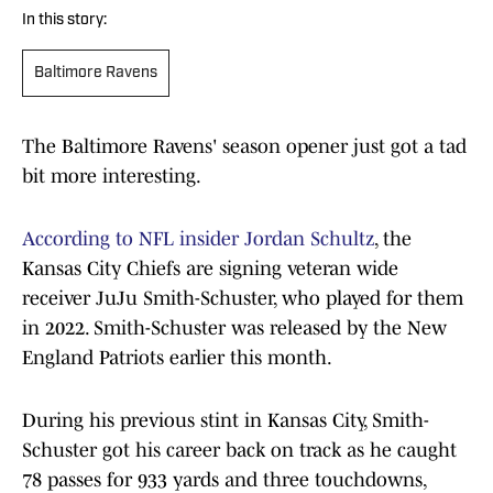
In this story:
Baltimore Ravens
The Baltimore Ravens' season opener just got a tad
bit more interesting.
According to NFL insider Jordan Schultz
, the
Kansas City Chiefs are signing veteran wide
receiver JuJu Smith-Schuster, who played for them
in 2022. Smith-Schuster was released by the New
England Patriots earlier this month.
During his previous stint in Kansas City, Smith-
Schuster got his career back on track as he caught
78 passes for 933 yards and three touchdowns,