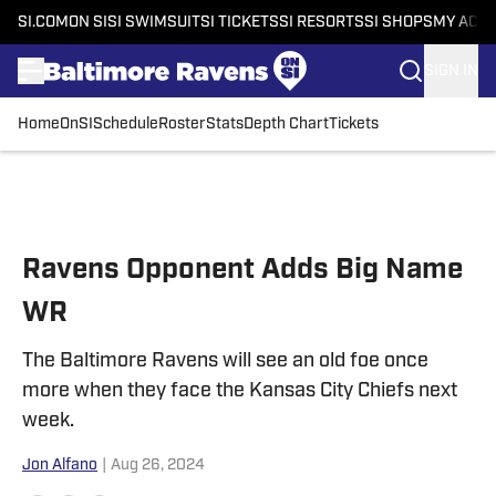
SI.COM
ON SI
SI SWIMSUIT
SI TICKETS
SI RESORTS
SI SHOPS
MY ACC
SIGN IN
Home
OnSI
Schedule
Roster
Stats
Depth Chart
Tickets
Skip to main content
Ravens Opponent Adds Big Name
WR
The Baltimore Ravens will see an old foe once
more when they face the Kansas City Chiefs next
week.
Jon Alfano
|
Aug 26, 2024