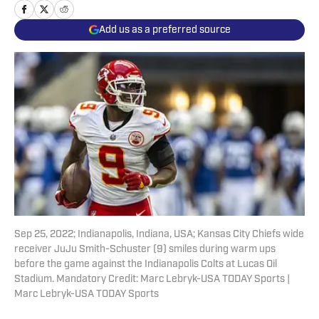
Add us as a preferred source
Sep 25, 2022; Indianapolis, Indiana, USA; Kansas City Chiefs wide
receiver JuJu Smith-Schuster (9) smiles during warm ups
before the game against the Indianapolis Colts at Lucas Oil
Stadium. Mandatory Credit: Marc Lebryk-USA TODAY Sports |
Marc Lebryk-USA TODAY Sports