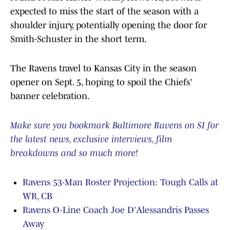
expected to miss the start of the season with a
shoulder injury, potentially opening the door for
Smith-Schuster in the short term.
The Ravens travel to Kansas City in the season
opener on Sept. 5, hoping to spoil the Chiefs'
banner celebration.
Make sure you bookmark Baltimore Ravens on SI for
the latest news, exclusive interviews, film
breakdowns and so much more!
Ravens 53-Man Roster Projection: Tough Calls at
WR, CB
Ravens O-Line Coach Joe D'Alessandris Passes
Away