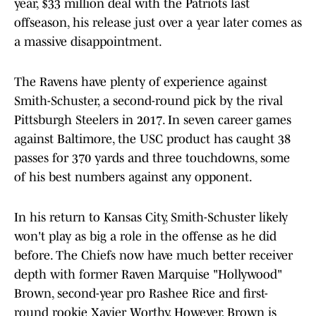
year, $33 million deal with the Patriots last
offseason, his release just over a year later comes as
a massive disappointment.
The Ravens have plenty of experience against
Smith-Schuster, a second-round pick by the rival
Pittsburgh Steelers in 2017. In seven career games
against Baltimore, the USC product has caught 38
passes for 370 yards and three touchdowns, some
of his best numbers against any opponent.
In his return to Kansas City, Smith-Schuster likely
won't play as big a role in the offense as he did
before. The Chiefs now have much better receiver
depth with former Raven Marquise "Hollywood"
Brown, second-year pro Rashee Rice and first-
round rookie Xavier Worthy. However, Brown is