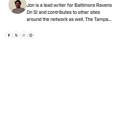
Jon is a lead writer for Baltimore Ravens
On SI and contributes to other sites
around the network as well. The Tampa
native previously worked with sites such
as ClutchPoints and GiveMeSport and
earned his journalism degree at the
University of Central Florida.
Home
/
News
Privacy Policy
Cookie Policy
Takedown Policy
Terms and Conditions
SI Accessibility Statement
Cookies Settings