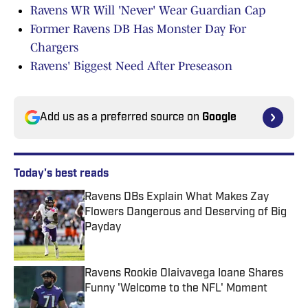
Ravens WR Will 'Never' Wear Guardian Cap
Former Ravens DB Has Monster Day For
Chargers
Ravens' Biggest Need After Preseason
Add us as a preferred source on
Google
Today's best reads
Ravens DBs Explain What Makes Zay
Flowers Dangerous and Deserving of Big
Payday
Published by on Invalid Date
Ravens Rookie Olaivavega Ioane Shares
Funny 'Welcome to the NFL' Moment
Published by on Invalid Date