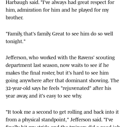
Harbaugh said. "I've always had great respect for
him, admiration for him and he played for my
brother.
"Family, that's family. Great to see him do so well
tonight."
Jefferson, who worked with the Ravens' scouting
department last season, now waits to see if he
makes the final roster, but it's hard to see him
going anywhere after that dominant showing. The
32-year-old says he feels "rejuvenated" after his
year away, and it's easy to see why.
"It took me a second to get rolling and back into it
from a physical standpoint," Jefferson said. "I've