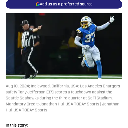
Add us as a preferred source
Aug 10, 2024; Inglewood, California, USA; Los Angeles Chargers
safety Tony Jefferson (37) scores a touchdown against the
Seattle Seahawks during the third quarter at SoFi Stadium.
Mandatory Credit: Jonathan Hui-USA TODAY Sports | Jonathan
Hui-USA TODAY Sports
In this story: