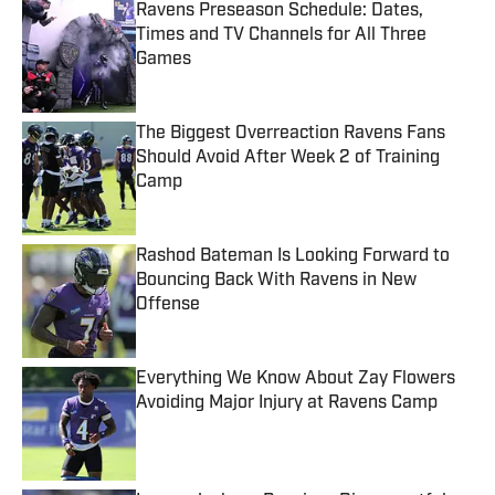
Ravens Preseason Schedule: Dates,
Times and TV Channels for All Three
Games
Published by on Invalid Date
The Biggest Overreaction Ravens Fans
Should Avoid After Week 2 of Training
Camp
Published by on Invalid Date
Rashod Bateman Is Looking Forward to
Bouncing Back With Ravens in New
Offense
Published by on Invalid Date
Everything We Know About Zay Flowers
Avoiding Major Injury at Ravens Camp
Published by on Invalid Date