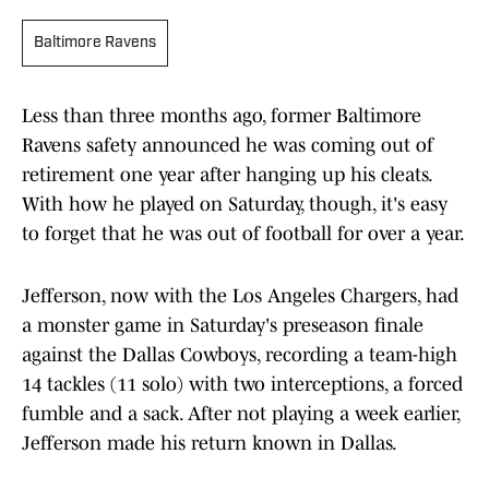
Baltimore Ravens
Less than three months ago, former Baltimore
Ravens safety announced he was coming out of
retirement one year after hanging up his cleats.
With how he played on Saturday, though, it's easy
to forget that he was out of football for over a year.
Jefferson, now with the Los Angeles Chargers, had
a monster game in Saturday's preseason finale
against the Dallas Cowboys, recording a team-high
14 tackles (11 solo) with two interceptions, a forced
fumble and a sack. After not playing a week earlier,
Jefferson made his return known in Dallas.