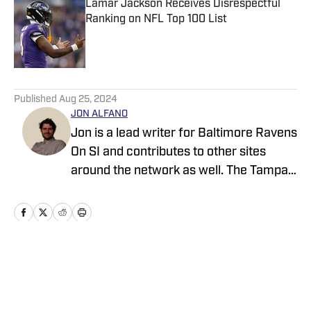
Lamar Jackson Receives Disrespectful
Ranking on NFL Top 100 List
Published by on Invalid Date
5 related articles loaded
Published
Aug 25, 2024
JON ALFANO
Jon is a lead writer for Baltimore Ravens
On SI and contributes to other sites
around the network as well. The Tampa
native previously worked with sites such
as ClutchPoints and GiveMeSport and
earned his journalism degree at the
University of Central Florida.
Home
/
News