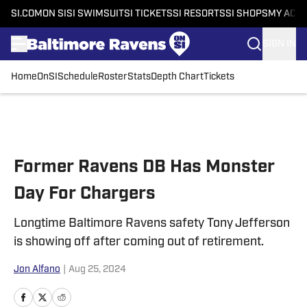
SI.COM
ON SI
SI SWIMSUIT
SI TICKETS
SI RESORTS
SI SHOPS
MY ACC
SIGN IN
Home
OnSI
Schedule
Roster
Stats
Depth Chart
Tickets
Skip to main content
Former Ravens DB Has Monster
Day For Chargers
Longtime Baltimore Ravens safety Tony Jefferson
is showing off after coming out of retirement.
Jon Alfano
|
Aug 25, 2024