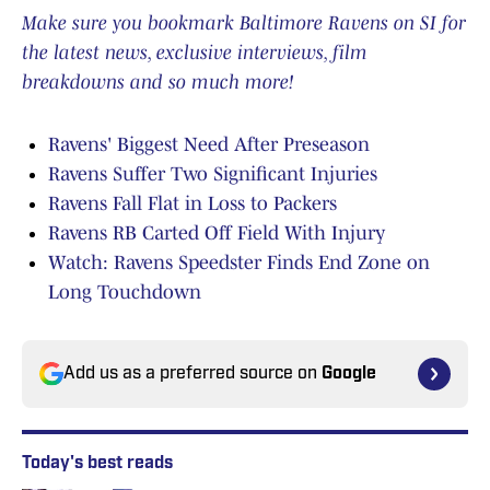
Make sure you bookmark Baltimore Ravens on SI for
the latest news, exclusive interviews, film
breakdowns and so much more!
Ravens' Biggest Need After Preseason
Ravens Suffer Two Significant Injuries
Ravens Fall Flat in Loss to Packers
Ravens RB Carted Off Field With Injury
Watch: Ravens Speedster Finds End Zone on
Long Touchdown
Add us as a preferred source on
Google
Today's best reads