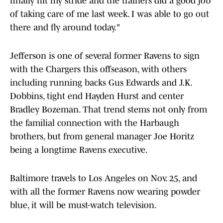
finally hit my stride and the trainers did a good job
of taking care of me last week. I was able to go out
there and fly around today."
Jefferson is one of several former Ravens to sign
with the Chargers this offseason, with others
including running backs Gus Edwards and J.K.
Dobbins, tight end Hayden Hurst and center
Bradley Bozeman. That trend stems not only from
the familial connection with the Harbaugh
brothers, but from general manager Joe Horitz
being a longtime Ravens executive.
Baltimore travels to Los Angeles on Nov. 25, and
with all the former Ravens now wearing powder
blue, it will be must-watch television.