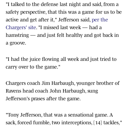
"I talked to the defense last night and said, from a
safety perspective, that this was a game for us to be
active and get after it," Jefferson said,
per the
Chargers' site
. "I missed last week — had a
hamstring — and just felt healthy and got back in
a groove.
"I had the juice flowing all week and just tried to
carry over to the game."
Chargers coach Jim Harbaugh, younger brother of
Ravens head coach John Harbaugh, sung
Jefferson's prases after the game.
"Tony Jefferson, that was a sensational game. A
sack, forced fumble, two interceptions, [14] tackles,"